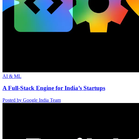
AI & ML
A Full-Stack Engine for India’s Startups
Posted by Google India Team