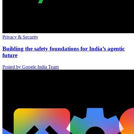
Privacy & Security
Building the safety foundations for India’s agentic
future
Posted by Google India Team