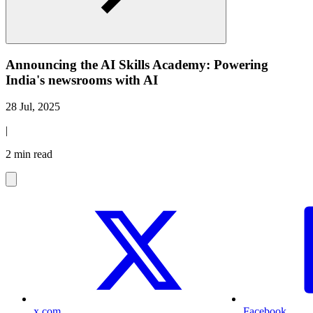
Announcing the AI Skills Academy: Powering
India's newsrooms with AI
28 Jul, 2025
|
2 min read
x.com
Facebook