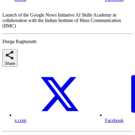
Launch of the Google News Initiative AI Skills Academy in
collaboration with the Indian Institute of Mass Communication
(IIMC)
Durga Raghunath
Share
x.com
Facebook