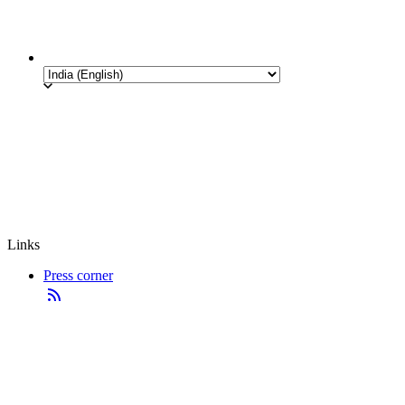
Links
Press corner