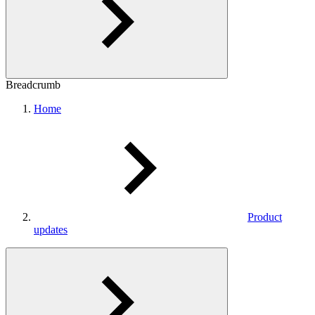
Breadcrumb
Home
Product
updates