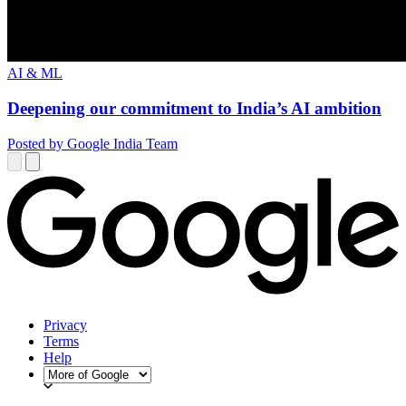
AI & ML
Deepening our commitment to India’s AI ambition
Posted by Google India Team
Privacy
Terms
Help