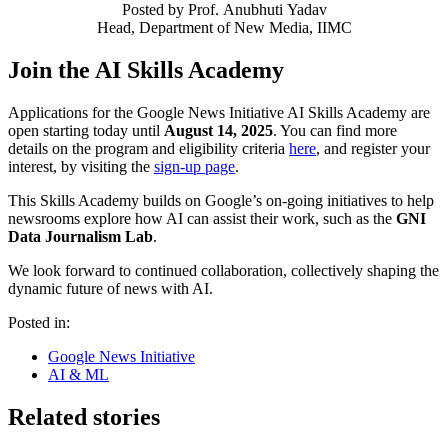
Posted by
Prof. Anubhuti Yadav
Head, Department of New Media, IIMC
Join the AI Skills Academy
Applications for the Google News Initiative AI Skills Academy are
open starting today until
August 14, 2025
. You can find more
details on the program and eligibility criteria
here
, and register your
interest, by visiting the
sign-up page
.
This Skills Academy builds on Google’s on-going initiatives to help
newsrooms explore how AI can assist their work, such as the
GNI
Data Journalism Lab
.
We look forward to continued collaboration, collectively shaping the
dynamic future of news with AI.
Posted in:
Google News Initiative
AI & ML
Related stories