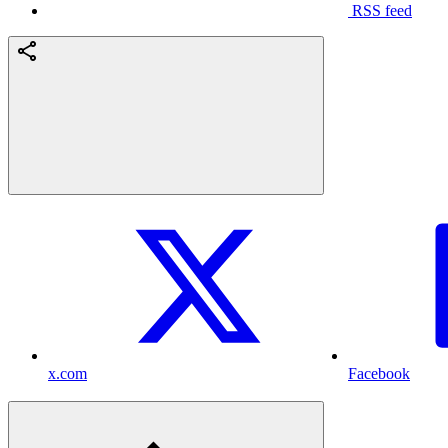
RSS feed
x.com
Facebook