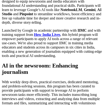
designed to equip newsrooms and media educators with
foundational AI understanding and practical skills. Participants will
learn to leverage Google’s AI tools like
NotebookLM
,
Gemini
,
AI
Studio
and
Pinpoint
to streamline workflows, boost efficiency and
free up valuable time for deeper and more creative research and in-
depth, diverse story-telling.
Launched by Google in academic partnership with
IIMC
and with
training support from
How India Lives
, this hybrid program will
empower participants to apply AI tools across a range of relevant
use-cases. We're also proud to support IIMC in training media
educators and students across its campuses in six cities in India,
enabling a new generation of journalists equipped with cutting-edge
tools and practical AI understanding.
AI in the newsroom: Enhancing
journalism
With weekly deep dives, practical exercises, dedicated mentoring,
and problem-solving sessions, this program has been curated to
provide participants with support to leverage AI to perform
newsroom tasks more efficiently. This includes transcribing long
interviews and videos, extracting and analyzing data from multiple
formats and files, summarizing and interacting with voluminous