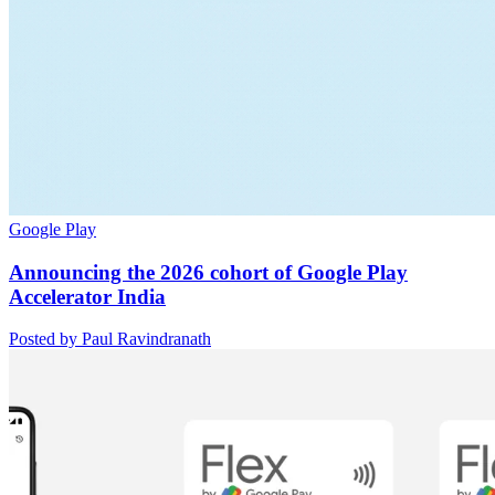
Google Play
Announcing the 2026 cohort of Google Play
Accelerator India
Posted by Paul Ravindranath