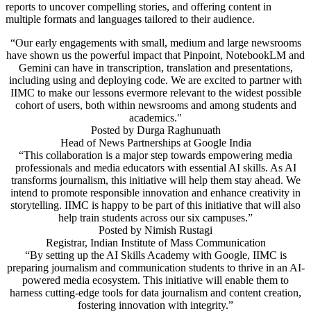
reports to uncover compelling stories, and offering content in
multiple formats and languages tailored to their audience.
“Our early engagements with small, medium and large newsrooms
have shown us the powerful impact that Pinpoint, NotebookLM and
Gemini can have in transcription, translation and presentations,
including using and deploying code. We are excited to partner with
IIMC to make our lessons evermore relevant to the widest possible
cohort of users, both within newsrooms and among students and
academics."
Posted by
Durga Raghunuath
Head of News Partnerships at Google India
“This collaboration is a major step towards empowering media
professionals and media educators with essential AI skills. As AI
transforms journalism, this initiative will help them stay ahead. We
intend to promote responsible innovation and enhance creativity in
storytelling. IIMC is happy to be part of this initiative that will also
help train students across our six campuses.”
Posted by
Nimish Rustagi
Registrar, Indian Institute of Mass Communication
“By setting up the AI Skills Academy with Google, IIMC is
preparing journalism and communication students to thrive in an AI-
powered media ecosystem. This initiative will enable them to
harness cutting-edge tools for data journalism and content creation,
fostering innovation with integrity.”