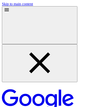
Skip to main content