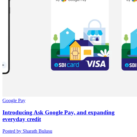
Google Pay
Introducing Ask Google Pay, and expanding
everyday credit
Posted by Sharath Bulusu