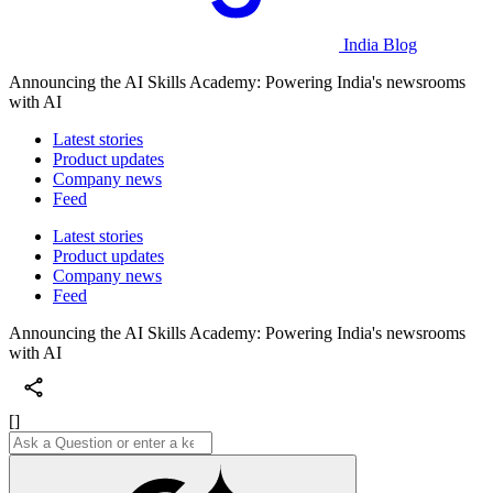
India Blog
Announcing the AI Skills Academy: Powering India's newsrooms
with AI
Latest stories
Product updates
Company news
Feed
Latest stories
Product updates
Company news
Feed
Announcing the AI Skills Academy: Powering India's newsrooms
with AI
[]