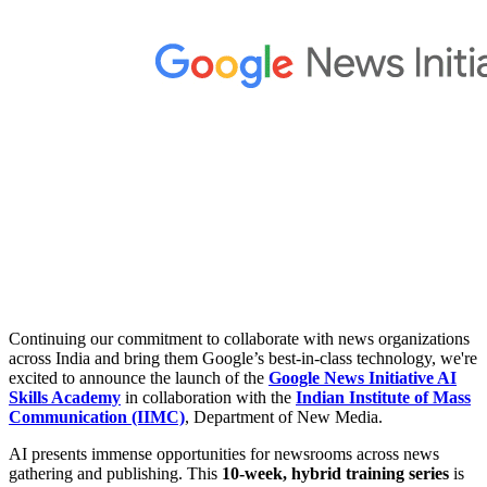
Continuing our commitment to collaborate with news organizations
across India and bring them Google’s best-in-class technology, we're
excited to announce the launch of the
Google News Initiative AI
Skills Academy
in collaboration with the
Indian Institute of Mass
Communication (IIMC)
, Department of New Media.
AI presents immense opportunities for newsrooms across news
gathering and publishing. This
10-week, hybrid training series
is