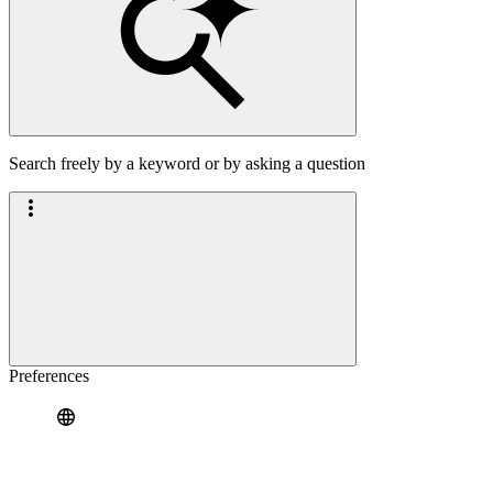
Search freely by a keyword or by asking a question
Preferences