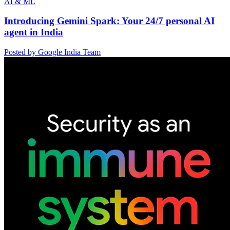
AI & ML
Introducing Gemini Spark: Your 24/7 personal AI
agent in India
Posted by Google India Team