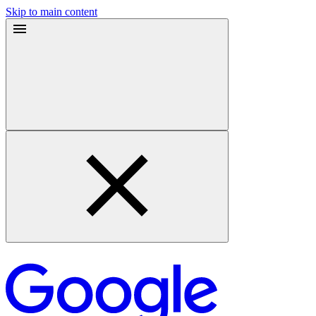
Skip to main content