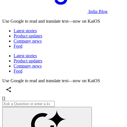
India Blog
Use Google to read and translate text—now on KaiOS
Latest stories
Product updates
Company news
Feed
Latest stories
Product updates
Company news
Feed
Use Google to read and translate text—now on KaiOS
[]