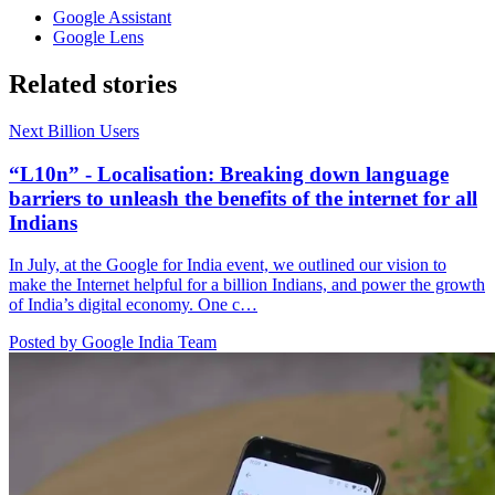
Google Assistant
Google Lens
Related stories
Next Billion Users
“L10n” - Localisation: Breaking down language
barriers to unleash the benefits of the internet for all
Indians
In July, at the Google for India event, we outlined our vision to
make the Internet helpful for a billion Indians, and power the growth
of India’s digital economy. One c…
Posted by Google India Team