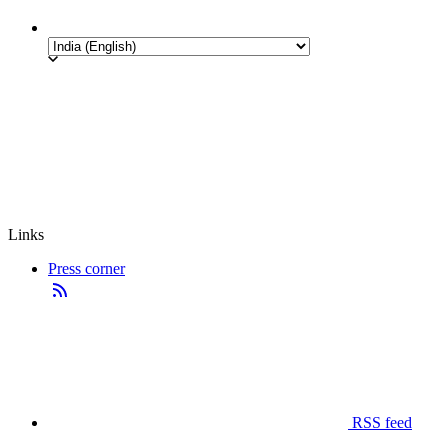
Links
Press corner
RSS feed