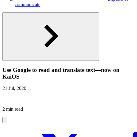
communicate
Use Google to read and translate text—now on
KaiOS
21 Jul, 2020
|
2 min read