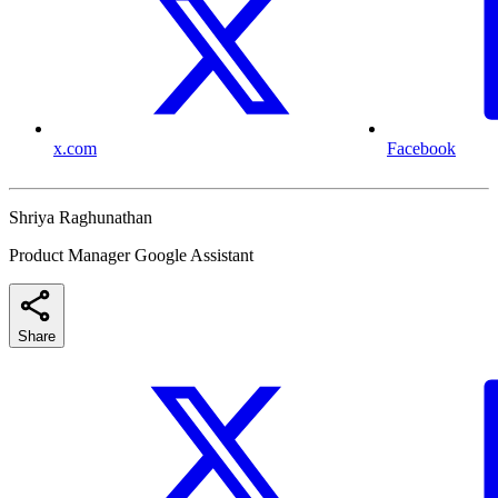
x.com
Facebook
Shriya Raghunathan
Product Manager Google Assistant
Share