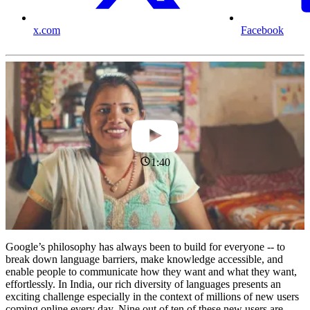
x.com
Facebook
1:40
Google’s philosophy has always been to build for everyone -- to
break down language barriers, make knowledge accessible, and
enable people to communicate how they want and what they want,
effortlessly. In India, our rich diversity of languages presents an
exciting challenge especially in the context of millions of new users
coming online every day. Nine out of ten of these new users are