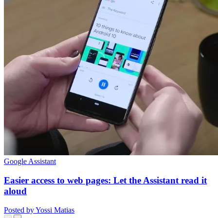
Google Assistant
Easier access to web pages: Let the Assistant read it
aloud
Posted by Yossi Matias