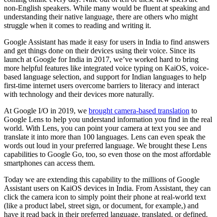
non-English speakers. While many would be fluent at speaking and
understanding their native language, there are others who might
struggle when it comes to reading and writing it.
Google Assistant has made it easy for users in India to find answers
and get things done on their devices using their voice. Since its
launch at Google for India in 2017, we’ve worked hard to bring
more helpful features like integrated voice typing on KaiOS, voice-
based language selection, and support for Indian languages to help
first-time internet users overcome barriers to literacy and interact
with technology and their devices more naturally.
At Google I/O in 2019, we
brought camera-based translation
to
Google Lens to help you understand information you find in the real
world. With Lens, you can point your camera at text you see and
translate it into more than 100 languages. Lens can even speak the
words out loud in your preferred language. We brought these Lens
capabilities to Google Go, too, so even those on the most affordable
smartphones can access them.
Today we are extending this capability to the millions of Google
Assistant users on KaiOS devices in India. From Assistant, they can
click the camera icon to simply point their phone at real-world text
(like a product label, street sign, or document, for example,) and
have it read back in their preferred language, translated, or defined.