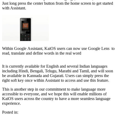
Just long press the center button from the home screen to get started
with Assistant.
Within Google Assistant, KaiOS users can now use Google Lens to
read, translate and define words in the real word
It is currently available for English and several Indian languages
including Hindi, Bengali, Telugu, Marathi and Tamil, and will soon
be available in Kannada and Gujarati. Users can simply press the
right soft key once within Assistant to access and use this feature.
This is another step in our commitment to make language more
accessible to everyone, and we hope this will enable millions of
KaiOS users across the country to have a more seamless language
experience.
Posted in: