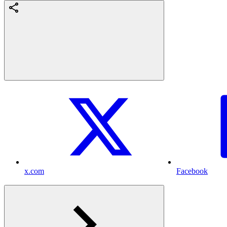
x.com
Facebook