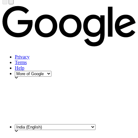
Privacy
Terms
Help