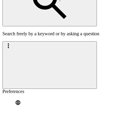
Search freely by a keyword or by asking a question
Preferences