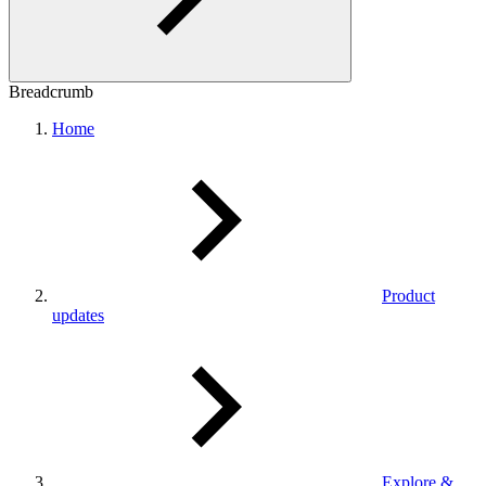
Breadcrumb
Home
Product
updates
Explore &