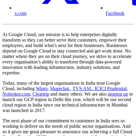
x.com
Facebook
At Google Cloud, our mission is to help enterprises digitally
transform so they can better serve their customers, empower their
employees, and build what’s next for their businesses. Businesses
depend on Google Cloud to stay connected and get work done. No
matter where they are on their cloud journey, we strive to accelerate
every organisation’s ability to transform through data-powered
innovation with leading infrastructure, industry solutions, and
expertise.
Today, many of the largest organisations in India trust Google
Cloud, including
Wipro
,
Sharechat
,,
TVS ASL
,
ICICI Prudential
,
Nobroker.com
,
Cleartrip
and many others. We are also
gearing up
to
launch our GCP region in Delhi this year, which will be our second
cloud region in India since our technical infrastructure in Mumbai
was launched in 2017.
The next phase of our commitment to customers in India sees us
working to deliver on the needs of public sector organisations. And
so it gives me great pleasure to announce our achieving a full Cloud