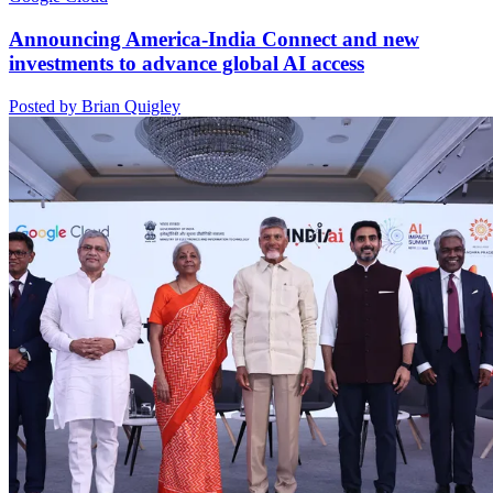
Announcing America-India Connect and new
investments to advance global AI access
Posted by Brian Quigley