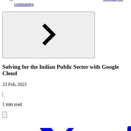
companies
Solving for the Indian Public Sector with Google
Cloud
23 Feb, 2021
|
1 min read