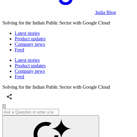
India Blog
Solving for the Indian Public Sector with Google Cloud
Latest stories
Product updates
Company news
Feed
Latest stories
Product updates
Company news
Feed
Solving for the Indian Public Sector with Google Cloud
[]