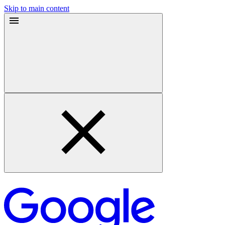
Skip to main content