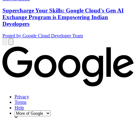
Supercharge Your Skills: Google Cloud's Gen AI
Exchange Program is Empowering Indian
Developers
Posted by Google Cloud Developer Team
Privacy
Terms
Help