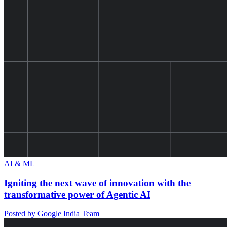
AI & ML
Igniting the next wave of innovation with the
transformative power of Agentic AI
Posted by Google India Team