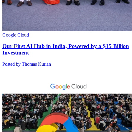
Google Cloud
Our First AI Hub in India, Powered by a $15 Billion
Investment
Posted by Thomas Kurian