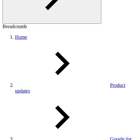
Breadcrumb
Home
Product
updates
Google for