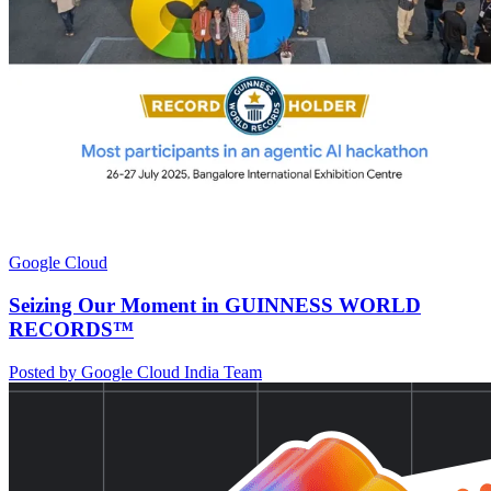
Google Cloud
Seizing Our Moment in GUINNESS WORLD
RECORDS™
Posted by Google Cloud India Team