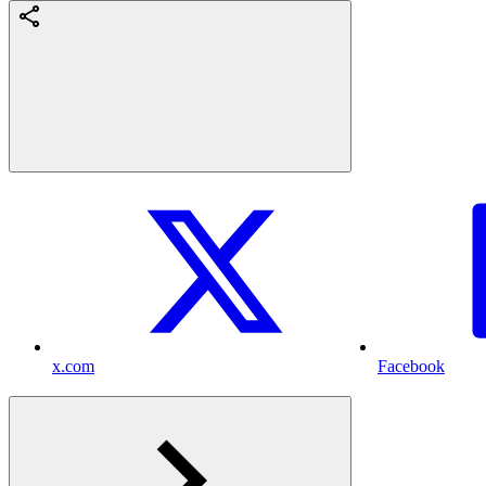
x.com
Facebook