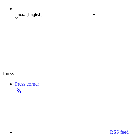
Links
Press corner
RSS feed