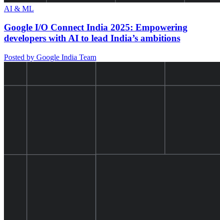
AI & ML
Google I/O Connect India 2025: Empowering
developers with AI to lead India’s ambitions
Posted by Google India Team