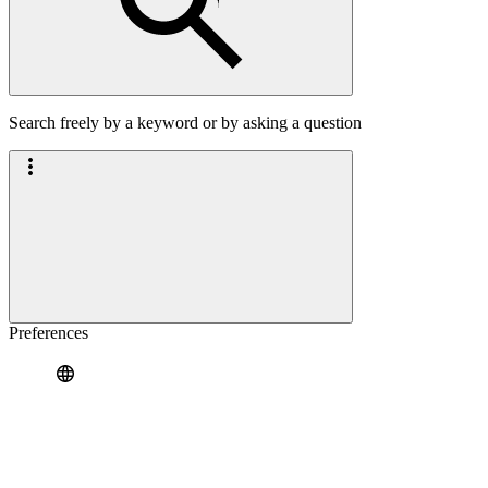
Search freely by a keyword or by asking a question
Preferences