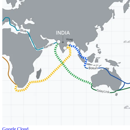
Google Cloud