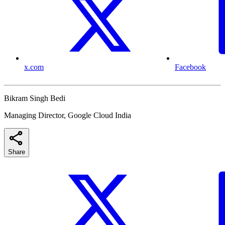
x.com
Facebook
Bikram Singh Bedi
Managing Director, Google Cloud India
Share