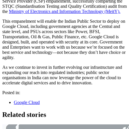
Service Provider (CSP) empanelment, successfully completing the
STQC (Standardisation Testing and Quality Certification) audit from
the
Ministry of Electronics and Information Technology (MeitY).
This empanelment will enable the Indian Public Sector to deploy on
Google Cloud, including government agencies at the Central and
state level, and PSUs across sectors like Power, BFSI,
Transportation, Oil & Gas, Public Finance, etc. Google Cloud is
designed, built, and operated with security at its core. Government
and Enterprises want to work with us because we’re focused on the
best service and technology—not because they don’t have choice or
agility.
As we continue to invest in further evolving our infrastructure and
expanding our reach into regulated industries; public sector
organisations in India can now leverage the power of the cloud to
accelerate digital services and to drive innovation.
Posted in:
Google Cloud
Related stories