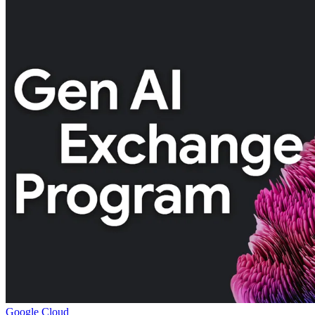
Google Cloud