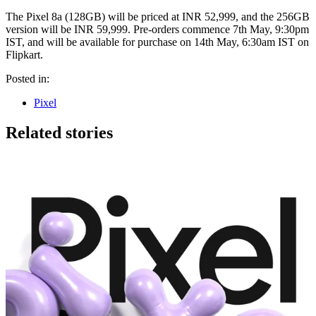
The Pixel 8a (128GB) will be priced at INR 52,999, and the 256GB
version will be INR 59,999. Pre-orders commence 7th May, 9:30pm
IST, and will be available for purchase on 14th May, 6:30am IST on
Flipkart.
Posted in:
Pixel
Related stories