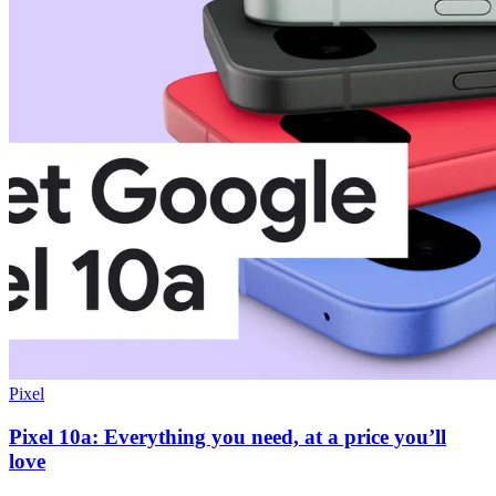
Pixel
Pixel 10a: Everything you need, at a price you’ll
love