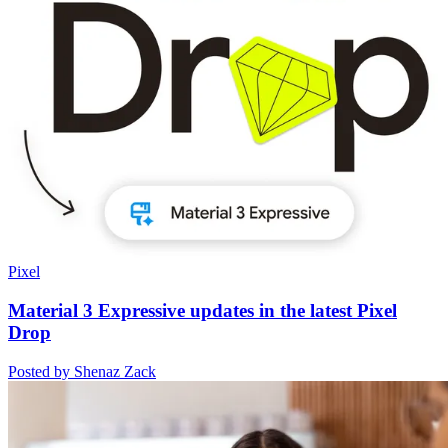
Pixel
Material 3 Expressive updates in the latest Pixel
Drop
Posted by Shenaz Zack