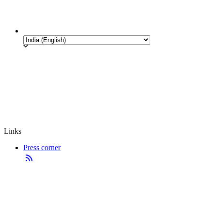
Links
Press corner