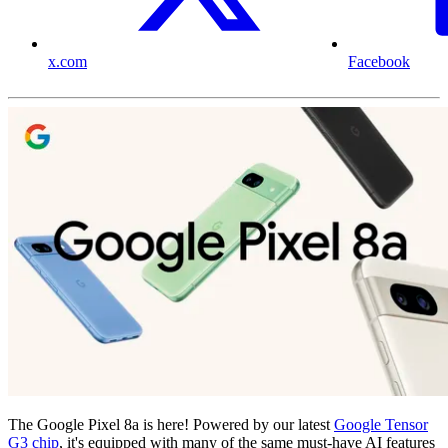
x.com
Facebook
The Google Pixel 8a is here! Powered by our latest
Google Tensor
G3 chip
, it's equipped with many of the same must-have AI features