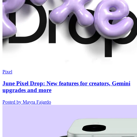
Pixel
June Pixel Drop: New features for creators, Gemini
upgrades and more
Posted by Mayra Fajardo