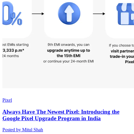
Pixel
Always Have The Newest Pixel: Introducing the
Google Pixel Upgrade Program in India
Posted by Mitul Shah