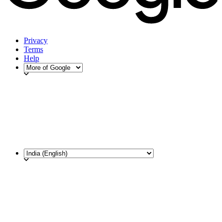
Privacy
Terms
Help