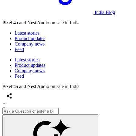
India Blog
Pixel 4a and Nest Audio on sale in India
Latest stories
Product updates
Company news
Feed
Latest stories
Product updates
Company news
Feed
Pixel 4a and Nest Audio on sale in India
[]