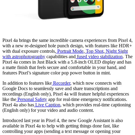
Pixel 4a brings the same incredible camera experiences from Pixel 4,
with a new re-designed hole punch design, with features like HDR+
with dual exposure controls,
Portrait Mode
,
Top Shot
,
Night Sight
with astrophotography
capabilities and
fused video stabilization
. The
Pixel 4a comes in Just Black with a 5.8-inch OLED display and has
a matte finish that feels secure and comfortable in your hand, and
features Pixel’s signature color pop power button in mint.
In addition to features like
Recorder
, which now connects with
Google Docs to seamlessly save and share transcriptions and
recordings (English only), Pixel 4a will feature helpful experiences
like the
Personal Safety
app for real-time emergency notifications.
Pixel 4a also has
Live Caption
, which provides real-time captioning
(English only) for your video and audio content.
Introduced last year in Pixel 4, the new Google Assistant is also
available in Pixel 4a to help with getting things done fast, like
controlling your apps (sending a text message or opening your