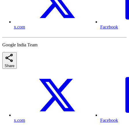
x.com
Facebook
Google India Team
Share
x.com
Facebook