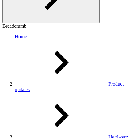
Breadcrumb
Home
Product
updates
Hardware