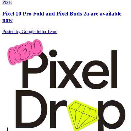
Pixel
Pixel 10 Pro Fold and Pixel Buds 2a are available
now
Posted by Google India Team