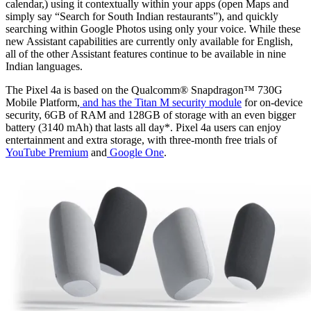
calendar,) using it contextually within your apps (open Maps and
simply say “Search for South Indian restaurants”), and quickly
searching within Google Photos using only your voice. While these
new Assistant capabilities are currently only available for English,
all of the other Assistant features continue to be available in nine
Indian languages.
The Pixel 4a is based on the Qualcomm® Snapdragon™ 730G
Mobile Platform,
and has the Titan M security module
for on-device
security, 6GB of RAM and 128GB of storage with an even bigger
battery (3140 mAh) that lasts all day*. Pixel 4a users can enjoy
entertainment and extra storage, with three-month free trials of
YouTube Premium
and
Google One
.