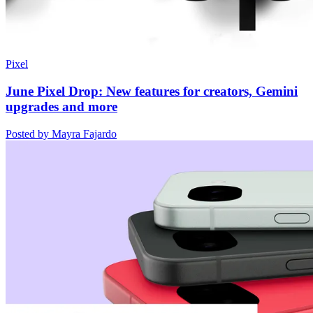
Pixel
June Pixel Drop: New features for creators, Gemini
upgrades and more
Posted by Mayra Fajardo