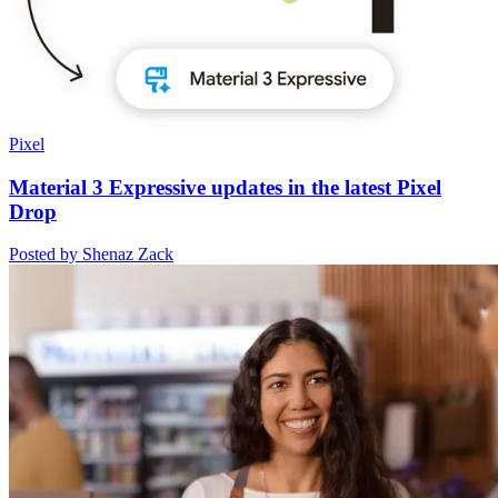
Pixel
Material 3 Expressive updates in the latest Pixel
Drop
Posted by Shenaz Zack