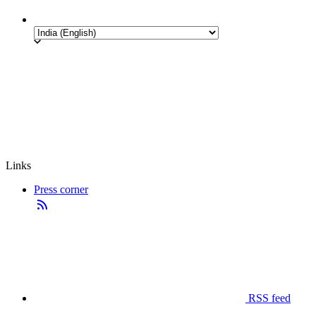
Links
Press corner
RSS feed