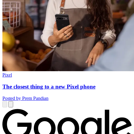
Pixel
The closest thing to a new Pixel phone
Posted by Prem Pandian