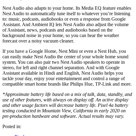
Nest Audio also adapts to your home. Its Media EQ feature enables
Nest Audio to automatically tune itself to whatever you’re listening
to: music, podcasts, audiobooks or even a response from Google
Assistant. And Ambient IQ lets Nest Audio also adjust the volume
of Assistant, news, podcasts and audiobooks based on the
background noise in your home, so you can hear the weather
forecast over a noisy vacuum cleaner.
If you have a Google Home, Nest Mini or even a Nest Hub, you
can easily make Nest Audio the center of your whole home sound
system. You can also pair two Nest Audio speakers to operate in
stereo, for left and right channel separation. And with Google
Assistant available in Hindi and English, Nest Audio helps you
tackle your day, enjoy your entertainment and control a range of
compatible smart home brands like Philips Hue, TP-Link and more.
*Approximate battery life based on a mix of talk, data, standby, and
use of other features, with always on display off. An active display
and other usage factors will decrease battery life. Pixel 4a battery
testing conducted in Mountain View, California in early 2020 on
pre-production hardware and software. Actual results may vary.
Posted in: