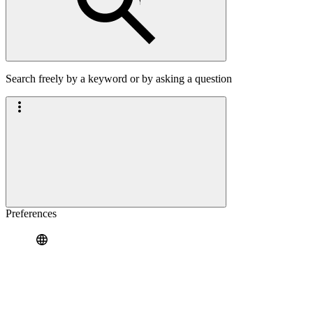
Search freely by a keyword or by asking a question
Preferences