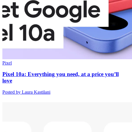
Pixel
Pixel 10a: Everything you need, at a price you’ll
love
Posted by Laura Kastilani