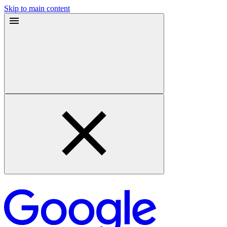
Skip to main content