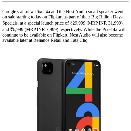
Google’s all-new Pixel 4a and the Nest Audio smart speaker went
on sale starting today on Flipkart as part of their Big Billion Days
Specials, at a special launch price of ₹29,999 (MRP INR 31,999),
and ₹6,999 (MRP INR 7,999) respectively. While the Pixel 4a will
continue to be available on Flipkart, Nest Audio will also become
available later at Reliance Retail and Tata Cliq.