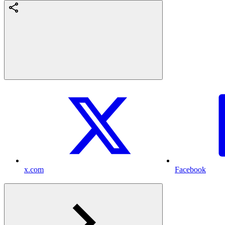
x.com
Facebook