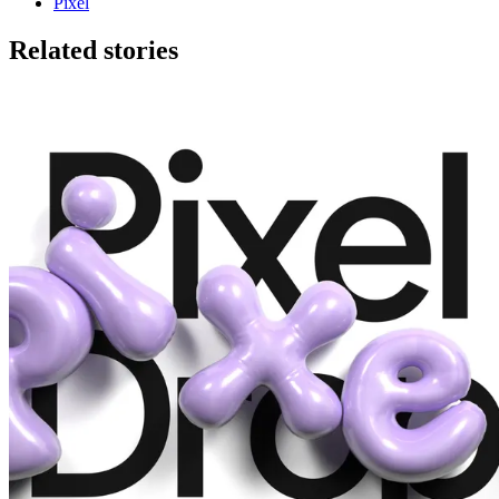
Pixel
Related stories