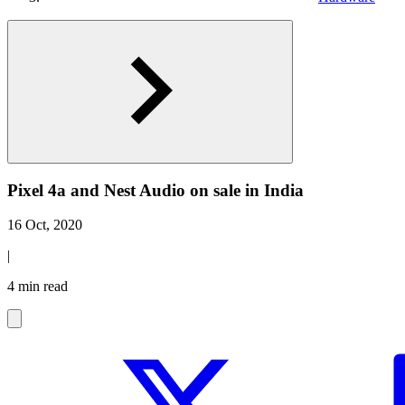
Pixel 4a and Nest Audio on sale in India
16 Oct, 2020
|
4 min read