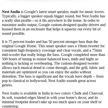
Nest Audio
is Google’s latest smart speaker, made for music lovers.
Typically, a bigger speaker equals bigger sound, but Nest Audio has
a really slim profile—so it fits anywhere in the home. In order to
maximize audio output, Google custom-designed quality drivers and
housed them in an enclosure that helps it squeeze out every bit of
sound possible.
It is 75 percent louder and has 50 percent stronger bass than the
original Google Home. This smart speaker uses a 19mm tweeter for
consistent high-frequency coverage and clear vocals, and a 75mm
mid-woofer that really brings the bass. Google completed more than
500 hours of tuning to ensure balanced lows, mids and highs so
nothing is lacking or overbearing. The custom-designed tweeter
allows each musical detail to come through, and the grill, fabric and
materials are optimized so you can enjoy the audio without
distortion. The bass is significant and the vocals have depth -- from
pop to classical to bollywood, Nest Audio sounds great across
genres.
Nest Audio is available in India in two colors: Chalk and Charcoal.
Its soft, rounded edges blend in with your home’s decor, and its
minimal footprint doesn't take up too much space on your shelf or
countertop.