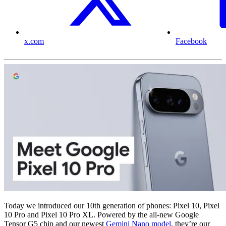
x.com
Facebook
Today we introduced our 10th generation of phones: Pixel 10, Pixel
10 Pro and Pixel 10 Pro XL. Powered by the all-new Google
Tensor G5 chip and our newest
Gemini Nano model
, they’re our