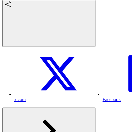
x.com
Facebook