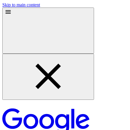
Skip to main content