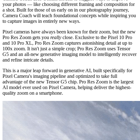
your photos — like choosing different framing and composition for
a shot. Built for those of us early on in our photography journey,
Camera Coach will teach foundational concepts while inspiring you
to capture images in entirely new ways.
Pixel cameras have always been known for their zoom, but the new
Pro Res Zoom gets you
really
close. Exclusive to the Pixel 10 Pro
and 10 Pro XL, Pro Res Zoom captures astonishing detail at up to
100x zoom. It isn't just a simple crop; Pro Res Zoom uses Tensor
G5 and an all-new generative imaging model to intelligently recover
and refine intricate details.
This is a major leap forward in generative AI, built specifically for
Pixel Camera's imaging pipeline and optimized to take full
advantage of the new Tensor G5 chip. Pro Res Zoom is the largest
AI model ever used on Pixel Camera, helping deliver the highest-
quality zoom on a smartphone.