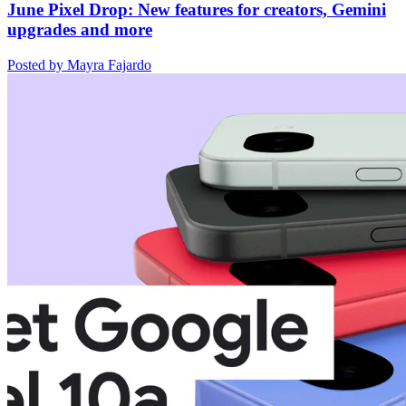
June Pixel Drop: New features for creators, Gemini
upgrades and more
Posted by Mayra Fajardo