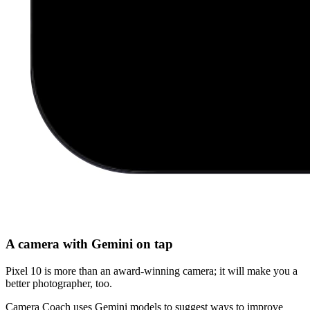
A camera with Gemini on tap
Pixel 10 is more than an award-winning camera; it will make you a
better photographer, too.
Camera Coach uses Gemini models to suggest ways to improve