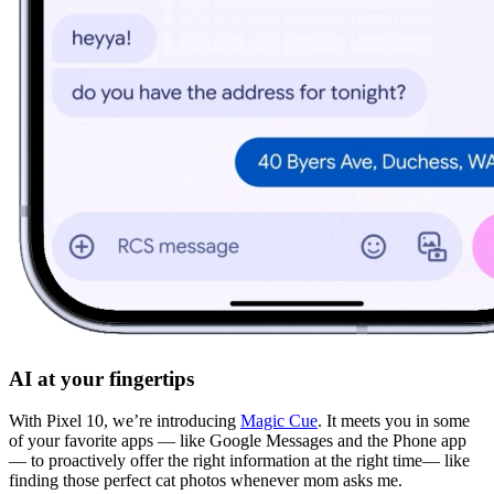
AI at your fingertips
With Pixel 10, we’re introducing
Magic Cue
. It meets you in some
of your favorite apps — like Google Messages and the Phone app
— to proactively offer the right information at the right time— like
finding those perfect cat photos whenever mom asks me.