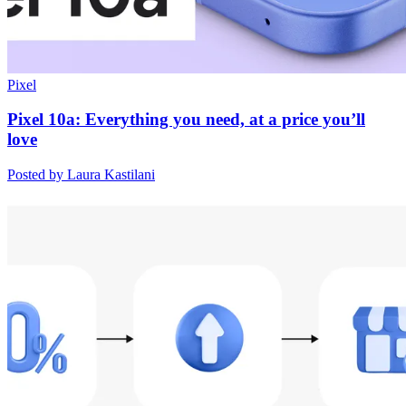
Pixel
Pixel 10a: Everything you need, at a price you’ll
love
Posted by Laura Kastilani