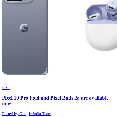
Pixel
Pixel 10 Pro Fold and Pixel Buds 2a are available
now
Posted by Google India Team