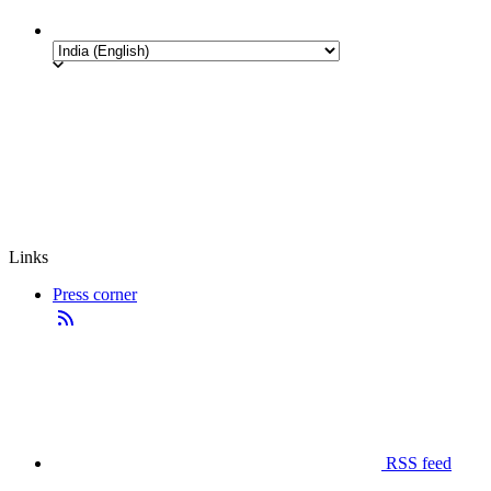
Links
Press corner
RSS feed