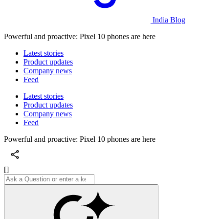
India Blog
Powerful and proactive: Pixel 10 phones are here
Latest stories
Product updates
Company news
Feed
Latest stories
Product updates
Company news
Feed
Powerful and proactive: Pixel 10 phones are here
[]