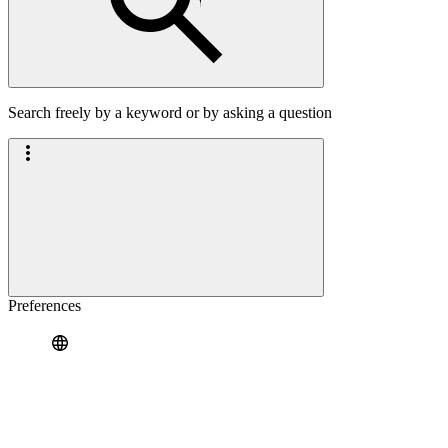
Search freely by a keyword or by asking a question
Preferences