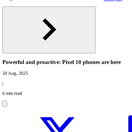
Powerful and proactive: Pixel 10 phones are here
20 Aug, 2025
|
6 min read