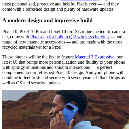
most personalized, proactive and helpful Pixels ever — and they
come with a refreshed design and plenty of hardware updates.
A modern design and impressive build
Pixel 10, Pixel 10 Pro and Pixel 10 Pro XL refine the iconic camera
bar, come with
Pixelsnap for built in Qi2 wireless charging
— and a
range of new magnetic accessories — and are made with the most
recycled materials yet for a Pixel.
These phones will be the first to feature
Material 3 Expressive
, our
latest UI that brings more personalization and fluidity to your phone
with springy animations and smooth interactions — a perfect
complement to our refreshed Pixel 10 design. And your phone will
continue to feel fresh and secure with seven years of Pixel Drops as
well as OS and security updates.