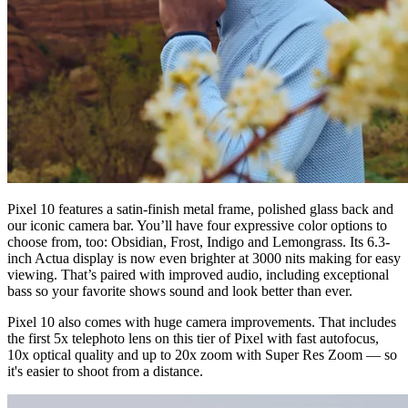
Pixel 10 features a satin-finish metal frame, polished glass back and
our iconic camera bar. You’ll have four expressive color options to
choose from, too: Obsidian, Frost, Indigo and Lemongrass. Its 6.3-
inch Actua display is now even brighter at 3000 nits making for easy
viewing. That’s paired with improved audio, including exceptional
bass so your favorite shows sound and look better than ever.
Pixel 10 also comes with huge camera improvements. That includes
the first 5x telephoto lens on this tier of Pixel with fast autofocus,
10x optical quality and up to 20x zoom with Super Res Zoom — so
it's easier to shoot from a distance.