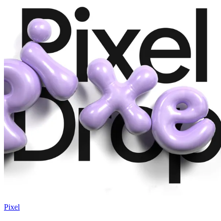
Pixel