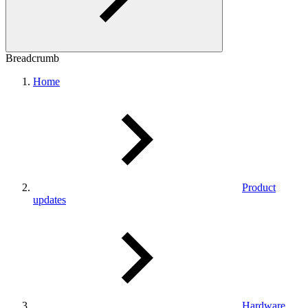
Breadcrumb
Home
Product
updates
Hardware