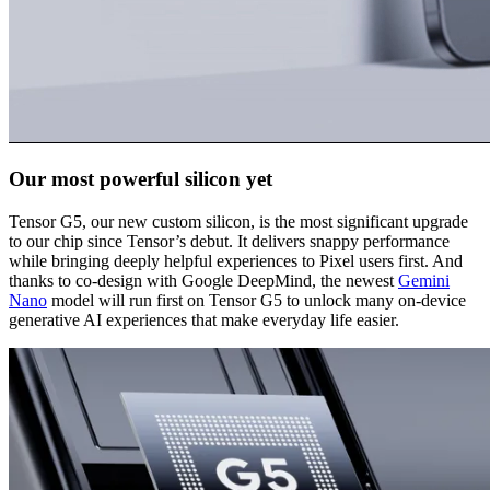
Our most powerful silicon yet
Tensor G5, our new custom silicon, is the most significant upgrade
to our chip since Tensor’s debut. It delivers snappy performance
while bringing deeply helpful experiences to Pixel users first. And
thanks to co-design with Google DeepMind, the newest
Gemini
Nano
model will run first on Tensor G5 to unlock many on-device
generative AI experiences that make everyday life easier.