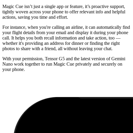
Magic Cue isn’t just a single app or feature, it’s proactive support,
tightly woven across your phone to offer relevant info and helpful
actions, saving you time and effort.
For instance, when you're calling an airline, it can automatically find
your flight details from your email and display it during your phone
call. It helps you both recall information and take action, too —
whether it's providing an address for dinner or finding the right
photos to share with a friend, all without leaving your chat.
With your permission, Tensor G5 and the latest version of Gemini
Nano work together to run Magic Cue privately and securely on
your phone.