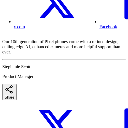
x.com
Facebook
Our 10th generation of Pixel phones come with a refined design,
cutting edge AI, enhanced cameras and more helpful support than
ever.
Stephanie Scott
Product Manager
Share