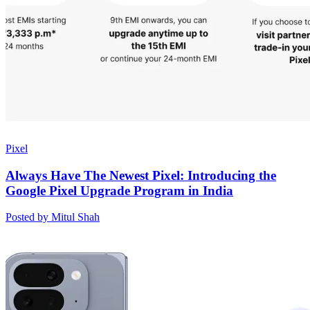
Pixel
Always Have The Newest Pixel: Introducing the
Google Pixel Upgrade Program in India
Posted by Mitul Shah