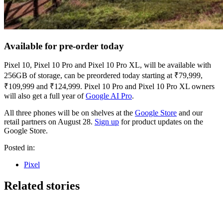
Available for pre-order today
Pixel 10, Pixel 10 Pro and Pixel 10 Pro XL, will be available with
256GB of storage, can be preordered today starting at ₹79,999,
₹109,999 and ₹124,999. Pixel 10 Pro and Pixel 10 Pro XL owners
will also get a full year of
Google AI Pro
.
All three phones will be on shelves at the
Google Store
and our
retail partners on August 28.
Sign up
for product updates on the
Google Store.
Posted in:
Pixel
Related stories