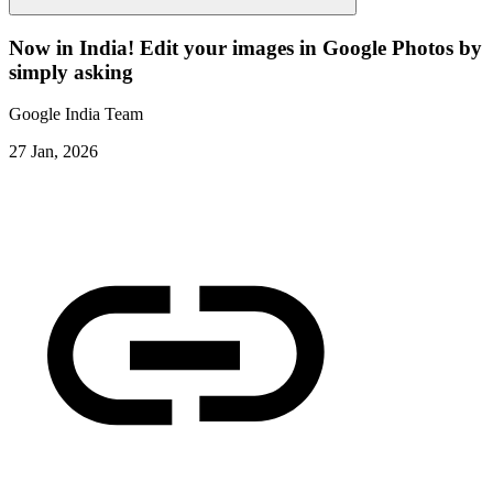
Now in India! Edit your images in Google Photos by
simply asking
Google India Team
27 Jan, 2026