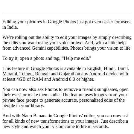
Editing your pictures in Google Photos just got even easier for users
in India.
We’re rolling out the ability to edit your images by simply describing
the edits you want using your voice or text. And, with a little help
from advanced Gemini capabilities, Photos brings your vision to life.
To try it, open a photo and tap, “Help me edit.”
This feature in Google Photos is available in English, Hindi, Tamil,
Marathi, Telugu, Bengali and Gujarati on any Android device with
at least 4GB of RAM and Android 8.0 or higher.
You can now also ask Photos to remove a friend's sunglasses, open
their eyes, or make them smile. The feature uses images from your
private face groups to generate accurate, personalized edits of the
people in your library.
And with Nano Banana in Google Photos’ editor, you can now ask
for all kinds of new transformations to your images. Just describe a
new style and watch your vision come to life in seconds.