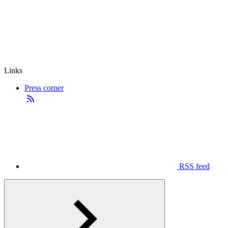
Links
Press corner
RSS feed