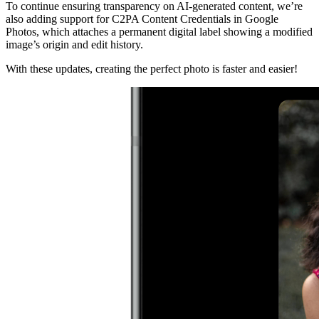
To continue ensuring transparency on AI-generated content, we’re
also adding support for C2PA Content Credentials in Google
Photos, which attaches a permanent digital label showing a modified
image’s origin and edit history.
With these updates, creating the perfect photo is faster and easier!