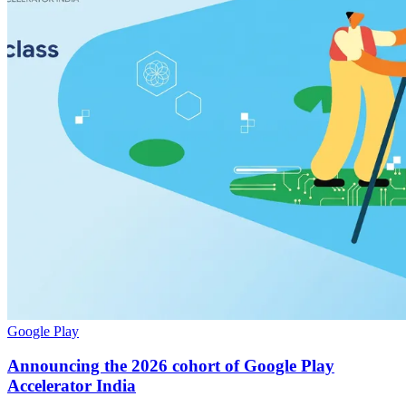
Google Play
Announcing the 2026 cohort of Google Play
Accelerator India