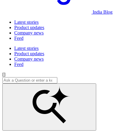
India Blog
Latest stories
Product updates
Company news
Feed
Latest stories
Product updates
Company news
Feed
[]