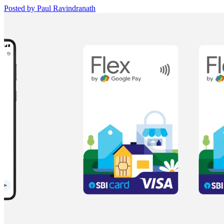
Posted by Paul Ravindranath