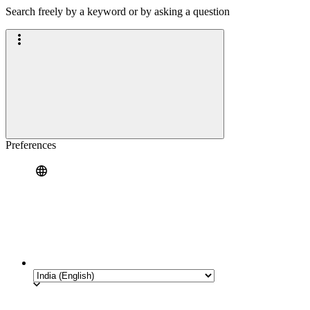
Search freely by a keyword or by asking a question
Preferences