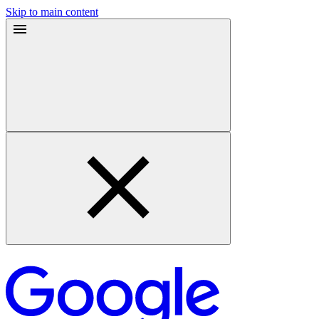
Skip to main content