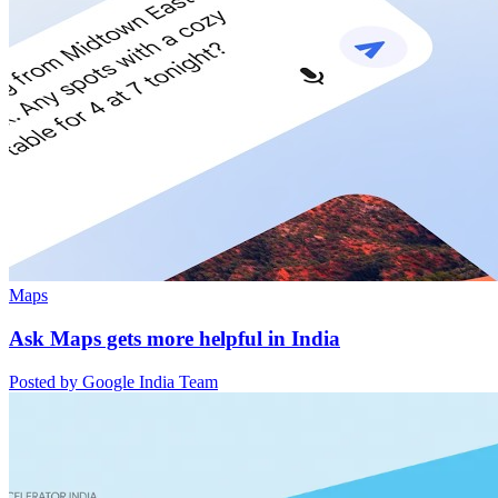
Maps
Ask Maps gets more helpful in India
Posted by Google India Team