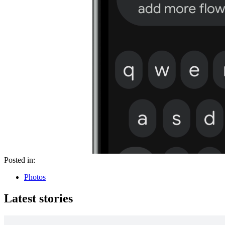
Posted in:
Photos
Latest stories