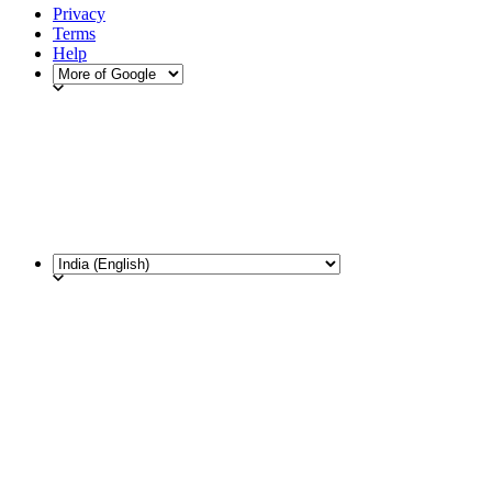
Privacy
Terms
Help