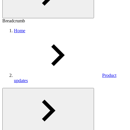
Breadcrumb
Home
Product
updates