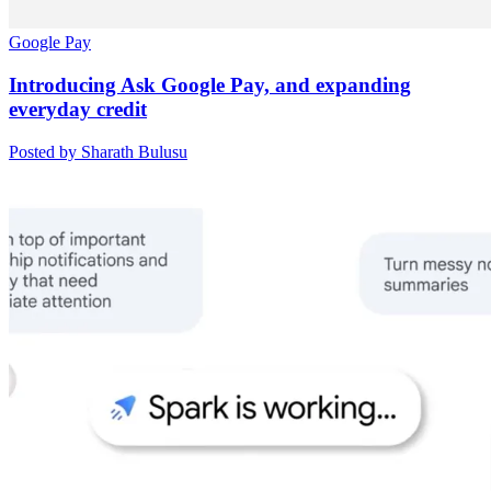
Google Pay
Introducing Ask Google Pay, and expanding
everyday credit
Posted by Sharath Bulusu