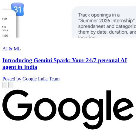
AI & ML
Introducing Gemini Spark: Your 24/7 personal AI
agent in India
Posted by Google India Team