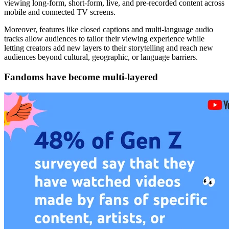
viewing long-form, short-form, live, and pre-recorded content across
mobile and connected TV screens.
Moreover, features like closed captions and multi-language audio
tracks allow audiences to tailor their viewing experience while
letting creators add new layers to their storytelling and reach new
audiences beyond cultural, geographic, or language barriers.
Fandoms have become multi-layered