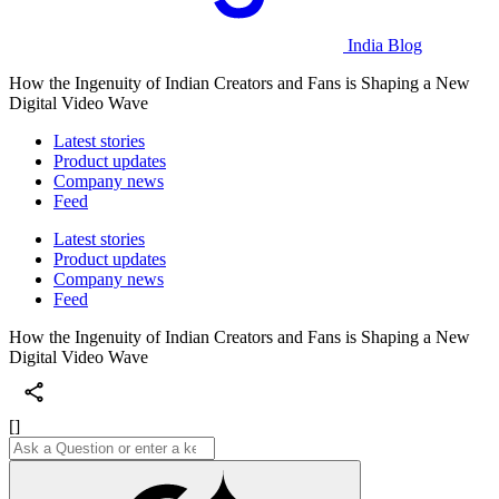
India Blog
How the Ingenuity of Indian Creators and Fans is Shaping a New
Digital Video Wave
Latest stories
Product updates
Company news
Feed
Latest stories
Product updates
Company news
Feed
How the Ingenuity of Indian Creators and Fans is Shaping a New
Digital Video Wave
[]