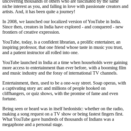
uncovering thousands of others who are fascinated by the same
niche interest as you, and falling in love with passionate creators and
artists. And, it has been quite a journey!
In 2008, we launched our localized version of YouTube in India.
Since then, creators in India have explored - and conquered - new
frontiers of creative expression.
YouTube, today, is a confident librarian, a prolific entertainer, an
inspiring professor, that one friend whose taste in music you trust,
and a patient instructor all rolled into one.
YouTube launched in India at a time when households were gaining
more access to entertainment than ever before, with a booming film
and music industry and the foray of international TV channels.
Entertainment, then, used to be a one-way street. Soap operas, with
a captivating story arc and millions of people hooked on
cliffhangers, or quiz shows, with the promise of fame and even
fortune.
Being seen or heard was in itself hedonistic: whether on the radio,
making a song request on a TV show or being fastest fingers first.
What YouTube gave hundreds of thousands of Indians was a
megaphone and a personal stage.