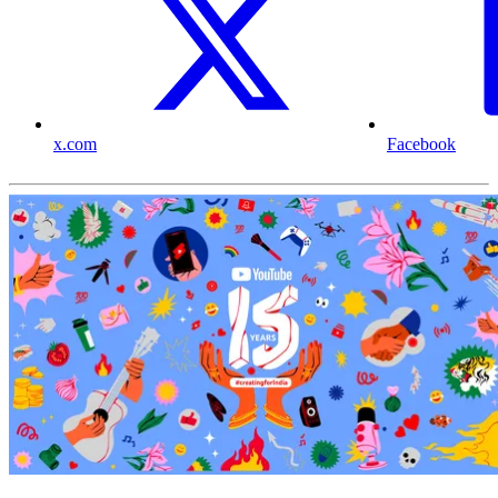
x.com
Facebook