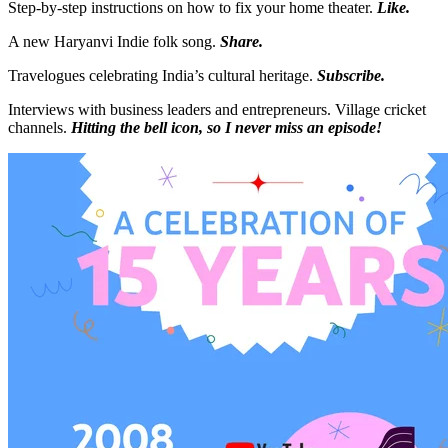
Step-by-step instructions on how to fix your home theater.
Like.
A new Haryanvi Indie folk song.
Share.
Travelogues celebrating India’s cultural heritage.
Subscribe.
Interviews with business leaders and entrepreneurs. Village cricket
channels.
Hitting the bell icon, so I never miss an episode!