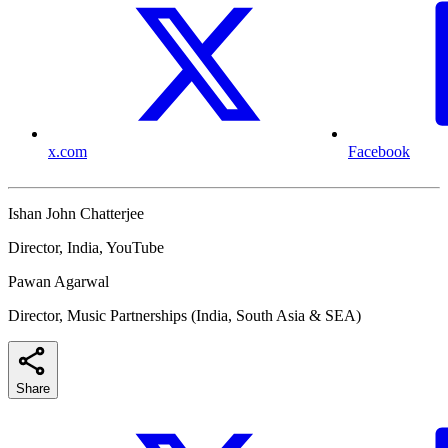
x.com
Facebook
Ishan John Chatterjee
Director, India, YouTube
Pawan Agarwal
Director, Music Partnerships (India, South Asia & SEA)
Share