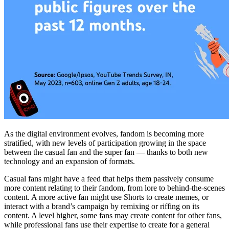
As the digital environment evolves, fandom is becoming more
stratified, with new levels of participation growing in the space
between the casual fan and the super fan — thanks to both new
technology and an expansion of formats.
Casual fans might have a feed that helps them passively consume
more content relating to their fandom, from lore to behind-the-scenes
content. A more active fan might use Shorts to create memes, or
interact with a brand’s campaign by remixing or riffing on its
content. A level higher, some fans may create content for other fans,
while professional fans use their expertise to create for a general