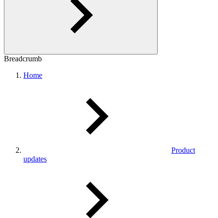
Breadcrumb
Home
Product
updates