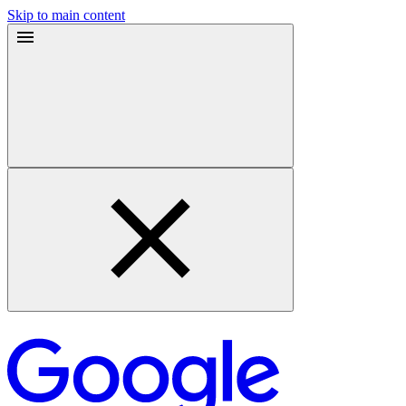
Skip to main content