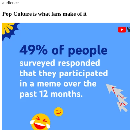
audience.
Pop Culture is what fans make of it