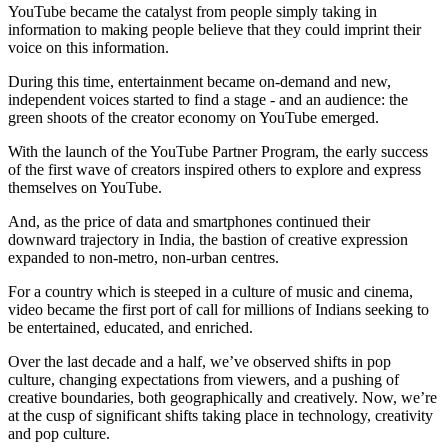
YouTube became the catalyst from people simply taking in
information to making people believe that they could imprint their
voice on this information.
During this time, entertainment became on-demand and new,
independent voices started to find a stage - and an audience: the
green shoots of the creator economy on YouTube emerged.
With the launch of the YouTube Partner Program, the early success
of the first wave of creators inspired others to explore and express
themselves on YouTube.
And, as the price of data and smartphones continued their
downward trajectory in India, the bastion of creative expression
expanded to non-metro, non-urban centres.
For a country which is steeped in a culture of music and cinema,
video became the first port of call for millions of Indians seeking to
be entertained, educated, and enriched.
Over the last decade and a half, we’ve observed shifts in pop
culture, changing expectations from viewers, and a pushing of
creative boundaries, both geographically and creatively. Now, we’re
at the cusp of significant shifts taking place in technology, creativity
and pop culture.