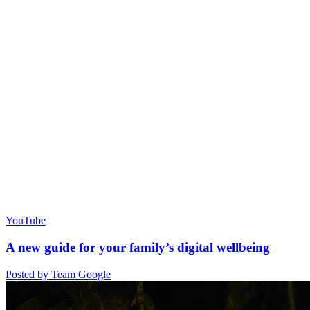
YouTube
A new guide for your family’s digital wellbeing
Posted by Team Google