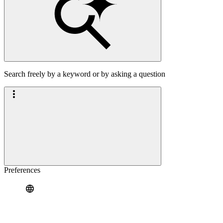
Search freely by a keyword or by asking a question
Preferences