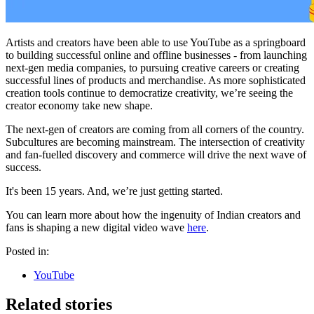
Artists and creators have been able to use YouTube as a springboard
to building successful online and offline businesses - from launching
next-gen media companies, to pursuing creative careers or creating
successful lines of products and merchandise. As more sophisticated
creation tools continue to democratize creativity, we’re seeing the
creator economy take new shape.
The next-gen of creators are coming from all corners of the country.
Subcultures are becoming mainstream. The intersection of creativity
and fan-fuelled discovery and commerce will drive the next wave of
success.
It's been 15 years. And, we’re just getting started.
You can learn more about how the ingenuity of Indian creators and
fans is shaping a new digital video wave
here
.
Posted in:
YouTube
Related stories