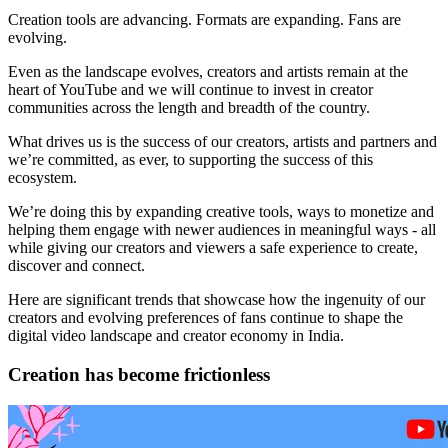
Creation tools are advancing. Formats are expanding. Fans are
evolving.
Even as the landscape evolves, creators and artists remain at the
heart of YouTube and we will continue to invest in creator
communities across the length and breadth of the country.
What drives us is the success of our creators, artists and partners and
we’re committed, as ever, to supporting the success of this
ecosystem.
We’re doing this by expanding creative tools, ways to monetize and
helping them engage with newer audiences in meaningful ways - all
while giving our creators and viewers a safe experience to create,
discover and connect.
Here are significant trends that showcase how the ingenuity of our
creators and evolving preferences of fans continue to shape the
digital video landscape and creator economy in India.
Creation has become frictionless