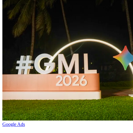
Google Ads