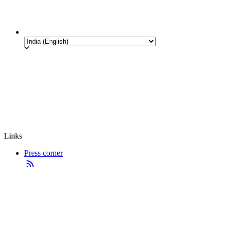
Links
Press corner