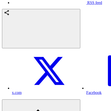
RSS feed
x.com
Facebook