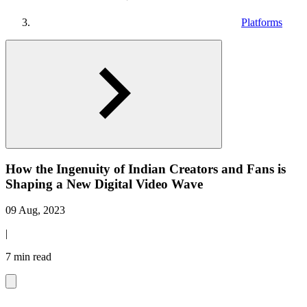
Platforms
How the Ingenuity of Indian Creators and Fans is
Shaping a New Digital Video Wave
09 Aug, 2023
|
7 min read