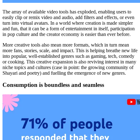
The array of available video tools has exploded, enabling users to
easily clip or remix video and audio, add filters and effects, or even
turn into virtual avatars. In a world where creation is made simpler
and fun, that it can be a form of entertainment in itself, participation
in pop culture and the creator economy is easier than ever before.
More creative tools also mean more formats, which in turn mean
more fans, stories, scale, and impact. This is helping breathe new life
into popular, well-established genres such as gaming, tech, comedy
or cooking. This creative expansion is also reviving interest in many
niche topics and cultures (case in point: the growing community of
Shayari and poetry) and fuelling the emergence of new genres.
Consumption is boundless and seamless