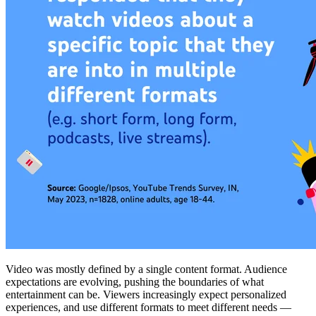
Video was mostly defined by a single content format. Audience
expectations are evolving, pushing the boundaries of what
entertainment can be. Viewers increasingly expect personalized
experiences, and use different formats to meet different needs —