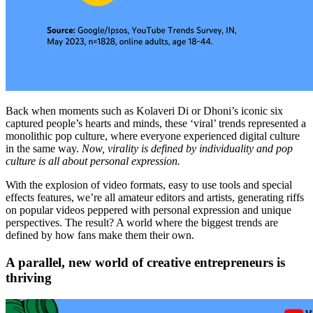
Back when moments such as Kolaveri Di or Dhoni’s iconic six
captured people’s hearts and minds, these ‘viral’ trends represented a
monolithic pop culture, where everyone experienced digital culture
in the same way.
Now, virality is defined by individuality and pop
culture is all about personal expression.
With the explosion of video formats, easy to use tools and special
effects features, we’re all amateur editors and artists, generating riffs
on popular videos peppered with personal expression and unique
perspectives. The result? A world where the biggest trends are
defined by how fans make them their own.
A parallel, new world of creative entrepreneurs is
thriving