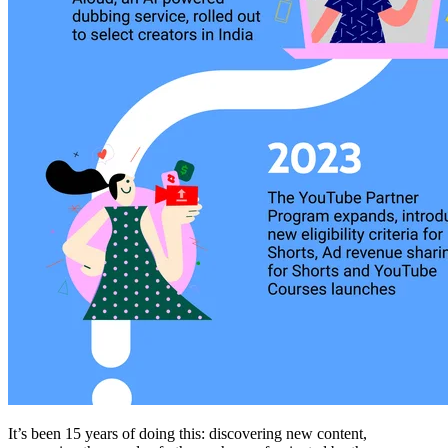
It’s been 15 years of doing this: discovering new content,