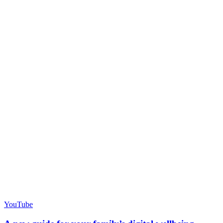
YouTube