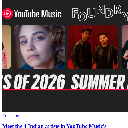
YouTube
Meet the 4 Indian artists in YouTube Music’s