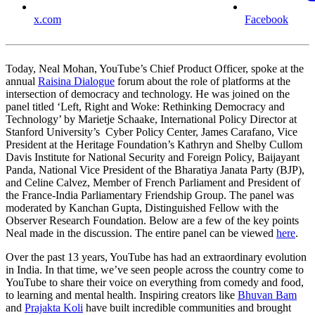
x.com
Facebook
Today, Neal Mohan, YouTube’s Chief Product Officer, spoke at the
annual
Raisina Dialogue
forum about the role of platforms at the
intersection of democracy and technology. He was joined on the
panel titled ‘Left, Right and Woke: Rethinking Democracy and
Technology’ by Marietje Schaake, International Policy Director at
Stanford University’s Cyber Policy Center, James Carafano, Vice
President at the Heritage Foundation’s Kathryn and Shelby Cullom
Davis Institute for National Security and Foreign Policy, Baijayant
Panda, National Vice President of the Bharatiya Janata Party (BJP),
and Celine Calvez, Member of French Parliament and President of
the France-India Parliamentary Friendship Group. The panel was
moderated by Kanchan Gupta, Distinguished Fellow with the
Observer Research Foundation. Below are a few of the key points
Neal made in the discussion. The entire panel can be viewed
here
.
Over the past 13 years, YouTube has had an extraordinary evolution
in India. In that time, we’ve seen people across the country come to
YouTube to share their voice on everything from comedy and food,
to learning and mental health. Inspiring creators like
Bhuvan Bam
and
Prajakta Koli
have built incredible communities and brought