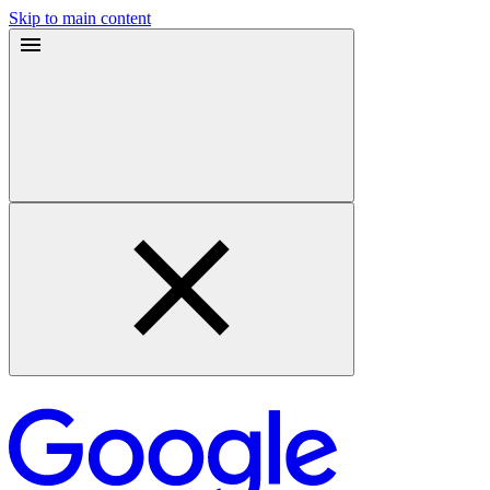
Skip to main content