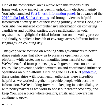
One of the most critical areas we’ve seen this responsibility
framework show impact has been in upholding election integrity.
YouTube launched
Fact Check Information panels
in advance of the
2019 India Lok Sabha elections
and brought viewers helpful
information at every step of their voting journey. Across Google and
YouTube, we surfaced comprehensive information on contesting
candidates and political parties, drove participation in voter
registrations, highlighted critical information on the voting process
and finally, supplied a breadth of coverage across different Indian
languages, on counting day.
This year, we’re focused on working with governments to better
shape regulations that allow us to preserve openness on our
platform, while protecting communities from harmful content.
We’ve benefited from partnerships with governments on critical
issues, like preventing violent extremism and coordinated influence
operations on our platform. Or during the COVID-19
pandemic
,
these partnerships with local health authorities were incredibly
helpful as we worked together to provide people with accurate
information. We’re looking forward to keeping in active dialogue
with policymakers as we work to boost our creator economy, and
keep YouTube a place where creators, artists, and viewers can
continue to grow.