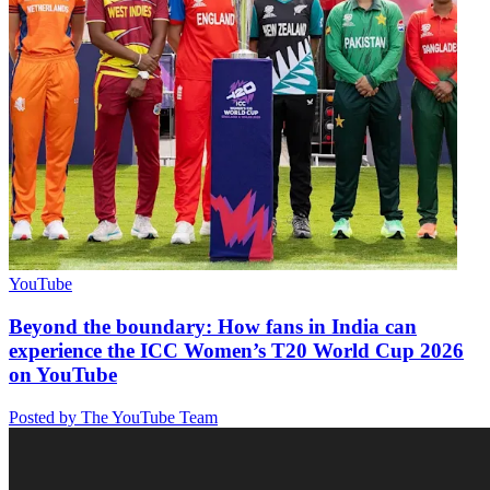
YouTube
Beyond the boundary: How fans in India can
experience the ICC Women’s T20 World Cup 2026
on YouTube
Posted by The YouTube Team