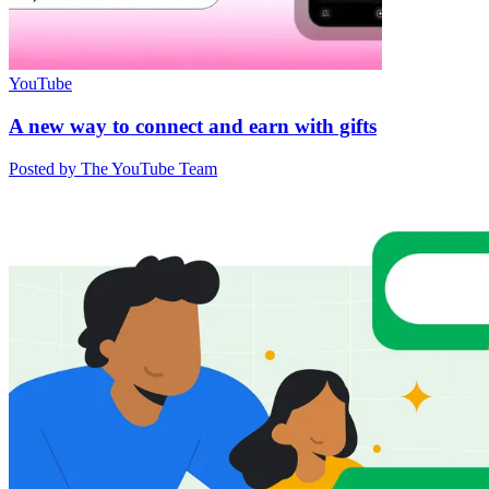
YouTube
A new way to connect and earn with gifts
Posted by The YouTube Team