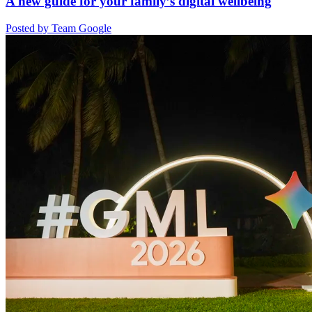
A new guide for your family’s digital wellbeing
Posted by Team Google