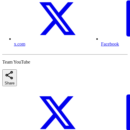
x.com
Facebook
Team YouTube
Share