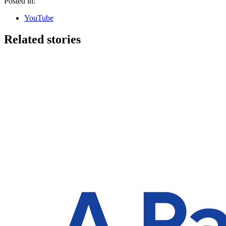
Posted in:
YouTube
Related stories