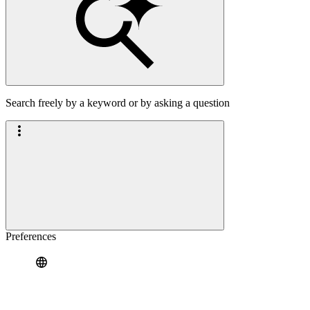
Search freely by a keyword or by asking a question
Preferences