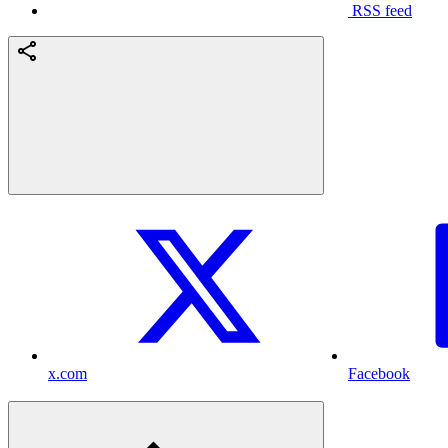
RSS feed
x.com
Facebook