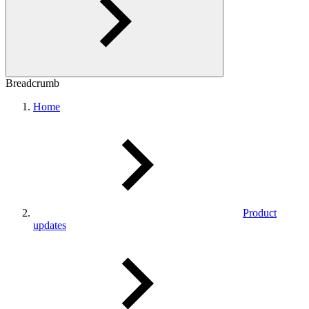
Breadcrumb
Home
Product
updates