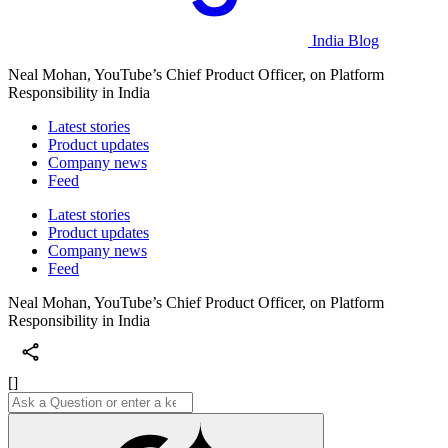
India Blog
Neal Mohan, YouTube’s Chief Product Officer, on Platform
Responsibility in India
Latest stories
Product updates
Company news
Feed
Latest stories
Product updates
Company news
Feed
Neal Mohan, YouTube’s Chief Product Officer, on Platform
Responsibility in India
[]