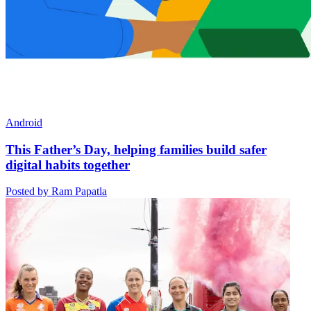
Android
This Father’s Day, helping families build safer
digital habits together
Posted by Ram Papatla