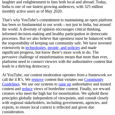
laughter and enlightenment to fans both local and abroad. Today,
India is one of our fastest growing audiences, with 325 million
monthly active users as of May 2020.
That’s why YouTube’s commitment to maintaining an open platform
has been so fundamental to our work—not just in India, but around
the world. A diversity of opinion encourages critical thinking,
informed decision-making and healthy participation in democratic
processes. But we also believe that openness must be balanced with
the responsibility of keeping our community safe. We have invested
extensively in
technologies, people, and policies
and made
significant progress, but know there’s more work to do. The
pervasive challenge of misinformation means that more than ever,
platforms need to connect viewers with the authoritative content that
leads to a thriving democracy.
At YouTube, our content moderation operates from a framework we
call the 4 R’s. We
remove
content that violates our
Community
Guidelines
. We use our systems to
raise up
authoritative and trusted
content and
reduce
views of borderline content. Finally, we reward
creators who meet the high bar for monetization. We uphold these
principles globally independent of viewpoints, and consult closely
with regional stakeholders, including governments, agencies, and
experts, to ensure local context is reflected and given due
consideration.