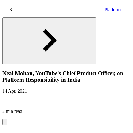
Platforms
Neal Mohan, YouTube’s Chief Product Officer, on
Platform Responsibility in India
14 Apr, 2021
|
2 min read