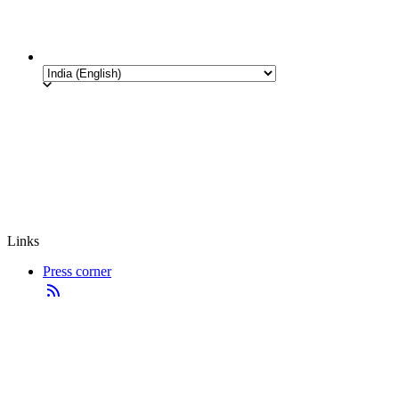
Links
Press corner