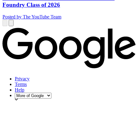
Foundry Class of 2026
Posted by The YouTube Team
Privacy
Terms
Help