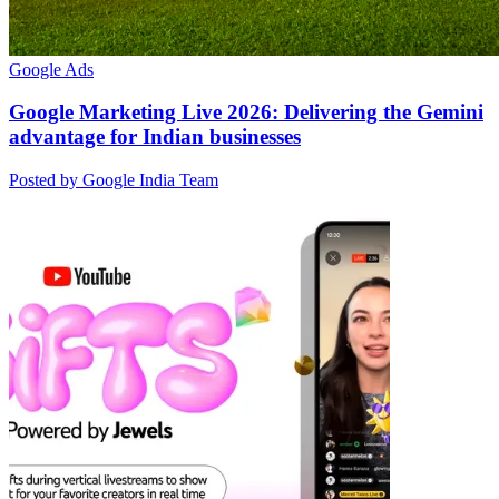
Google Ads
Google Marketing Live 2026: Delivering the Gemini
advantage for Indian businesses
Posted by Google India Team