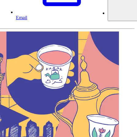
Email