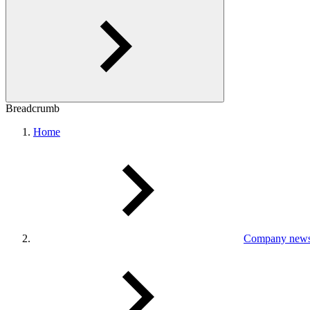
Breadcrumb
Home
Company new