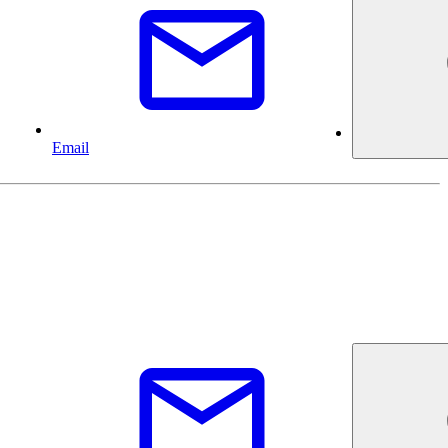
Email