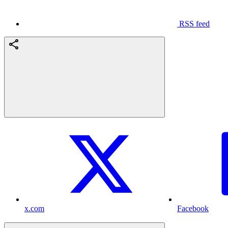
RSS feed
x.com
Facebook