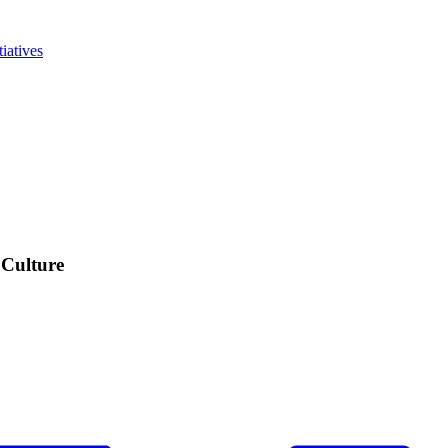
iatives
 Culture