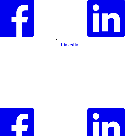
LinkedIn