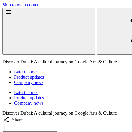
Skip to main content
Discover Dubai: A cultural journey on Google Arts & Culture
Latest stories
Product updates
Company news
Latest stories
Product updates
Company news
Discover Dubai: A cultural journey on Google Arts & Culture
Share
[]