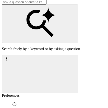
Search freely by a keyword or by asking a question
Preferences