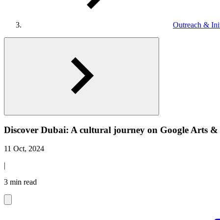
Outreach & Init
Discover Dubai: A cultural journey on Google Arts &
11 Oct, 2024
|
3 min read