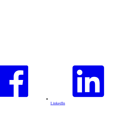
LinkedIn