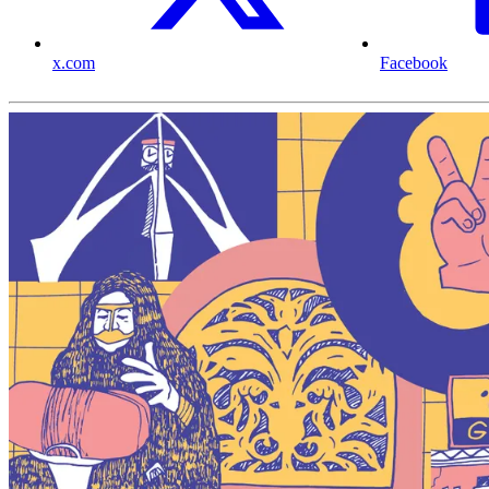
x.com
Facebook