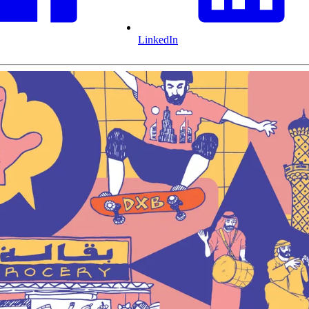
LinkedIn