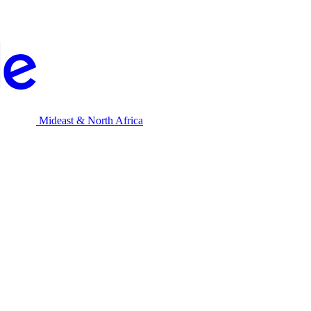
Mideast & North Africa