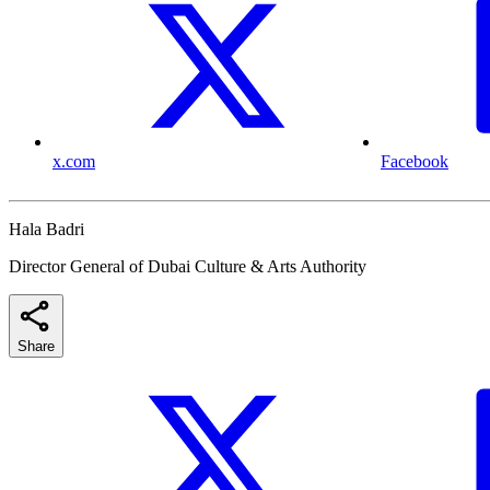
x.com
Facebook
Hala Badri
Director General of Dubai Culture & Arts Authority
Share