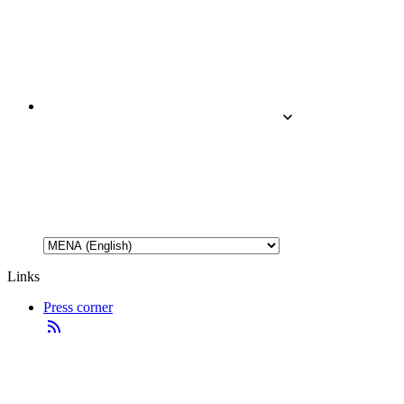
Links
Press corner