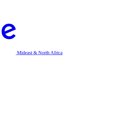
Mideast & North Africa