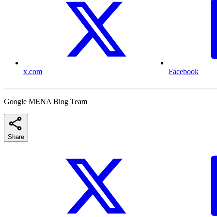
x.com
Facebook
Google MENA Blog Team
Share