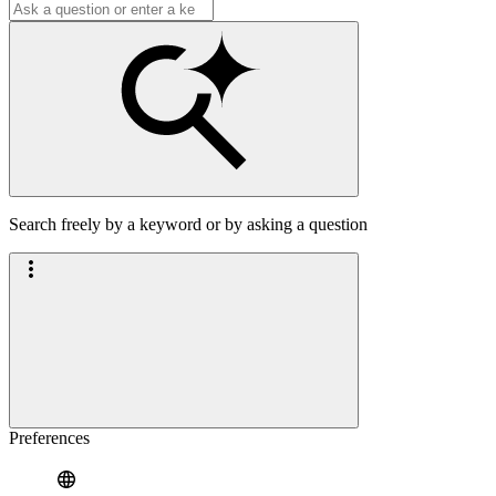
Search freely by a keyword or by asking a question
Preferences