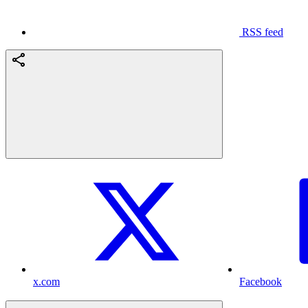
RSS feed
x.com
Facebook