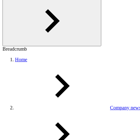
Breadcrumb
Home
Company new