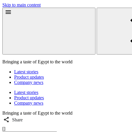
Skip to main content
Bringing a taste of Egypt to the world
Latest stories
Product updates
Company news
Latest stories
Product updates
Company news
Bringing a taste of Egypt to the world
Share
[]