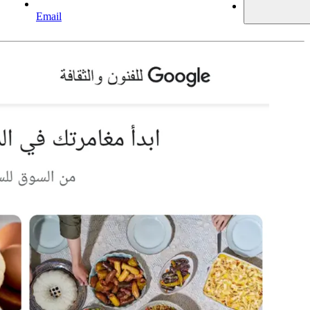
Email