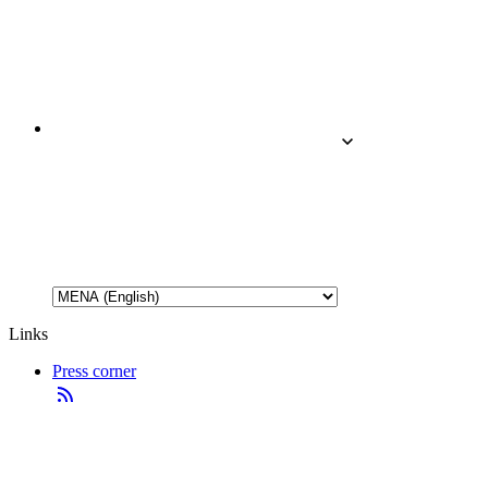
Links
Press corner