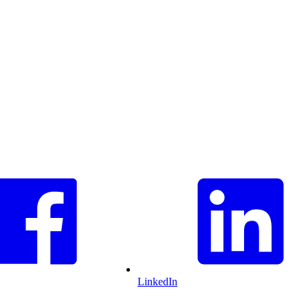
LinkedIn