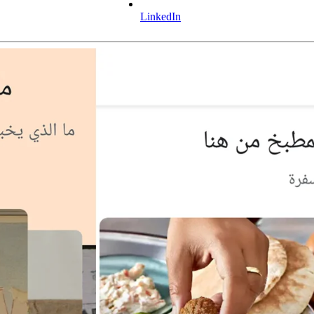
LinkedIn