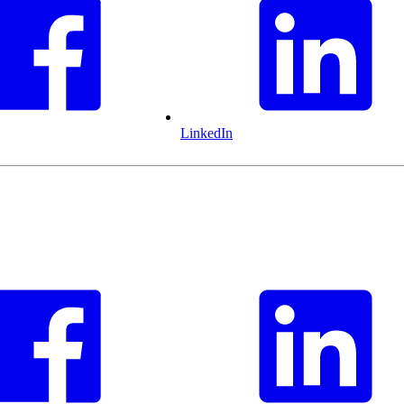
LinkedIn