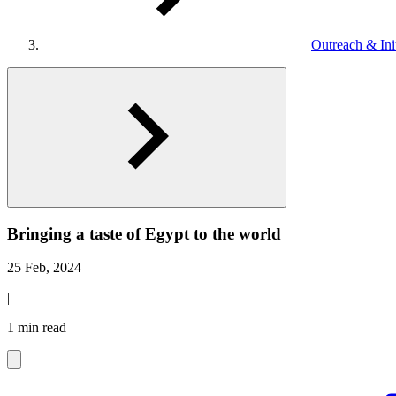
Outreach & Init
Bringing a taste of Egypt to the world
25 Feb, 2024
|
1 min read