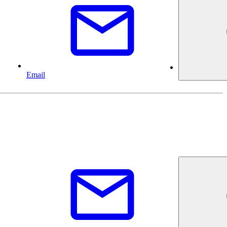
Email