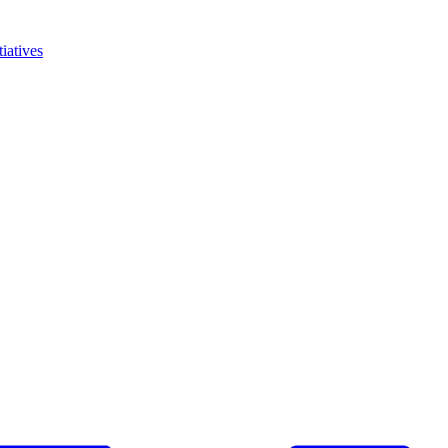
iatives