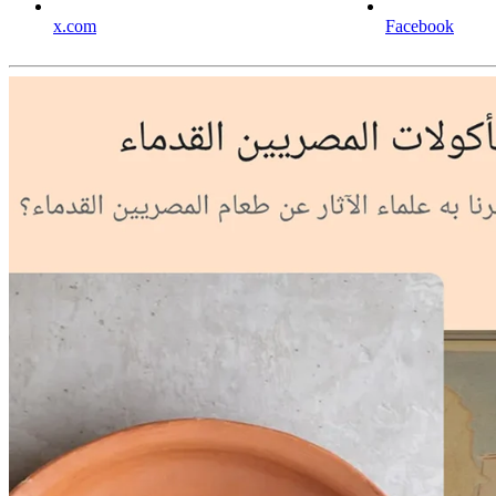
x.com
Facebook