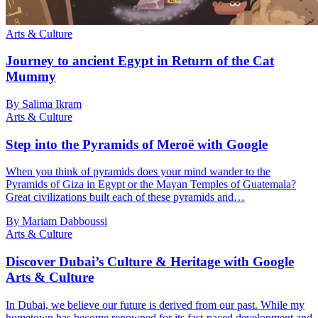
Arts & Culture
Journey to ancient Egypt in Return of the Cat
Mummy
By Salima Ikram
Arts & Culture
Step into the Pyramids of Meroë with Google
When you think of pyramids does your mind wander to the
Pyramids of Giza in Egypt or the Mayan Temples of Guatemala?
Great civilizations built each of these pyramids and…
By Mariam Dabboussi
Arts & Culture
Discover Dubai’s Culture & Heritage with Google
Arts & Culture
In Dubai, we believe our future is derived from our past. While my
hometown has become renowned for its fast-paced development and