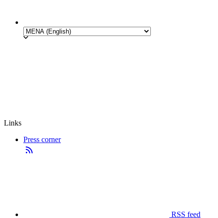
Links
Press corner
RSS feed