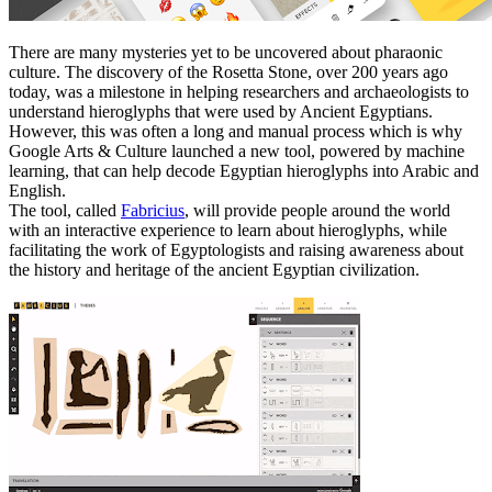
There are many mysteries yet to be uncovered about pharaonic
culture. The discovery of the Rosetta Stone, over 200 years ago
today, was a milestone in helping researchers and archaeologists to
understand hieroglyphs that were used by Ancient Egyptians.
However, this was often a long and manual process which is why
Google Arts & Culture launched a new tool, powered by machine
learning, that can help decode Egyptian hieroglyphs into Arabic and
English.
The tool, called
Fabricius
, will provide people around the world
with an interactive experience to learn about hieroglyphs, while
facilitating the work of Egyptologists and raising awareness about
the history and heritage of the ancient Egyptian civilization.