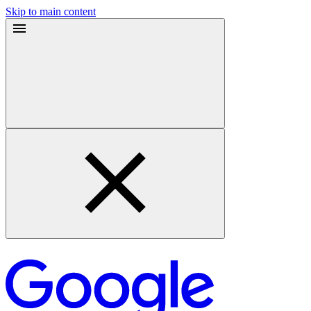
Skip to main content