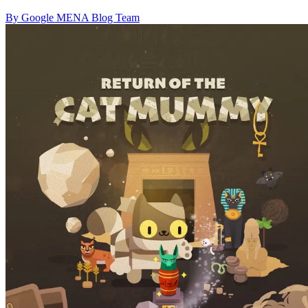
By Google MENA Blog Team