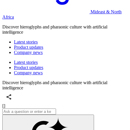
Mideast & North
Africa
Discover hieroglyphs and pharaonic culture with artificial
intelligence
Latest stories
Product updates
Company news
Latest stories
Product updates
Company news
Discover hieroglyphs and pharaonic culture with artificial
intelligence
[]