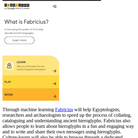
Through machine learning
Fabricius
will help Egyptologists,
researchers and archaeologists to speed up the process of collating,
cataloguing and understanding ancient hieroglyphs. Fabricius also
allows people to learn about hieroglyphs in a fun and engaging way
and to write and share their own messages using hieroglyphs.
Culture-lovers will also be able to browse through a dedicated