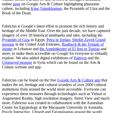
online
page
on Google Arts & Culture highlighting pharaonic
culture, including
King Tutankhamun
, the Pyramids of Giza and the
Book of the Dead.
Fabricius is Google’s latest effort to promote the rich history and
heritage of the Middle East. Over the past decade, we have captured
imagery of over 20 historical landmarks and sites, including the
Pyramids of Giza
in Egypt,
Petra in Jordan
,
Sheikh Zayed Grand
mosque
in the United Arab Emirates,
Baalbeck & the Temple of
Jupiter
in Lebanon and
the Amphitheatre of El Jem in Tunisia
and
more, to make them accessible on Google for everyone to virtually
explore. We also added digital exhibitions of
Palmyra
and the
Ummayed mosque
in Syria which can be found on the Arts &
Culture website and app.
Fabricius can be found on the free
Google Arts & Culture app
that
makes the art, heritage and cultural wonders of over 2000 cultural
institutions from around the world more accessible. Everyone can
experience these treasures through technologies such as Virtual or
Augmented Reality, high resolution imagery, Street View and much
more. Fabricius was created in collaboration with the Australian
Center for Egyptology at the Macquarie University in Australia,
Psycle Interactive, Ubisoft and Egyptologists around the world.