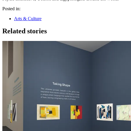
Posted in:
Arts & Culture
Related stories