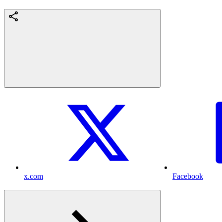
x.com
Facebook