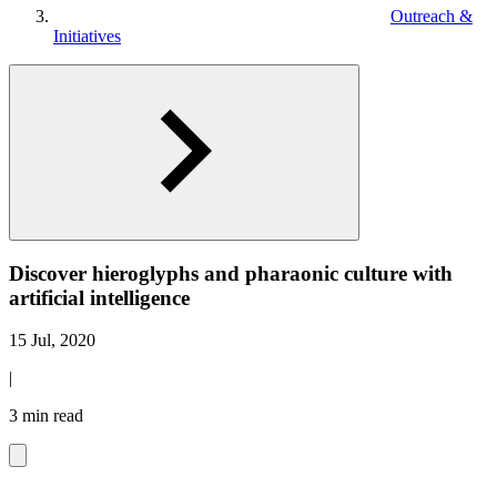
Outreach &
Initiatives
Discover hieroglyphs and pharaonic culture with
artificial intelligence
15 Jul, 2020
|
3 min read