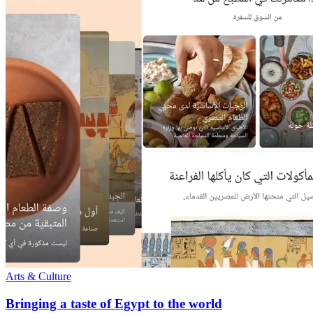
Arts & Culture
Bringing a taste of Egypt to the world