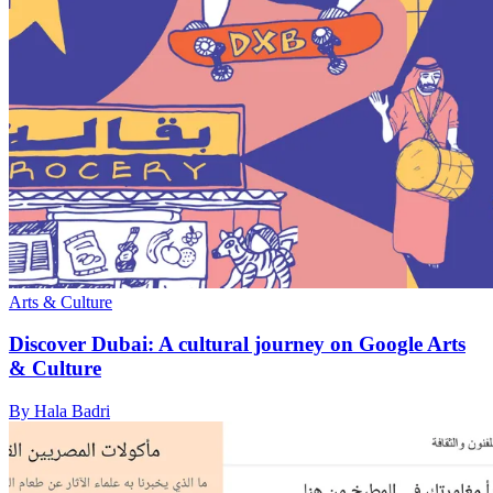
Arts & Culture
Discover Dubai: A cultural journey on Google Arts
& Culture
By Hala Badri