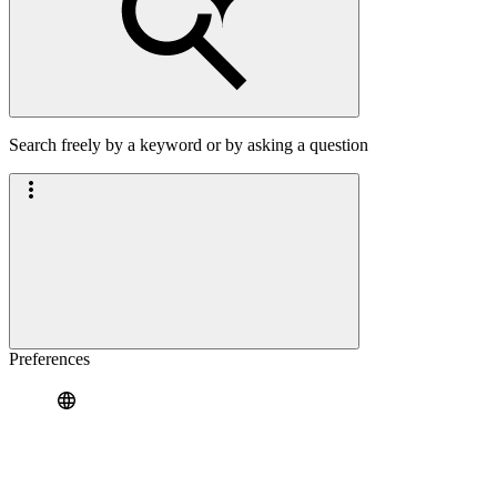
Search freely by a keyword or by asking a question
Preferences