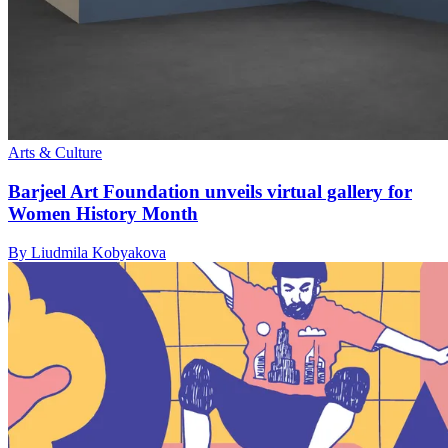
Arts & Culture
Barjeel Art Foundation unveils virtual gallery for
Women History Month
By Liudmila Kobyakova