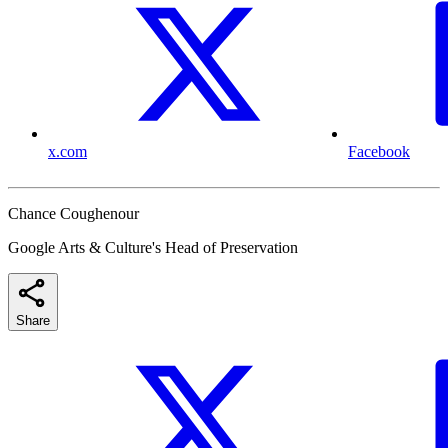
x.com
Facebook
Chance Coughenour
Google Arts & Culture's Head of Preservation
Share