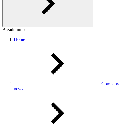
Breadcrumb
Home
Company
news