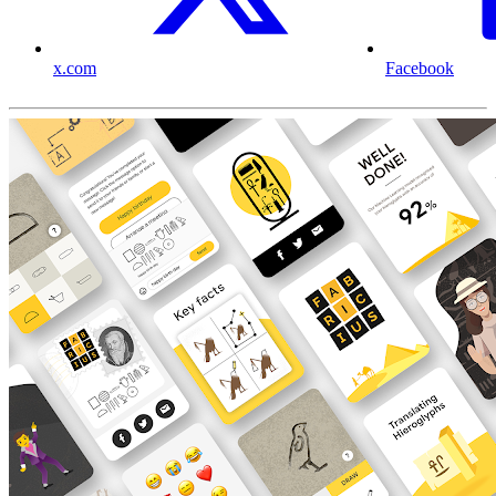
x.com
Facebook