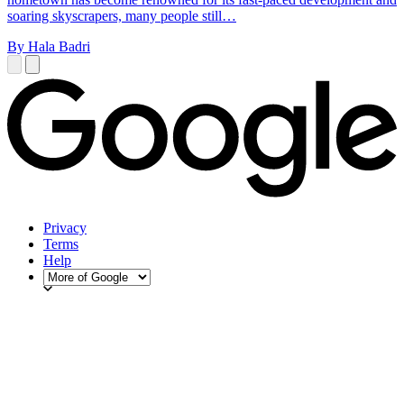
soaring skyscrapers, many people still…
By Hala Badri
Privacy
Terms
Help