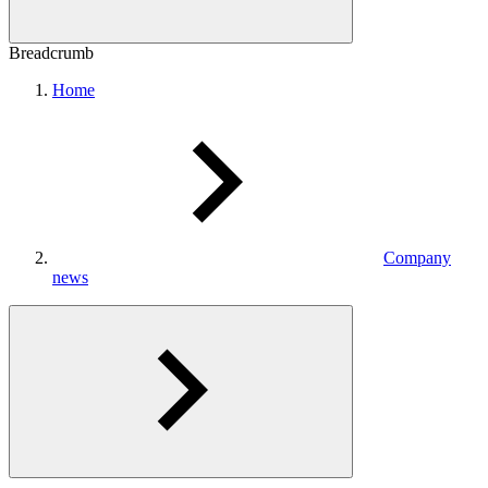
Breadcrumb
Home
Company
news