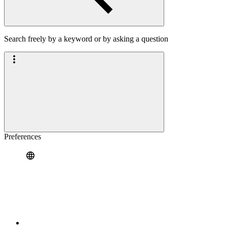
Search freely by a keyword or by asking a question
Preferences