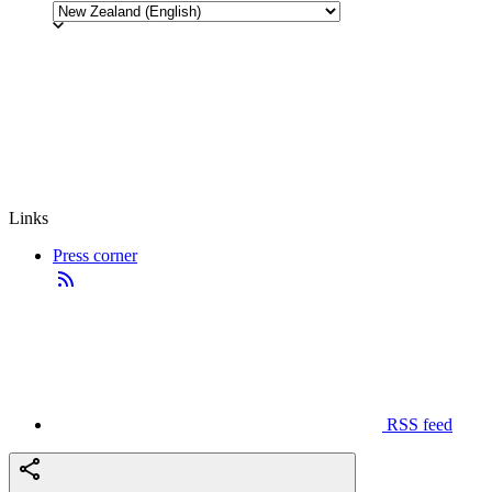
Links
Press corner
RSS feed