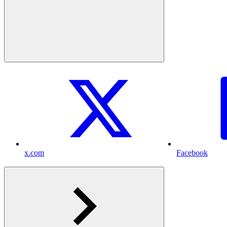
x.com
Facebook