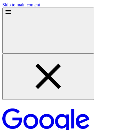
Skip to main content