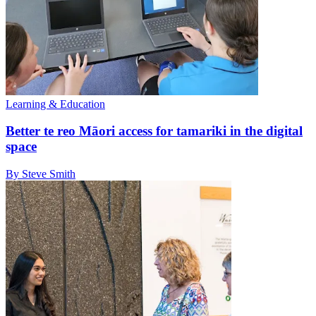
Learning & Education
Better te reo Māori access for tamariki in the digital
space
By Steve Smith