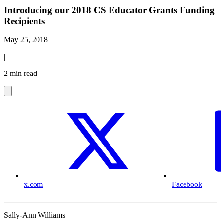
Introducing our 2018 CS Educator Grants Funding
Recipients
May 25, 2018
|
2 min read
x.com
Facebook
Sally-Ann Williams