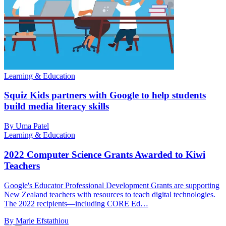
Learning & Education
Squiz Kids partners with Google to help students
build media literacy skills
By Uma Patel
Learning & Education
2022 Computer Science Grants Awarded to Kiwi
Teachers
Google's Educator Professional Development Grants are supporting
New Zealand teachers with resources to teach digital technologies.
The 2022 recipients—including CORE Ed…
By Marie Efstathiou