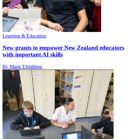
Learning & Education
New grants to empower New Zealand educators
with important AI skills
By Marie Efstathiou