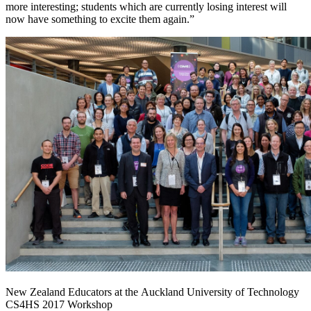
more interesting; students which are currently losing interest will
now have something to excite them again.”
New Zealand Educators at the Auckland University of Technology
CS4HS 2017 Workshop