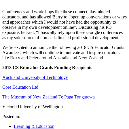
Conferences and workshops like these connect like-minded
educators, and has allowed Barry to “open up conversations or ways
and approaches which I would not have had the opportunity to
observe in my own development online”. Discussing his PD
exposure, he said, “I basically rely upon these Google conferences
as my sole source of non-self-directed professional development.”
We’re excited to announce the following 2018 CS Educator Grants
Awardees, which will continue to motivate and inspire educators
like Roxy and Peter around Australia and New Zealand.
2018 CS Educator Grants Funding Recipients
Auckland University of Technology
Core Education Ltd
The Museum of New Zealand Te Papa Tongarewa
Victoria University of Wellington
Posted in:
Learning & Education