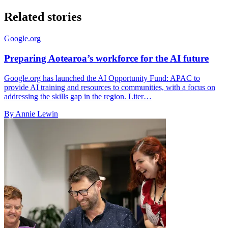
Related stories
Google.org
Preparing Aotearoa’s workforce for the AI future
Google.org has launched the AI Opportunity Fund: APAC to
provide AI training and resources to communities, with a focus on
addressing the skills gap in the region. Liter…
By Annie Lewin