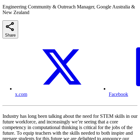
Engineering Community & Outreach Manager, Google Australia &
New Zealand
Share
x.com
Facebook
Industry has long been talking about the need for STEM skills in our
future workforce, and increasingly we’re seeing that a core
competency in computational thinking is critical for the jobs of the
future. To equip teachers with the skills needed to both inspire and
prepare students for this future we are delighted to announce our