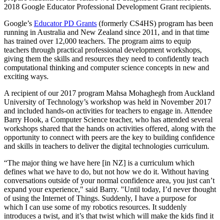
2018 Google Educator Professional Development Grant recipients.
Google’s
Educator PD Grants
(formerly CS4HS) program has been
running in Australia and New Zealand since 2011, and in that time
has trained over 12,000 teachers. The program aims to equip
teachers through practical professional development workshops,
giving them the skills and resources they need to confidently teach
computational thinking and computer science concepts in new and
exciting ways.
A recipient of our 2017 program Mahsa Mohaghegh from Auckland
University of Technology’s workshop was held in November 2017
and included hands-on activities for teachers to engage in. Attendee
Barry Hook, a Computer Science teacher, who has attended several
workshops shared that the hands on activities offered, along with the
opportunity to connect with peers are the key to building confidence
and skills in teachers to deliver the digital technologies curriculum.
“The major thing we have here [in NZ] is a curriculum which
defines what we have to do, but not how we do it. Without having
conversations outside of your normal confidence area, you just can’t
expand your experience," said Barry. "Until today, I’d never thought
of using the Internet of Things. Suddenly, I have a purpose for
which I can use some of my robotics resources. It suddenly
introduces a twist, and it’s that twist which will make the kids find it