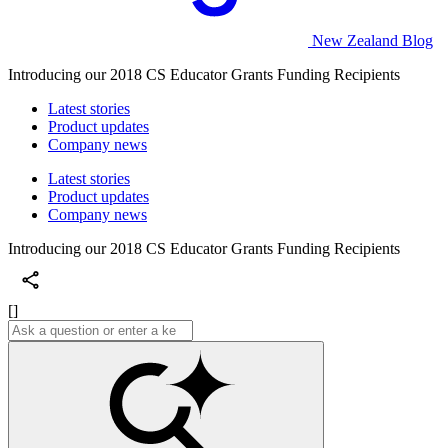
New Zealand Blog
Introducing our 2018 CS Educator Grants Funding Recipients
Latest stories
Product updates
Company news
Latest stories
Product updates
Company news
Introducing our 2018 CS Educator Grants Funding Recipients
[]