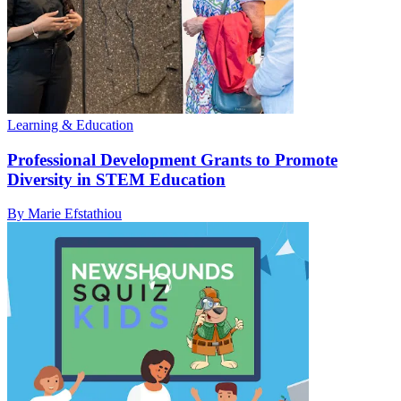
Learning & Education
Professional Development Grants to Promote
Diversity in STEM Education
By Marie Efstathiou