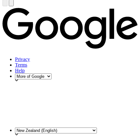
Privacy
Terms
Help