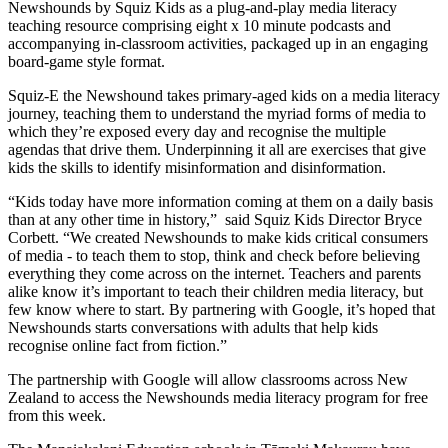
Newshounds by Squiz Kids as a plug-and-play media literacy
teaching resource comprising eight x 10 minute podcasts and
accompanying in-classroom activities, packaged up in an engaging
board-game style format.
Squiz-E the Newshound takes primary-aged kids on a media literacy
journey, teaching them to understand the myriad forms of media to
which they’re exposed every day and recognise the multiple
agendas that drive them. Underpinning it all are exercises that give
kids the skills to identify misinformation and disinformation.
“Kids today have more information coming at them on a daily basis
than at any other time in history,” said Squiz Kids Director Bryce
Corbett. “We created Newshounds to make kids critical consumers
of media - to teach them to stop, think and check before believing
everything they come across on the internet. Teachers and parents
alike know it’s important to teach their children media literacy, but
few know where to start. By partnering with Google, it’s hoped that
Newshounds starts conversations with adults that help kids
recognise online fact from fiction.”
The partnership with Google will allow classrooms across New
Zealand to access the Newshounds media literacy program for free
from this week.