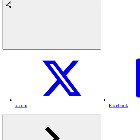
x.com
Facebook