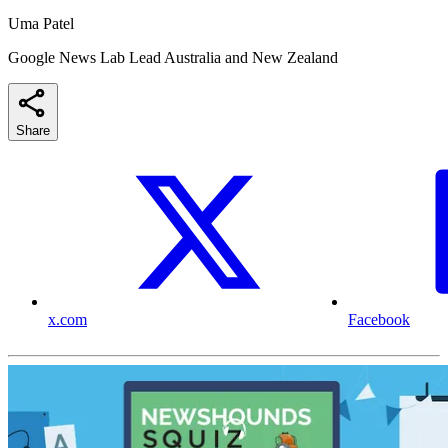
Uma Patel
Google News Lab Lead Australia and New Zealand
Share
x.com
Facebook