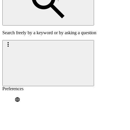
Search freely by a keyword or by asking a question
Preferences