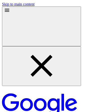
Skip to main content