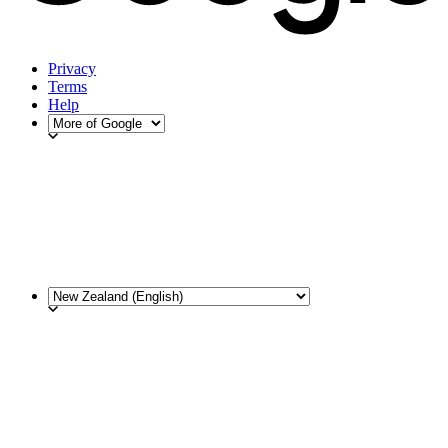
Privacy
Terms
Help