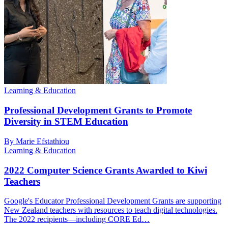
Learning & Education
Professional Development Grants to Promote
Diversity in STEM Education
By Marie Efstathiou
Learning & Education
2022 Computer Science Grants Awarded to Kiwi
Teachers
Google's Educator Professional Development Grants are supporting
New Zealand teachers with resources to teach digital technologies.
The 2022 recipients—including CORE Ed…