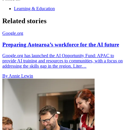
Learning & Education
Related stories
Google.org
Preparing Aotearoa’s workforce for the AI future
Google.org has launched the AI Opportunity Fund: APAC to
provide AI training and resources to communities, with a focus on
addressing the skills gap in the region. Liter…
By Annie Lewin