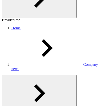
Breadcrumb
Home
Company
news