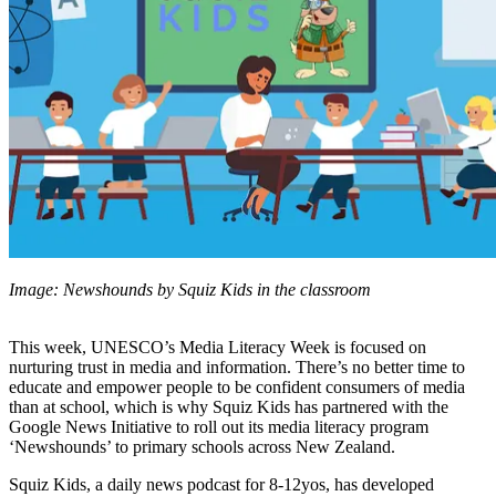
Image: Newshounds by Squiz Kids in the classroom
This week, UNESCO’s Media Literacy Week is focused on
nurturing trust in media and information. There’s no better time to
educate and empower people to be confident consumers of media
than at school, which is why Squiz Kids has partnered with the
Google News Initiative to roll out its media literacy program
‘Newshounds’ to primary schools across New Zealand.
Squiz Kids, a daily news podcast for 8-12yos, has developed