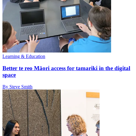
Learning & Education
Better te reo Māori access for tamariki in the digital
space
By Steve Smith