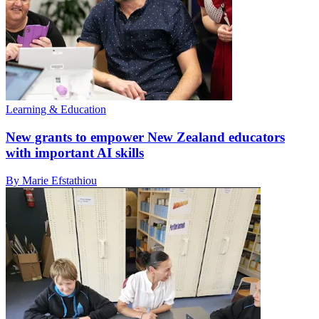
Learning & Education
New grants to empower New Zealand educators
with important AI skills
By Marie Efstathiou