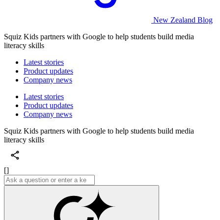
New Zealand Blog
Squiz Kids partners with Google to help students build media
literacy skills
Latest stories
Product updates
Company news
Latest stories
Product updates
Company news
Squiz Kids partners with Google to help students build media
literacy skills
[]