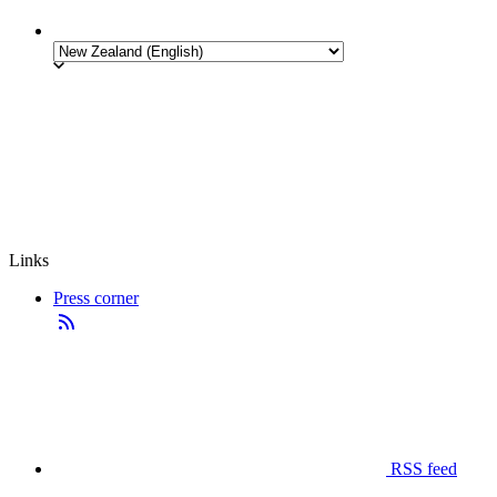
Links
Press corner
RSS feed