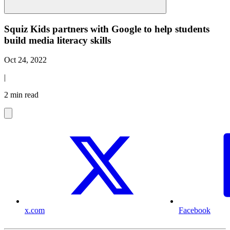
Squiz Kids partners with Google to help students
build media literacy skills
Oct 24, 2022
|
2 min read
x.com
Facebook