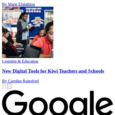
By Marie Efstathiou
Learning & Education
New Digital Tools for Kiwi Teachers and Schools
By Caroline Rainsford