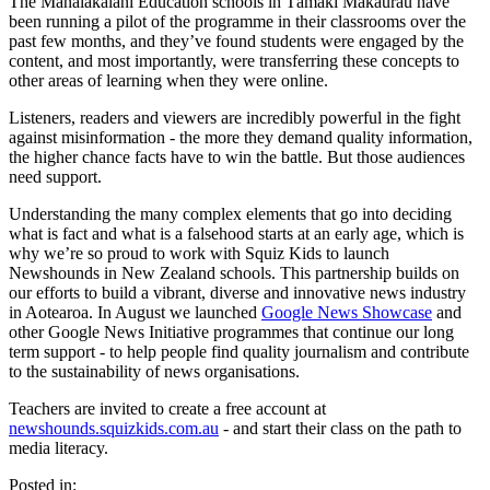
The Manaiakalani Education schools in Tāmaki Makaurau have
been running a pilot of the programme in their classrooms over the
past few months, and they’ve found students were engaged by the
content, and most importantly, were transferring these concepts to
other areas of learning when they were online.
Listeners, readers and viewers are incredibly powerful in the fight
against misinformation - the more they demand quality information,
the higher chance facts have to win the battle. But those audiences
need support.
Understanding the many complex elements that go into deciding
what is fact and what is a falsehood starts at an early age, which is
why we’re so proud to work with Squiz Kids to launch
Newshounds in New Zealand schools. This partnership builds on
our efforts to build a vibrant, diverse and innovative news industry
in Aotearoa. In August we launched
Google News Showcase
and
other Google News Initiative programmes that continue our long
term support - to help people find quality journalism and contribute
to the sustainability of news organisations.
Teachers are invited to create a free account at
newshounds.squizkids.com.au
- and start their class on the path to
media literacy.
Posted in: