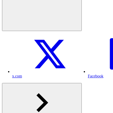
x.com
Facebook