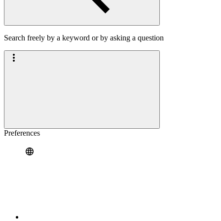
Search freely by a keyword or by asking a question
Preferences