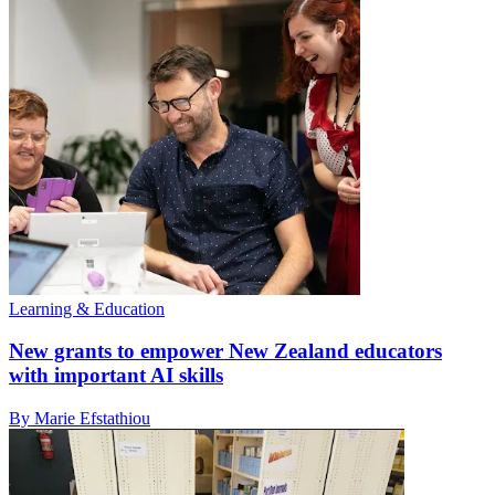
Learning & Education
New grants to empower New Zealand educators
with important AI skills
By Marie Efstathiou