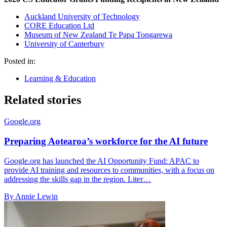
Auckland University of Technology
CORE Education Ltd
Museum of New Zealand Te Papa Tongarewa
University of Canterbury
Posted in:
Learning & Education
Related stories
Google.org
Preparing Aotearoa’s workforce for the AI future
Google.org has launched the AI Opportunity Fund: APAC to
provide AI training and resources to communities, with a focus on
addressing the skills gap in the region. Liter…
By Annie Lewin