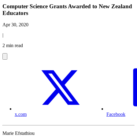
Computer Science Grants Awarded to New Zealand
Educators
Apr 30, 2020
|
2 min read
x.com
Facebook
Marie Efstathiou