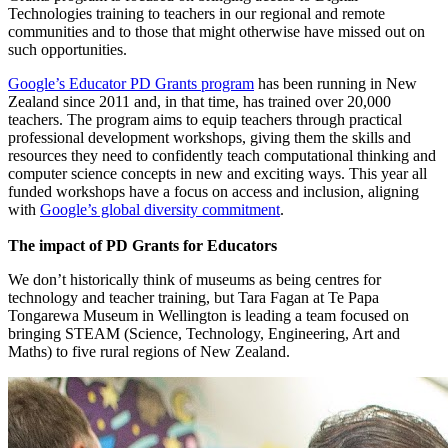
Technologies training to teachers in our regional and remote
communities and to those that might otherwise have missed out on
such opportunities.
Google’s Educator PD Grants program
has been running in New
Zealand since 2011 and, in that time, has trained over 20,000
teachers. The program aims to equip teachers through practical
professional development workshops, giving them the skills and
resources they need to confidently teach computational thinking and
computer science concepts in new and exciting ways. This year all
funded workshops have a focus on access and inclusion, aligning
with
Google’s global diversity commitment
.
The impact of PD Grants for Educators
We don’t historically think of museums as being centres for
technology and teacher training, but Tara Fagan at Te Papa
Tongarewa Museum in Wellington is leading a team focused on
bringing STEAM (Science, Technology, Engineering, Art and
Maths) to five rural regions of New Zealand.