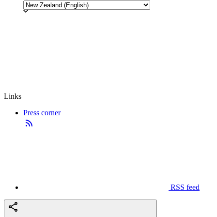
Links
Press corner
RSS feed