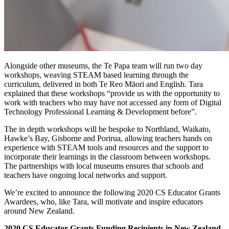
Alongside other museums, the Te Papa team will run two day
workshops, weaving STEAM based learning through the
curriculum, delivered in both Te Reo Māori and English. Tara
explained that these workshops “provide us with the opportunity to
work with teachers who may have not accessed any form of Digital
Technology Professional Learning & Development before”.
The in depth workshops will be bespoke to Northland, Waikato,
Hawke’s Bay, Gisborne and Porirua, allowing teachers hands on
experience with STEAM tools and resources and the support to
incorporate their learnings in the classroom between workshops.
The partnerships with local museums ensures that schools and
teachers have ongoing local networks and support.
We’re excited to announce the following 2020 CS Educator Grants
Awardees, who, like Tara, will motivate and inspire educators
around New Zealand.
2020 CS Educator Grants Funding Recipients in New Zealand