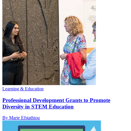
Learning & Education
Professional Development Grants to Promote
Diversity in STEM Education
By Marie Efstathiou