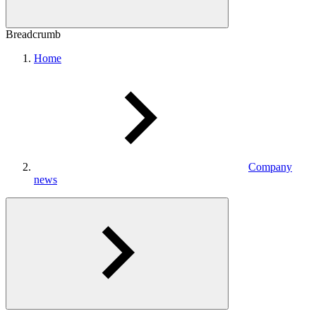
Breadcrumb
Home
Company
news