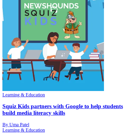
Learning & Education
Squiz Kids partners with Google to help students
build media literacy skills
By Uma Patel
Learning & Education