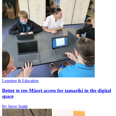
Learning & Education
Better te reo Māori access for tamariki in the digital
space
By Steve Smith