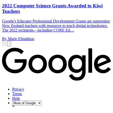
2022 Computer Science Grants Awarded to Kiwi
Teachers
Google's Educator Professional Development Grants are supporting
New Zealand teachers with resources to teach digital technologies.
The 2022 recipients—including CORE Ed…
By Marie Efstathiou
Privacy
Terms
Help