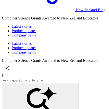
New Zealand Blog
Computer Science Grants Awarded to New Zealand Educators
Latest stories
Product updates
Company news
Latest stories
Product updates
Company news
Computer Science Grants Awarded to New Zealand Educators
[]