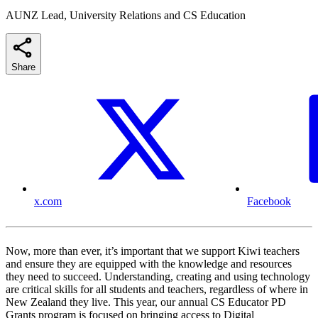
AUNZ Lead, University Relations and CS Education
Share
x.com
Facebook
Now, more than ever, it’s important that we support Kiwi teachers
and ensure they are equipped with the knowledge and resources
they need to succeed. Understanding, creating and using technology
are critical skills for all students and teachers, regardless of where in
New Zealand they live. This year, our annual CS Educator PD
Grants program is focused on bringing access to Digital