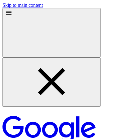
Skip to main content