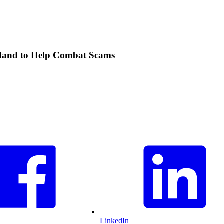
ealand to Help Combat Scams
LinkedIn