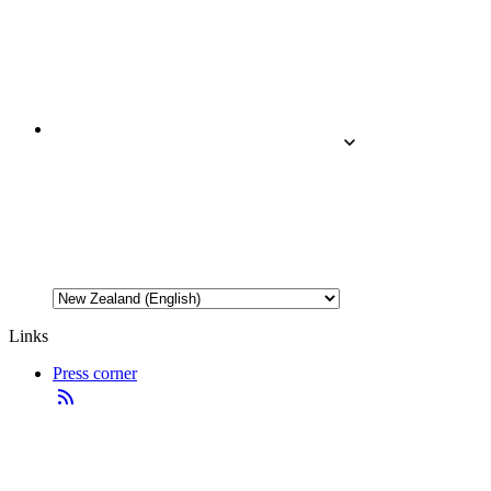
Links
Press corner