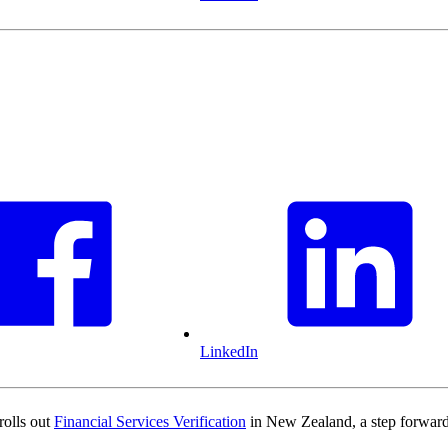
LinkedIn
rolls out
Financial Services Verification
in New Zealand, a step forward 