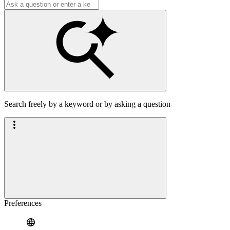
Search freely by a keyword or by asking a question
Preferences