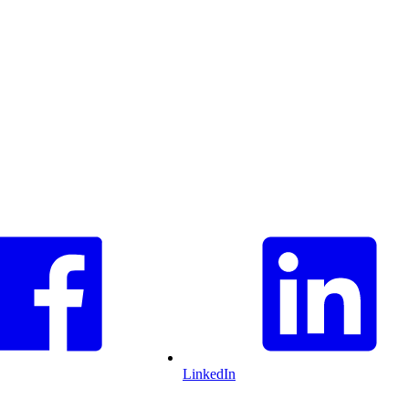
LinkedIn