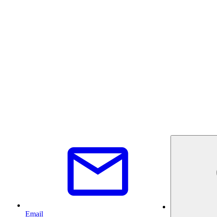
Email