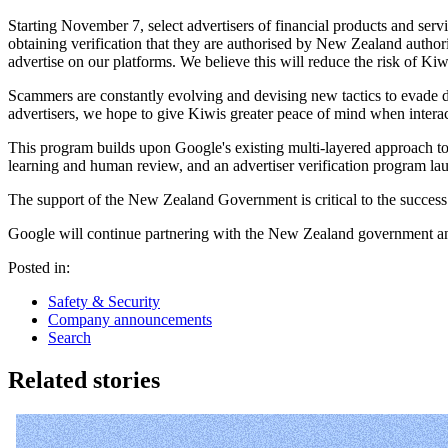
Starting November 7, select advertisers of financial products and servi
obtaining verification that they are authorised by New Zealand author
advertise on our platforms. We believe this will reduce the risk of Kiw
Scammers are constantly evolving and devising new tactics to evade de
advertisers, we hope to give Kiwis greater peace of mind when interac
This program builds upon Google's existing multi-layered approach to
learning and human review, and an advertiser verification program lau
The support of the New Zealand Government is critical to the success 
Google will continue partnering with the New Zealand government and 
Posted in:
Safety & Security
Company announcements
Search
Related stories