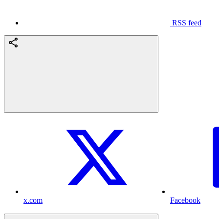
RSS feed
x.com
Facebook