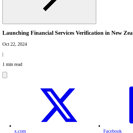
Launching Financial Services Verification in New Z
Oct 22, 2024
|
1 min read
x.com
Facebook