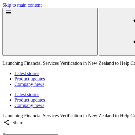
Skip to main content
Launching Financial Services Verification in New Zealand to Help 
Latest stories
Product updates
Company news
Latest stories
Product updates
Company news
Launching Financial Services Verification in New Zealand to Help 
Share
[]