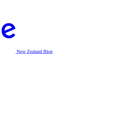
New Zealand Blog