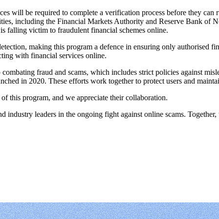
ces will be required to complete a verification process before they can r
ities, including the Financial Markets Authority and Reserve Bank of Ne
is falling victim to fraudulent financial schemes online.
tection, making this program a defence in ensuring only authorised fin
ting with financial services online.
 combating fraud and scams, which includes strict policies against mis
nched in 2020. These efforts work together to protect users and mainta
of this program, and we appreciate their collaboration.
industry leaders in the ongoing fight against online scams. Together, w