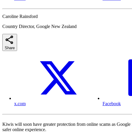
Caroline Rainsford
Country Director, Google New Zealand
Share
x.com
Facebook
Kiwis will soon have greater protection from online scams as Google 
safer online experience.