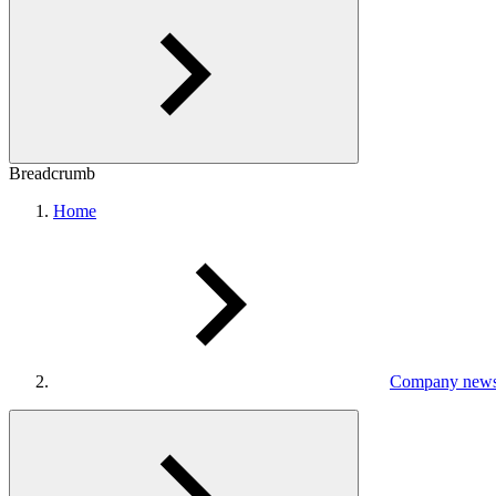
Breadcrumb
Home
Company new