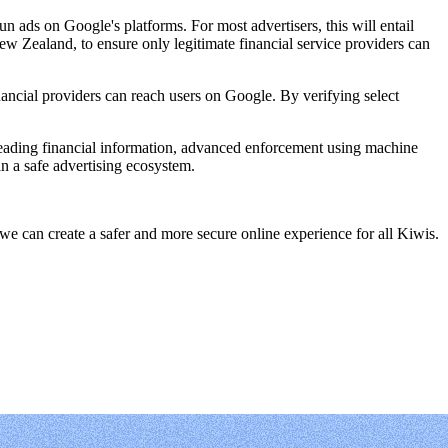
un ads on Google's platforms. For most advertisers, this will entail
w Zealand, to ensure only legitimate financial service providers can
ancial providers can reach users on Google. By verifying select
leading financial information, advanced enforcement using machine
in a safe advertising ecosystem.
e can create a safer and more secure online experience for all Kiwis.