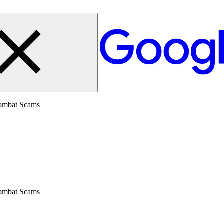
Combat Scams
Combat Scams