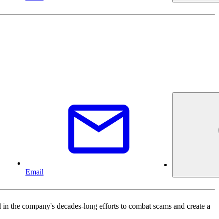
Email
in the company's decades-long efforts to combat scams and create a