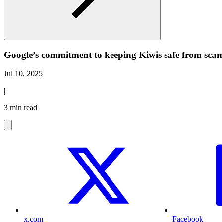
Google’s commitment to keeping Kiwis safe from sca
Jul 10, 2025
|
3 min read
x.com
Facebook