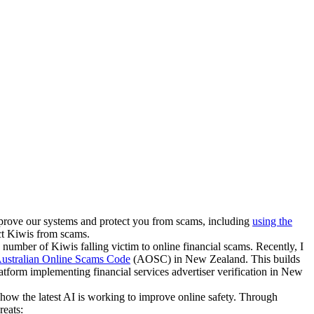
mprove our systems and protect you from scams, including
using the
ct Kiwis from scams.
 number of Kiwis falling victim to online financial scams. Recently, I
ustralian Online Scams Code
(AOSC) in New Zealand. This builds
tform implementing financial services advertiser verification in New
 how the latest AI is working to improve online safety. Through
reats: