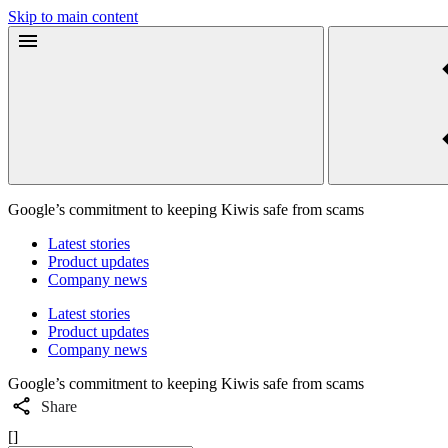
Skip to main content
Google’s commitment to keeping Kiwis safe from scams
Latest stories
Product updates
Company news
Latest stories
Product updates
Company news
Google’s commitment to keeping Kiwis safe from scams
Share
[]