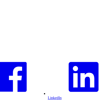
LinkedIn