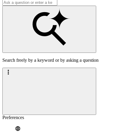
Search freely by a keyword or by asking a question
Preferences