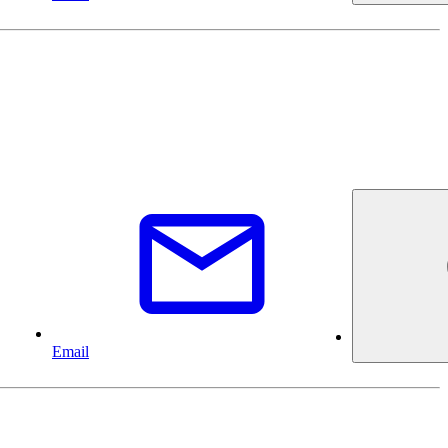
Email