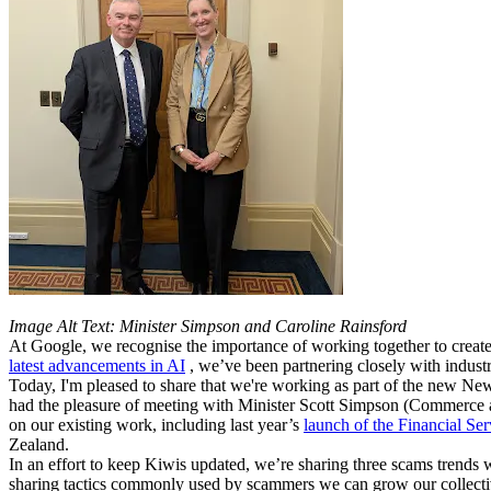
Image Alt Text: Minister Simpson and Caroline Rainsford
At Google, we recognise the importance of working together to create
latest advancements in AI
, we’ve been partnering closely with indus
Today, I'm pleased to share that we're working as part of the new New 
had the pleasure of meeting with Minister Scott Simpson (Commerce a
on our existing work, including last year’s
launch of the Financial Ser
Zealand.
In an effort to keep Kiwis updated, we’re sharing three scams trends 
sharing tactics commonly used by scammers we can grow our collectiv