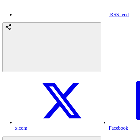
RSS feed
x.com
Facebook