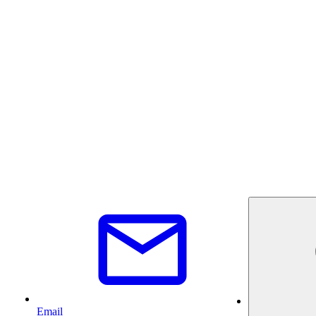
Email