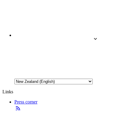
Links
Press corner