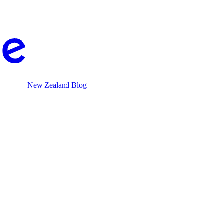
New Zealand Blog