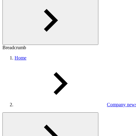
Breadcrumb
Home
Company new