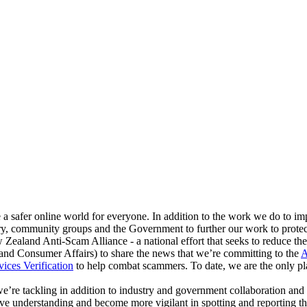
 a safer online world for everyone. In addition to the work we do to i
try, community groups and the Government to further our work to prote
Zealand Anti-Scam Alliance - a national effort that seeks to reduce the
nd Consumer Affairs) to share the news that we’re committing to the
A
vices Verification
to help combat scammers. To date, we are the only pla
we’re tackling in addition to industry and government collaboration and
e understanding and become more vigilant in spotting and reporting th