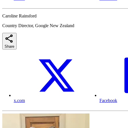
Caroline Rainsford
Country Director, Google New Zealand
Share
x.com
Facebook