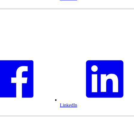
LinkedIn