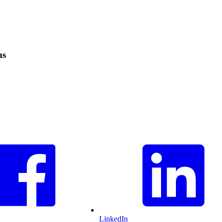
ms
LinkedIn