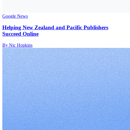
Google News
Helping New Zealand and Pacific Publishers
Succeed Online
By Nic Hopkins