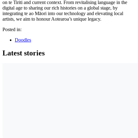
on te Tiriti and current context. From revitalising language in the
digital age to sharing our rich histories on a global stage, by
integrating te ao Māori into our technology and elevating local
artists, we aim to honour Aotearoa’s unique legacy.
Posted in:
Doodles
Latest stories