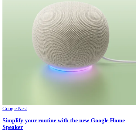
Google Nest
Simplify your routine with the new Google Home
Speaker