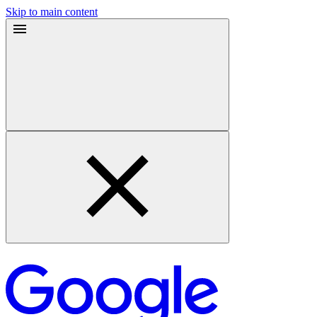
Skip to main content