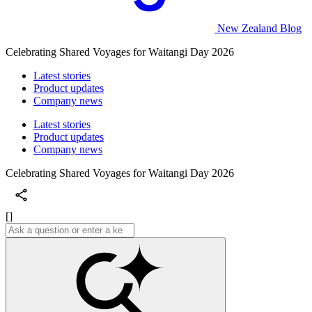
New Zealand Blog
Celebrating Shared Voyages for Waitangi Day 2026
Latest stories
Product updates
Company news
Latest stories
Product updates
Company news
Celebrating Shared Voyages for Waitangi Day 2026
[]