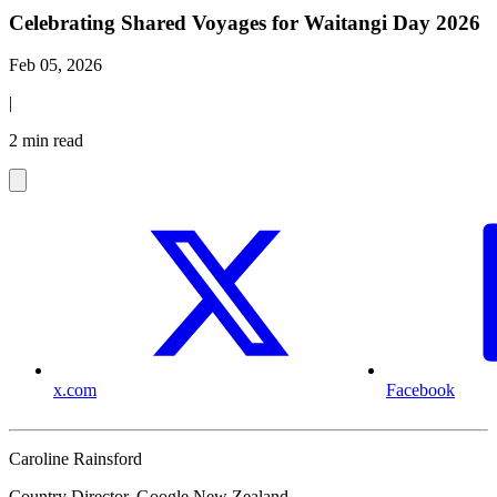
Celebrating Shared Voyages for Waitangi Day 2026
Feb 05, 2026
|
2 min read
x.com
Facebook
Caroline Rainsford
Country Director, Google New Zealand