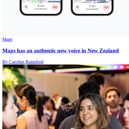
Maps
Maps has an authentic new voice in New Zealand
By Caroline Rainsford