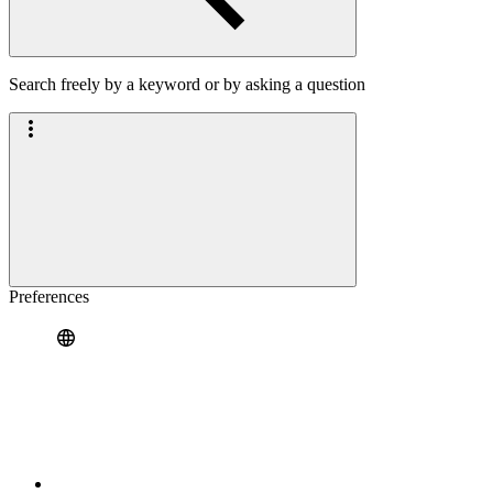
Search freely by a keyword or by asking a question
Preferences