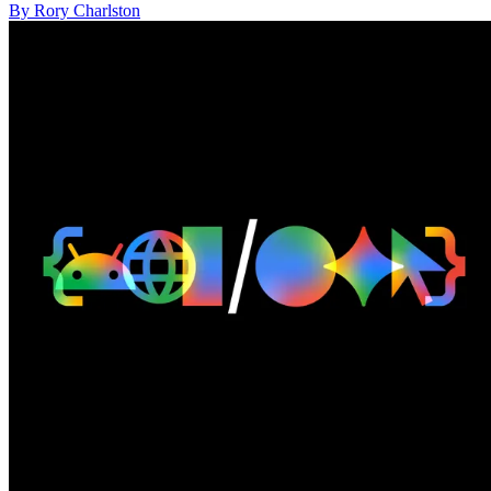
By Rory Charlston