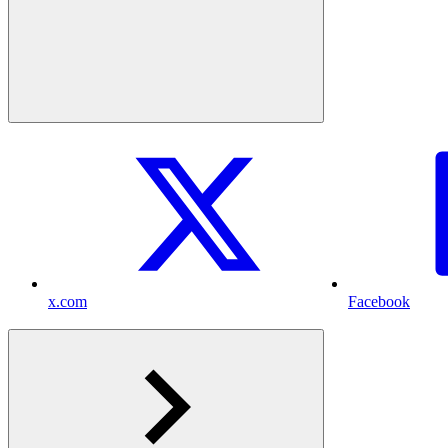
x.com
Facebook