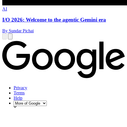
AI
I/O 2026: Welcome to the agentic Gemini era
By Sundar Pichai
Privacy
Terms
Help