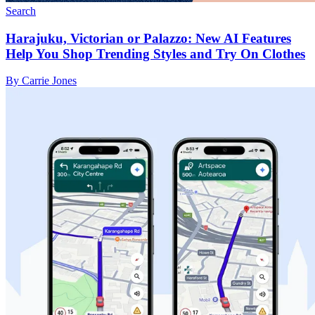
Search
Harajuku, Victorian or Palazzo: New AI Features
Help You Shop Trending Styles and Try On Clothes
By Carrie Jones