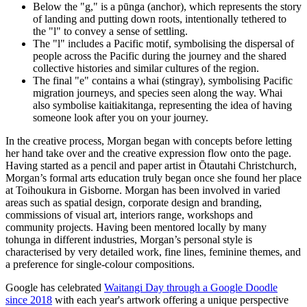
Below the "g," is a pūnga (anchor), which represents the story
of landing and putting down roots, intentionally tethered to
the "l" to convey a sense of settling.
The "l" includes a Pacific motif, symbolising the dispersal of
people across the Pacific during the journey and the shared
collective histories and similar cultures of the region.
The final "e" contains a whai (stingray), symbolising Pacific
migration journeys, and species seen along the way. Whai
also symbolise kaitiakitanga, representing the idea of having
someone look after you on your journey.
In the creative process, Morgan began with concepts before letting
her hand take over and the creative expression flow onto the page.
Having started as a pencil and paper artist in Ōtautahi Christchurch,
Morgan’s formal arts education truly began once she found her place
at Toihoukura in Gisborne. Morgan has been involved in varied
areas such as spatial design, corporate design and branding,
commissions of visual art, interiors range, workshops and
community projects. Having been mentored locally by many
tohunga in different industries, Morgan’s personal style is
characterised by very detailed work, fine lines, feminine themes, and
a preference for single-colour compositions.
Google has celebrated
Waitangi Day through a Google Doodle
since 2018
with each year's artwork offering a unique perspective