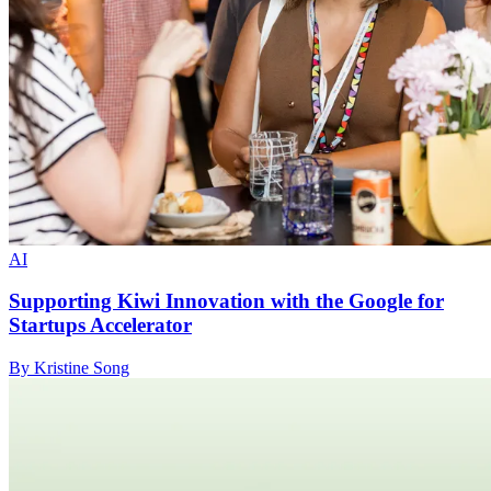
AI
Supporting Kiwi Innovation with the Google for
Startups Accelerator
By Kristine Song