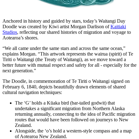
Anchored in history and guided by stars, today’s Waitangi Day
Doodle was created by Kiwi artist Morgan Darlison of
Kaitiaki
Studios
, reflecting our shared histories of migration and voyage to
Aotearoa’s shores.
“We all came under the same stars and across the same ocean,”
explains Morgan. “This artwork represents the wairua (spirit) of Te
Tiriti o Waitangi (the Treaty of Waitangi), as we move toward a
better future with mutual respect and safety for all - especially for the
next generation.”
The Doodle, in commemoration of Te Tiriti o Waitangi signed on
February 6, 1840, depicts beautifully drawn elements of shared
cultural navigation techniques:
The ‘G’ holds a Kūaka bird (bar-tailed godwit) that
undertakes a significant migration from Northern Alaska
returning annually, connecting to the idea of Pacific migration
routes that would have been followed on journeys to New
Zealand.
Alongside, the ‘o’s hold a western-style compass and a map
of Aotearoa New Zealand.