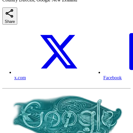
Share
x.com
Facebook