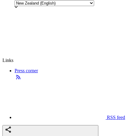
Links
Press corner
RSS feed