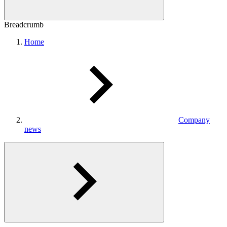
Breadcrumb
Home
Company
news