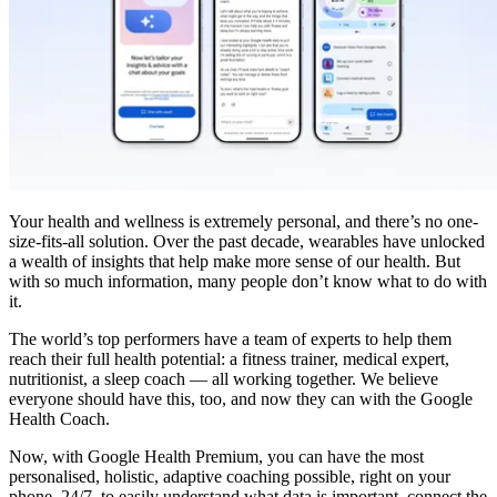
Your health and wellness is extremely personal, and there’s no one-
size-fits-all solution. Over the past decade, wearables have unlocked
a wealth of insights that help make more sense of our health. But
with so much information, many people don’t know what to do with
it.
The world’s top performers have a team of experts to help them
reach their full health potential: a fitness trainer, medical expert,
nutritionist, a sleep coach — all working together. We believe
everyone should have this, too, and now they can with the Google
Health Coach.
Now, with Google Health Premium, you can have the most
personalised, holistic, adaptive coaching possible, right on your
phone, 24/7, to easily understand what data is important, connect the