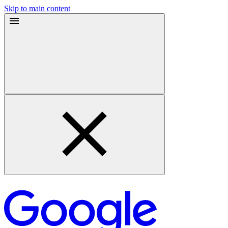
Skip to main content