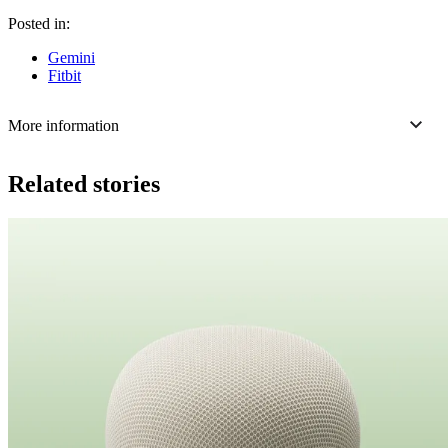
Posted in:
Gemini
Fitbit
More information
Related stories