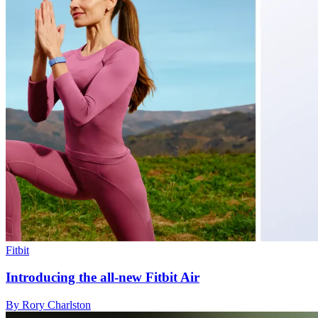
Fitbit
Introducing the all-new Fitbit Air
By Rory Charlston