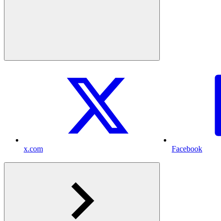
x.com
Facebook