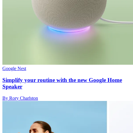
Google Nest
Simplify your routine with the new Google Home
Speaker
By Rory Charlston