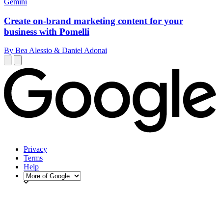
Gemini
Create on-brand marketing content for your
business with Pomelli
By Bea Alessio & Daniel Adonai
Privacy
Terms
Help