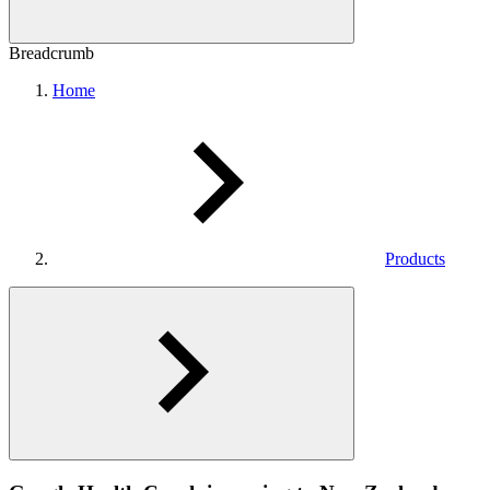
Breadcrumb
Home
Products