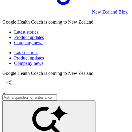
New Zealand Blog
Google Health Coach is coming to New Zealand
Latest stories
Product updates
Company news
Latest stories
Product updates
Company news
Google Health Coach is coming to New Zealand
[]