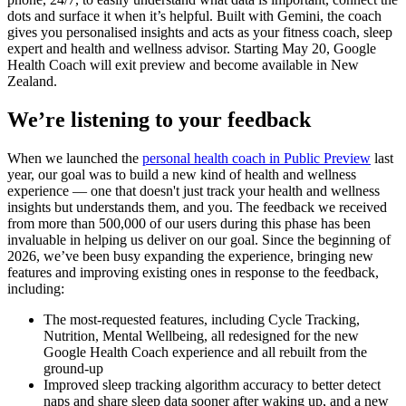
dots and surface it when it’s helpful. Built with Gemini, the coach
gives you personalised insights and acts as your fitness coach, sleep
expert and health and wellness advisor. Starting May 20, Google
Health Coach will exit preview and become available in New
Zealand.
We’re listening to your feedback
When we launched the
personal health coach in Public Preview
last
year, our goal was to build a new kind of health and wellness
experience — one that doesn't just track your health and wellness
insights but understands them, and you. The feedback we received
from more than 500,000 of our users during this phase has been
invaluable in helping us deliver on our goal. Since the beginning of
2026, we’ve been busy expanding the experience, bringing new
features and improving existing ones in response to the feedback,
including:
The most-requested features, including Cycle Tracking,
Nutrition, Mental Wellbeing, all redesigned for the new
Google Health Coach experience and all rebuilt from the
ground-up
Improved sleep tracking algorithm accuracy to better detect
naps and share sleep data sooner after waking up, and a new