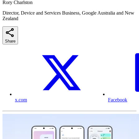
Rory Charlston
Director, Device and Services Business, Google Australia and New
Zealand
Share
x.com
Facebook