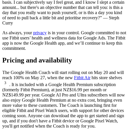
basis. I can subjectively say I feel great, and I know I slept a certain
amount... but there's an objective number that can tell you: is this a
day that you really want to push yourself, or is this a day you kind
of need to pull back a little bit and prioritise recovery?” — Steph
Curry
As always, your
privacy
is in your control. Google committed to not
use Fitbit users’ health and wellness data for Google Ads. The Fitbit
app is now the Google Health app, and we’ll continue to keep this
commitment.
Pricing and availability
The Google Health Coach will start rolling out on May 20 and will
reach 100% on May 27, when the new
Fitbit Air
hits store shelves
3
. It is included with a Google Health Premium subscription
(formerly Fitbit Premium), at just NZ$16.99 per month or
NZ$149.99 per year. Google AI Pro and Ultra subscribers will now
also enjoy Google Health Premium at no extra cost, bringing even
more value to these customers. The Coach is launching first for
eligible Fitbit and Pixel Watch users, with support for other devices
coming soon. Anyone can download the app to get started and sign
up, and if you don't have a Fitbit device or Google Pixel Watch,
you'll get notified when the Coach is ready for you.