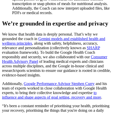
transcription or snap photos of meals for nutritional analysis.
Additionally, the Coach can now interpret uploaded files, like
PDFs or medical records.
We’re grounded in expertise and privacy
We know that health data is deeply personal. That’s why we
grounded the coach in
Gemini models and established health and
wellness principles
, along with safety, helpfulness, accuracy,
relevance and personalization (collectively known as
SHARP
evaluation framework). To build the Google Health Coach
responsibly and securely, we also collaborated with our
Consumer
Health Advisory Panel
of leading medical experts and clinicians
across multiple disciplines, and the Google in-house clinical and
research/sports scientists to ensure our guidance is rooted in credible,
evidence-based insights.
Additionally,
Google Performance Advisor Stephen Curry
and his
team of experts worked in close collaboration with Google Health
experts, to bring their collective knowledge and expertise
to
influence and shape aspects of goal setting, recovery and more
.
“It's been a constant reminder of prioritising your health, prioritising
your recovery, prioritising the things that you're doing on a daily