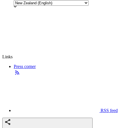
Links
Press corner
RSS feed