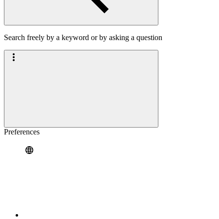
Search freely by a keyword or by asking a question
Preferences