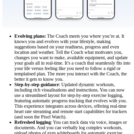
Evolving plans:
The Coach meets you where you’re at. It
knows you and evolves with your lifestyle, making
suggestions based on your readiness, progress and even
location and weather. Tell the Coach what motivates you,
changes you want to make, available equipment, and update
your goals all in real-time. It’s a coach that seamlessly fits into
your life versus feeling like you need to follow a rigid or
templatised plan. The more you interact with the Coach, the
better it gets to know you.
Step-by-step guidance
: Updated dynamic workouts,
including rich visualisations and instructions. You can now
use a streamlined layout for step-by-step exercise logging,
featuring automatic progress tracking that evolves with you.
This experience integrates across devices, offering real-time
heart rate streaming and remote start capabilities for trackers
(and soon the Pixel Watch).
Refreshed logging
: You can track data via voice, images or
documents. And you can verbally log complex workouts,
upload photos of gym whiteboards for automatic exercise