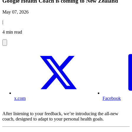
Google Health Coach is coming to New Zealand
May 07, 2026
|
4 min read
x.com
Facebook
After listening to your feedback, we’re introducing the all-new
coach, designed to adapt to your personal health goals.