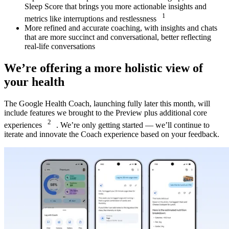
Sleep Score that brings you more actionable insights and
1
metrics like interruptions and restlessness
More refined and accurate coaching, with insights and chats
that are more succinct and conversational, better reflecting
real-life conversations
We’re offering a more holistic view of
your health
The Google Health Coach, launching fully later this month, will
include features we brought to the Preview plus additional core
2
experiences
. We’re only getting started — we’ll continue to
iterate and innovate the Coach experience based on your feedback.