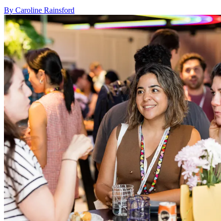
By Caroline Rainsford