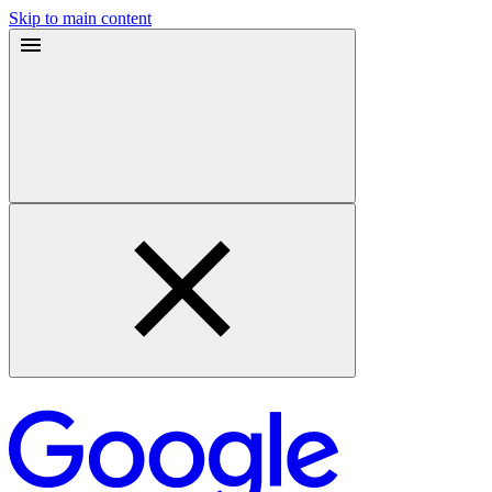
Skip to main content