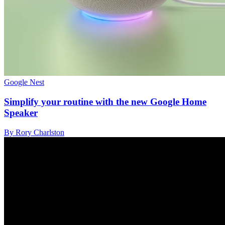
Google Nest
Simplify your routine with the new Google Home
Speaker
By Rory Charlston