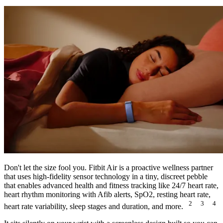
Don't let the size fool you. Fitbit Air is a proactive wellness partner
that uses high-fidelity sensor technology in a tiny, discreet pebble
that enables advanced health and fitness tracking like 24/7 heart rate,
heart rhythm monitoring with Afib alerts, SpO2, resting heart rate,
2
3
4
heart rate variability, sleep stages and duration, and more.