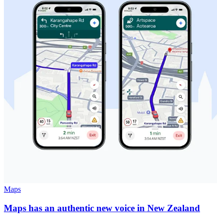
Maps
Maps has an authentic new voice in New Zealand