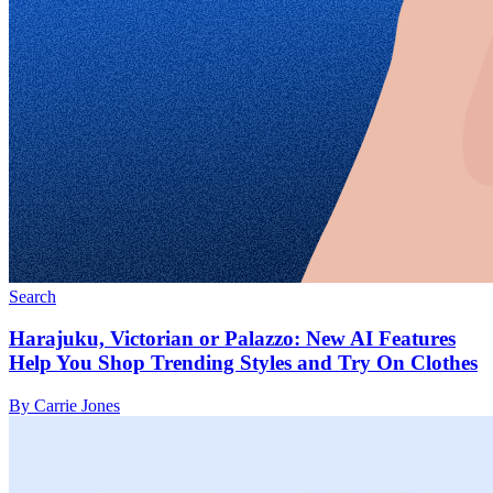
Search
Harajuku, Victorian or Palazzo: New AI Features
Help You Shop Trending Styles and Try On Clothes
By Carrie Jones