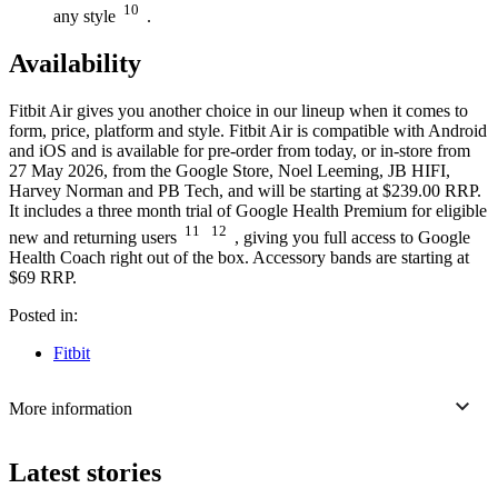
10
any style
.
Availability
Fitbit Air gives you another choice in our lineup when it comes to
form, price, platform and style. Fitbit Air is compatible with Android
and iOS and is available for pre-order from today, or in-store from
27 May 2026, from the Google Store, Noel Leeming, JB HIFI,
Harvey Norman and PB Tech, and will be starting at $239.00 RRP.
It includes a three month trial of Google Health Premium for eligible
11
12
new and returning users
, giving you full access to Google
Health Coach right out of the box. Accessory bands are starting at
$69 RRP.
Posted in:
Fitbit
More information
Latest stories