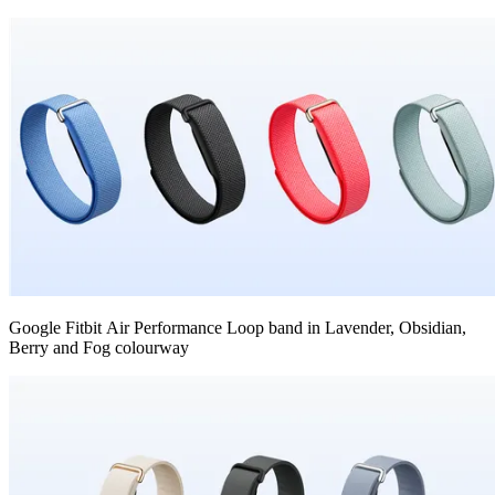
Google Fitbit Air Performance Loop band in Lavender, Obsidian,
Berry and Fog colourway