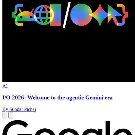
AI
I/O 2026: Welcome to the agentic Gemini era
By Sundar Pichai