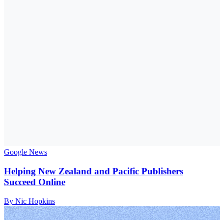
Google News
Helping New Zealand and Pacific Publishers
Succeed Online
By Nic Hopkins