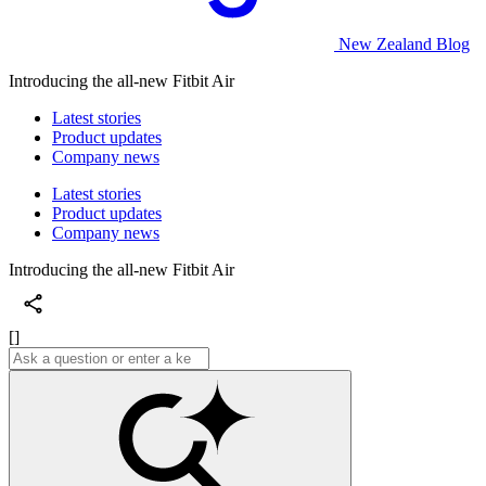
New Zealand Blog
Introducing the all-new Fitbit Air
Latest stories
Product updates
Company news
Latest stories
Product updates
Company news
Introducing the all-new Fitbit Air
[]