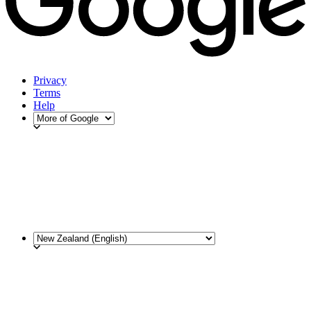
Privacy
Terms
Help