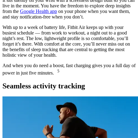
It sits silently on your wrist with a screenless design built so you can
live in the moment. You have the freedom to explore deep insights
from the
Google Health app
on your phone when you want them,
and stay notification-free when you don’t.
With up to a week of battery life, Fitbit Air keeps up with your
busiest schedule — from work to workout, a night out to a good
night’s rest. The low, lightweight profile is so comfortable, you’ll
forget it’s there. With comfort at the core, you’ll never miss out on
the benefits of sleep tracking that are central to getting the most
holistic view of your health.
And when you do need a boost, fast charging gives you a full day of
5
power in just five minutes.
Seamless activity tracking