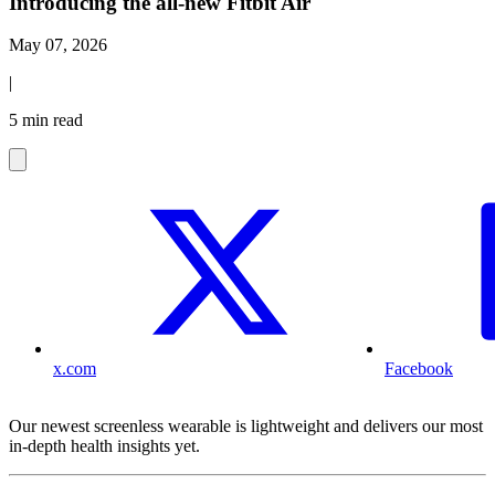
Introducing the all-new Fitbit Air
May 07, 2026
|
5 min read
x.com
Facebook
Our newest screenless wearable is lightweight and delivers our most
in-depth health insights yet.