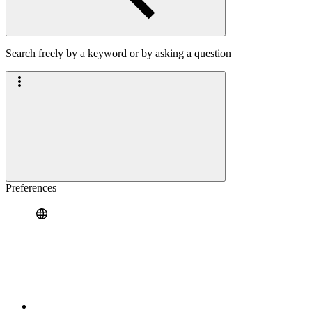
Search freely by a keyword or by asking a question
Preferences