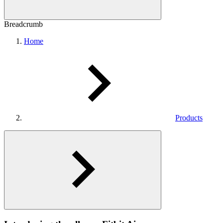
Breadcrumb
Home
Products