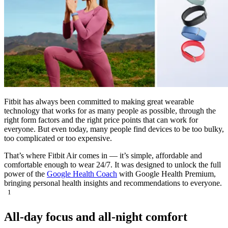
Fitbit has always been committed to making great wearable
technology that works for as many people as possible, through the
right form factors and the right price points that can work for
everyone. But even today, many people find devices to be too bulky,
too complicated or too expensive.
That’s where Fitbit Air comes in — it’s simple, affordable and
comfortable enough to wear 24/7. It was designed to unlock the full
power of the
Google Health Coach
with Google Health Premium,
bringing personal health insights and recommendations to everyone.
1
All-day focus and all-night comfort