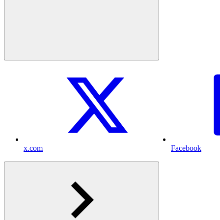
x.com
Facebook