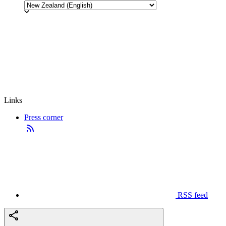
Links
Press corner
RSS feed