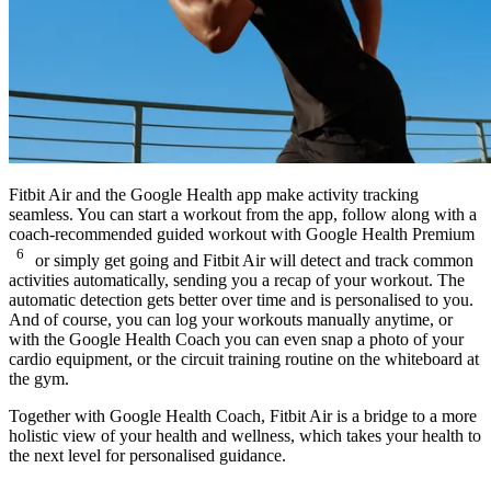
Fitbit Air and the Google Health app make activity tracking
seamless. You can start a workout from the app, follow along with a
coach-recommended guided workout with Google Health Premium
6
or simply get going and Fitbit Air will detect and track common
activities automatically, sending you a recap of your workout. The
automatic detection gets better over time and is personalised to you.
And of course, you can log your workouts manually anytime, or
with the Google Health Coach you can even snap a photo of your
cardio equipment, or the circuit training routine on the whiteboard at
the gym.
Together with Google Health Coach, Fitbit Air is a bridge to a more
holistic view of your health and wellness, which takes your health to
the next level for personalised guidance.