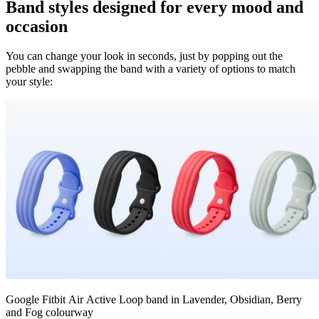
Band styles designed for every mood and
occasion
You can change your look in seconds, just by popping out the
pebble and swapping the band with a variety of options to match
your style:
Google Fitbit Air Active Loop band in Lavender, Obsidian, Berry
and Fog colourway