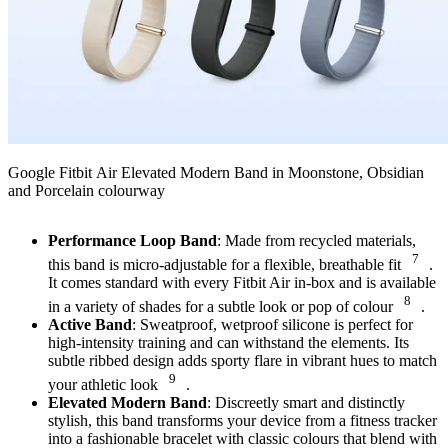
Google Fitbit Air Elevated Modern Band in Moonstone, Obsidian
and Porcelain colourway
Performance Loop Band
: Made from recycled materials,
7
this band is micro-adjustable for a flexible, breathable fit
.
It comes standard with every Fitbit Air in-box and is available
8
in a variety of shades for a subtle look or pop of colour
.
Active Band
: Sweatproof, wetproof silicone is perfect for
high-intensity training and can withstand the elements. Its
subtle ribbed design adds sporty flare in vibrant hues to match
9
your athletic look
.
Elevated Modern Band
: Discreetly smart and distinctly
stylish, this band transforms your device from a fitness tracker
into a fashionable bracelet with classic colours that blend with