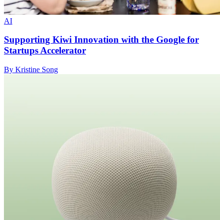
AI
Supporting Kiwi Innovation with the Google for
Startups Accelerator
By Kristine Song