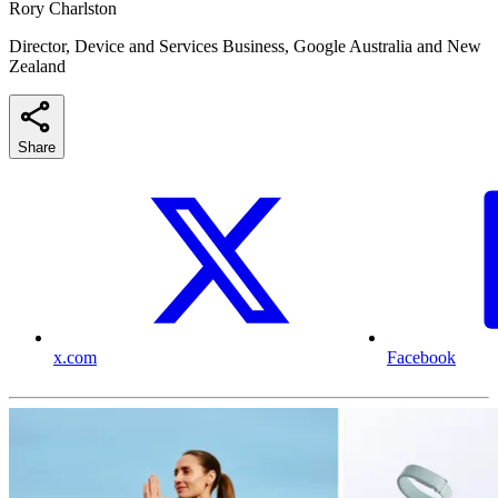
Rory Charlston
Director, Device and Services Business, Google Australia and New
Zealand
Share
x.com
Facebook