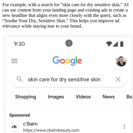
For example, with a search for “skin care for dry sensitive skin,” AI
can use content from your landing page and existing ads to create a
new headline that aligns even more closely with the query, such as
“Soothe Your Dry, Sensitive Skin.” This helps you improve ad
relevance while staying true to your brand.