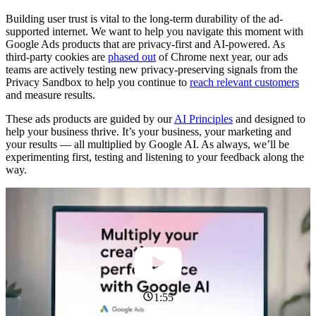
Building user trust is vital to the long-term durability of the ad-
supported internet. We want to help you navigate this moment with
Google Ads products that are privacy-first and AI-powered. As
third-party cookies are
phased out
of Chrome next year, our ads
teams are actively testing new privacy-preserving signals from the
Privacy Sandbox to help you continue to
reach relevant customers
and measure results.
These ads products are guided by our
AI Principles
and designed to
help your business thrive. It’s your business, your marketing and
your results — all multiplied by Google AI. As always, we’ll be
experimenting first, testing and listening to your feedback along the
way.
1:55