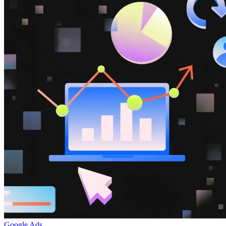
Google Ads