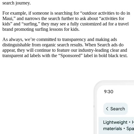
search journey.
For example, if someone is searching for “outdoor activities to do in
Maui,” and narrows the search further to ask about “activities for
kids” and “surfing,” they may see a fully customized ad for a travel
brand promoting surfing lessons for kids.
As always, we’re committed to transparency and making ads
distinguishable from organic search results. When Search ads do
appear, they will continue to feature our industry-leading clear and
transparent ad labels with the “Sponsored” label in bold black text.