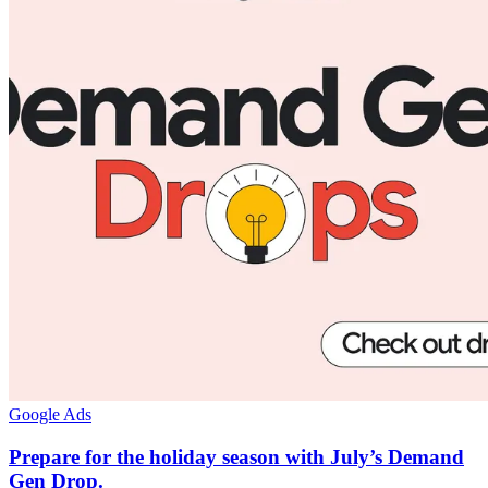
Google Ads
Prepare for the holiday season with July’s Demand
Gen Drop.