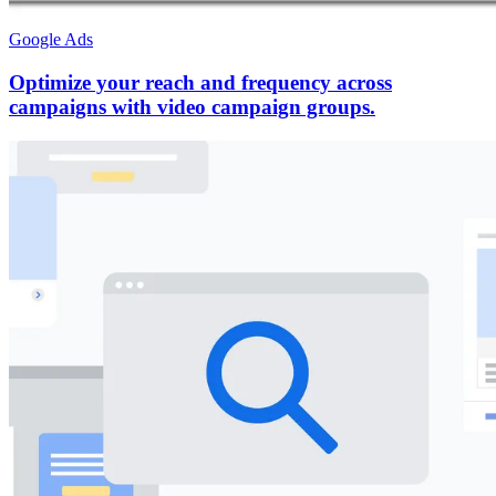
Google Ads
Optimize your reach and frequency across
campaigns with video campaign groups.