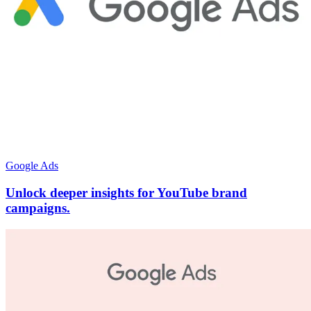
Google Ads
Unlock deeper insights for YouTube brand
campaigns.