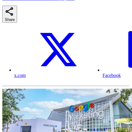
Share
x.com
Facebook