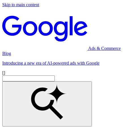
Skip to main content
Ads & Commerce
Blog
Introducing a new era of AI-powered ads with Google
[]