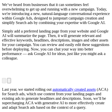
We’ve heard from businesses that it can sometimes feel
overwhelming to get up and running with a new campaign. Today,
we're introducing a new, natural-language conversational experience
within Google Ads, designed to jumpstart campaign creation and
simplify Search ads by combining your expertise with Google AI.
Simply add a preferred landing page from your website and Google
AI will summarize the page. Then, it will generate relevant and
effective keywords, headlines, descriptions, images and other assets
for your campaign. You can review and easily edit these suggestions
before deploying. Now, you can chat your way into better
performance — ask Google AI for ideas, just like you might ask a
colleague.
Last year, we started rolling out
automatically created assets
(ACA)
for Search ads, which use content from your landing pages and
existing ads to generate headlines and descriptions. Soon, we’ll be
supercharging ACA with generative AI to more effectively create
and adapt Search ads based on the context of a query.