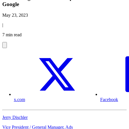
Google
May 23, 2023
|
7 min read
x.com
Facebook
Jerry Dischler
Vice President / General Manager, Ads