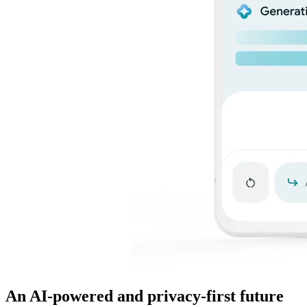
An AI-powered and privacy-first future