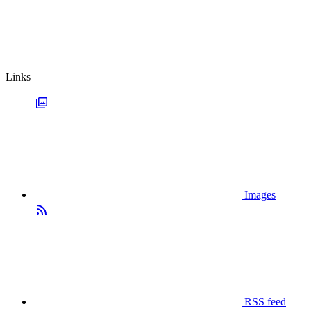
Links
Images
RSS feed