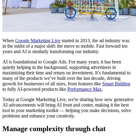
When
Google Marketing Live
started in 2013, the ad industry was
in the midst of a major shift: the move to mobile. Fast forward ten
years and AI is similarly transforming our industry.
AI is foundational to Google Ads. For many years, it has been
quietly helping in the background, supporting advertisers in
maximizing their time and return on investment. It’s fundamental to
many of the products we’ve built over the last decade, driving
growth for businesses of all sizes, from features like
Smart Bidding
to fully AI-powered products like
Performance Max
.
Today at Google Marketing Live, we're sharing how new generative
AI advancements will bring AI front and center, making it the best
tool in your marketing toolkit — helping you make decisions, solve
problems and enhance your creativity.
Manage complexity through chat