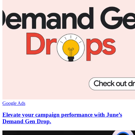
Google Ads
Elevate your campaign performance with June’s
Demand Gen Drop.