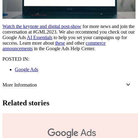
Watch the keynote and digital post-show
for more news and join the
conversation at #GML2023. We also recommend you check out our
Google Ads
AI Essentials
to help you set your campaigns up for
success. Learn more about
these
and other
commerce
announcements
in the Google Ads Help Center.
POSTED IN:
Google Ads
More Information
Related stories