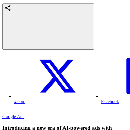
x.com
Facebook
Google Ads
Introducing a new era of AI-powered ads with