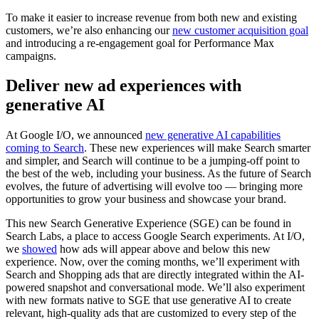
To make it easier to increase revenue from both new and existing
customers, we’re also enhancing our
new customer acquisition goal
and introducing a re-engagement goal for Performance Max
campaigns.
Deliver new ad experiences with
generative AI
At Google I/O, we announced
new generative AI capabilities
coming to Search
. These new experiences will make Search smarter
and simpler, and Search will continue to be a jumping-off point to
the best of the web, including your business. As the future of Search
evolves, the future of advertising will evolve too — bringing more
opportunities to grow your business and showcase your brand.
This new Search Generative Experience (SGE) can be found in
Search Labs, a place to access Google Search experiments. At I/O,
we
showed
how ads will appear above and below this new
experience. Now, over the coming months, we’ll experiment with
Search and Shopping ads that are directly integrated within the AI-
powered snapshot and conversational mode. We’ll also experiment
with new formats native to SGE that use generative AI to create
relevant, high-quality ads that are customized to every step of the