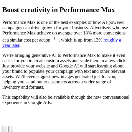
Boost creativity in Performance Max
Performance Max is one of the best examples of how AI-powered
campaigns can drive growth for your business. Advertisers who use
Performance Max achieve on average over 18% more conversions
1
at a similar cost per action
, which is up from 13%
roughly a
year later
.
We’re bringing generative AI to Performance Max to make it even
easier for you to create custom assets and scale them in a few clicks.
Just provide your website and Google AI will start learning about
your brand to populate your campaign with text and other relevant
assets. We’ll even suggest new images generated just for you,
helping you stand out to customers across a wider range of
inventory and formats.
This capability will also be available through the new conversational
experience in Google Ads.