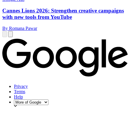
Cannes Lions 2026: Strengthen creative campaigns
with new tools from YouTube
By Romana Pawar
Privacy
Terms
Help