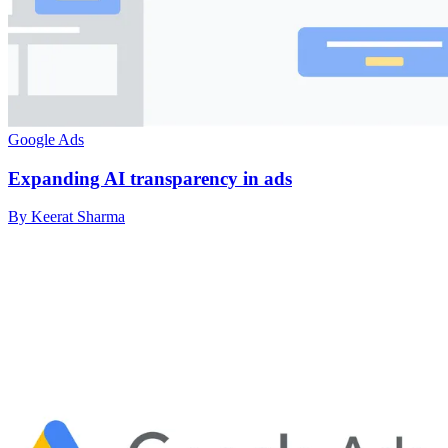
Google Ads
Expanding AI transparency in ads
By Keerat Sharma