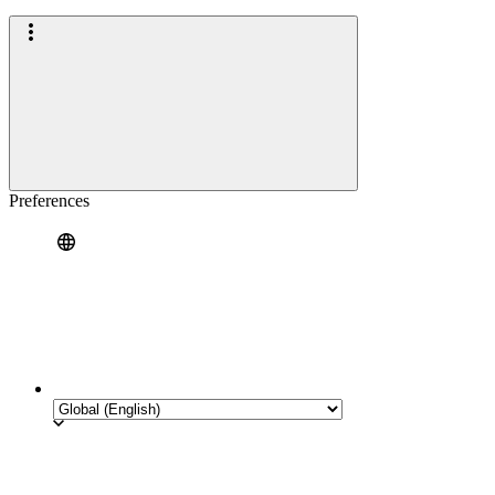
Preferences