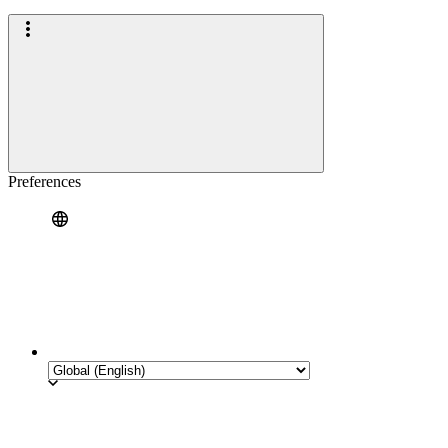
Preferences