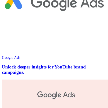
Google Ads
Unlock deeper insights for YouTube brand
campaigns.