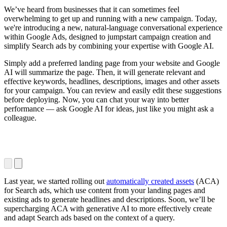
We’ve heard from businesses that it can sometimes feel
overwhelming to get up and running with a new campaign. Today,
we're introducing a new, natural-language conversational experience
within Google Ads, designed to jumpstart campaign creation and
simplify Search ads by combining your expertise with Google AI.
Simply add a preferred landing page from your website and Google
AI will summarize the page. Then, it will generate relevant and
effective keywords, headlines, descriptions, images and other assets
for your campaign. You can review and easily edit these suggestions
before deploying. Now, you can chat your way into better
performance — ask Google AI for ideas, just like you might ask a
colleague.
Last year, we started rolling out
automatically created assets
(ACA)
for Search ads, which use content from your landing pages and
existing ads to generate headlines and descriptions. Soon, we’ll be
supercharging ACA with generative AI to more effectively create
and adapt Search ads based on the context of a query.