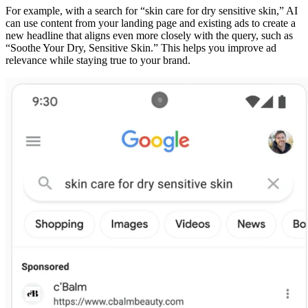
For example, with a search for “skin care for dry sensitive skin,” AI
can use content from your landing page and existing ads to create a
new headline that aligns even more closely with the query, such as
“Soothe Your Dry, Sensitive Skin.” This helps you improve ad
relevance while staying true to your brand.