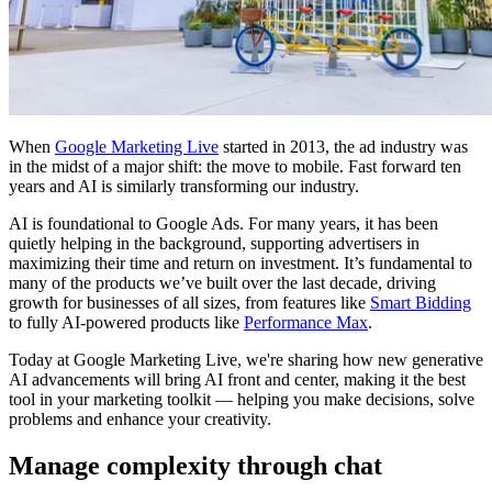
When
Google Marketing Live
started in 2013, the ad industry was
in the midst of a major shift: the move to mobile. Fast forward ten
years and AI is similarly transforming our industry.
AI is foundational to Google Ads. For many years, it has been
quietly helping in the background, supporting advertisers in
maximizing their time and return on investment. It’s fundamental to
many of the products we’ve built over the last decade, driving
growth for businesses of all sizes, from features like
Smart Bidding
to fully AI-powered products like
Performance Max
.
Today at Google Marketing Live, we're sharing how new generative
AI advancements will bring AI front and center, making it the best
tool in your marketing toolkit — helping you make decisions, solve
problems and enhance your creativity.
Manage complexity through chat