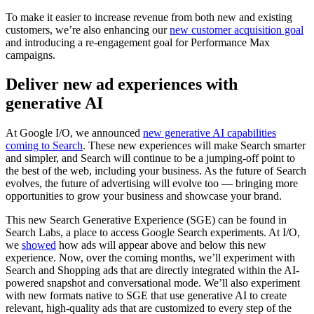
To make it easier to increase revenue from both new and existing
customers, we’re also enhancing our
new customer acquisition goal
and introducing a re-engagement goal for Performance Max
campaigns.
Deliver new ad experiences with
generative AI
At Google I/O, we announced
new generative AI capabilities
coming to Search
. These new experiences will make Search smarter
and simpler, and Search will continue to be a jumping-off point to
the best of the web, including your business. As the future of Search
evolves, the future of advertising will evolve too — bringing more
opportunities to grow your business and showcase your brand.
This new Search Generative Experience (SGE) can be found in
Search Labs, a place to access Google Search experiments. At I/O,
we
showed
how ads will appear above and below this new
experience. Now, over the coming months, we’ll experiment with
Search and Shopping ads that are directly integrated within the AI-
powered snapshot and conversational mode. We’ll also experiment
with new formats native to SGE that use generative AI to create
relevant, high-quality ads that are customized to every step of the