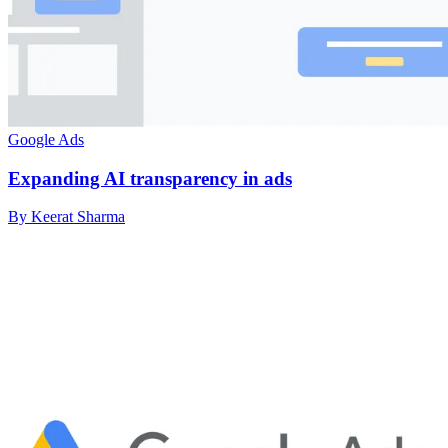
Google Ads
Expanding AI transparency in ads
By Keerat Sharma