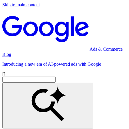
Skip to main content
Ads & Commerce
Blog
Introducing a new era of AI-powered ads with Google
[]