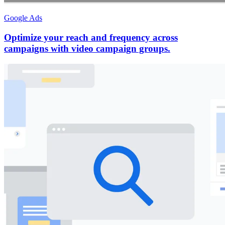
Google Ads
Optimize your reach and frequency across
campaigns with video campaign groups.