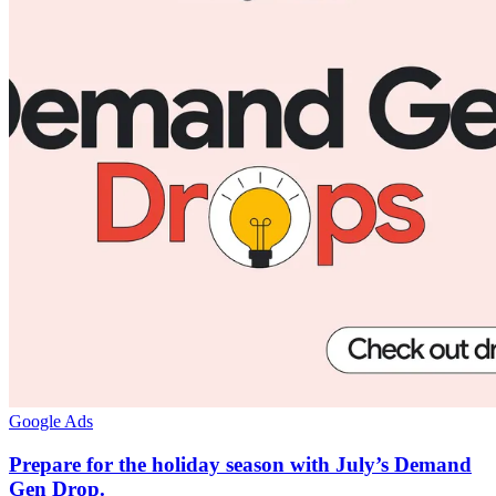
Google Ads
Prepare for the holiday season with July’s Demand
Gen Drop.