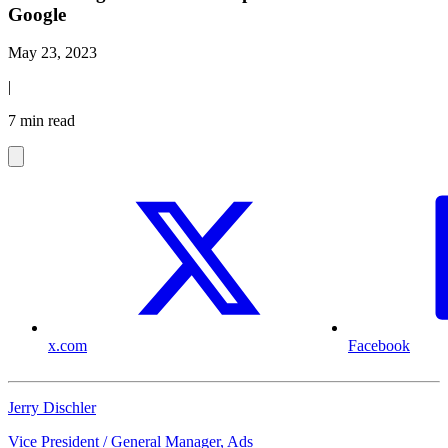
Google
May 23, 2023
|
7 min read
x.com
Facebook
Jerry Dischler
Vice President / General Manager, Ads