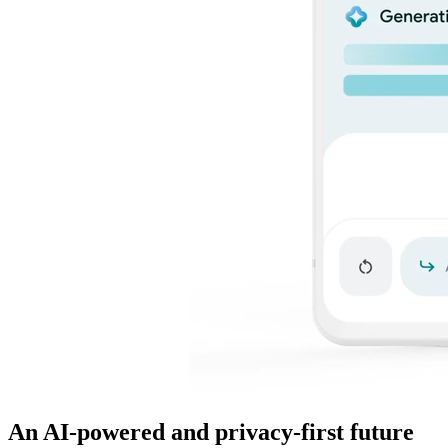
An AI-powered and privacy-first future