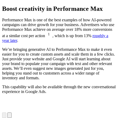
Boost creativity in Performance Max
Performance Max is one of the best examples of how AI-powered
campaigns can drive growth for your business. Advertisers who use
Performance Max achieve on average over 18% more conversions
1
at a similar cost per action
, which is up from 13%
roughly a
year later
.
We’re bringing generative AI to Performance Max to make it even
easier for you to create custom assets and scale them in a few clicks.
Just provide your website and Google AI will start learning about
your brand to populate your campaign with text and other relevant
assets. We’ll even suggest new images generated just for you,
helping you stand out to customers across a wider range of
inventory and formats.
This capability will also be available through the new conversational
experience in Google Ads.