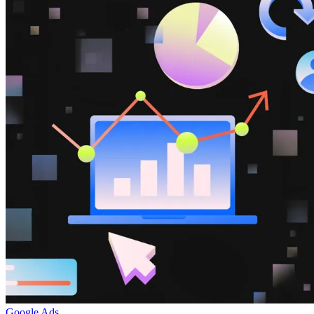
Google Ads