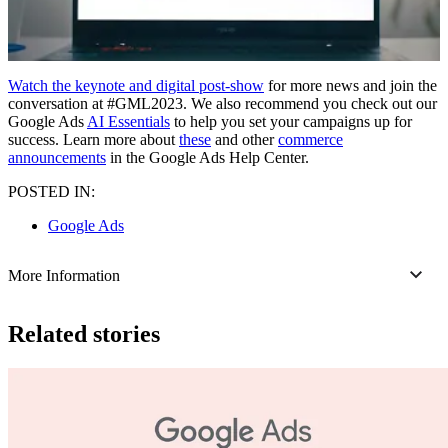
Watch the keynote and digital post-show
for more news and join the
conversation at #GML2023. We also recommend you check out our
Google Ads
AI Essentials
to help you set your campaigns up for
success. Learn more about
these
and other
commerce
announcements
in the Google Ads Help Center.
POSTED IN:
Google Ads
More Information
Related stories