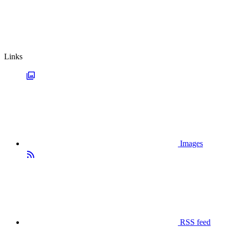
Links
Images
RSS feed