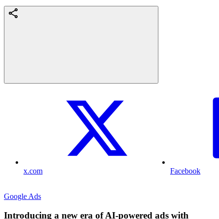
x.com
Facebook
Google Ads
Introducing a new era of AI-powered ads with