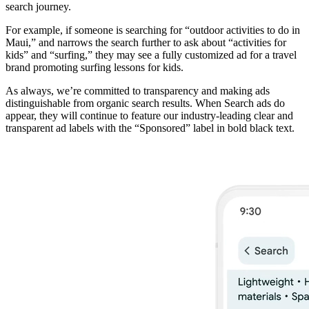
search journey.
For example, if someone is searching for “outdoor activities to do in
Maui,” and narrows the search further to ask about “activities for
kids” and “surfing,” they may see a fully customized ad for a travel
brand promoting surfing lessons for kids.
As always, we’re committed to transparency and making ads
distinguishable from organic search results. When Search ads do
appear, they will continue to feature our industry-leading clear and
transparent ad labels with the “Sponsored” label in bold black text.