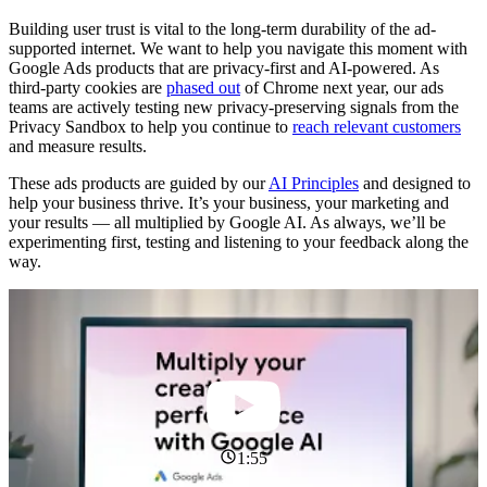
Building user trust is vital to the long-term durability of the ad-
supported internet. We want to help you navigate this moment with
Google Ads products that are privacy-first and AI-powered. As
third-party cookies are
phased out
of Chrome next year, our ads
teams are actively testing new privacy-preserving signals from the
Privacy Sandbox to help you continue to
reach relevant customers
and measure results.
These ads products are guided by our
AI Principles
and designed to
help your business thrive. It’s your business, your marketing and
your results — all multiplied by Google AI. As always, we’ll be
experimenting first, testing and listening to your feedback along the
way.
1:55