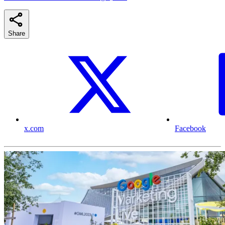
Share
x.com
Facebook