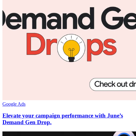
Google Ads
Elevate your campaign performance with June’s
Demand Gen Drop.