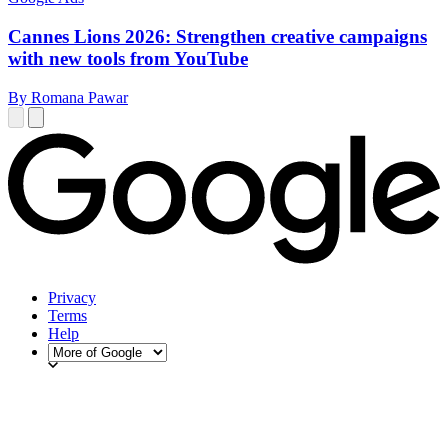
Cannes Lions 2026: Strengthen creative campaigns
with new tools from YouTube
By Romana Pawar
Privacy
Terms
Help