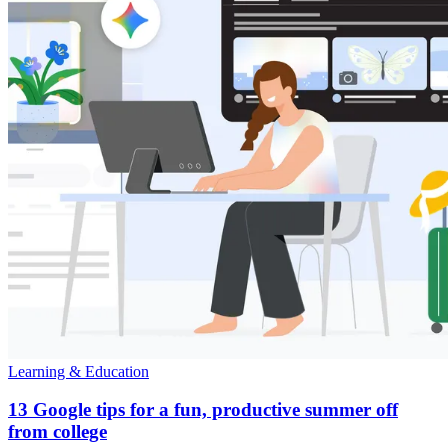
Learning & Education
13 Google tips for a fun, productive summer off
from college