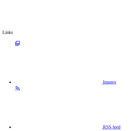
Links
Images
RSS feed