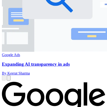
Google Ads
Expanding AI transparency in ads
By Keerat Sharma