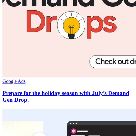
Google Ads
Prepare for the holiday season with July’s Demand
Gen Drop.