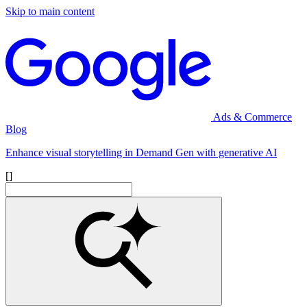
Skip to main content
Ads & Commerce
Blog
Enhance visual storytelling in Demand Gen with generative AI
[]