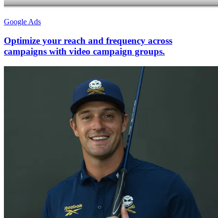
Google Ads
Optimize your reach and frequency across
campaigns with video campaign groups.