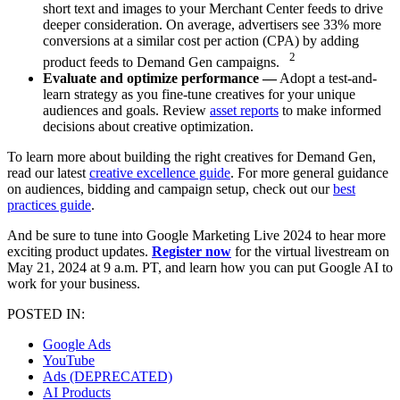
short text and images to your Merchant Center feeds to drive
deeper consideration. On average, advertisers see 33% more
conversions at a similar cost per action (CPA) by adding
2
product feeds to Demand Gen campaigns.
Evaluate and optimize performance —
Adopt a test-and-
learn strategy as you fine-tune creatives for your unique
audiences and goals. Review
asset reports
to make informed
decisions about creative optimization.
To learn more about building the right creatives for Demand Gen,
read our latest
creative excellence guide
. For more general guidance
on audiences, bidding and campaign setup, check out our
best
practices guide
.
And be sure to tune into Google Marketing Live 2024 to hear more
exciting product updates.
Register now
for the virtual livestream on
May 21, 2024 at 9 a.m. PT, and learn how you can put Google AI to
work for your business.
POSTED IN:
Google Ads
YouTube
Ads (DEPRECATED)
AI Products