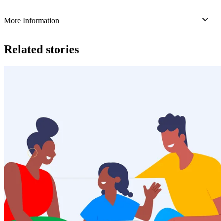
More Information
Related stories