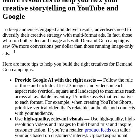
creative storytelling on YouTube and
Google
To keep audiences engaged and deliver results, advertisers need to
diversify their creative strategy with multi-format ads. In fact, those
who run both video and image ads with Demand Gen campaigns
saw 6% more conversions per dollar than those running image-only
1
ads.
Here are more tips to help you build the right creatives for Demand
Gen campaigns:
Provide Google AI with the right assets —
Follow the rule
of three and include at least 3 images and videos in each
aspect ratio (vertical, square and landscape) to maximize reach
across all available inventory. Prioritize assets that feel native
to each format. For example, when creating YouTube Shorts,
prioritize vertical video that’s relatable, authentic and connects
with your audience.
Use high-quality, relevant visuals —
Use high-quality, high-
resolution videos and images to build brand trust and inspire
customer action
.
If you’re a retailer,
product feeds
can tailor
your ads based on customers’ interest. Upload aspirational