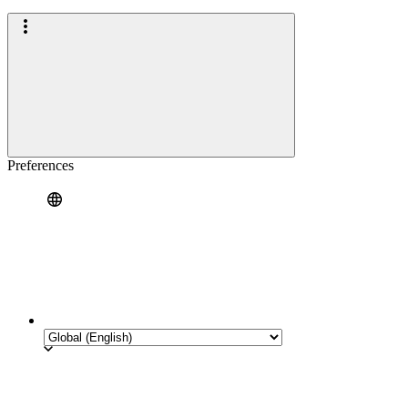
Preferences