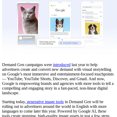
Demand Gen campaigns were
introduced
last year to help
advertisers create and convert new demand with visual storytelling
on Google’s most immersive and entertainment-focused touchpoints
— YouTube, YouTube Shorts, Discover, and Gmail. And now,
Google is empowering brands and agencies with more tools to tell a
compelling and engaging story in a fast-paced, non-linear digital
landscape.
Starting today,
generative image tools
in Demand Gen will be
rolling out to advertisers around the world in English with more
languages to come later this year. Powered by Google AI, these
tools create stunning, high-quality image assets in just a few steps