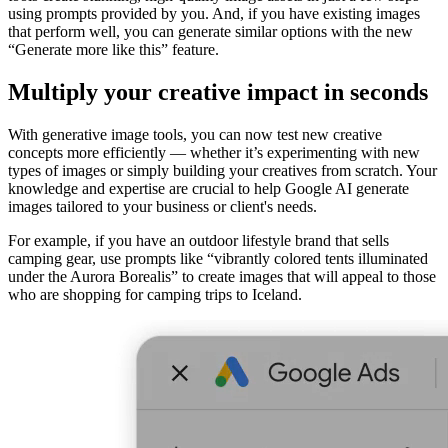
using prompts provided by you. And, if you have existing images
that perform well, you can generate similar options with the new
“Generate more like this” feature.
Multiply your creative impact in seconds
With generative image tools, you can now test new creative
concepts more efficiently — whether it’s experimenting with new
types of images or simply building your creatives from scratch. Your
knowledge and expertise are crucial to help Google AI generate
images tailored to your business or client's needs.
For example, if you have an outdoor lifestyle brand that sells
camping gear, use prompts like “vibrantly colored tents illuminated
under the Aurora Borealis” to create images that will appeal to those
who are shopping for camping trips to Iceland.