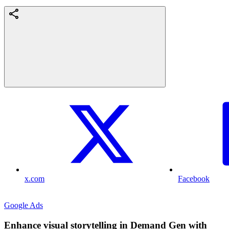
x.com
Facebook
Google Ads
Enhance visual storytelling in Demand Gen with