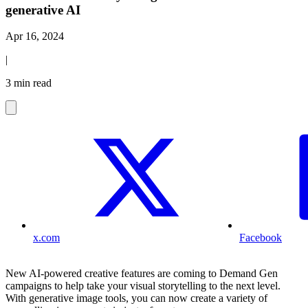
generative AI
Apr 16, 2024
|
3 min read
x.com
Facebook
New AI-powered creative features are coming to Demand Gen
campaigns to help take your visual storytelling to the next level.
With generative image tools, you can now create a variety of