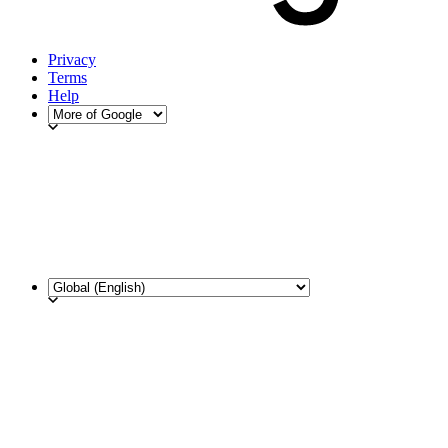
Privacy
Terms
Help