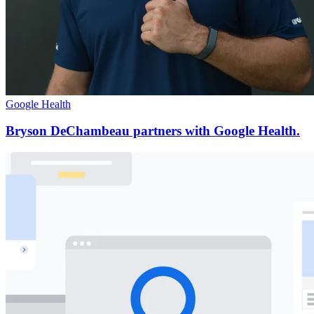
Google Health
Bryson DeChambeau partners with Google Health.