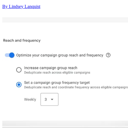
By Lindsey Lanquist