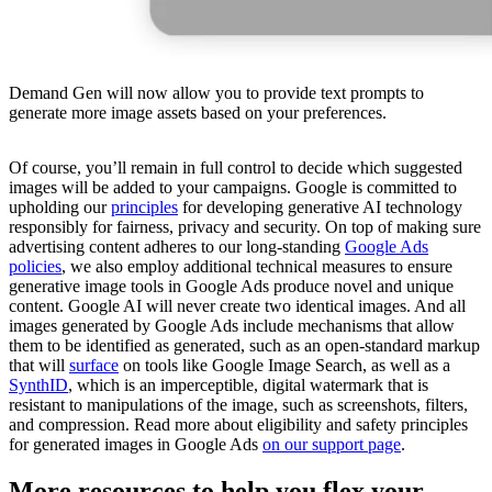
Demand Gen will now allow you to provide text prompts to
generate more image assets based on your preferences.
Of course, you’ll remain in full control to decide which suggested
images will be added to your campaigns. Google is committed to
upholding our
principles
for developing generative AI technology
responsibly for fairness, privacy and security. On top of making sure
advertising content adheres to our long-standing
Google Ads
policies
, we also employ additional technical measures to ensure
generative image tools in Google Ads produce novel and unique
content. Google AI will never create two identical images. And all
images generated by Google Ads include mechanisms that allow
them to be identified as generated, such as an open-standard markup
that will
surface
on tools like Google Image Search, as well as a
SynthID
, which is an imperceptible, digital watermark that is
resistant to manipulations of the image, such as screenshots, filters,
and compression. Read more about eligibility and safety principles
for generated images in Google Ads
on our support page
.
More resources to help you flex your