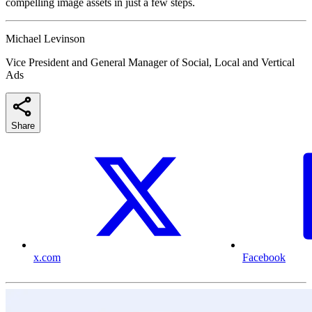
compelling image assets in just a few steps.
Michael Levinson
Vice President and General Manager of Social, Local and Vertical
Ads
Share
x.com
Facebook