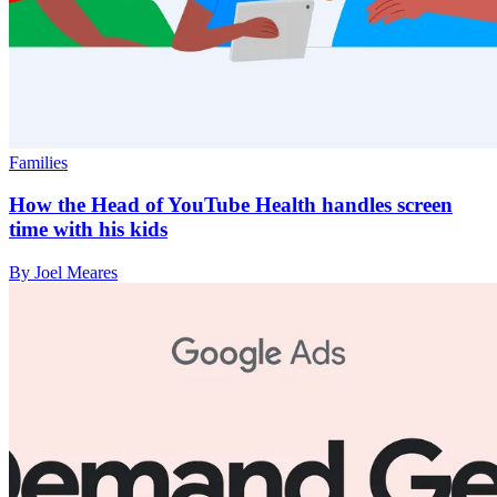
Families
How the Head of YouTube Health handles screen
time with his kids
By Joel Meares