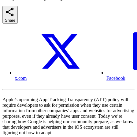
Share
x.com
Facebook
Apple’s upcoming App Tracking Transparency (ATT) policy will
require developers to ask for permission when they use certain
information from other companies’ apps and websites for advertising
purposes, even if they already have user consent. Today we’re
sharing how Google is helping our community prepare, as we know
that developers and advertisers in the iOS ecosystem are still
figuring out how to adapt.