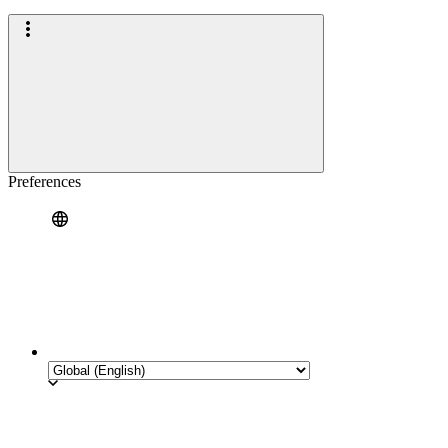
Preferences