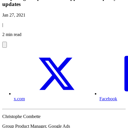
updates
Jan 27, 2021
|
2 min read
x.com
Facebook
Christophe Combette
Group Product Manager, Google Ads