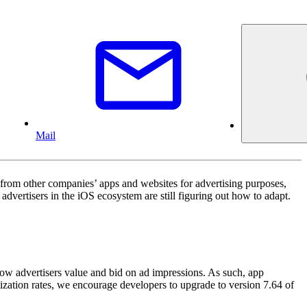
Mail
from other companies’ apps and websites for advertising purposes,
vertisers in the iOS ecosystem are still figuring out how to adapt.
 how advertisers value and bid on ad impressions. As such, app
ization rates, we encourage developers to upgrade to version 7.64 of