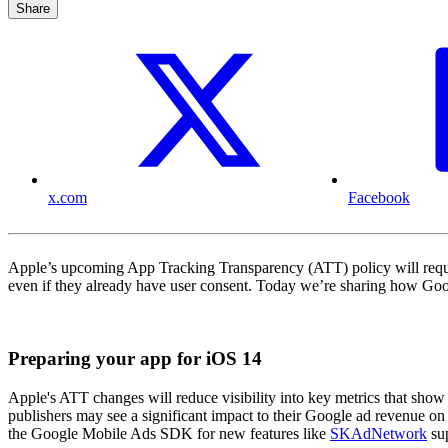
Share
x.com
Facebook
Apple’s upcoming App Tracking Transparency (ATT) policy will requir
even if they already have user consent. Today we’re sharing how Goog
Preparing your app for iOS 14
Apple's ATT changes will reduce visibility into key metrics that show 
publishers may see a significant impact to their Google ad revenue on
the Google Mobile Ads SDK for new features like
SKAdNetwork
su