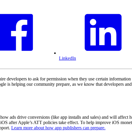
LinkedIn
e developers to ask for permission when they use certain information 
le is helping our community prepare, as we know that developers and ad
how ads drive conversions (like app installs and sales) and will affect
 iOS after Apple’s ATT policies take effect. To help improve iOS monet
pport.
Learn more about how app publishers can prepare.