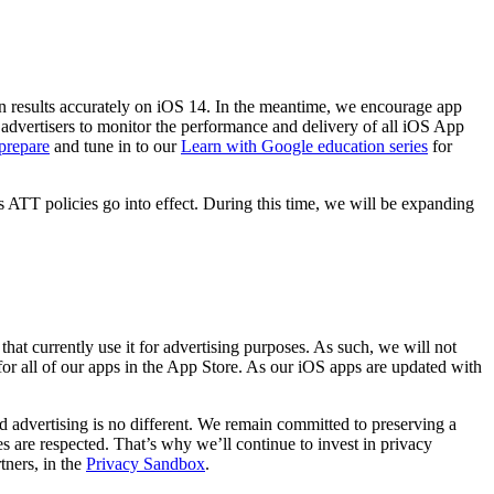
 results accurately on iOS 14. In the meantime, we encourage app
vertisers to monitor the performance and delivery of all iOS App
prepare
and tune in to our
Learn with Google education series
for
ATT policies go into effect. During this time, we will be expanding
hat currently use it for advertising purposes. As such, we will not
or all of our apps in the App Store. As our iOS apps are updated with
d advertising is no different. We remain committed to preserving a
 are respected. That’s why we’ll continue to invest in privacy
ners, in the
Privacy Sandbox
.