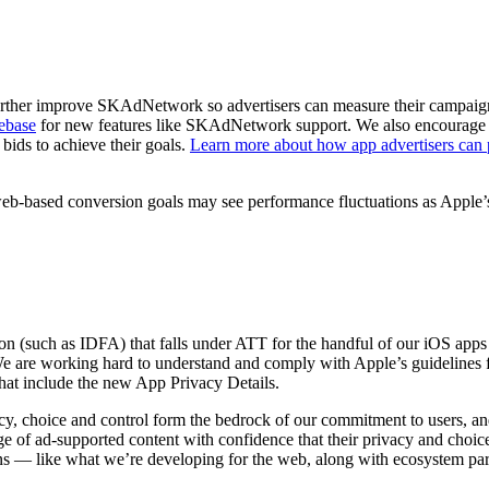
urther improve SKAdNetwork so advertisers can measure their campaign
rebase
for new features like SKAdNetwork support. We also encourage ad
bids to achieve their goals.
Learn more about how app advertisers can 
b-based conversion goals may see performance fluctuations as Apple’s 
n (such as IDFA) that falls under ATT for the handful of our iOS apps t
We are working hard to understand and comply with Apple’s guidelines f
 that include the new App Privacy Details.
cy, choice and control form the bedrock of our commitment to users, an
of ad-supported content with confidence that their privacy and choices
s ― like what we’re developing for the web, along with ecosystem part