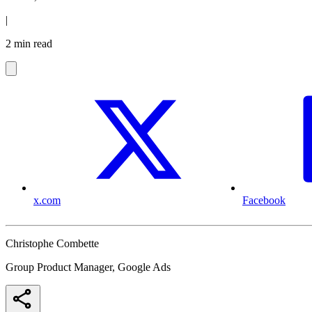
|
2 min read
x.com
Facebook
Christophe Combette
Group Product Manager, Google Ads