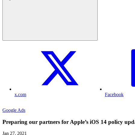
x.com
Facebook
Google Ads
Preparing our partners for Apple’s iOS 14 policy upd
Jan 27, 2021