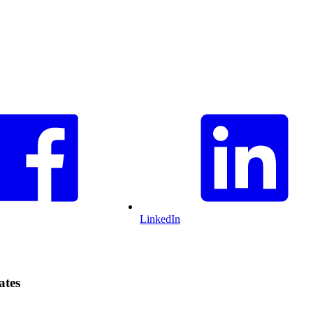
LinkedIn
ates