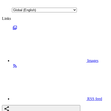
Links
Images
RSS feed