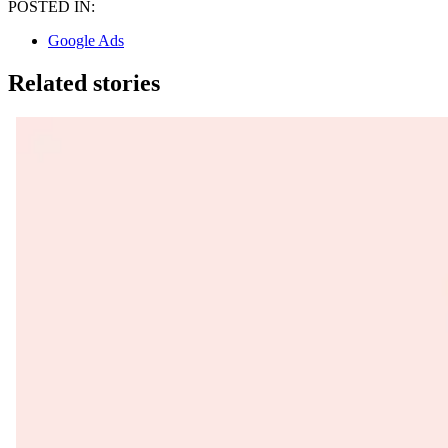
POSTED IN:
Google Ads
Related stories