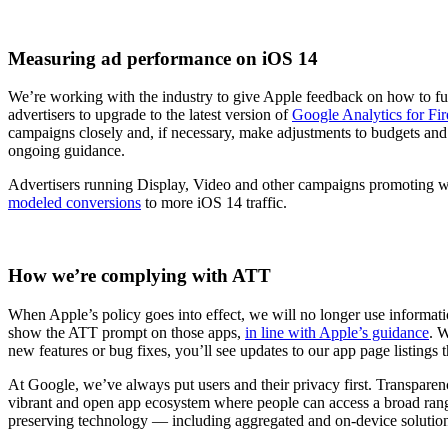
Measuring ad performance on iOS 14
We’re working with the industry to give Apple feedback on how to f
advertisers to upgrade to the latest version of
Google Analytics for Fi
campaigns closely and, if necessary, make adjustments to budgets and 
ongoing guidance.
Advertisers running Display, Video and other campaigns promoting we
modeled conversions
to more iOS 14 traffic.
How we’re complying with ATT
When Apple’s policy goes into effect, we will no longer use informatio
show the ATT prompt on those apps,
in line with Apple’s guidance
. 
new features or bug fixes, you’ll see updates to our app page listings
At Google, we’ve always put users and their privacy first. Transparen
vibrant and open app ecosystem where people can access a broad range 
preserving technology ― including aggregated and on-device solution