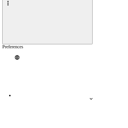
Preferences