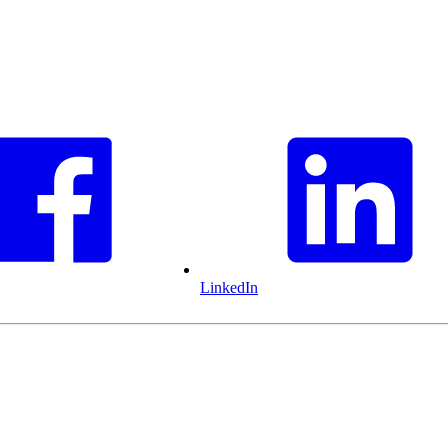
LinkedIn