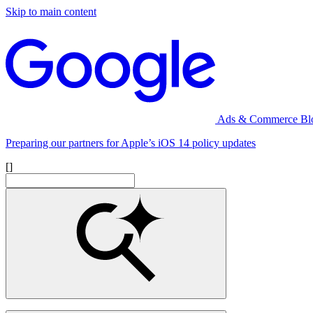
Skip to main content
Ads & Commerce Bl
Preparing our partners for Apple’s iOS 14 policy updates
[]