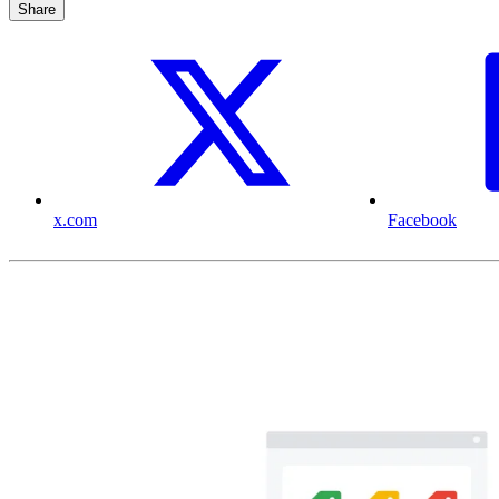
Share
x.com
Facebook