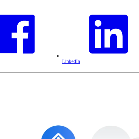
LinkedIn