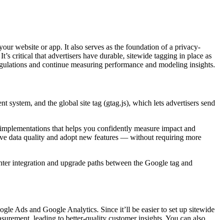
ur website or app. It also serves as the foundation of a privacy-
s critical that advertisers have durable, sitewide tagging in place as
 regulations and continue measuring performance and modeling insights.
system, and the global site tag (gtag.js), which lets advertisers send
s implementations that helps you confidently measure impact and
ove data quality and adopt new features — without requiring more
hter integration and upgrade paths between the Google tag and
gle Ads and Google Analytics. Since it’ll be easier to set up sitewide
urement, leading to better-quality customer insights. You can also