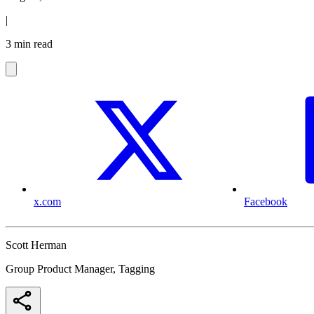
|
3 min read
x.com
Facebook
Scott Herman
Group Product Manager, Tagging