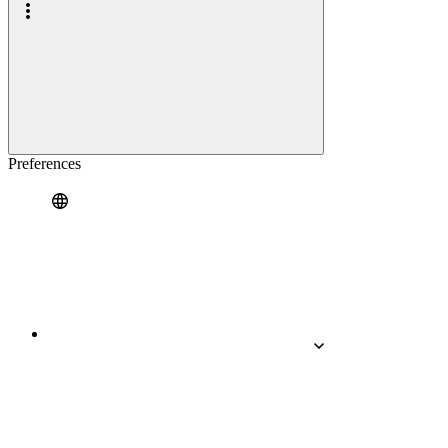
Preferences