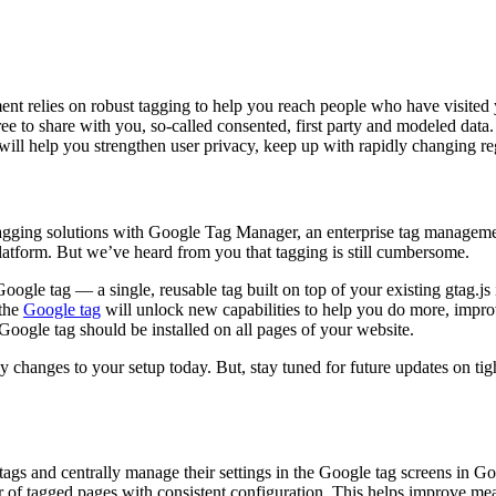
nt relies on robust tagging to help you reach people who have visited yo
to share with you, so-called consented, first party and modeled data. It’
g will help you strengthen user privacy, keep up with rapidly changing
gging solutions with Google Tag Manager, an enterprise tag management 
tform. But we’ve heard from you that tagging is still cumbersome.
ogle tag — a single, reusable tag built on top of your existing gtag.j
 the
Google tag
will unlock new capabilities to help you do more, impr
oogle tag should be installed on all pages of your website.
changes to your setup today. But, stay tuned for future updates on tig
ags and centrally manage their settings in the Google tag screens in Goo
 of tagged pages with consistent configuration. This helps improve meas