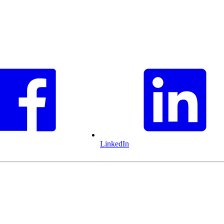
LinkedIn