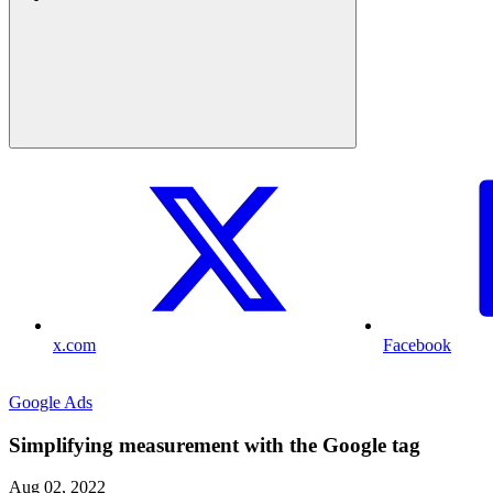
x.com
Facebook
Google Ads
Simplifying measurement with the Google tag
Aug 02, 2022