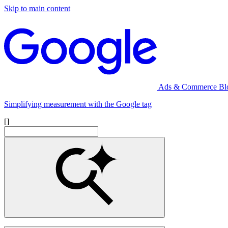
Skip to main content
Ads & Commerce Bl
Simplifying measurement with the Google tag
[]