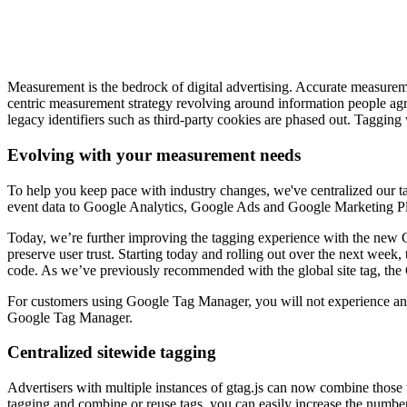
Measurement is the bedrock of digital advertising. Accurate measureme
centric measurement strategy revolving around information people agree 
legacy identifiers such as third-party cookies are phased out. Taggin
Evolving with your measurement needs
To help you keep pace with industry changes, we've centralized our ta
event data to Google Analytics, Google Ads and Google Marketing Pla
Today, we’re further improving the tagging experience with the new Go
preserve user trust. Starting today and rolling out over the next week,
code. As we’ve previously recommended with the global site tag, the G
For customers using Google Tag Manager, you will not experience any 
Google Tag Manager.
Centralized sitewide tagging
Advertisers with multiple instances of gtag.js can now combine those t
tagging and combine or reuse tags, you can easily increase the number