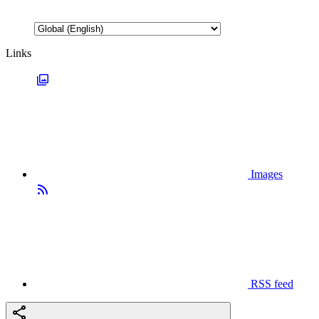
Links
Images
RSS feed