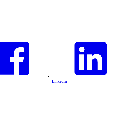
LinkedIn