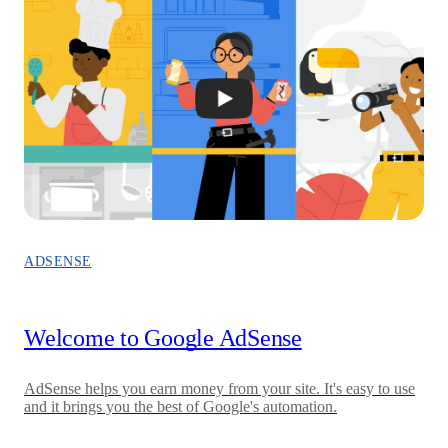
ADSENSE
Welcome to Google AdSense
AdSense helps you earn money from your site. It's easy to use
and it brings you the best of Google's automation.