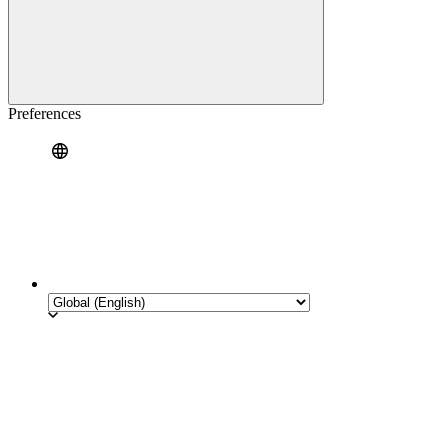
Preferences