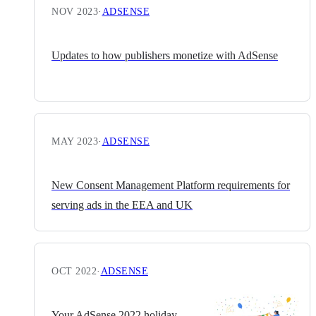
NOV 2023
·
ADSENSE
Updates to how publishers monetize with AdSense
MAY 2023
·
ADSENSE
New Consent Management Platform requirements for
serving ads in the EEA and UK
OCT 2022
·
ADSENSE
Your AdSense 2022 holiday