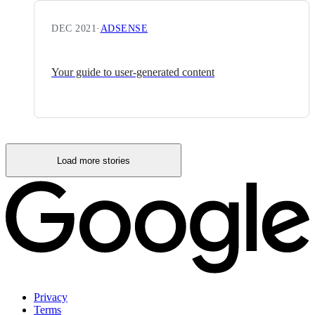
DEC 2021
·
ADSENSE
Your guide to user-generated content
Load more stories
Privacy
Terms