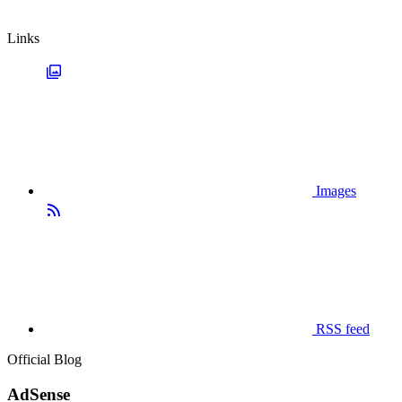
Links
Images
RSS feed
Official Blog
AdSense