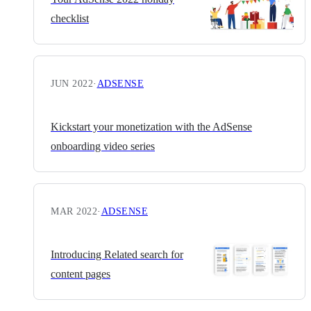
checklist
JUN 2022
·
ADSENSE
Kickstart your monetization with the AdSense
onboarding video series
MAR 2022
·
ADSENSE
Introducing Related search for
content pages