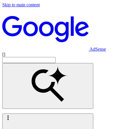
Skip to main content
AdSense
[]