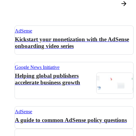
AdSense
Kickstart your monetization with the AdSense
onboarding video series
Google News Initiative
Helping global publishers
accelerate business growth
AdSense
A guide to common AdSense policy questions