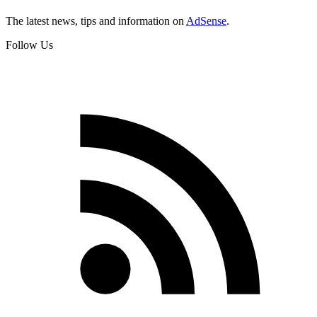
The latest news, tips and information on
AdSense
.
Follow Us