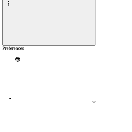
Preferences