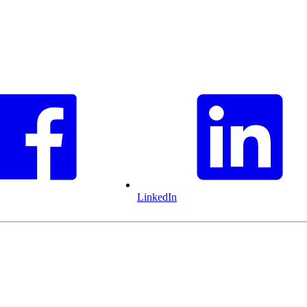
LinkedIn