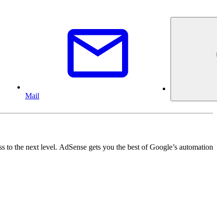
Mail
ss to the next level. AdSense gets you the best of Google’s automation