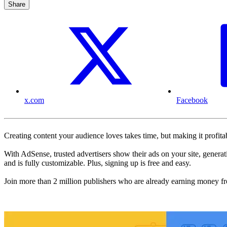
Share
x.com
Facebook
Creating content your audience loves takes time, but making it profi
With AdSense, trusted advertisers show their ads on your site, genera
and is fully customizable. Plus, signing up is free and easy.
Join more than 2 million publishers who are already earning money f