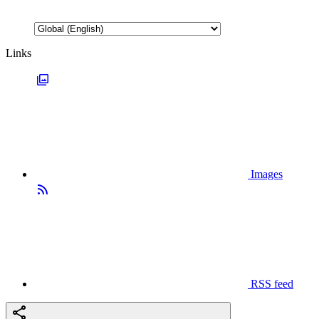
Links
Images
RSS feed