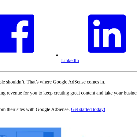
LinkedIn
table shouldn’t. That’s where Google AdSense comes in.
ting revenue for you to keep creating great content and take your busine
rom their sites with Google AdSense.
Get started today!