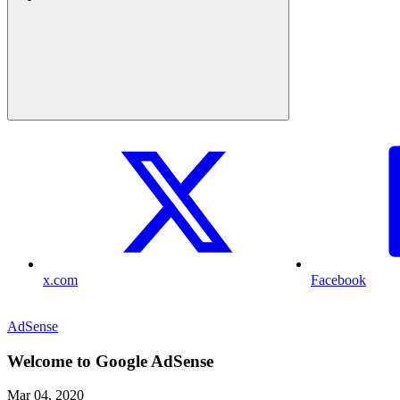
x.com
Facebook
AdSense
Welcome to Google AdSense
Mar 04, 2020