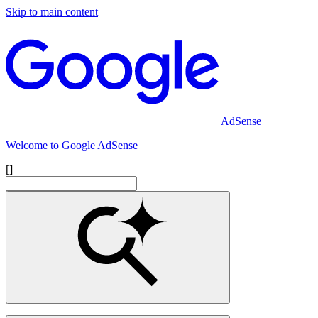
Skip to main content
AdSense
Welcome to Google AdSense
[]