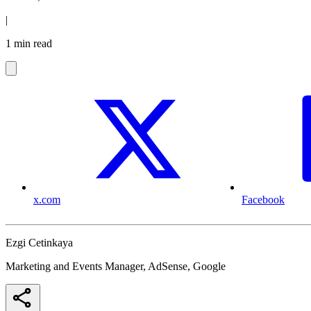
|
1 min read
x.com
Facebook
Ezgi Cetinkaya
Marketing and Events Manager, AdSense, Google