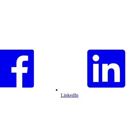
LinkedIn