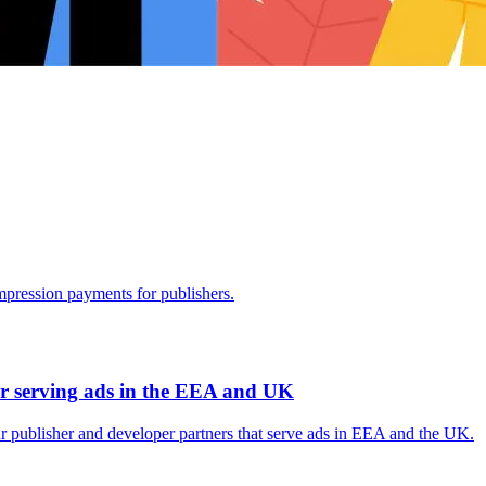
mpression payments for publishers.
r serving ads in the EEA and UK
 publisher and developer partners that serve ads in EEA and the UK.