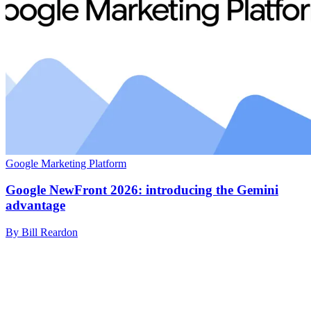
Google Marketing Platform
Google NewFront 2026: introducing the Gemini
advantage
By Bill Reardon