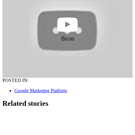
0:00
POSTED IN:
Google Marketing Platform
Related stories