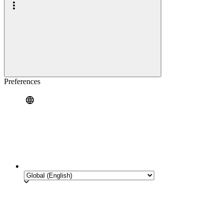
Preferences