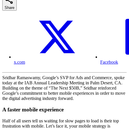
Share
x.com
Facebook
Sridhar Ramaswamy, Google’s SVP for Ads and Commerce, spoke
today at the IAB Annual Leadership Meeting in Palm Desert, CA.
Building on the theme of “The Next $50B,” Sridhar reinforced
Google’s commitment to better mobile experiences in order to move
the digital advertising industry forward.
A faster mobile experience
Half of all users tell us waiting for slow pages to load is their top
frustration with mobile. Let’s face it, your mobile strategy is