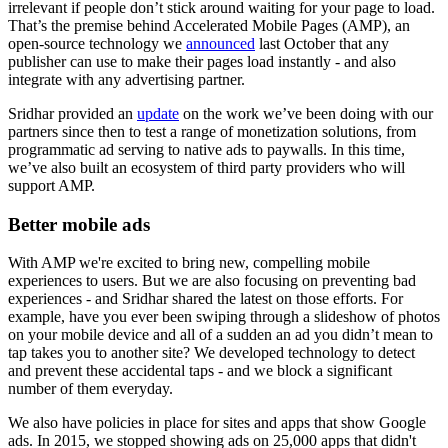
irrelevant if people don’t stick around waiting for your page to load.
That’s the premise behind Accelerated Mobile Pages (AMP), an
open-source technology we
announced
last October that any
publisher can use to make their pages load instantly - and also
integrate with any advertising partner.
Sridhar provided an
update
on the work we’ve been doing with our
partners since then to test a range of monetization solutions, from
programmatic ad serving to native ads to paywalls. In this time,
we’ve also built an ecosystem of third party providers who will
support AMP.
Better mobile ads
With AMP we're excited to bring new, compelling mobile
experiences to users. But we are also focusing on preventing bad
experiences - and Sridhar shared the latest on those efforts. For
example, have you ever been swiping through a slideshow of photos
on your mobile device and all of a sudden an ad you didn’t mean to
tap takes you to another site? We developed technology to detect
and prevent these accidental taps - and we block a significant
number of them everyday.
We also have policies in place for sites and apps that show Google
ads. In 2015, we stopped showing ads on 25,000 apps that didn't