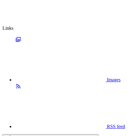
Links
Images
RSS feed