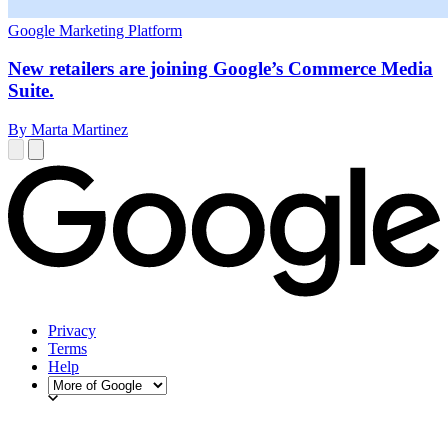
Google Marketing Platform
New retailers are joining Google’s Commerce Media
Suite.
By Marta Martinez
Privacy
Terms
Help