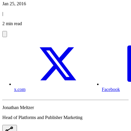
Jan 25, 2016
|
2 min read
x.com
Facebook
Jonathan Meltzer
Head of Platforms and Publisher Marketing