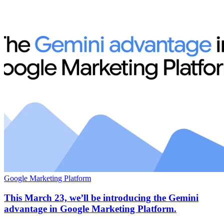
Google Marketing Platform
This March 23, we’ll be introducing the Gemini
advantage in Google Marketing Platform.