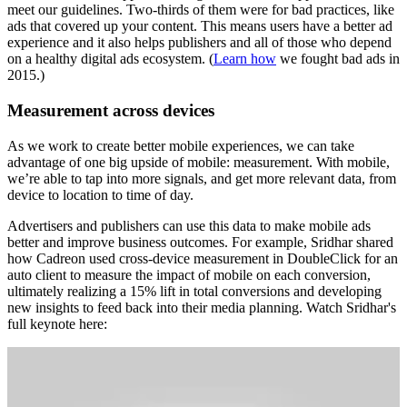
meet our guidelines. Two-thirds of them were for bad practices, like
ads that covered up your content. This means users have a better ad
experience and it also helps publishers and all of those who depend
on a healthy digital ads ecosystem. (
Learn how
we fought bad ads in
2015.)
Measurement across devices
As we work to create better mobile experiences, we can take
advantage of one big upside of mobile: measurement. With mobile,
we’re able to tap into more signals, and get more relevant data, from
device to location to time of day.
Advertisers and publishers can use this data to make mobile ads
better and improve business outcomes. For example, Sridhar shared
how Cadreon used cross-device measurement in DoubleClick for an
auto client to measure the impact of mobile on each conversion,
ultimately realizing a 15% lift in total conversions and developing
new insights to feed back into their media planning. Watch Sridhar's
full keynote here: