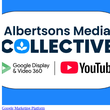
Google Marketing Platform