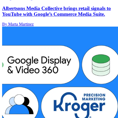
Albertsons Media Collective brings retail signals to
YouTube with Google’s Commerce Media Suite.
By Marta Martinez