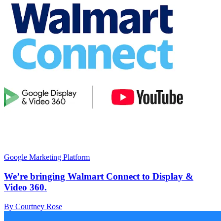
Google Marketing Platform
We’re bringing Walmart Connect to Display &
Video 360.
By Courtney Rose