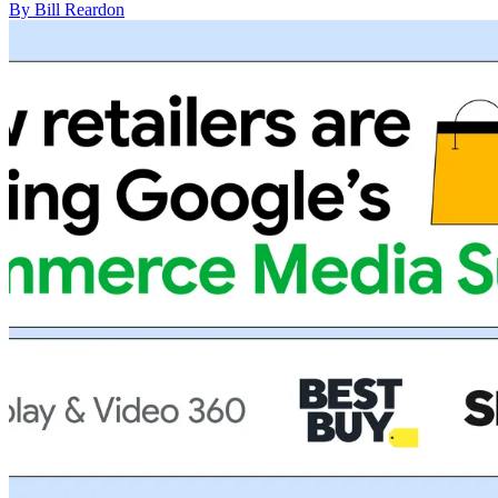
By Bill Reardon