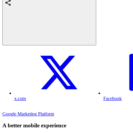
x.com
Facebook
Google Marketing Platform
A better mobile experience