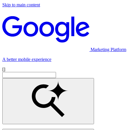
Skip to main content
Marketing Platform
A better mobile experience
[]