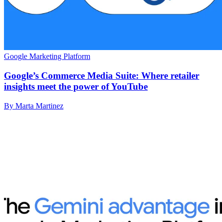
Google Marketing Platform
Google’s Commerce Media Suite: Where retailer
insights meet the power of YouTube
By Marta Martinez