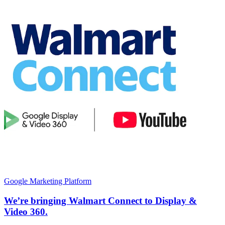
Google Marketing Platform
We’re bringing Walmart Connect to Display &
Video 360.