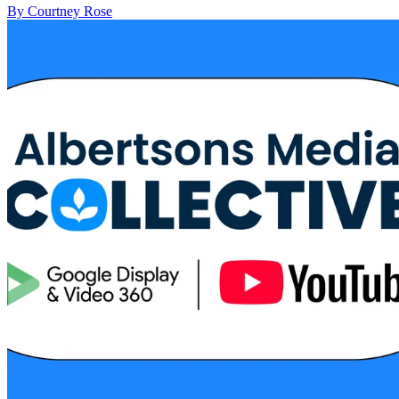
By Courtney Rose