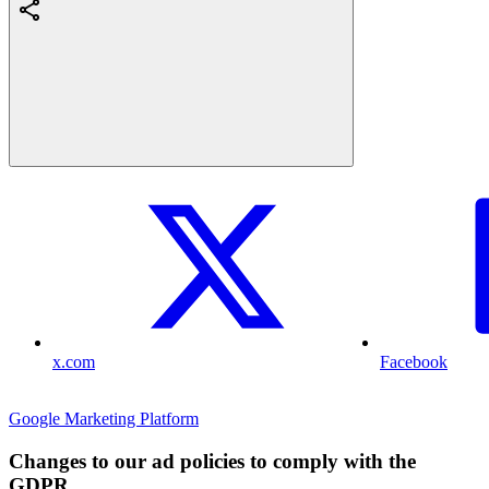
x.com
Facebook
Google Marketing Platform
Changes to our ad policies to comply with the
GDPR