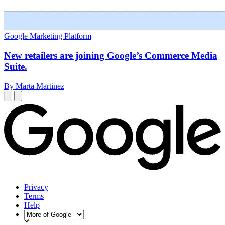
Google Marketing Platform
New retailers are joining Google’s Commerce Media
Suite.
By Marta Martinez
Privacy
Terms
Help