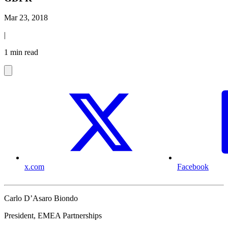
Mar 23, 2018
|
1 min read
x.com
Facebook
Carlo D’Asaro Biondo
President, EMEA Partnerships