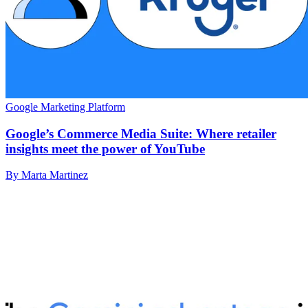
Google Marketing Platform
Google’s Commerce Media Suite: Where retailer
insights meet the power of YouTube
By Marta Martinez