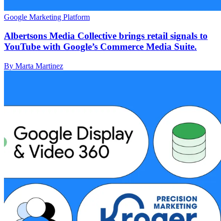
Google Marketing Platform
Albertsons Media Collective brings retail signals to
YouTube with Google’s Commerce Media Suite.
By Marta Martinez