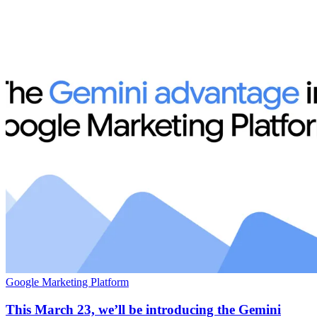
Google Marketing Platform
This March 23, we’ll be introducing the Gemini