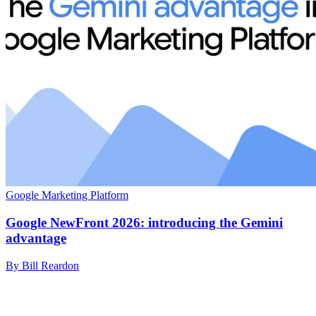
Google Marketing Platform
Google NewFront 2026: introducing the Gemini
advantage
By Bill Reardon