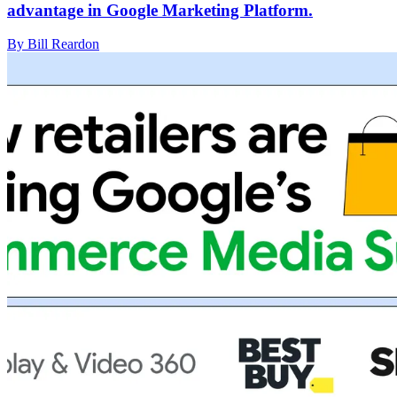
advantage in Google Marketing Platform.
By Bill Reardon