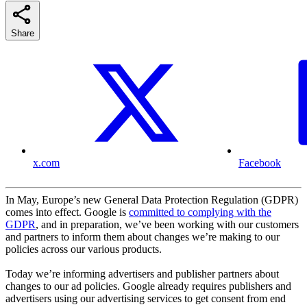
Share
x.com
Facebook
In May, Europe’s new General Data Protection Regulation (GDPR)
comes into effect. Google is
committed to complying with the
GDPR
, and in preparation, we’ve been working with our customers
and partners to inform them about changes we’re making to our
policies across our various products.
Today we’re informing advertisers and publisher partners about
changes to our ad policies. Google already requires publishers and
advertisers using our advertising services to get consent from end