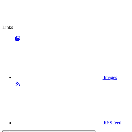
Links
Images
RSS feed