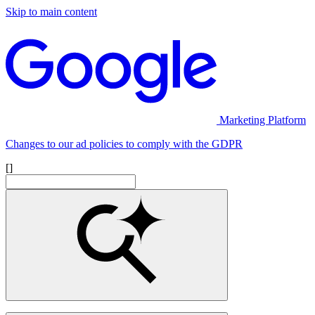
Skip to main content
Marketing Platform
Changes to our ad policies to comply with the GDPR
[]