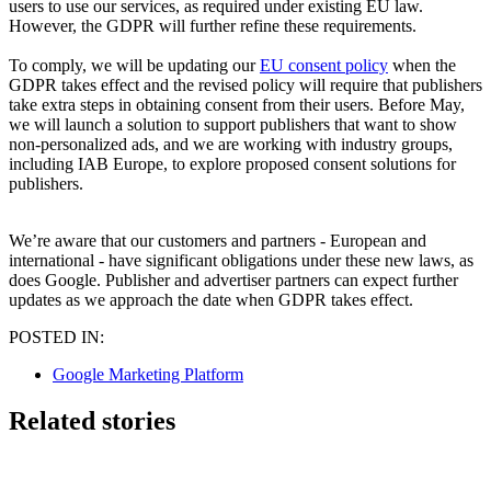
users to use our services, as required under existing EU law.
However, the GDPR will further refine these requirements.
To comply, we will be updating our
EU consent policy
when the
GDPR takes effect and the revised policy will require that publishers
take extra steps in obtaining consent from their users. Before May,
we will launch a solution to support publishers that want to show
non-personalized ads, and we are working with industry groups,
including IAB Europe, to explore proposed consent solutions for
publishers.
We’re aware that our customers and partners - European and
international - have significant obligations under these new laws, as
does Google. Publisher and advertiser partners can expect further
updates as we approach the date when GDPR takes effect.
POSTED IN:
Google Marketing Platform
Related stories