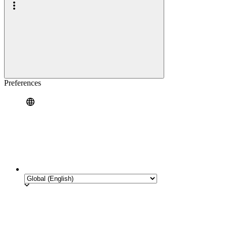
Preferences