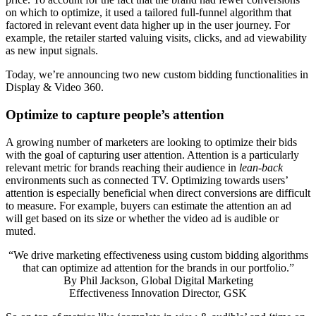
on which to optimize, it used a tailored full-funnel algorithm that
factored in relevant event data higher up in the user journey. For
example, the retailer started valuing visits, clicks, and ad viewability
as new input signals.
Today, we’re announcing two new custom bidding functionalities in
Display & Video 360.
Optimize to capture people’s attention
A growing number of marketers are looking to optimize their bids
with the goal of capturing user attention. Attention is a particularly
relevant metric for brands reaching their audience in
lean-back
environments such as connected TV. Optimizing towards users’
attention is especially beneficial when direct conversions are difficult
to measure. For example, buyers can estimate the attention an ad
will get based on its size or whether the video ad is audible or
muted.
“We drive marketing effectiveness using custom bidding algorithms
that can optimize ad attention for the brands in our portfolio.”
By
Phil Jackson, Global Digital Marketing
Effectiveness Innovation Director, GSK