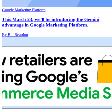
Google Marketing Platform
This March 23, we’ll be introducing the Gemini
advantage in Google Marketing Platform.
By Bill Reardon