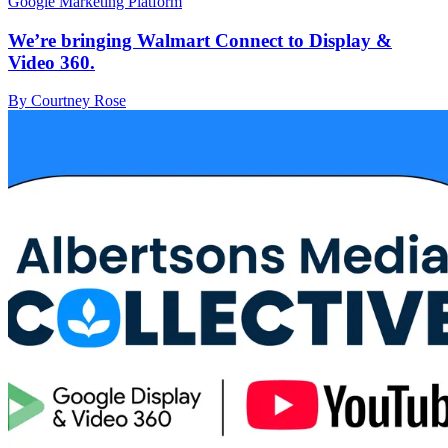
Google Marketing Platform
We’re bringing Walmart Connect to Display &
Video 360.
By Courtney Rose