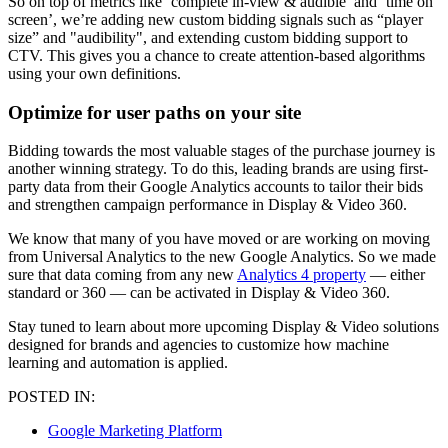
So on top of metrics like ‘complete in-view & audible’ and ‘time on
screen’, we’re adding new custom bidding signals such as “player
size” and "audibility", and extending custom bidding support to
CTV. This gives you a chance to create attention-based algorithms
using your own definitions.
Optimize for user paths on your site
Bidding towards the most valuable stages of the purchase journey is
another winning strategy. To do this, leading brands are using first-
party data from their Google Analytics accounts to tailor their bids
and strengthen campaign performance in Display & Video 360.
We know that many of you have moved or are working on moving
from Universal Analytics to the new Google Analytics. So we made
sure that data coming from any new
Analytics 4 property
— either
standard or 360 — can be activated in Display & Video 360.
Stay tuned to learn about more upcoming Display & Video solutions
designed for brands and agencies to customize how machine
learning and automation is applied.
POSTED IN:
Google Marketing Platform