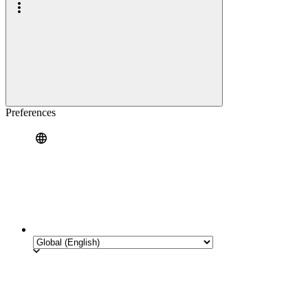
Preferences