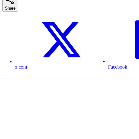
Share
x.com
Facebook