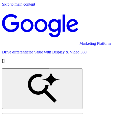
Skip to main content
Marketing Platform
Drive differentiated value with Display & Video 360
[]