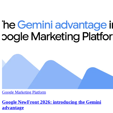
Google Marketing Platform
Google NewFront 2026: introducing the Gemini
advantage