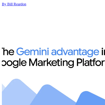
By Bill Reardon