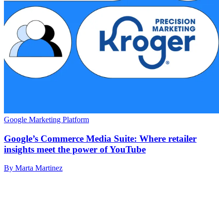
Google Marketing Platform
Google’s Commerce Media Suite: Where retailer
insights meet the power of YouTube
By Marta Martinez