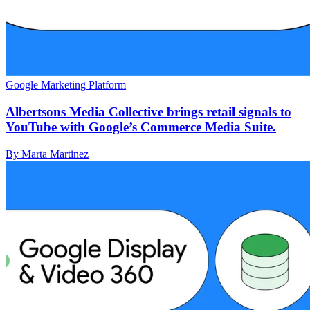
Google Marketing Platform
Albertsons Media Collective brings retail signals to
YouTube with Google’s Commerce Media Suite.
By Marta Martinez