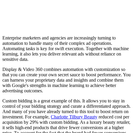
Enterprise marketers and agencies are increasingly turning to
automation to handle many of their complex ad operations.
Automating tasks is key for swift execution. Together with machine
learning, it also lets you deliver relevant ads without reliance on
sensitive data.
Display & Video 360 combines automation with customization so
that you can create your own secret sauce to boost performance. You
can harness your proprietary data and insights and combine them
with Google's strengths in machine learning to achieve better
advertising outcomes.
Custom bidding is a great example of this. It allows you to stay in
control of your bidding strategy and curate a differentiated approach.
And many of you have already turned to this tool to boost return on
investment. For example,
Charlotte Tilbury Beauty
reduced cost per
acquisition by 29% with custom bidding. As a luxury beauty retailer,
it sells high-end products that drive fewer conversions at a higher
price. To account for the fact that the brand had fewer conversions