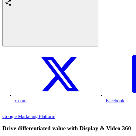
x.com
Facebook
Google Marketing Platform
Drive differentiated value with Display & Video 360