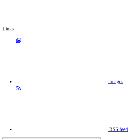
Links
Images
RSS feed