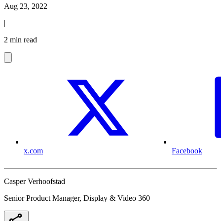
Aug 23, 2022
|
2 min read
x.com
Facebook
Casper Verhoofstad
Senior Product Manager, Display & Video 360