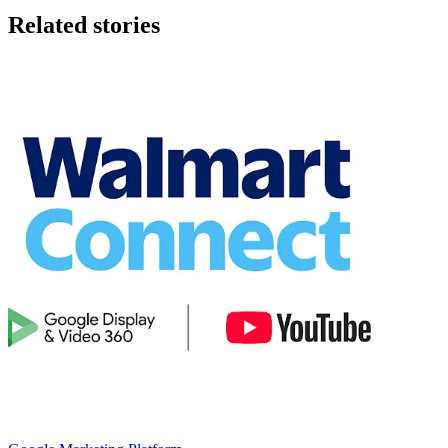
Related stories