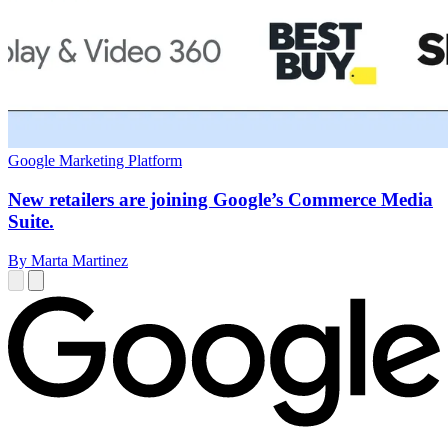
Google Marketing Platform
New retailers are joining Google’s Commerce Media
Suite.
By Marta Martinez