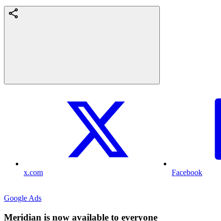
x.com
Facebook
Google Ads
Meridian is now available to everyone