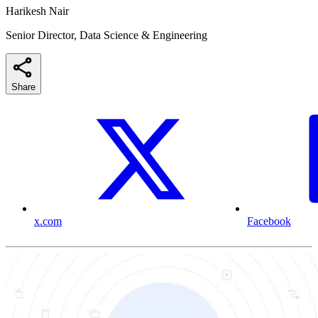
Harikesh Nair
Senior Director, Data Science & Engineering
Share
x.com
Facebook