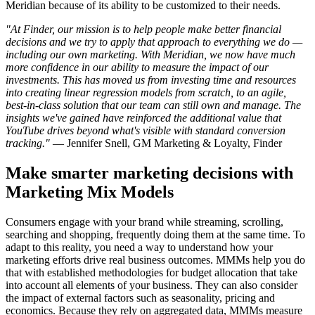
Meridian because of its ability to be customized to their needs.
"At Finder, our mission is to help people make better financial
decisions and we try to apply that approach to everything we do —
including our own marketing. With Meridian, we now have much
more confidence in our ability to measure the impact of our
investments. This has moved us from investing time and resources
into creating linear regression models from scratch, to an agile,
best-in-class solution that our team can still own and manage. The
insights we've gained have reinforced the additional value that
YouTube drives beyond what's visible with standard conversion
tracking."
— Jennifer Snell, GM Marketing & Loyalty, Finder
Make smarter marketing decisions with
Marketing Mix Models
Consumers engage with your brand while streaming, scrolling,
searching and shopping, frequently doing them at the same time. To
adapt to this reality, you need a way to understand how your
marketing efforts drive real business outcomes. MMMs help you do
that with established methodologies for budget allocation that take
into account all elements of your business. They can also consider
the impact of external factors such as seasonality, pricing and
economics. Because they rely on aggregated data, MMMs measure