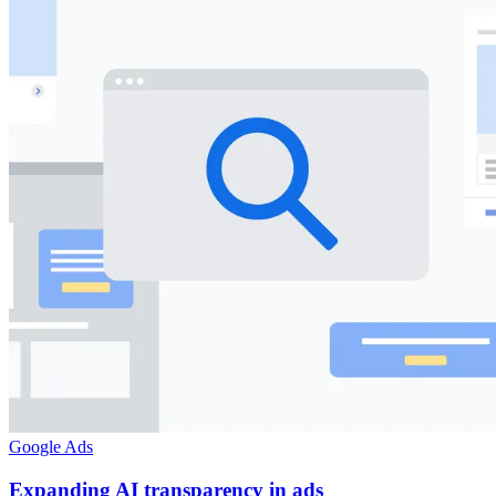
Google Ads
Expanding AI transparency in ads