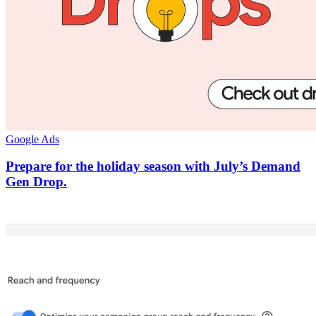
Google Ads
Prepare for the holiday season with July’s Demand
Gen Drop.