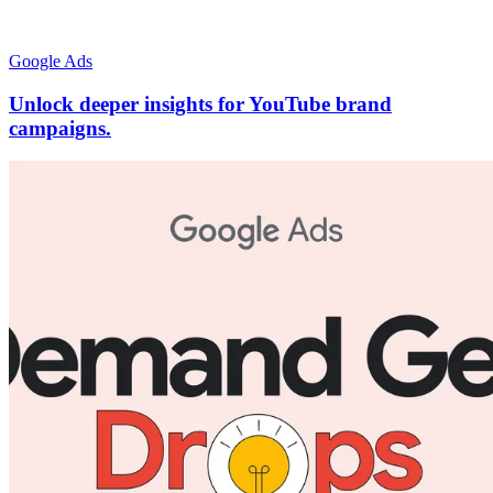
Google Ads
Unlock deeper insights for YouTube brand
campaigns.