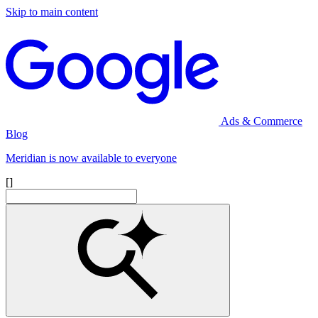
Skip to main content
Ads & Commerce
Blog
Meridian is now available to everyone
[]