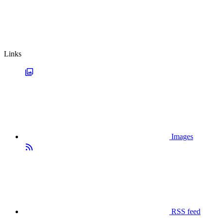
Links
Images
RSS feed