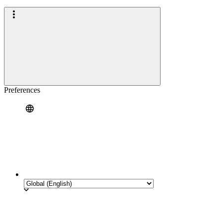
Preferences