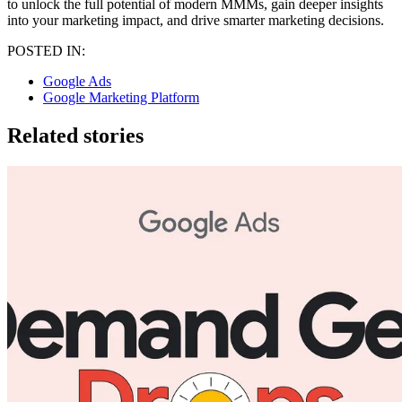
to unlock the full potential of modern MMMs, gain deeper insights
into your marketing impact, and drive smarter marketing decisions.
POSTED IN:
Google Ads
Google Marketing Platform
Related stories