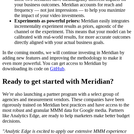
your business outcomes. Meridian accounts for reach and
frequency — not just impressions — to help you maximize
the impact of your video investments.
Experiments as powerful priors:
Meridian easily integrates
incrementality experiment results as priors, agnostic of the
channel or the experiment. This means that your model can be
calibrated with real-world results, for more accurate outcomes
directly aligned with your actual business goals.
In the coming months, we will continue investing in Meridian by
adding new features and improving the methodology to make it
even more powerful. You can get access to Meridian by
downloading its code on
GitHub
.
Ready to get started with Meridian?
We’re also launching a partner program with a select group of
agencies and measurement vendors. These companies have been
rigorously trained on Meridian best practices and have access to the
most robust and granular MMM data for Google media. Partners
like Analytics Edge, are ready to help marketers make better budget
decisions.
"Analytic Edge is excited to apply our extensive MMM experience