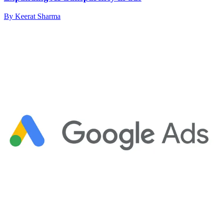
By Keerat Sharma