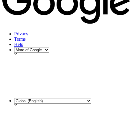
Privacy
Terms
Help