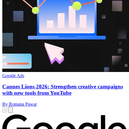
Google Ads
Cannes Lions 2026: Strengthen creative campaigns
with new tools from YouTube
By Romana Pawar