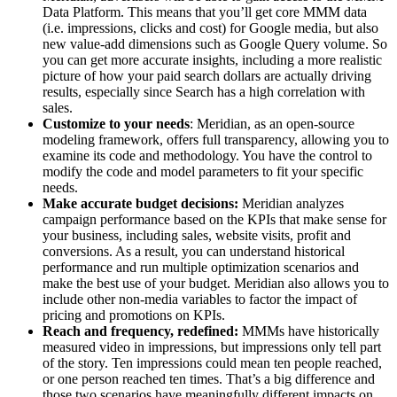
Data Platform. This means that you’ll get core MMM data
(i.e. impressions, clicks and cost) for Google media, but also
new value-add dimensions such as Google Query volume. So
you can get more accurate insights, including a more realistic
picture of how your paid search dollars are actually driving
results, especially since Search has a high correlation with
sales.
Customize to your needs
: Meridian, as an open-source
modeling framework, offers full transparency, allowing you to
examine its code and methodology. You have the control to
modify the code and model parameters to fit your specific
needs.
Make accurate budget decisions:
Meridian analyzes
campaign performance based on the KPIs that make sense for
your business, including sales, website visits, profit and
conversions. As a result, you can understand historical
performance and run multiple optimization scenarios and
make the best use of your budget. Meridian also allows you to
include other non-media variables to factor the impact of
pricing and promotions on KPIs.
Reach and frequency, redefined:
MMMs have historically
measured video in impressions, but impressions only tell part
of the story. Ten impressions could mean ten people reached,
or one person reached ten times. That’s a big difference and
those two scenarios have meaningfully different impacts on