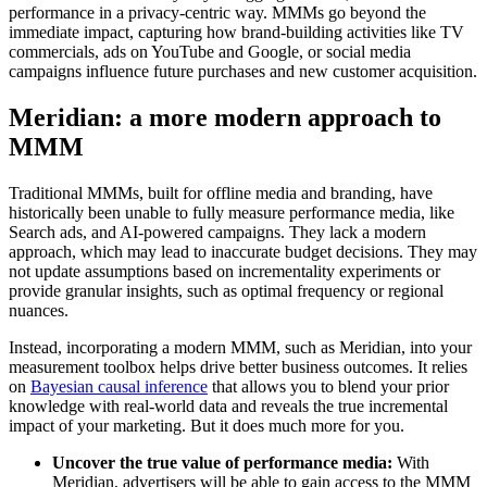
performance in a privacy-centric way. MMMs go beyond the
immediate impact, capturing how brand-building activities like TV
commercials, ads on YouTube and Google, or social media
campaigns influence future purchases and new customer acquisition.
Meridian: a more modern approach to
MMM
Traditional MMMs, built for offline media and branding, have
historically been unable to fully measure performance media, like
Search ads, and AI-powered campaigns. They lack a modern
approach, which may lead to inaccurate budget decisions. They may
not update assumptions based on incrementality experiments or
provide granular insights, such as optimal frequency or regional
nuances.
Instead, incorporating a modern MMM, such as Meridian, into your
measurement toolbox helps drive better business outcomes. It relies
on
Bayesian causal inference
that allows you to blend your prior
knowledge with real-world data and reveals the true incremental
impact of your marketing. But it does much more for you.
Uncover the true value of performance media:
With
Meridian, advertisers will be able to gain access to the MMM