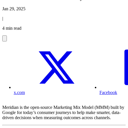
Jan 29, 2025
|
4 min read
x.com
Facebook
Meridian is the open-source Marketing Mix Model (MMM) built by
Google for today’s consumer journeys to help make smarter, data-
driven decisions when measuring outcomes across channels.