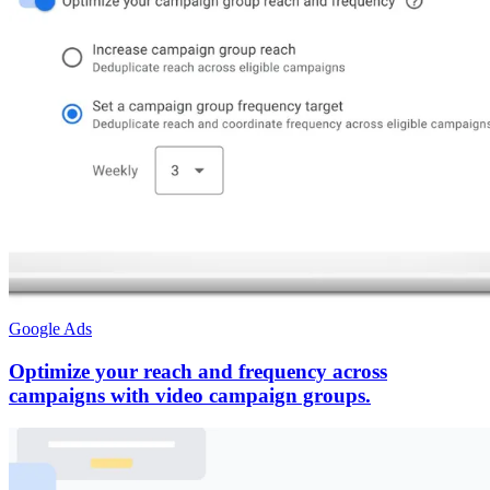
Google Ads
Optimize your reach and frequency across
campaigns with video campaign groups.