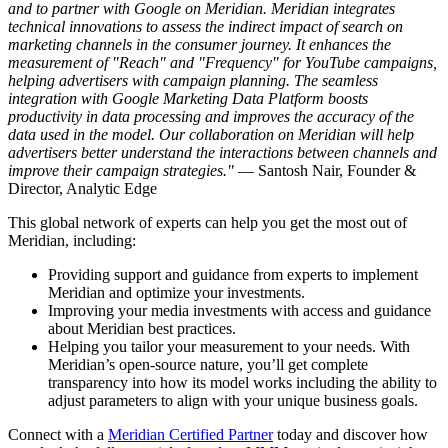
and to partner with Google on Meridian. Meridian integrates
technical innovations to assess the indirect impact of search on
marketing channels in the consumer journey. It enhances the
measurement of "Reach" and "Frequency" for YouTube campaigns,
helping advertisers with campaign planning. The seamless
integration with Google Marketing Data Platform boosts
productivity in data processing and improves the accuracy of the
data used in the model. Our collaboration on Meridian will help
advertisers better understand the interactions between channels and
improve their campaign strategies."
— Santosh Nair, Founder &
Director, Analytic Edge
This global network of experts can help you get the most out of
Meridian, including:
Providing support and guidance from experts to implement
Meridian and optimize your investments.
Improving your media investments with access and guidance
about Meridian best practices.
Helping you tailor your measurement to your needs. With
Meridian’s open-source nature, you’ll get complete
transparency into how its model works including the ability to
adjust parameters to align with your unique business goals.
Connect with a
Meridian Certified Partner
today and discover how