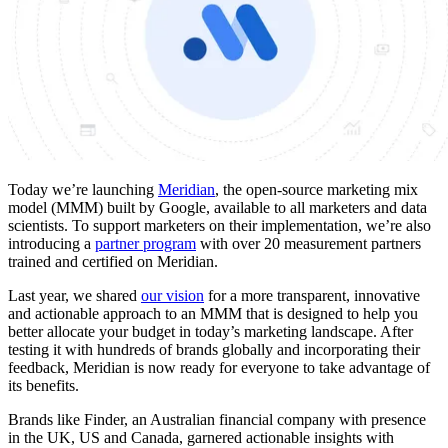
Today we’re launching
Meridian
, the open-source marketing mix
model (MMM) built by Google, available to all marketers and data
scientists. To support marketers on their implementation, we’re also
introducing a
partner program
with over 20 measurement partners
trained and certified on Meridian.
Last year, we shared
our vision
for a more transparent, innovative
and actionable approach to an MMM that is designed to help you
better allocate your budget in today’s marketing landscape. After
testing it with hundreds of brands globally and incorporating their
feedback, Meridian is now ready for everyone to take advantage of
its benefits.
Brands like Finder, an Australian financial company with presence
in the UK, US and Canada, garnered actionable insights with