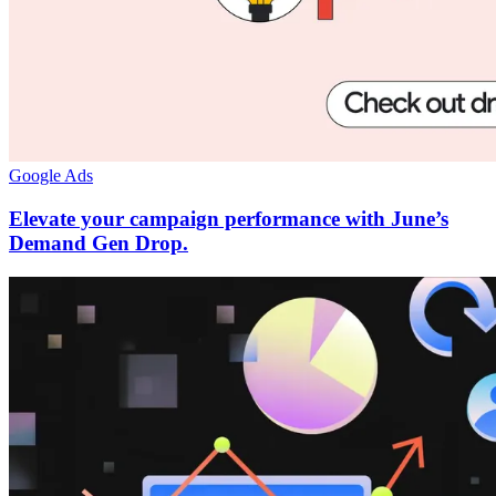
Google Ads
Elevate your campaign performance with June’s
Demand Gen Drop.