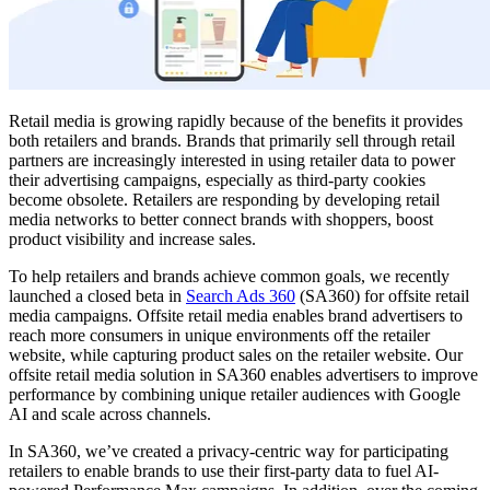
Retail media is growing rapidly because of the benefits it provides
both retailers and brands. Brands that primarily sell through retail
partners are increasingly interested in using retailer data to power
their advertising campaigns, especially as third-party cookies
become obsolete. Retailers are responding by developing retail
media networks to better connect brands with shoppers, boost
product visibility and increase sales.
To help retailers and brands achieve common goals, we recently
launched a closed beta in
Search Ads 360
(SA360) for offsite retail
media campaigns. Offsite retail media enables brand advertisers to
reach more consumers in unique environments off the retailer
website, while capturing product sales on the retailer website. Our
offsite retail media solution in SA360 enables advertisers to improve
performance by combining unique retailer audiences with Google
AI and scale across channels.
In SA360, we’ve created a privacy-centric way for participating
retailers to enable brands to use their first-party data to fuel AI-