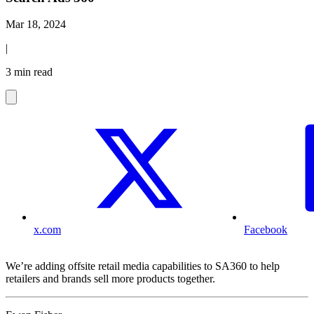
Mar 18, 2024
|
3 min read
x.com
Facebook
We’re adding offsite retail media capabilities to SA360 to help
retailers and brands sell more products together.