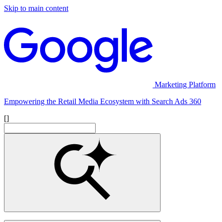
Skip to main content
Marketing Platform
Empowering the Retail Media Ecosystem with Search Ads 360
[]