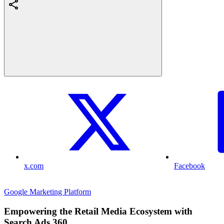
x.com
Facebook
Google Marketing Platform
Empowering the Retail Media Ecosystem with
Search Ads 360