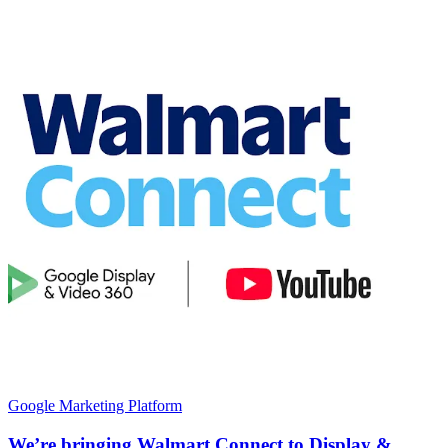
Google Marketing Platform
We’re bringing Walmart Connect to Display &