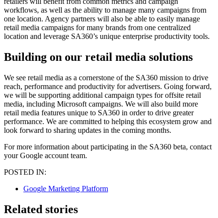
retailers will benefit from common metrics and campaign
workflows, as well as the ability to manage many campaigns from
one location. Agency partners will also be able to easily manage
retail media campaigns for many brands from one centralized
location and leverage SA360’s unique enterprise productivity tools.
Building on our retail media solutions
We see retail media as a cornerstone of the SA360 mission to drive
reach, performance and productivity for advertisers. Going forward,
we will be supporting additional campaign types for offsite retail
media, including Microsoft campaigns. We will also build more
retail media features unique to SA360 in order to drive greater
performance. We are committed to helping this ecosystem grow and
look forward to sharing updates in the coming months.
For more information about participating in the SA360 beta, contact
your Google account team.
POSTED IN:
Google Marketing Platform
Related stories