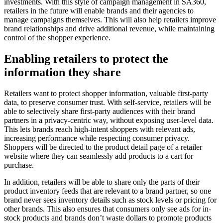
investments. With this style of campaign management in SA360,
retailers in the future will enable brands and their agencies to
manage campaigns themselves. This will also help retailers improve
brand relationships and drive additional revenue, while maintaining
control of the shopper experience.
Enabling retailers to protect the
information they share
Retailers want to protect shopper information, valuable first-party
data, to preserve consumer trust. With self-service, retailers will be
able to selectively share first-party audiences with their brand
partners in a privacy-centric way, without exposing user-level data.
This lets brands reach high-intent shoppers with relevant ads,
increasing performance while respecting consumer privacy.
Shoppers will be directed to the product detail page of a retailer
website where they can seamlessly add products to a cart for
purchase.
In addition, retailers will be able to share only the parts of their
product inventory feeds that are relevant to a brand partner, so one
brand never sees inventory details such as stock levels or pricing for
other brands. This also ensures that consumers only see ads for in-
stock products and brands don’t waste dollars to promote products