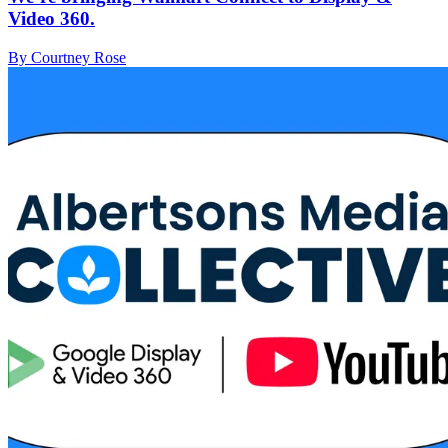
Video 360.
By Courtney Rose