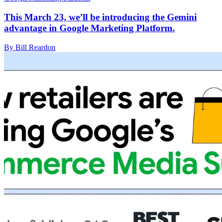
This March 23, we’ll be introducing the Gemini
advantage in Google Marketing Platform.
By Bill Reardon