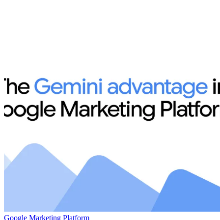
Google Marketing Platform