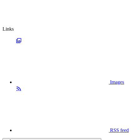
Links
Images
RSS feed