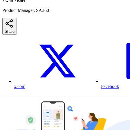
Ewan Fisher
Product Manager, SA360
Share
x.com
Facebook