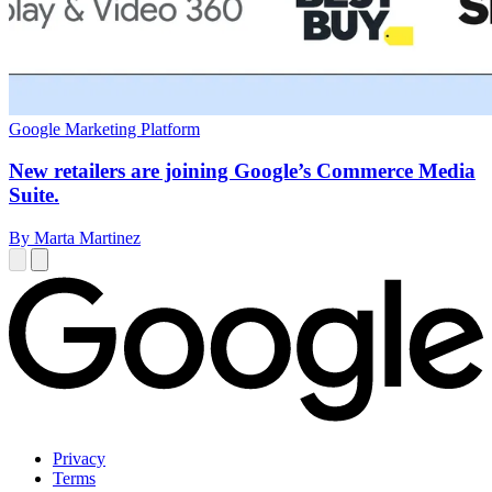
Google Marketing Platform
New retailers are joining Google’s Commerce Media
Suite.
By Marta Martinez
Privacy
Terms