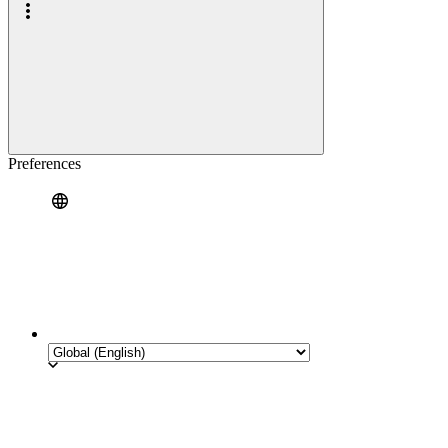
Preferences