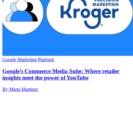
Google Marketing Platform
Google’s Commerce Media Suite: Where retailer
insights meet the power of YouTube
By Marta Martinez