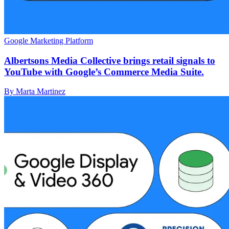
Google Marketing Platform
Albertsons Media Collective brings retail signals to
YouTube with Google’s Commerce Media Suite.
By Marta Martinez