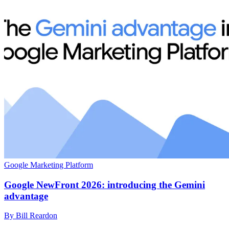
Google Marketing Platform
Google NewFront 2026: introducing the Gemini
advantage
By Bill Reardon