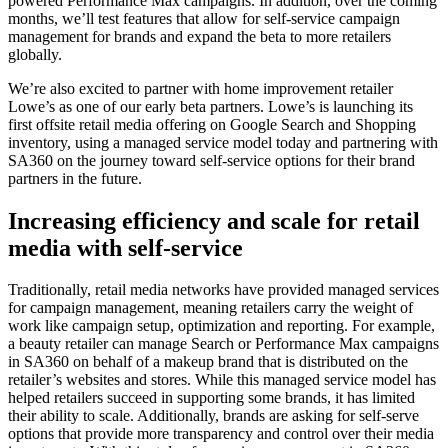
powered Performance Max campaigns. In addition, over the coming
months, we’ll test features that allow for self-service campaign
management for brands and expand the beta to more retailers
globally.
We’re also excited to partner with home improvement retailer
Lowe’s as one of our early beta partners. Lowe’s is launching its
first offsite retail media offering on Google Search and Shopping
inventory, using a managed service model today and partnering with
SA360 on the journey toward self-service options for their brand
partners in the future.
Increasing efficiency and scale for retail
media with self-service
Traditionally, retail media networks have provided managed services
for campaign management, meaning retailers carry the weight of
work like campaign setup, optimization and reporting. For example,
a beauty retailer can manage Search or Performance Max campaigns
in SA360 on behalf of a makeup brand that is distributed on the
retailer’s websites and stores. While this managed service model has
helped retailers succeed in supporting some brands, it has limited
their ability to scale. Additionally, brands are asking for self-serve
options that provide more transparency and control over their media