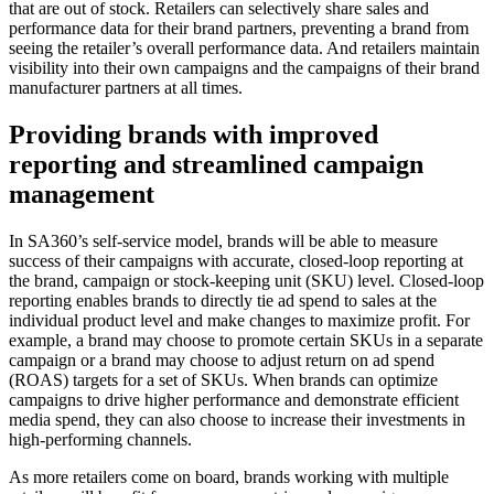
that are out of stock. Retailers can selectively share sales and
performance data for their brand partners, preventing a brand from
seeing the retailer’s overall performance data. And retailers maintain
visibility into their own campaigns and the campaigns of their brand
manufacturer partners at all times.
Providing brands with improved
reporting and streamlined campaign
management
In SA360’s self-service model, brands will be able to measure
success of their campaigns with accurate, closed-loop reporting at
the brand, campaign or stock-keeping unit (SKU) level. Closed-loop
reporting enables brands to directly tie ad spend to sales at the
individual product level and make changes to maximize profit. For
example, a brand may choose to promote certain SKUs in a separate
campaign or a brand may choose to adjust return on ad spend
(ROAS) targets for a set of SKUs. When brands can optimize
campaigns to drive higher performance and demonstrate efficient
media spend, they can also choose to increase their investments in
high-performing channels.
As more retailers come on board, brands working with multiple