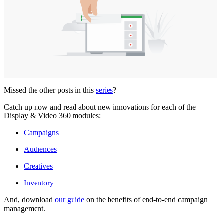
Missed the other posts in this
series
?
Catch up now and read about new innovations for each of the
Display & Video 360 modules:
Campaigns
Audiences
Creatives
Inventory
And, download
our guide
on the benefits of end-to-end campaign
management.