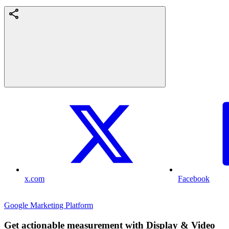
x.com
Facebook
Google Marketing Platform
Get actionable measurement with Display & Video