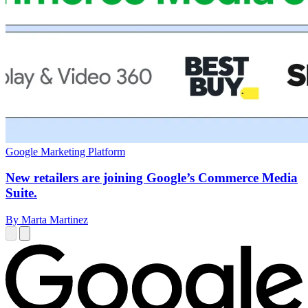
Google Marketing Platform
New retailers are joining Google’s Commerce Media
Suite.
By Marta Martinez