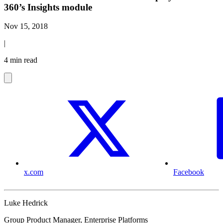
360’s Insights module
Nov 15, 2018
|
4 min read
x.com
Facebook
Luke Hedrick
Group Product Manager, Enterprise Platforms