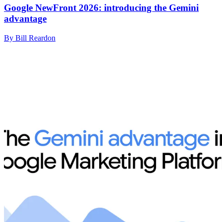
Google NewFront 2026: introducing the Gemini
advantage
By Bill Reardon