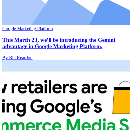
Google Marketing Platform
This March 23, we’ll be introducing the Gemini
advantage in Google Marketing Platform.
By Bill Reardon