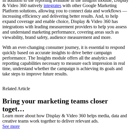
In addition to the reporting available in the Insights module, Display
& Video 360 natively
integrates
with other Google Marketing
Platform solutions, allowing you to connect data and workflows —
increasing efficiency and delivering better results. And, to help
expand coverage and enable choice, Display & Video 360 has
integrations with leading measurement providers to help you assess
and understand marketing performance, covering areas such as
viewability, brand safety, audience measurement and more.
With an ever-changing consumer journey, it is essential to respond
quickly based on accurate insights to drive better campaign
performance. The Insights module offers all the analytics and
reporting capabilities necessary to measure each impression in real
time, understand whether the campaign is achieving its goals and
take steps to improve future results.
Related Article
Bring your marketing teams closer
toget…
Learn more about how Display & Video 360 helps media, data and
creative teams work together to deliver relevant ads.
See more