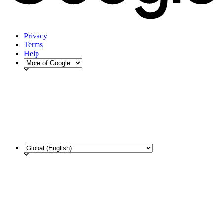
Privacy
Terms
Help