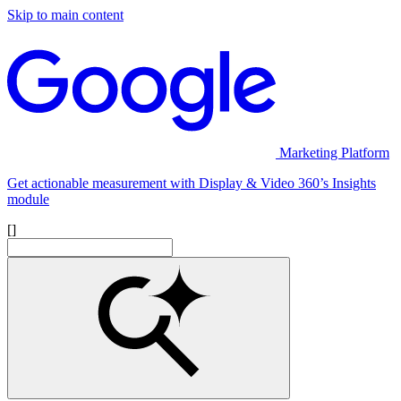
Skip to main content
Marketing Platform
Get actionable measurement with Display & Video 360’s Insights
module
[]