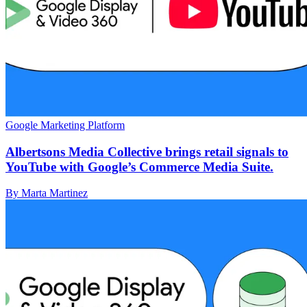
Google Marketing Platform
Albertsons Media Collective brings retail signals to
YouTube with Google’s Commerce Media Suite.
By Marta Martinez