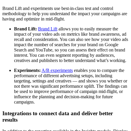
Brand Lift and experiments use best-in-class test and control
methodology to help you understand the impact your campaigns are
having and optimize in mid-flight.
Brand Lift:
Brand Lift
allows you to easily measure the
impact of your video ads on metrics like brand awareness, ad
recall and consideration. You can also see how your video ads
impact the number of searches for your brand on Google
Search and YouTube, so you can assess their effect on brand
interest. You can even segment reporting by audiences,
creatives and publishers to better understand what’s working.
Experiments:
A/B experiments
enables you to compare the
performance of different advertising setups, including
targeting, settings and creatives — and shows you whether or
not there was significant performance uplift. The findings can
be used to improve performance of campaign mid-flight, or
influence the planning and decision-making for future
campaigns.
Integrations to connect data and deliver better
results