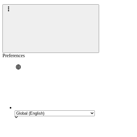
Preferences