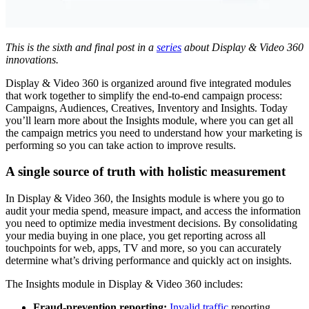
This is the sixth and final post in a
series
about Display & Video 360
innovations.
Display & Video 360 is organized around five integrated modules
that work together to simplify the end-to-end campaign process:
Campaigns, Audiences, Creatives, Inventory and Insights. Today
you’ll learn more about the Insights module, where you can get all
the campaign metrics you need to understand how your marketing is
performing so you can take action to improve results.
A single source of truth with holistic measurement
In Display & Video 360, the Insights module is where you go to
audit your media spend, measure impact, and access the information
you need to optimize media investment decisions. By consolidating
your media buying in one place, you get reporting across all
touchpoints for web, apps, TV and more, so you can accurately
determine what’s driving performance and quickly act on insights.
The Insights module in Display & Video 360 includes:
Fraud-prevention reporting:
Invalid traffic
reporting