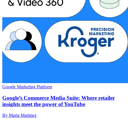
Google Marketing Platform
Google’s Commerce Media Suite: Where retailer
insights meet the power of YouTube
By Marta Martinez