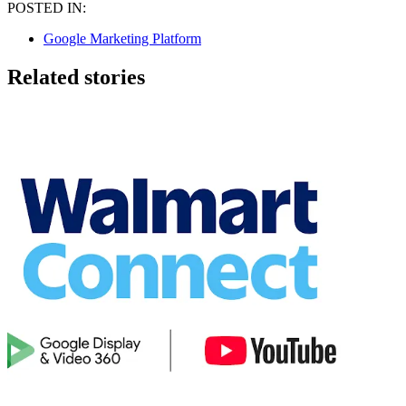
POSTED IN:
Google Marketing Platform
Related stories