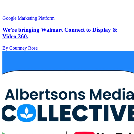
Google Marketing Platform
We’re bringing Walmart Connect to Display &
Video 360.
By Courtney Rose