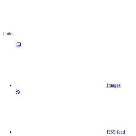
Links
Images
RSS feed