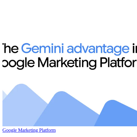
Google Marketing Platform