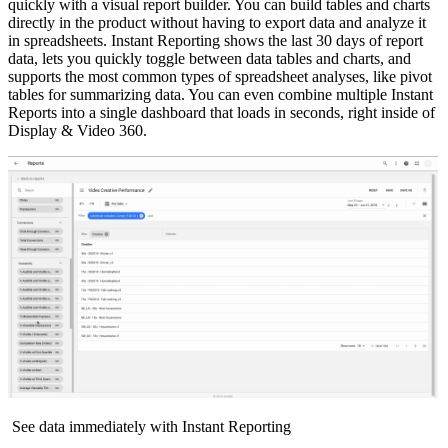
quickly with a visual report builder. You can build tables and charts
directly in the product without having to export data and analyze it
in spreadsheets. Instant Reporting shows the last 30 days of report
data, lets you quickly toggle between data tables and charts, and
supports the most common types of spreadsheet analyses, like pivot
tables for summarizing data. You can even combine multiple Instant
Reports into a single dashboard that loads in seconds, right inside of
Display & Video 360.
See data immediately with Instant Reporting