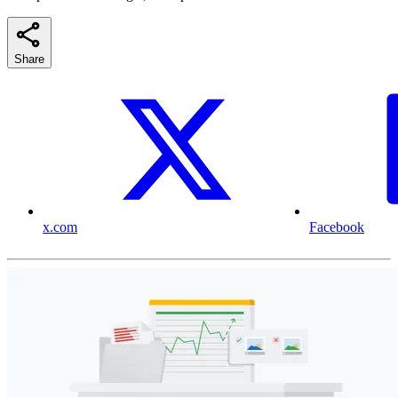
Share
x.com
Facebook