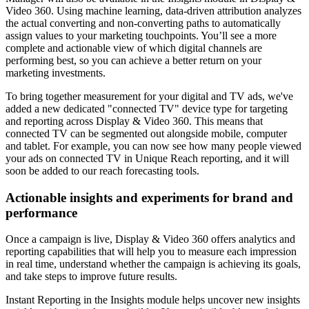
Video 360. Using machine learning, data-driven attribution analyzes
the actual converting and non-converting paths to automatically
assign values to your marketing touchpoints. You’ll see a more
complete and actionable view of which digital channels are
performing best, so you can achieve a better return on your
marketing investments.
To bring together measurement for your digital and TV ads, we've
added a new dedicated "connected TV" device type for targeting
and reporting across Display & Video 360. This means that
connected TV can be segmented out alongside mobile, computer
and tablet. For example, you can now see how many people viewed
your ads on connected TV in Unique Reach reporting, and it will
soon be added to our reach forecasting tools.
Actionable insights and experiments for brand and
performance
Once a campaign is live, Display & Video 360 offers analytics and
reporting capabilities that will help you to measure each impression
in real time, understand whether the campaign is achieving its goals,
and take steps to improve future results.
Instant Reporting in the Insights module helps uncover new insights