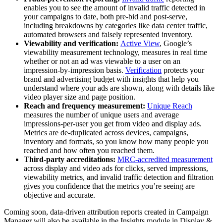
enables you to see the amount of invalid traffic detected in
your campaigns to date, both pre-bid and post-serve,
including breakdowns by categories like data center traffic,
automated browsers and falsely represented inventory.
Viewability and verification:
Active View
, Google’s
viewability measurement technology, measures in real time
whether or not an ad was viewable to a user on an
impression-by-impression basis.
Verification
protects your
brand and advertising budget with insights that help you
understand where your ads are shown, along with details like
video player size and page position.
Reach and frequency measurement:
Unique Reach
measures the number of unique users and average
impressions-per-user you get from video and display ads.
Metrics are de-duplicated across devices, campaigns,
inventory and formats, so you know how many people you
reached and how often you reached them.
Third-party accreditations:
MRC-accredited measurement
across display and video ads for clicks, served impressions,
viewability metrics, and invalid traffic detection and filtration
gives you confidence that the metrics you’re seeing are
objective and accurate.
Coming soon, data-driven attribution reports created in Campaign
Manager will also be available in the Insights module in Display &