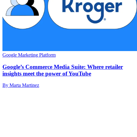
Google Marketing Platform
Google’s Commerce Media Suite: Where retailer
insights meet the power of YouTube
By Marta Martinez