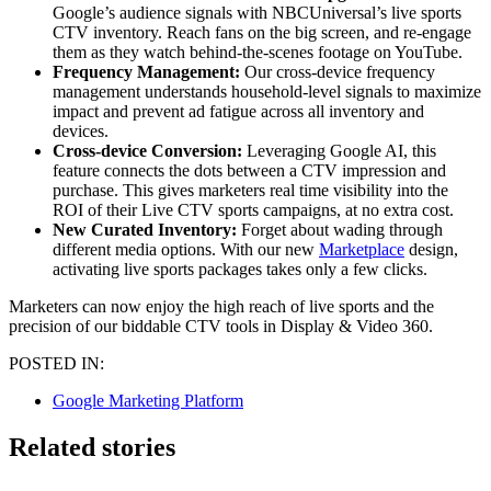
Google’s audience signals with NBCUniversal’s live sports
CTV inventory. Reach fans on the big screen, and re-engage
them as they watch behind-the-scenes footage on YouTube.
Frequency Management:
Our cross-device frequency
management understands household-level signals to maximize
impact and prevent ad fatigue across all inventory and
devices.
Cross-device Conversion:
Leveraging Google AI, this
feature connects the dots between a CTV impression and
purchase. This gives marketers real time visibility into the
ROI of their Live CTV sports campaigns, at no extra cost.
New Curated Inventory:
Forget about wading through
different media options. With our new
Marketplace
design,
activating live sports packages takes only a few clicks.
Marketers can now enjoy the high reach of live sports and the
precision of our biddable CTV tools in Display & Video 360.
POSTED IN:
Google Marketing Platform
Related stories