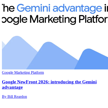
Google Marketing Platform
Google NewFront 2026: introducing the Gemini
advantage
By Bill Reardon