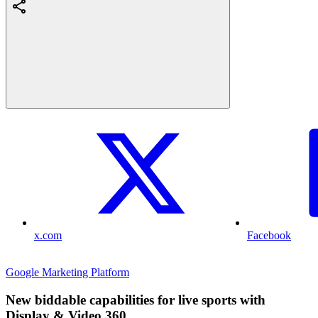
x.com
Facebook
Google Marketing Platform
New biddable capabilities for live sports with
Display & Video 360