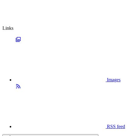
Links
Images
RSS feed