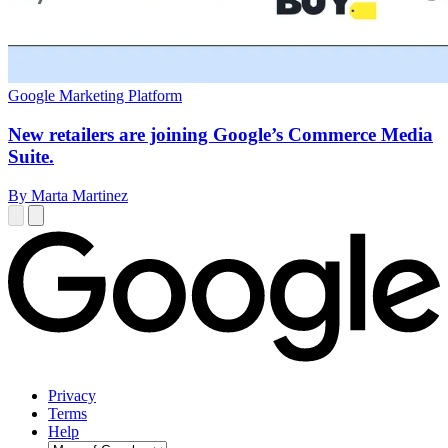
Google Marketing Platform
New retailers are joining Google’s Commerce Media
Suite.
By Marta Martinez
Privacy
Terms
Help