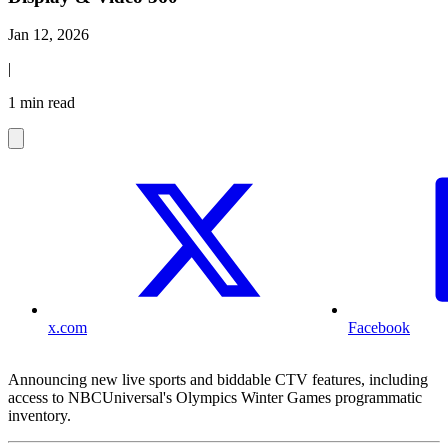
Jan 12, 2026
|
1 min read
x.com
Facebook
Announcing new live sports and biddable CTV features, including
access to NBCUniversal's Olympics Winter Games programmatic
inventory.