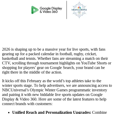
2026 is shaping up to be a massive year for live sports, with fans
gearing up for a packed calendar in football, rugby, cricket,
basketball and tennis. Whether fans are streaming a match on their
CTV, scrolling through tournament highlights on YouTube Shorts or
shopping for players’ gear on Google Search, your brand can be
right there in the middle of the action.
It kicks off this February as the world’s top athletes take to the
winter sports stage. To help advertisers, we are announcing access to
NBCUniversal’s Olympic Winter Games programmatic inventory
and pairing it with new biddable live sports updates on Google
Display & Video 360. Here are some of the latest features to help
connect brands with customers:
Unified Reach and Personalization Upgrades:
Combine