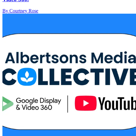
By Courtney Rose