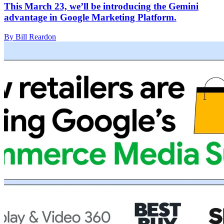
This March 23, we’ll be introducing the Gemini
advantage in Google Marketing Platform.
By Bill Reardon