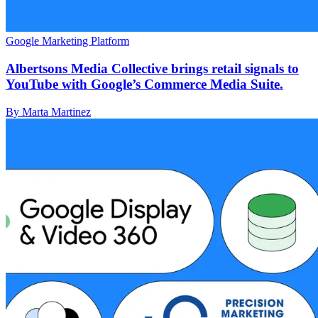
Google Marketing Platform
Albertsons Media Collective brings retail signals to
YouTube with Google’s Commerce Media Suite.
By Marta Martinez