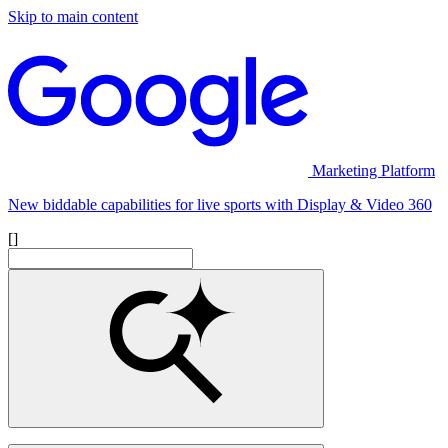
Skip to main content
Marketing Platform
New biddable capabilities for live sports with Display & Video 360
[]