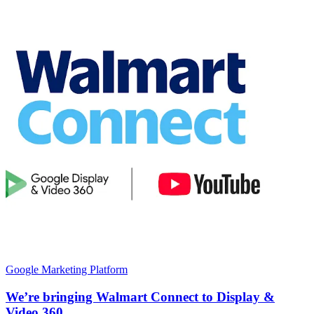
Google Marketing Platform
We’re bringing Walmart Connect to Display &
Video 360.