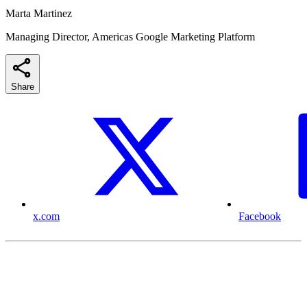
Marta Martinez
Managing Director, Americas Google Marketing Platform
Share
x.com
Facebook