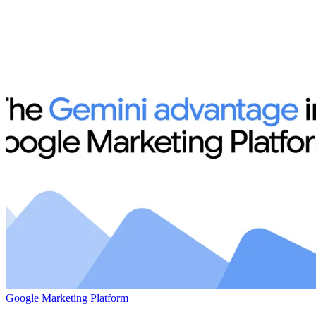
Google Marketing Platform