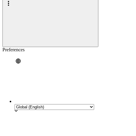
Preferences