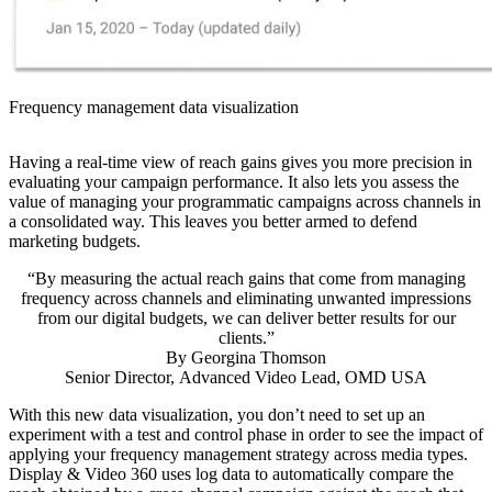
Frequency management data visualization
Having a real-time view of reach gains gives you more precision in
evaluating your campaign performance. It also lets you assess the
value of managing your programmatic campaigns across channels in
a consolidated way. This leaves you better armed to defend
marketing budgets.
“By measuring the actual reach gains that come from managing
frequency across channels and eliminating unwanted impressions
from our digital budgets, we can deliver better results for our
clients.”
By
Georgina Thomson
Senior Director, Advanced Video Lead, OMD USA
With this new data visualization, you don’t need to set up an
experiment with a test and control phase in order to see the impact of
applying your frequency management strategy across media types.
Display & Video 360 uses log data to automatically compare the