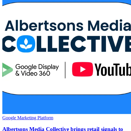
Google Marketing Platform
Albertsons Media Collective brings retail signals to