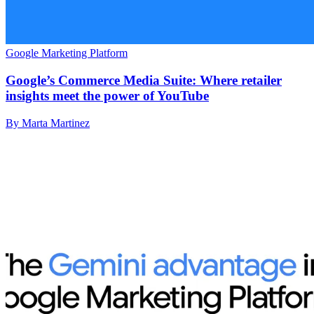
Google Marketing Platform
Google’s Commerce Media Suite: Where retailer
insights meet the power of YouTube
By Marta Martinez