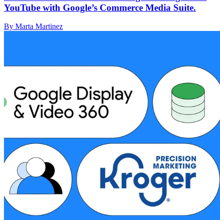
YouTube with Google’s Commerce Media Suite.
By Marta Martinez