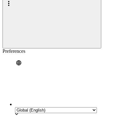
Preferences