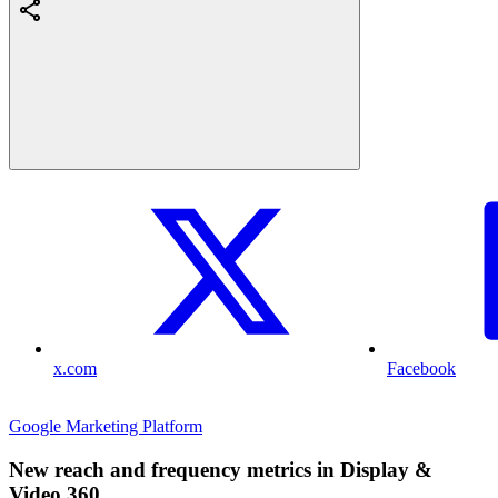
x.com
Facebook
Google Marketing Platform
New reach and frequency metrics in Display &
Video 360