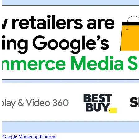
Google Marketing Platform