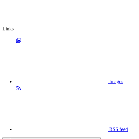
Links
Images
RSS feed