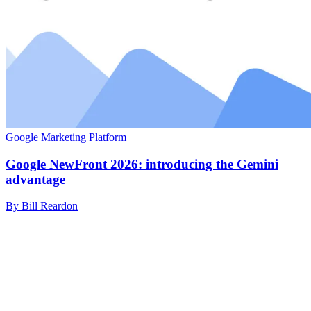
Google Marketing Platform
Google NewFront 2026: introducing the Gemini
advantage
By Bill Reardon