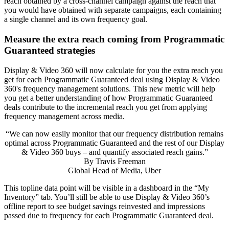
reach obtained by a cross-channel campaign against the reach that
you would have obtained with separate campaigns, each containing
a single channel and its own frequency goal.
Measure the extra reach coming from Programmatic
Guaranteed strategies
Display & Video 360 will now calculate for you the extra reach you
get for each Programmatic Guaranteed deal using Display & Video
360's frequency management solutions. This new metric will help
you get a better understanding of how Programmatic Guaranteed
deals contribute to the incremental reach you get from applying
frequency management across media.
“We can now easily monitor that our frequency distribution remains
optimal across Programmatic Guaranteed and the rest of our Display
& Video 360 buys – and quantify associated reach gains.”
By
Travis Freeman
Global Head of Media, Uber
This topline data point will be visible in a dashboard in the “My
Inventory” tab. You’ll still be able to use Display & Video 360’s
offline report to see budget savings reinvested and impressions
passed due to frequency for each Programmatic Guaranteed deal.