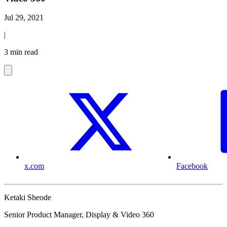
Jul 29, 2021
|
3 min read
x.com
Facebook
Ketaki Sheode
Senior Product Manager, Display & Video 360