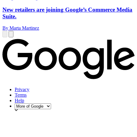
New retailers are joining Google’s Commerce Media
Suite.
By Marta Martinez
Privacy
Terms
Help