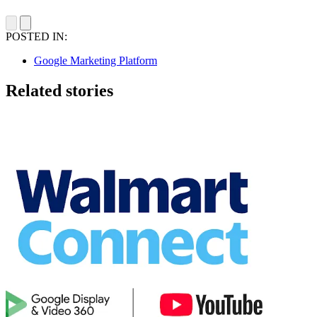
POSTED IN:
Google Marketing Platform
Related stories