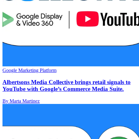
Google Marketing Platform
Albertsons Media Collective brings retail signals to
YouTube with Google’s Commerce Media Suite.
By Marta Martinez