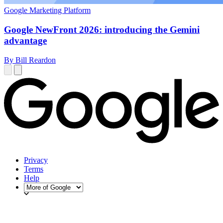
Google Marketing Platform
Google NewFront 2026: introducing the Gemini
advantage
By Bill Reardon
Privacy
Terms
Help