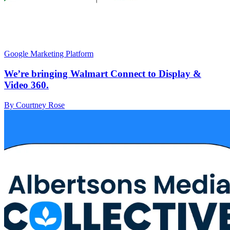
Google Marketing Platform
We’re bringing Walmart Connect to Display &
Video 360.
By Courtney Rose