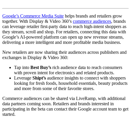
Google’s Commerce Media Suite
helps brands and retailers grow
together. With Display & Video 360’s
commerce audiences
, brands
can leverage retailer first-party data to reach high-intent shoppers as
they stream, scroll and shop. For retailers, connecting this data with
Google’s AI-powered platform can open up new revenue streams,
delivering a more intelligent and more profitable media business.
New retailers are now sharing their audiences across publishers and
exchanges in Display & Video 360:
Tap into
Best Buy’s
rich audience data to reach consumers
with proven intent for electronics and related products.
Leverage
Shipt’s
audience insights to connect with shoppers
looking for fresh foods, household essentials, beauty products
and more from some of their favorite stores.
Commerce audiences can be shared via LiveRamp, with additional
data partners coming soon. Retailers and brands interested in
participating in the beta can contact their Google account team to get
started.