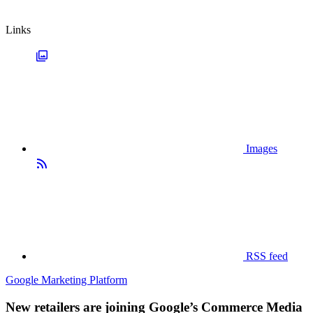
Links
Images
RSS feed
Google Marketing Platform
New retailers are joining Google’s Commerce Media