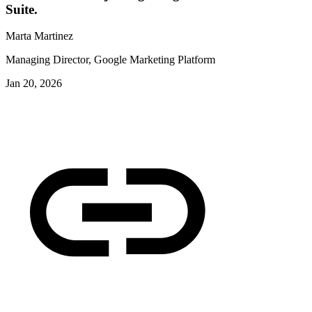
Suite.
Marta Martinez
Managing Director, Google Marketing Platform
Jan 20, 2026