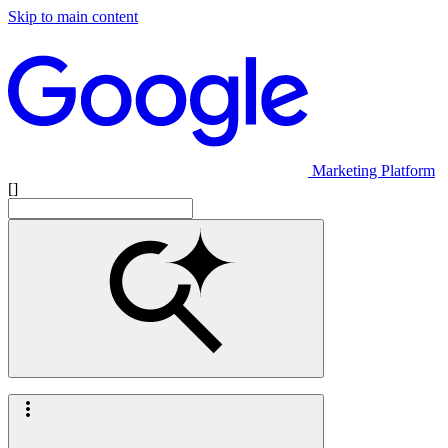
Skip to main content
Marketing Platform
[]