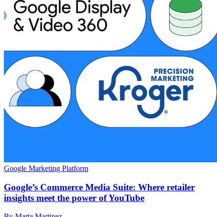
Google Marketing Platform
Google’s Commerce Media Suite: Where retailer
insights meet the power of YouTube
By Marta Martinez