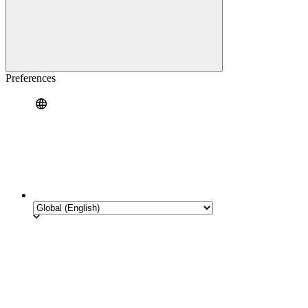
Preferences