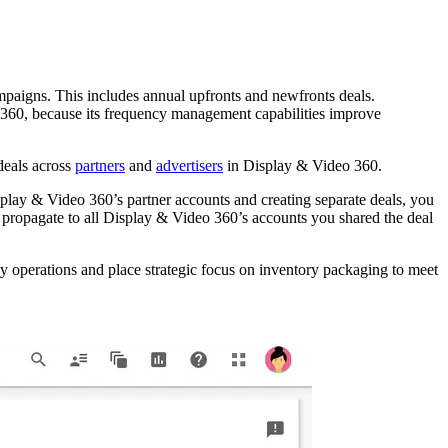
mpaigns. This includes annual upfronts and newfronts deals.
 360, because its frequency management capabilities improve
deals across
partners
and
advertisers
in Display & Video 360.
isplay & Video 360’s partner accounts and creating separate deals, you
ll propagate to all Display & Video 360’s accounts you shared the deal
ay operations and place strategic focus on inventory packaging to meet