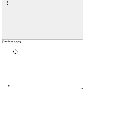
Preferences