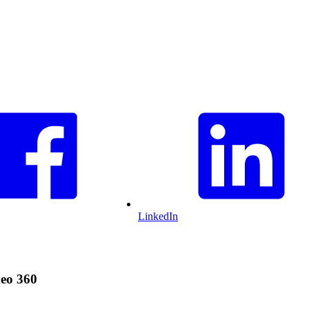
LinkedIn
deo 360