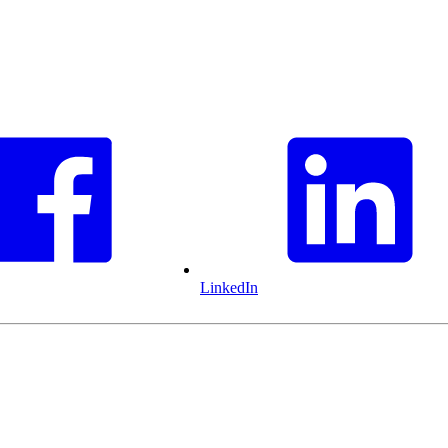
LinkedIn