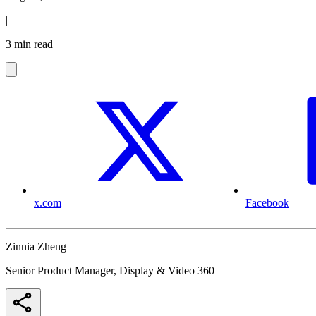
|
3 min read
x.com
Facebook
Zinnia Zheng
Senior Product Manager, Display & Video 360