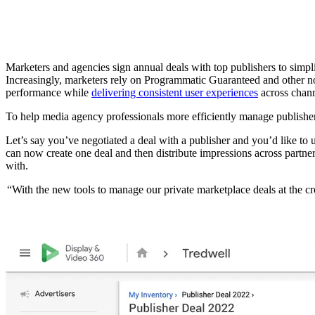
Marketers and agencies sign annual deals with top publishers to simp
Increasingly, marketers rely on Programmatic Guaranteed and other n
performance while
delivering consistent user experiences
across chann
To help media agency professionals more efficiently manage publisher
Let’s say you’ve negotiated a deal with a publisher and you’d like to 
can now create one deal and then distribute impressions across partner
with.
“With the new tools to manage our private marketplace deals at the cr