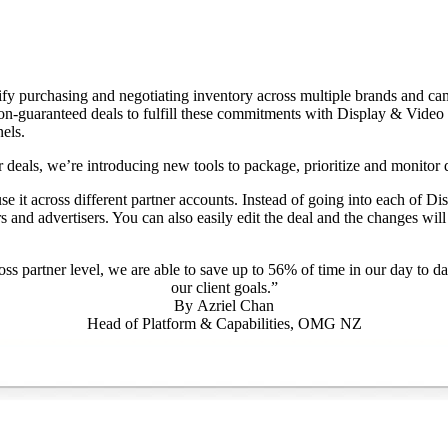
lify purchasing and negotiating inventory across multiple brands and ca
on-guaranteed deals to fulfill these commitments with Display & Video
els.
 deals, we’re introducing new tools to package, prioritize and monitor 
use it across different partner accounts. Instead of going into each of D
s and advertisers. You can also easily edit the deal and the changes wi
oss partner level, we are able to save up to 56% of time in our day to d
our client goals.”
By
Azriel Chan
Head of Platform & Capabilities, OMG NZ