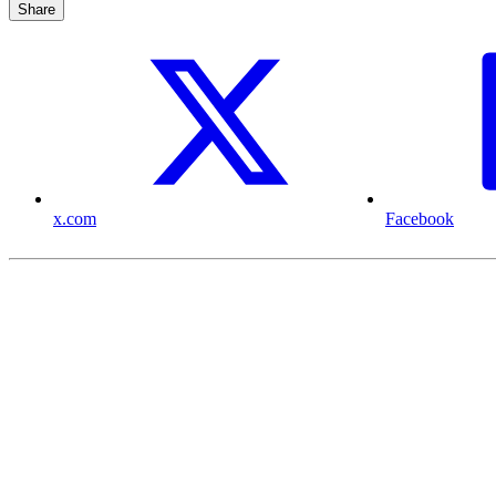
Share
x.com
Facebook