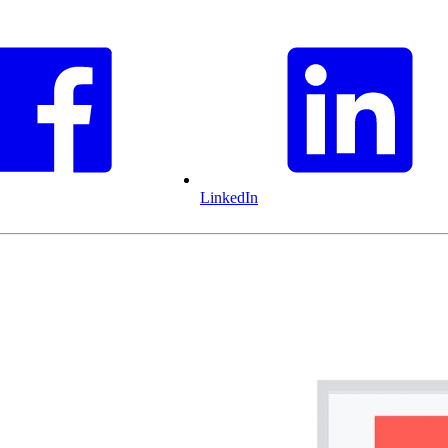
LinkedIn