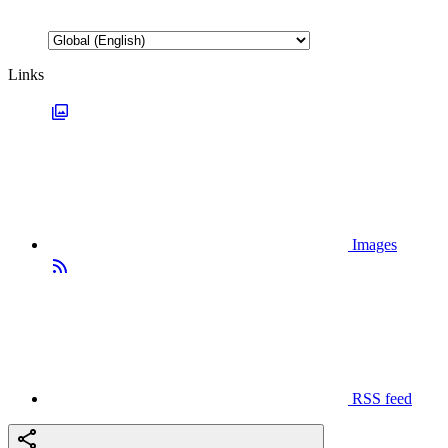
Links
Images
RSS feed