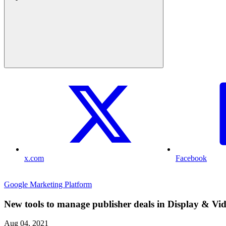
x.com
Facebook
Google Marketing Platform
New tools to manage publisher deals in Display & Vi
Aug 04, 2021