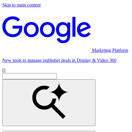
Skip to main content
Marketing Platform
New tools to manage publisher deals in Display & Video 360
[]