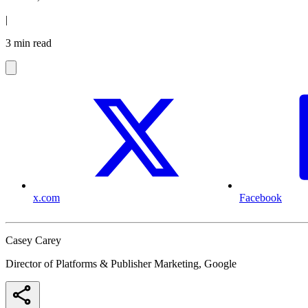
|
3 min read
x.com
Facebook
Casey Carey
Director of Platforms & Publisher Marketing, Google