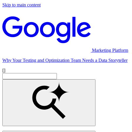
Skip to main content
Marketing Platform
Why Your Testing and Optimization Team Needs a Data Storyteller
[]