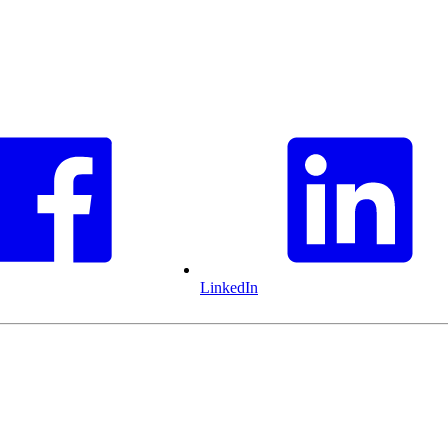
LinkedIn