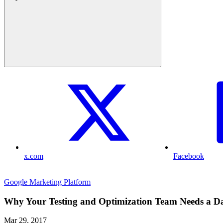
x.com
Facebook
Google Marketing Platform
Why Your Testing and Optimization Team Needs a Dat
Mar 29, 2017