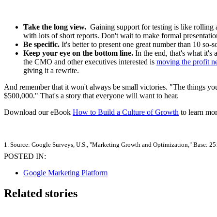
Take the long view.
Gaining support for testing is like rolling
with lots of short reports. Don't wait to make formal presenta
Be specific.
It's better to present one great number than 10 so-s
Keep your eye on the bottom line.
In the end, that's what it's
the CMO and other executives interested is
moving the profit n
giving it a rewrite.
And remember that it won't always be small victories. "The things yo
$500,000." That's a story that everyone will want to hear.
Download our eBook
How to Build a Culture of Growth
to learn mor
1. Source: Google Surveys, U.S., "Marketing Growth and Optimization," Base: 25
POSTED IN:
Google Marketing Platform
Related stories