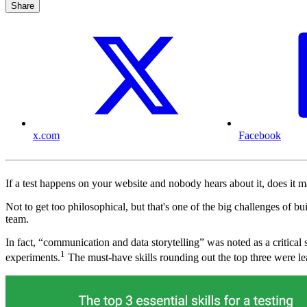
Share
x.com
Facebook
If a test happens on your website and nobody hears about it, does it 
Not to get too philosophical, but that's one of the big challenges of b
team.
In fact, “communication and data storytelling” was noted as a critical s
1
experiments.
The must-have skills rounding out the top three were lea