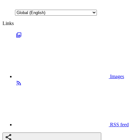
Links
Images
RSS feed