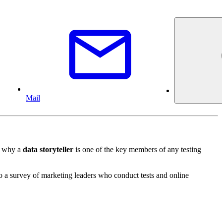
Mail
's why a
data storyteller
is one of the key members of any testing
to a survey of marketing leaders who conduct tests and online