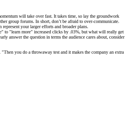
 momentum will take over fast. It takes time, so lay the groundwork
other group forums. In short, don’t be afraid to over-communicate.
n represent your larger efforts and broader plans.
re" to "learn more" increased clicks by .03%, but what will really get
learly answer the question in terms the audience cares about, consider
se. "Then you do a throwaway test and it makes the company an extra