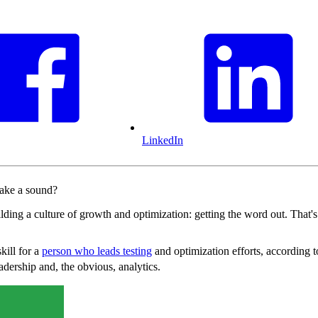
LinkedIn
make a sound?
uilding a culture of growth and optimization: getting the word out. That
kill for a
person who leads testing
and optimization efforts, according 
dership and, the obvious, analytics.