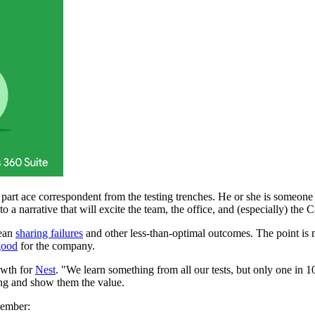
nd part ace correspondent from the testing trenches. He or she is someon
o a narrative that will excite the team, the office, and (especially) the C
mean
sharing failures
and other less-than-optimal outcomes. The point is not
good
for the company.
owth for
Nest
. "We learn something from all our tests, but only one in 
sting and show them the value.
emember: