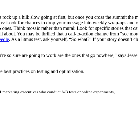
 a rock up a hill: slow going at first, but once you cross the summit the
tions: Look for chances to drop your message into weekly wrap-ups and 
o ones. Think mosaic rather than mural: Look for specific stories that ca
 all about. You may be thrilled that a call-to-action change from "see mo
eedle
. As a litmus test, ask yourself, “So what?” If your story doesn’t c
u're so sure are going to work are the ones that go nowhere," says Jes
e best practices on testing and optimization.
1 marketing executives who conduct A/B tests or online experiments,