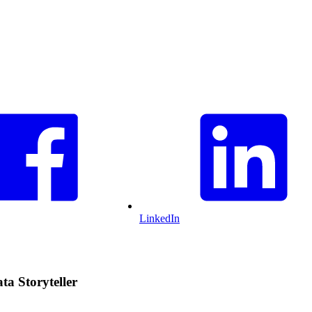
LinkedIn
a Storyteller