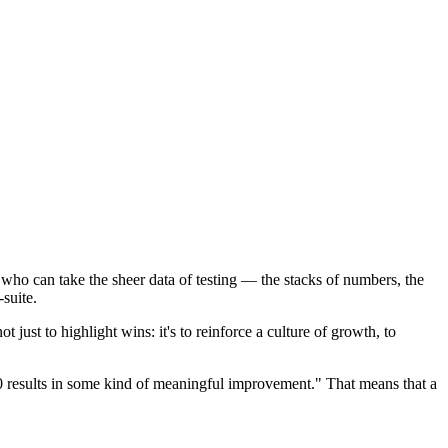
e who can take the sheer data of testing — the stacks of numbers, the
-suite.
 just to highlight wins: it's to reinforce a culture of growth, to
10 results in some kind of meaningful improvement." That means that a