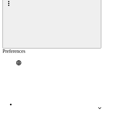
Preferences