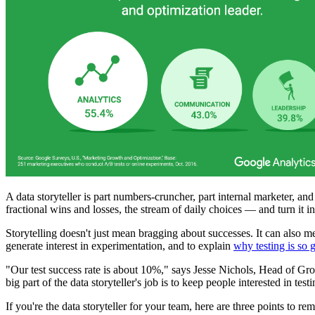
A data storyteller is part numbers-cruncher, part internal marketer, a
fractional wins and losses, the stream of daily choices — and turn it int
Storytelling doesn't just mean bragging about successes. It can also 
generate interest in experimentation, and to explain
why testing is so 
"Our test success rate is about 10%," says Jesse Nichols, Head of Gr
big part of the data storyteller's job is to keep people interested in te
If you're the data storyteller for your team, here are three points to r