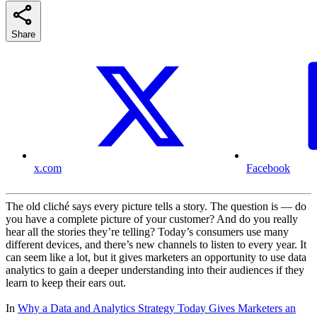
Share
x.com
Facebook
The old cliché says every picture tells a story. The question is — do
you have a complete picture of your customer? And do you really
hear all the stories they’re telling? Today’s consumers use many
different devices, and there’s new channels to listen to every year. It
can seem like a lot, but it gives marketers an opportunity to use data
analytics to gain a deeper understanding into their audiences if they
learn to keep their ears out.
In
Why a Data and Analytics Strategy Today Gives Marketers an