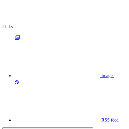
Links
Images
RSS feed