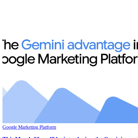
Google Marketing Platform