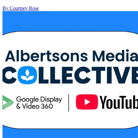
By Courtney Rose