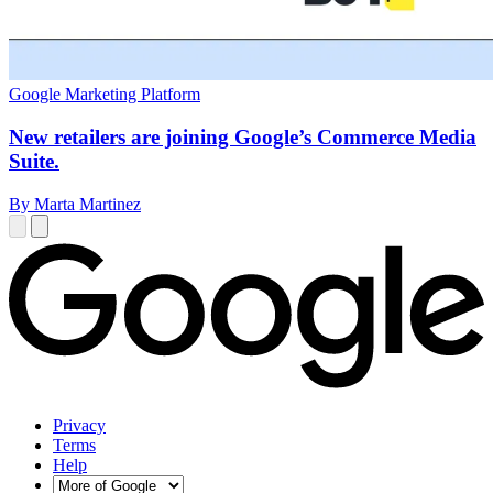
Google Marketing Platform
New retailers are joining Google’s Commerce Media
Suite.
By Marta Martinez
Privacy
Terms
Help