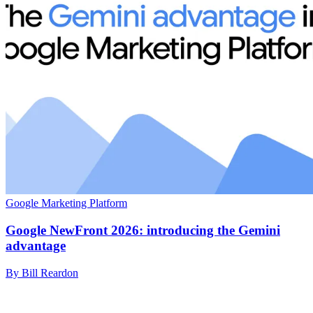
Google Marketing Platform
Google NewFront 2026: introducing the Gemini
advantage
By Bill Reardon