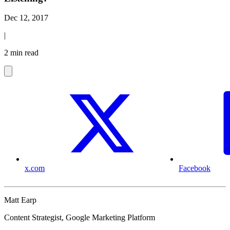
Dec 12, 2017
|
2 min read
x.com
Facebook
Matt Earp
Content Strategist, Google Marketing Platform