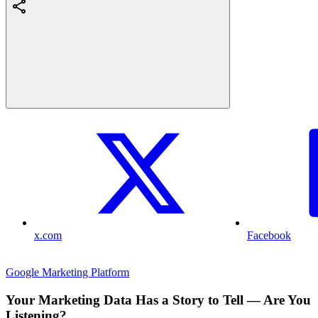
x.com
Facebook
Google Marketing Platform
Your Marketing Data Has a Story to Tell — Are You
Listening?