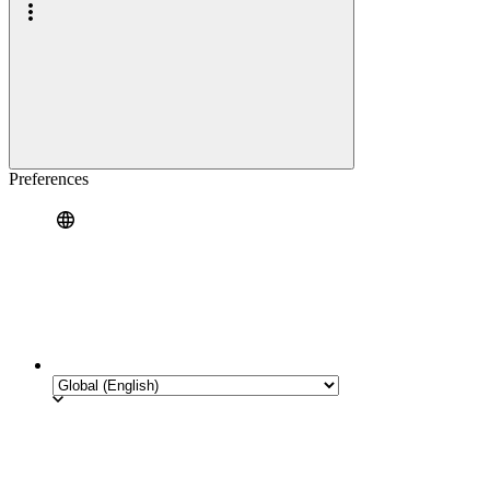
Preferences