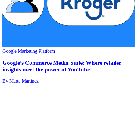
Google Marketing Platform
Google’s Commerce Media Suite: Where retailer
insights meet the power of YouTube
By Marta Martinez