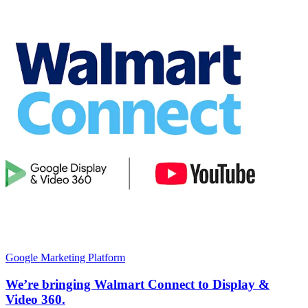
Google Marketing Platform
We’re bringing Walmart Connect to Display &
Video 360.