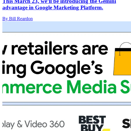
This March 23, we’ll be introducing the Gemini
advantage in Google Marketing Platform.
By Bill Reardon