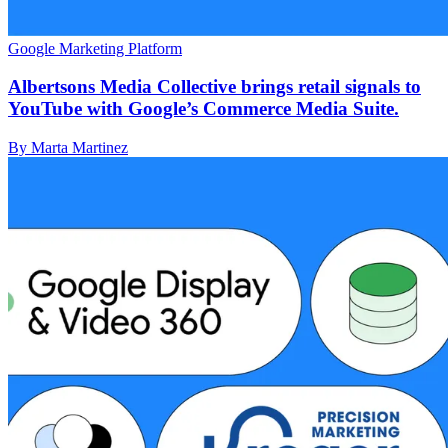
Google Marketing Platform
Albertsons Media Collective brings retail signals to
YouTube with Google’s Commerce Media Suite.
By Marta Martinez