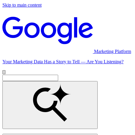
Skip to main content
Marketing Platform
Your Marketing Data Has a Story to Tell — Are You Listening?
[]