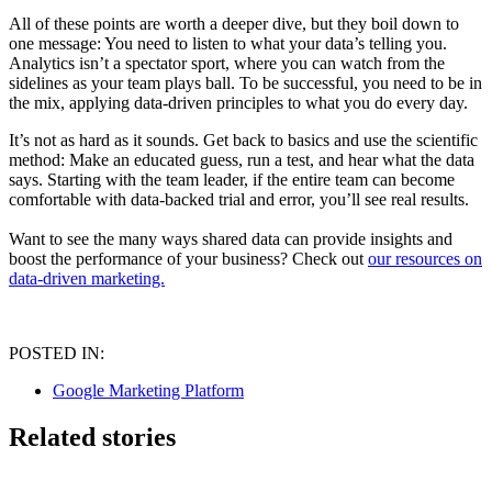
All of these points are worth a deeper dive, but they boil down to
one message: You need to listen to what your data’s telling you.
Analytics isn’t a spectator sport, where you can watch from the
sidelines as your team plays ball. To be successful, you need to be in
the mix, applying data-driven principles to what you do every day.
It’s not as hard as it sounds. Get back to basics and use the scientific
method: Make an educated guess, run a test, and hear what the data
says. Starting with the team leader, if the entire team can become
comfortable with data-backed trial and error, you’ll see real results.
Want to see the many ways shared data can provide insights and
boost the performance of your business? Check out
our resources on
data-driven marketing.
POSTED IN:
Google Marketing Platform
Related stories