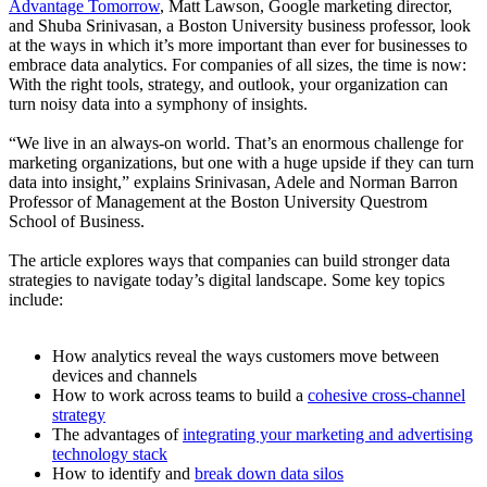
Advantage Tomorrow
, Matt Lawson, Google marketing director,
and Shuba Srinivasan, a Boston University business professor, look
at the ways in which it’s more important than ever for businesses to
embrace data analytics. For companies of all sizes, the time is now:
With the right tools, strategy, and outlook, your organization can
turn noisy data into a symphony of insights.
“We live in an always-on world. That’s an enormous challenge for
marketing organizations, but one with a huge upside if they can turn
data into insight,” explains Srinivasan, Adele and Norman Barron
Professor of Management at the Boston University Questrom
School of Business.
The article explores ways that companies can build stronger data
strategies to navigate today’s digital landscape. Some key topics
include:
How analytics reveal the ways customers move between
devices and channels
How to work across teams to build a
cohesive cross-channel
strategy
The advantages of
integrating your marketing and advertising
technology stack
How to identify and
break down data silos