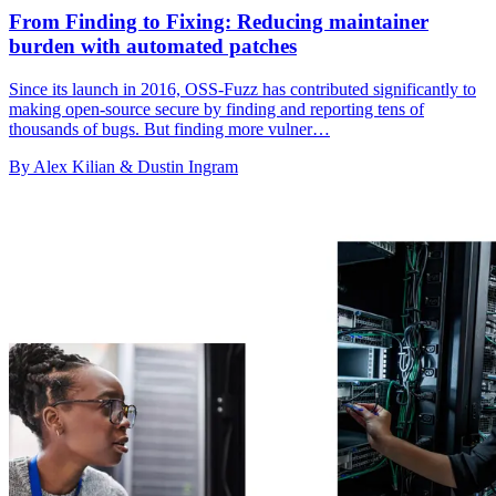
From Finding to Fixing: Reducing maintainer
burden with automated patches
Since its launch in 2016, OSS-Fuzz has contributed significantly to
making open-source secure by finding and reporting tens of
thousands of bugs. But finding more vulner…
By Alex Kilian & Dustin Ingram