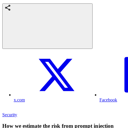
x.com
Facebook
Security
How we estimate the risk from prompt injection