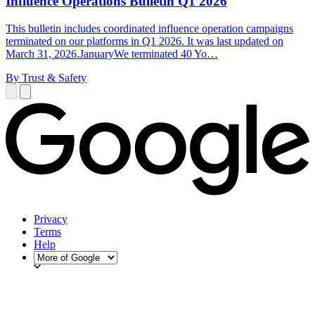
Influence Operations Bulletin Q1 2026
This bulletin includes coordinated influence operation campaigns
terminated on our platforms in Q1 2026. It was last updated on
March 31, 2026.JanuaryWe terminated 40 Yo…
By Trust & Safety
Privacy
Terms
Help