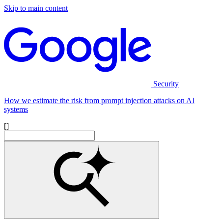
Skip to main content
Security
How we estimate the risk from prompt injection attacks on AI
systems
[]