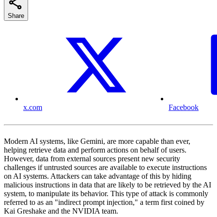
Share
x.com
Facebook
Modern AI systems, like Gemini, are more capable than ever,
helping retrieve data and perform actions on behalf of users.
However, data from external sources present new security
challenges if untrusted sources are available to execute instructions
on AI systems. Attackers can take advantage of this by hiding
malicious instructions in data that are likely to be retrieved by the AI
system, to manipulate its behavior. This type of attack is commonly
referred to as an "indirect prompt injection," a term first coined by
Kai Greshake and the NVIDIA team.