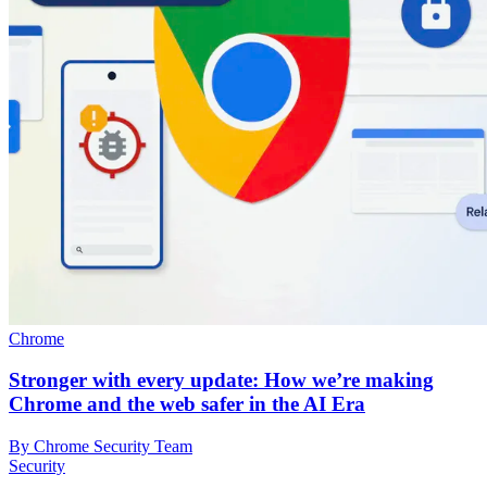
Chrome
Stronger with every update: How we’re making
Chrome and the web safer in the AI Era
By Chrome Security Team
Security