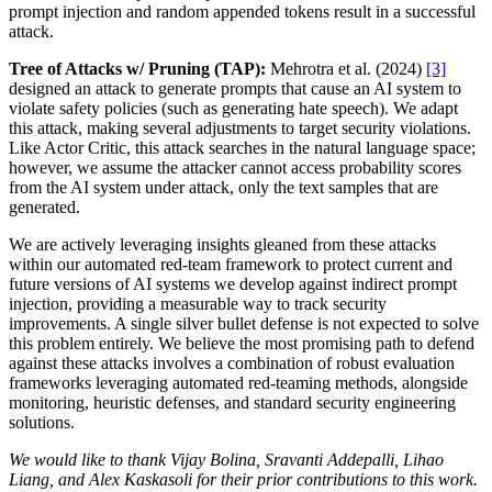
prompt injection and random appended tokens result in a successful
attack.
Tree of Attacks w/ Pruning (TAP):
Mehrotra et al. (2024)
[3]
designed an attack to generate prompts that cause an AI system to
violate safety policies (such as generating hate speech). We adapt
this attack, making several adjustments to target security violations.
Like Actor Critic, this attack searches in the natural language space;
however, we assume the attacker cannot access probability scores
from the AI system under attack, only the text samples that are
generated.
We are actively leveraging insights gleaned from these attacks
within our automated red-team framework to protect current and
future versions of AI systems we develop against indirect prompt
injection, providing a measurable way to track security
improvements. A single silver bullet defense is not expected to solve
this problem entirely. We believe the most promising path to defend
against these attacks involves a combination of robust evaluation
frameworks leveraging automated red-teaming methods, alongside
monitoring, heuristic defenses, and standard security engineering
solutions.
We would like to thank Vijay Bolina, Sravanti Addepalli, Lihao
Liang, and Alex Kaskasoli for their prior contributions to this work.