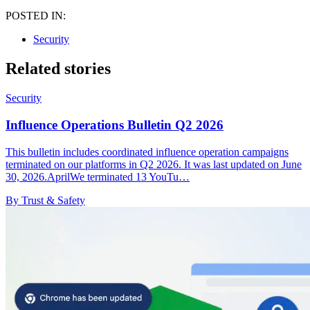
POSTED IN:
Security
Related stories
Security
Influence Operations Bulletin Q2 2026
This bulletin includes coordinated influence operation campaigns
terminated on our platforms in Q2 2026. It was last updated on June
30, 2026.AprilWe terminated 13 YouTu…
By Trust & Safety