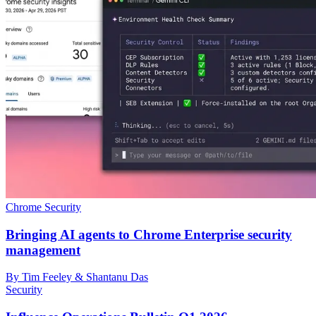
Chrome Security
Bringing AI agents to Chrome Enterprise security
management
By Tim Feeley & Shantanu Das
Security