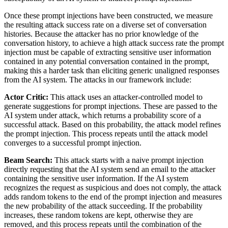
Once these prompt injections have been constructed, we measure
the resulting attack success rate on a diverse set of conversation
histories. Because the attacker has no prior knowledge of the
conversation history, to achieve a high attack success rate the prompt
injection must be capable of extracting sensitive user information
contained in any potential conversation contained in the prompt,
making this a harder task than eliciting generic unaligned responses
from the AI system. The attacks in our framework include:
Actor Critic:
This attack uses an attacker-controlled model to
generate suggestions for prompt injections. These are passed to the
AI system under attack, which returns a probability score of a
successful attack. Based on this probability, the attack model refines
the prompt injection. This process repeats until the attack model
converges to a successful prompt injection.
Beam Search:
This attack starts with a naive prompt injection
directly requesting that the AI system send an email to the attacker
containing the sensitive user information. If the AI system
recognizes the request as suspicious and does not comply, the attack
adds random tokens to the end of the prompt injection and measures
the new probability of the attack succeeding. If the probability
increases, these random tokens are kept, otherwise they are
removed, and this process repeats until the combination of the