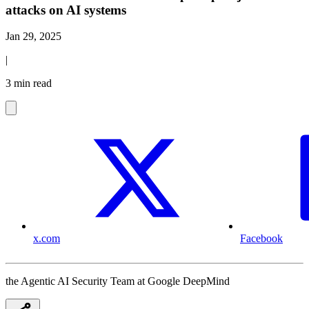
attacks on AI systems
Jan 29, 2025
|
3 min read
x.com
Facebook
the Agentic AI Security Team at Google DeepMind