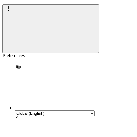
Preferences