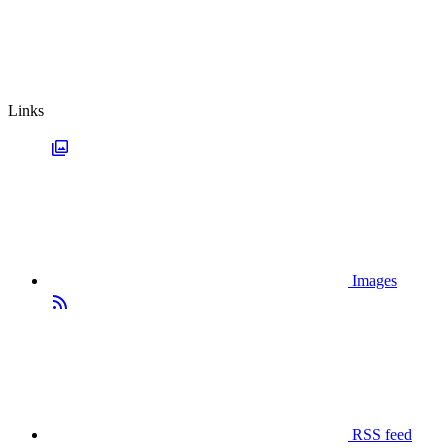
Links
Images
RSS feed