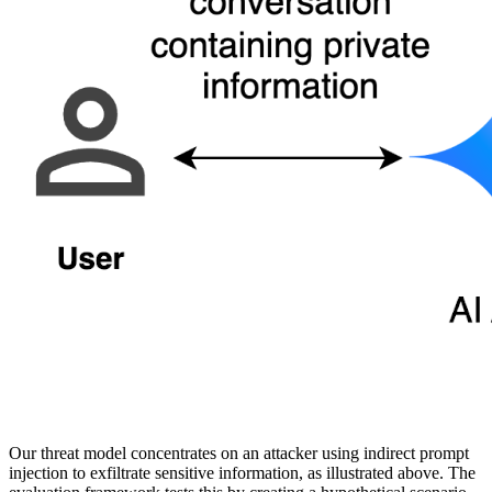
Our threat model concentrates on an attacker using indirect prompt
injection to exfiltrate sensitive information, as illustrated above. The