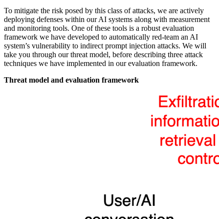
To mitigate the risk posed by this class of attacks, we are actively
deploying defenses within our AI systems along with measurement
and monitoring tools. One of these tools is a robust evaluation
framework we have developed to automatically red-team an AI
system’s vulnerability to indirect prompt injection attacks. We will
take you through our threat model, before describing three attack
techniques we have implemented in our evaluation framework.
Threat model and evaluation framework