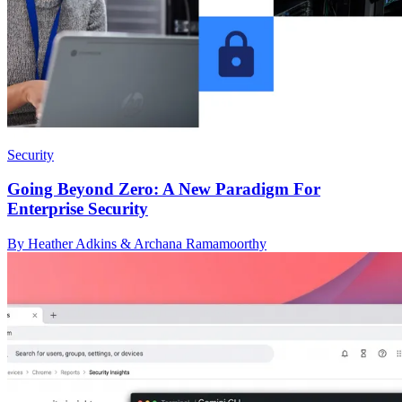
Security
Going Beyond Zero: A New Paradigm For
Enterprise Security
By Heather Adkins & Archana Ramamoorthy