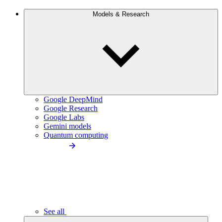
Models & Research
Google DeepMind
Google Research
Google Labs
Gemini models
Quantum computing
See all