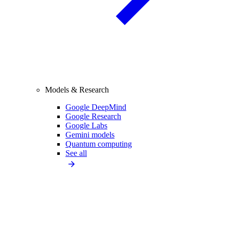
Models & Research
Google DeepMind
Google Research
Google Labs
Gemini models
Quantum computing
See all