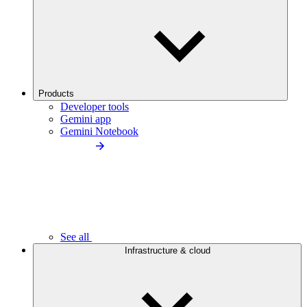
Products
Developer tools
Gemini app
Gemini Notebook
See all
Infrastructure & cloud