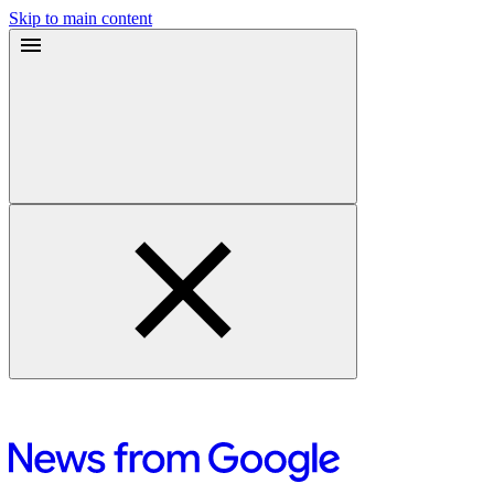
Skip to main content