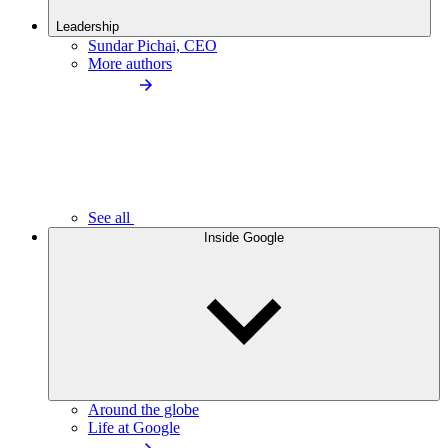
Leadership
Sundar Pichai, CEO
More authors
See all
Inside Google
Around the globe
Life at Google