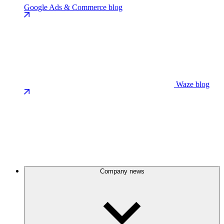
Google Ads & Commerce blog
Waze blog
Company news