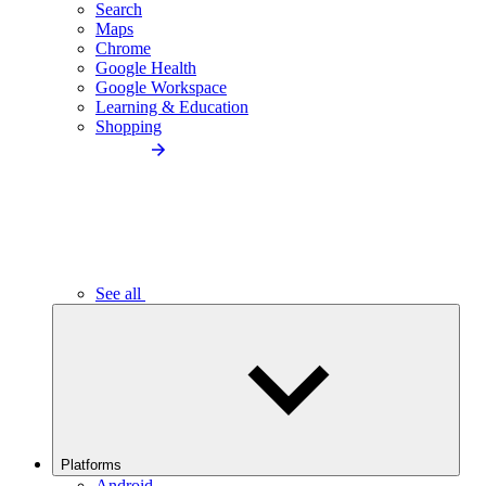
Search
Maps
Chrome
Google Health
Google Workspace
Learning & Education
Shopping
See all
Platforms
Android