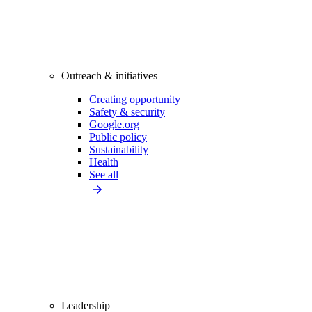
Outreach & initiatives
Creating opportunity
Safety & security
Google.org
Public policy
Sustainability
Health
See all
Leadership