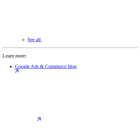
See all
Learn more:
Google Ads & Commerce blog