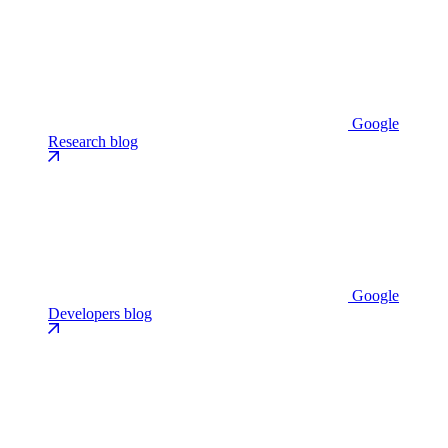
Google
Research blog
Google
Developers blog