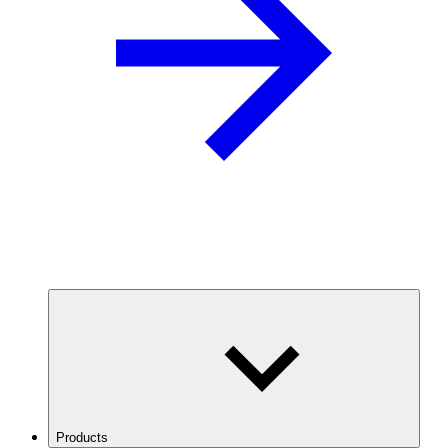
Products