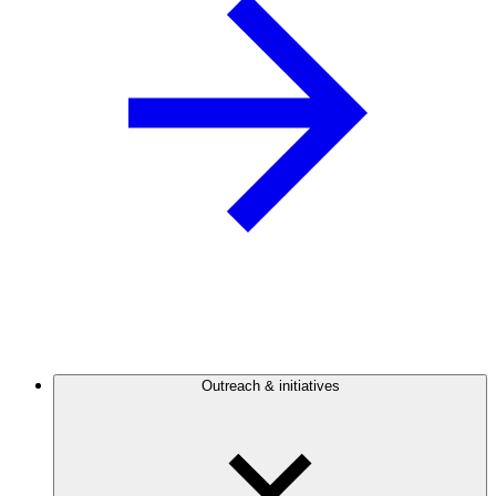
Outreach & initiatives