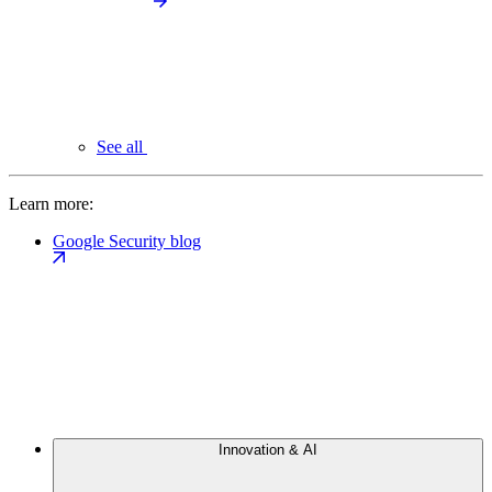
See all
Learn more:
Google Security blog
Innovation & AI