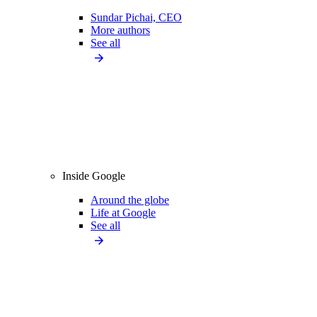
Sundar Pichai, CEO
More authors
See all
Inside Google
Around the globe
Life at Google
See all