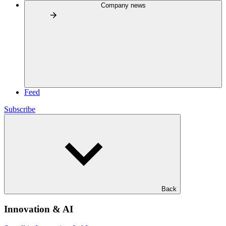
Company news
Feed
Subscribe
Back
Innovation & AI