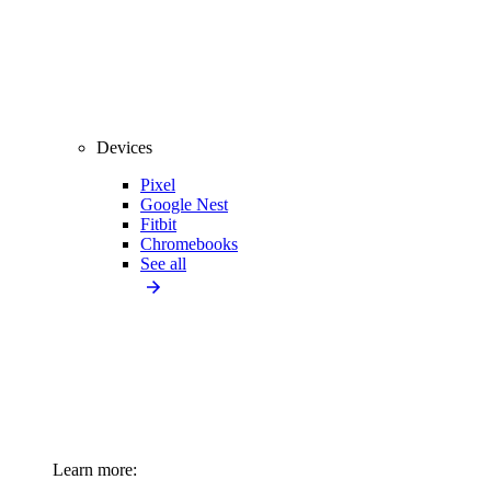
Devices
Pixel
Google Nest
Fitbit
Chromebooks
See all
Learn more: