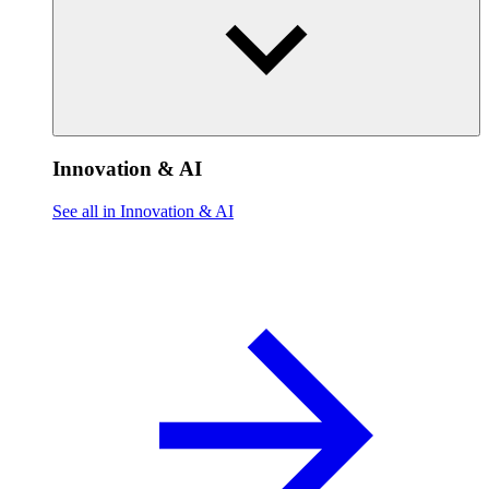
Innovation & AI
See all in Innovation & AI