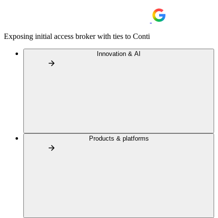
Exposing initial access broker with ties to Conti
Innovation & AI
Products & platforms