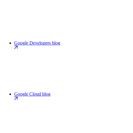
Google Developers blog
Google Cloud blog