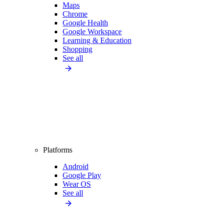
Maps
Chrome
Google Health
Google Workspace
Learning & Education
Shopping
See all
Platforms
Android
Google Play
Wear OS
See all