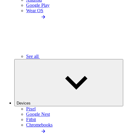
Google Play
Wear OS
See all
Devices
Pixel
Google Nest
Fitbit
Chromebooks