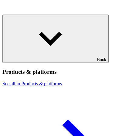
Back
Products & platforms
See all in Products & platforms