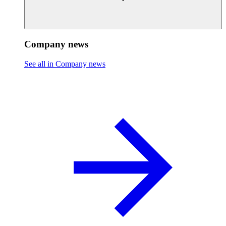
Company news
See all in Company news