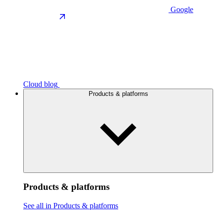
Google
Cloud blog
Products & platforms
Products & platforms
See all in Products & platforms