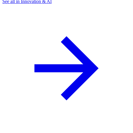
See all in Innovation & AI