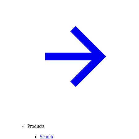
Products
Search