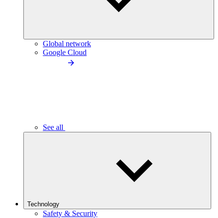
Global network
Google Cloud
See all
Technology
Safety & Security