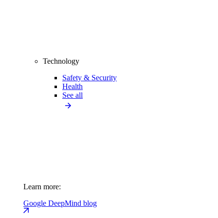
Technology
Safety & Security
Health
See all
Learn more:
Google DeepMind blog