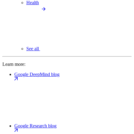
Health
See all
Learn more:
Google DeepMind blog
Google Research blog