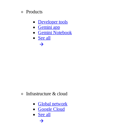
Products
Developer tools
Gemini app
Gemini Notebook
See all
Infrastructure & cloud
Global network
Google Cloud
See all