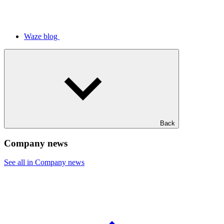
Waze blog
Back
Company news
See all in Company news