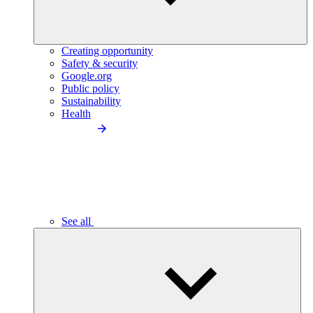
Creating opportunity
Safety & security
Google.org
Public policy
Sustainability
Health
See all