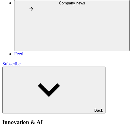
Company news
Feed
Subscribe
Back
Innovation & AI