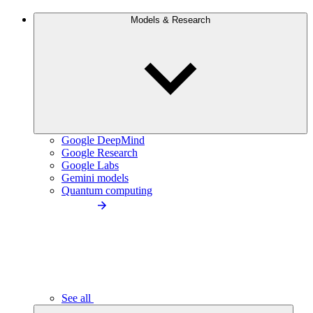
Models & Research
Google DeepMind
Google Research
Google Labs
Gemini models
Quantum computing
See all