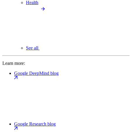
Health
See all
Learn more:
Google DeepMind blog
Google Research blog