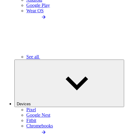
Google Play
Wear OS
See all
Devices
Pixel
Google Nest
Fitbit
Chromebooks