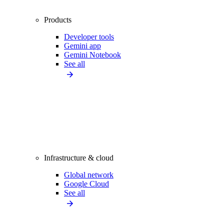
Products
Developer tools
Gemini app
Gemini Notebook
See all
Infrastructure & cloud
Global network
Google Cloud
See all