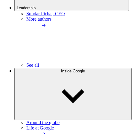
Leadership
Sundar Pichai, CEO
More authors
See all
Inside Google
Around the globe
Life at Google