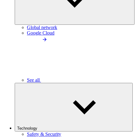
Global network
Google Cloud
See all
Technology
Safety & Security