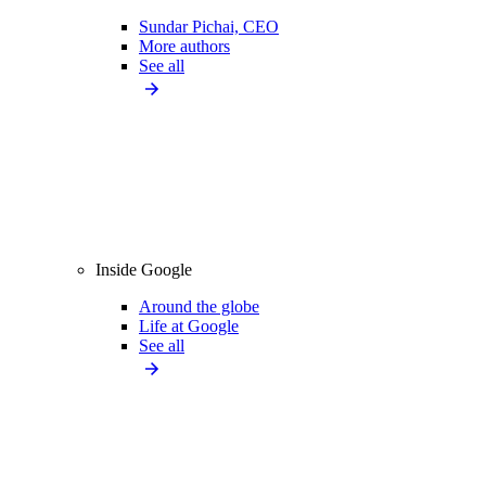
Sundar Pichai, CEO
More authors
See all
Inside Google
Around the globe
Life at Google
See all