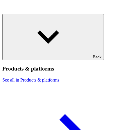
Back
Products & platforms
See all in Products & platforms