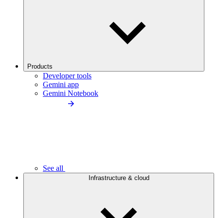
Products
Developer tools
Gemini app
Gemini Notebook
See all
Infrastructure & cloud