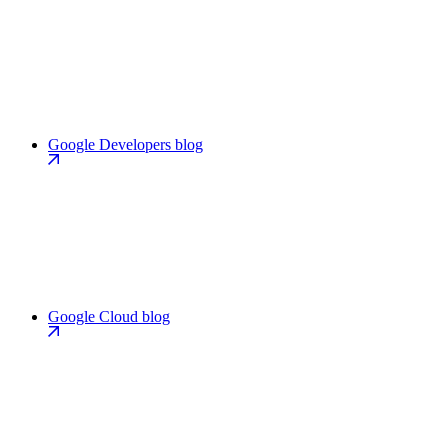
Google Developers blog
Google Cloud blog