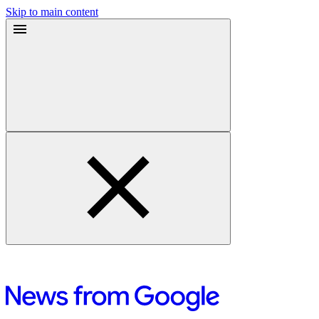
Skip to main content