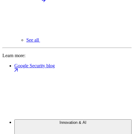
See all
Learn more:
Google Security blog
Innovation & AI