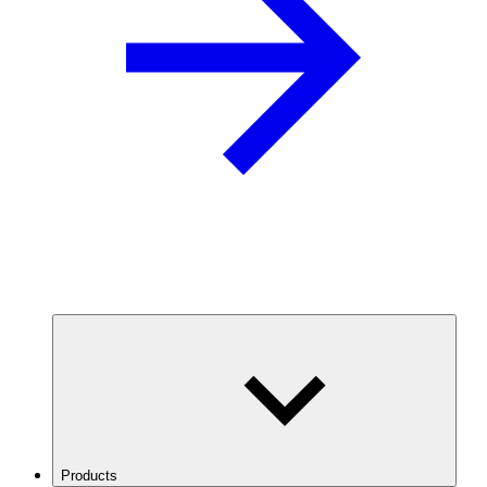
Products