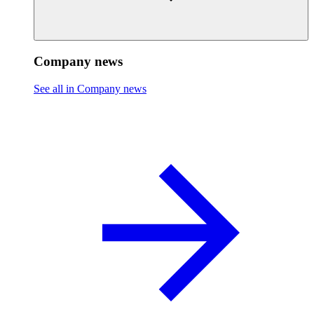
Company news
See all in Company news