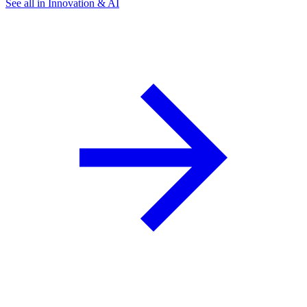
See all in Innovation & AI