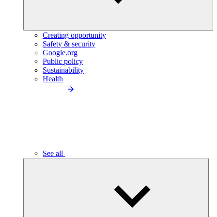
Creating opportunity
Safety & security
Google.org
Public policy
Sustainability
Health
See all