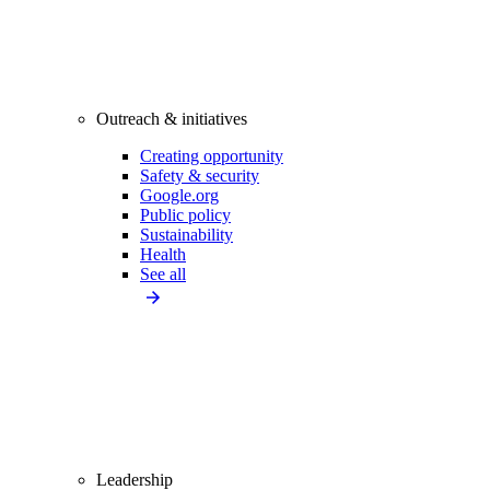
Outreach & initiatives
Creating opportunity
Safety & security
Google.org
Public policy
Sustainability
Health
See all
Leadership