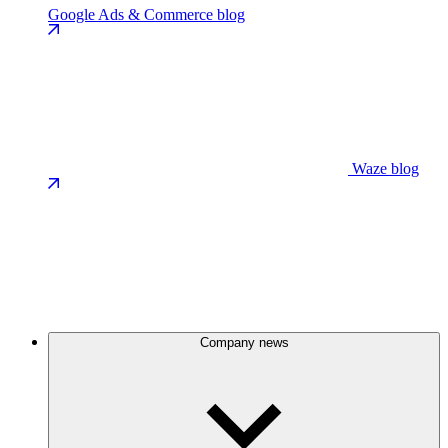
Google Ads & Commerce blog
Waze blog
Company news