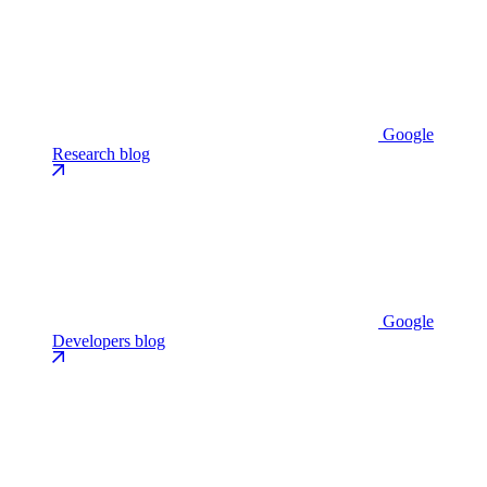
Google
Research blog
Google
Developers blog