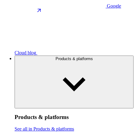
Google
Cloud blog
Products & platforms
Products & platforms
See all in Products & platforms