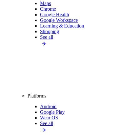
Maps
Chrome
Google Health
Google Workspace
Learning & Education
Shopping
See all
Platforms
Android
Google Play
Wear OS
See all