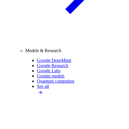
Models & Research
Google DeepMind
Google Research
Google Labs
Gemini models
Quantum computing
See all