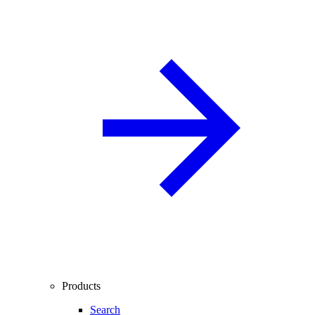
Products
Search