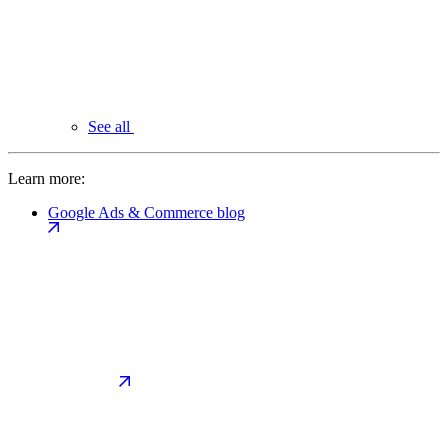
See all
Learn more:
Google Ads & Commerce blog