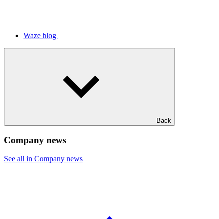
Waze blog
Back
Company news
See all in Company news