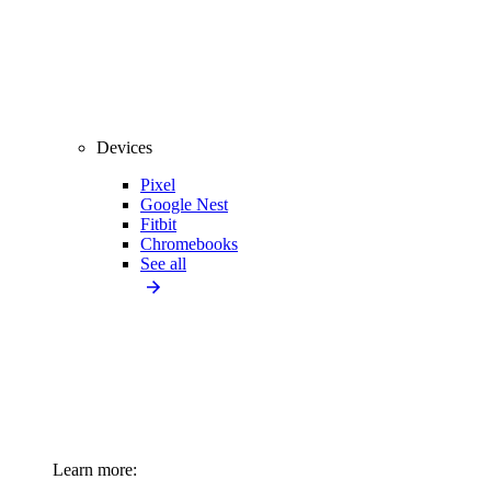
Devices
Pixel
Google Nest
Fitbit
Chromebooks
See all
Learn more: