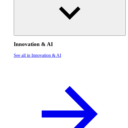
Innovation & AI
See all in Innovation & AI