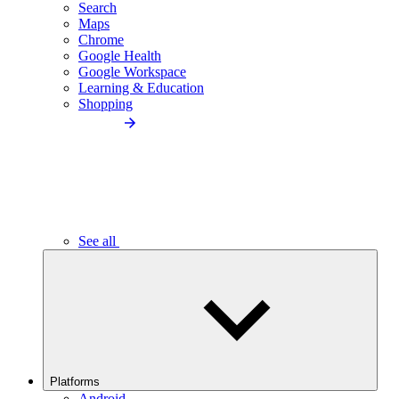
Search
Maps
Chrome
Google Health
Google Workspace
Learning & Education
Shopping
See all
Platforms
Android