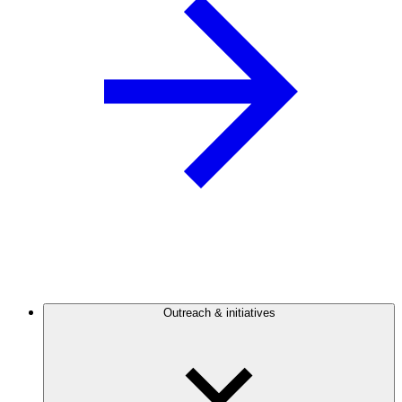
Outreach & initiatives