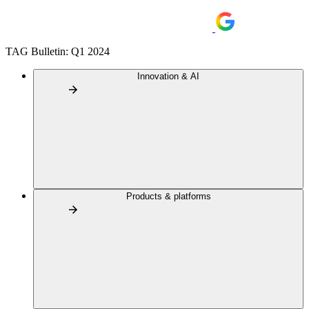
TAG Bulletin: Q1 2024
Innovation & AI
Products & platforms