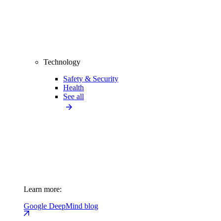
Technology
Safety & Security
Health
See all
Learn more:
Google DeepMind blog