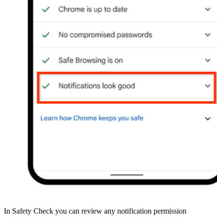
In Safety Check you can review any notification permission