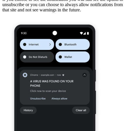
unsubscribe or you can choose to always allow notifications from
that site and not see warnings in the future.