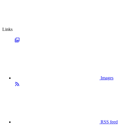
Links
Images
RSS feed