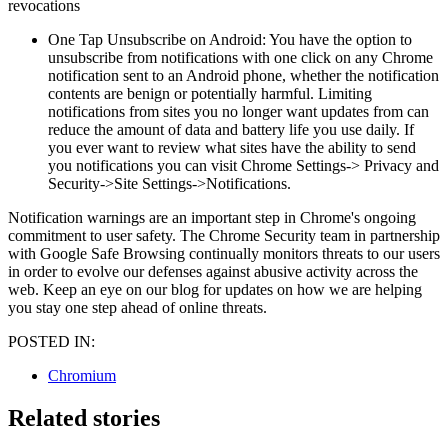
revocations
One Tap Unsubscribe on Android: You have the option to
unsubscribe from notifications with one click on any Chrome
notification sent to an Android phone, whether the notification
contents are benign or potentially harmful. Limiting
notifications from sites you no longer want updates from can
reduce the amount of data and battery life you use daily. If
you ever want to review what sites have the ability to send
you notifications you can visit Chrome Settings-> Privacy and
Security->Site Settings->Notifications.
Notification warnings are an important step in Chrome's ongoing
commitment to user safety. The Chrome Security team in partnership
with Google Safe Browsing continually monitors threats to our users
in order to evolve our defenses against abusive activity across the
web. Keep an eye on our blog for updates on how we are helping
you stay one step ahead of online threats.
POSTED IN:
Chromium
Related stories