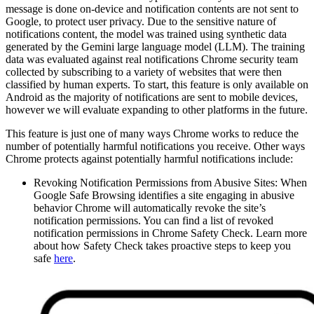
message is done on-device and notification contents are not sent to
Google, to protect user privacy. Due to the sensitive nature of
notifications content, the model was trained using synthetic data
generated by the Gemini large language model (LLM). The training
data was evaluated against real notifications Chrome security team
collected by subscribing to a variety of websites that were then
classified by human experts. To start, this feature is only available on
Android as the majority of notifications are sent to mobile devices,
however we will evaluate expanding to other platforms in the future.
This feature is just one of many ways Chrome works to reduce the
number of potentially harmful notifications you receive. Other ways
Chrome protects against potentially harmful notifications include:
Revoking Notification Permissions from Abusive Sites: When
Google Safe Browsing identifies a site engaging in abusive
behavior Chrome will automatically revoke the site’s
notification permissions. You can find a list of revoked
notification permissions in Chrome Safety Check. Learn more
about how Safety Check takes proactive steps to keep you
safe
here
.