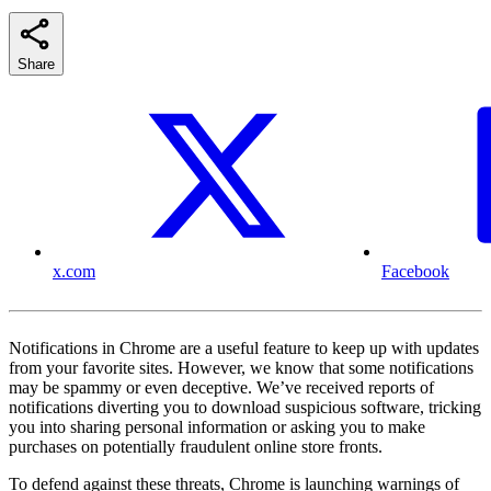
Share
x.com
Facebook
Notifications in Chrome are a useful feature to keep up with updates
from your favorite sites. However, we know that some notifications
may be spammy or even deceptive. We’ve received reports of
notifications diverting you to download suspicious software, tricking
you into sharing personal information or asking you to make
purchases on potentially fraudulent online store fronts.
To defend against these threats, Chrome is launching warnings of