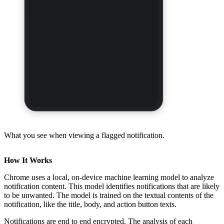
What you see when viewing a flagged notification.
How It Works
Chrome uses a local, on-device machine learning model to analyze
notification content. This model identifies notifications that are likely
to be unwanted. The model is trained on the textual contents of the
notification, like the title, body, and action button texts.
Notifications are end to end encrypted. The analysis of each