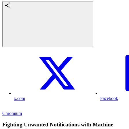
x.com
Facebook
Chromium
Fighting Unwanted Notifications with Machine