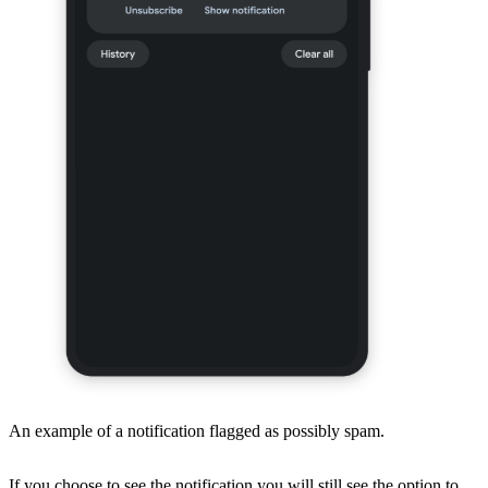
An example of a notification flagged as possibly spam.
If you choose to see the notification you will still see the option to