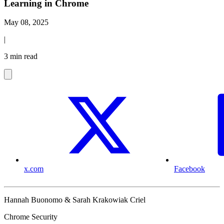
Learning in Chrome
May 08, 2025
|
3 min read
x.com
Facebook
Hannah Buonomo & Sarah Krakowiak Criel
Chrome Security