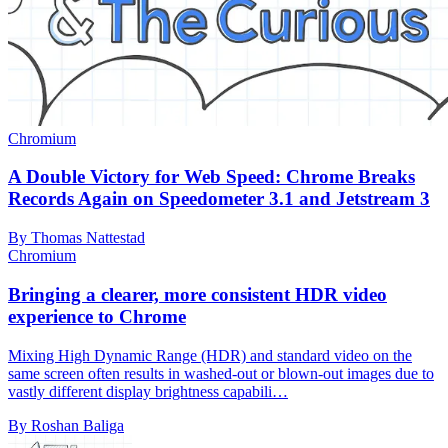
Chromium
A Double Victory for Web Speed: Chrome Breaks
Records Again on Speedometer 3.1 and Jetstream 3
By Thomas Nattestad
Chromium
Bringing a clearer, more consistent HDR video
experience to Chrome
Mixing High Dynamic Range (HDR) and standard video on the
same screen often results in washed-out or blown-out images due to
vastly different display brightness capabili…
By Roshan Baliga