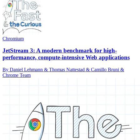
Chromium
JetStream 3: A modern benchmark for high-
performance, compute-intensive Web applications
By Daniel Lehmann & Thomas Nattestad & Camillo Bruni &
Chrome Team