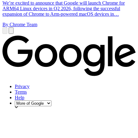
We’re excited to announce that Google will launch Chrome for
ARM64 Linux devices in Q2 2026, following the successful
expansion of Chrome to Arm-powered macOS devices in…
By Chrome Team
Privacy
Terms
Help