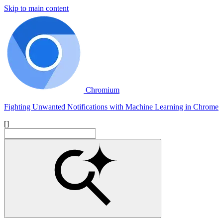
Skip to main content
Chromium
Fighting Unwanted Notifications with Machine Learning in Chrome
[]