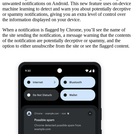
unwanted notifications on Android. This new feature uses on-device
machine learning to detect and warn you about potentially deceptive
or spammy notifications, giving you an extra level of control over
the information displayed on your device.
When a notification is flagged by Chrome, you’ll see the name of
the site sending the notification, a message warning that the contents
of the notification are potentially deceptive or spammy, and the
option to either unsubscribe from the site or see the flagged content.