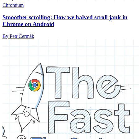
Chromium
Smoother scrolling: How we halved scroll jank in
Chrome on Android
By Petr Čermák