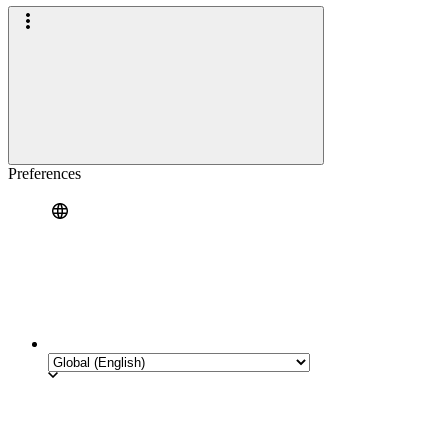
Preferences