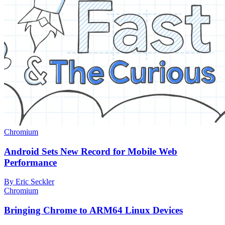
Chromium
Android Sets New Record for Mobile Web
Performance
By Eric Seckler
Chromium
Bringing Chrome to ARM64 Linux Devices