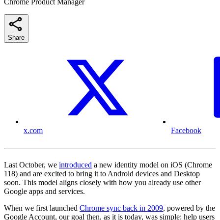
Chrome Product Manager
Share
x.com
Facebook
Last October, we
introduced
a new identity model on iOS (Chrome
118) and are excited to bring it to Android devices and Desktop
soon. This model aligns closely with how you already use other
Google apps and services.
When we first launched
Chrome sync back in 2009
, powered by the
Google Account, our goal then, as it is today, was simple: help users