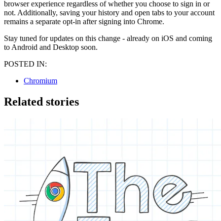
browser experience regardless of whether you choose to sign in or
not. Additionally, saving your history and open tabs to your account
remains a separate opt-in after signing into Chrome.
Stay tuned for updates on this change - already on iOS and coming
to Android and Desktop soon.
POSTED IN:
Chromium
Related stories