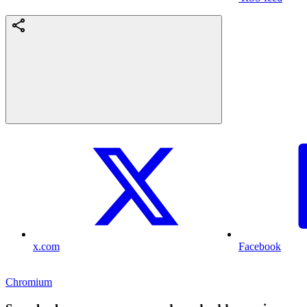
x.com
Facebook
Chromium