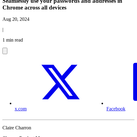
Seamlessly use your passwords and addresses in
Chrome across all devices
Aug 20, 2024
|
1 min read
x.com
Facebook
Claire Charron