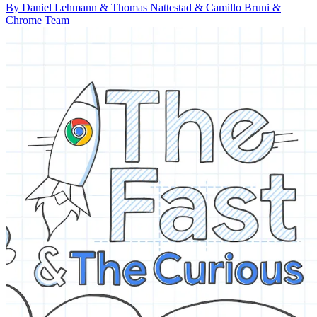
By Daniel Lehmann & Thomas Nattestad & Camillo Bruni &
Chrome Team