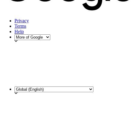
Privacy
Terms
Help