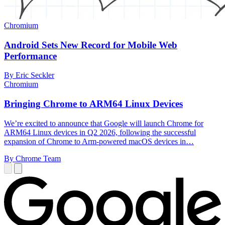
Chromium
Android Sets New Record for Mobile Web
Performance
By Eric Seckler
Chromium
Bringing Chrome to ARM64 Linux Devices
We’re excited to announce that Google will launch Chrome for
ARM64 Linux devices in Q2 2026, following the successful
expansion of Chrome to Arm-powered macOS devices in…
By Chrome Team