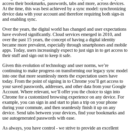
access their bookmarks, passwords, tabs and more, across devices.
At the time, this was best achieved by a sync model: synchronizing
device data with your account and therefore requiring both sign-in
and enabling sync.
Over the years, the digital world has changed and user expectations
have evolved significantly. Cloud services emerged in 2010, and
over the past 15 years, the concept of having a digital identity
became more prevalent, especially through smartphones and mobile
apps. Today, users increasingly expect to just sign in to get access to
their stuff and sign out to keep it safe.
Given this evolution of technology and user norms, we’re
continuing to make progress on transforming our legacy sync model
into one that more seamlessly meets the expectation users have
today. From the point of signing in to Chrome you’ll get access to
your saved passwords, addresses, and other data from your Google
Account. Where relevant, we’ll offer you the choice to sign into
Chrome for a customized browsing experience on any device. For
example, you can sign in and start to plan a trip on your phone
during your commute, and then seamlessly finish it up on any
device. Send tabs between your devices, find your bookmarks and
use autogenerated passwords with ease.
As always, you have control - we strive to provide an excellent