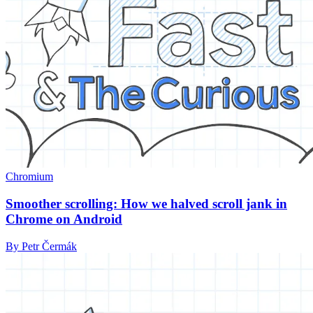
Chromium
Smoother scrolling: How we halved scroll jank in
Chrome on Android
By Petr Čermák