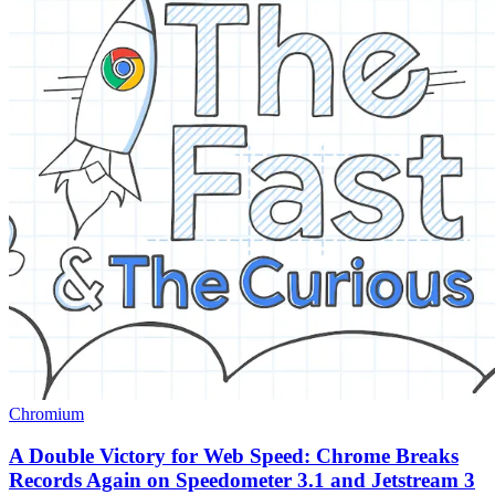
Chromium
A Double Victory for Web Speed: Chrome Breaks
Records Again on Speedometer 3.1 and Jetstream 3