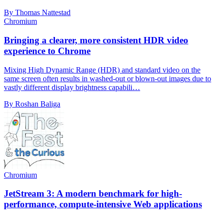
By Thomas Nattestad
Chromium
Bringing a clearer, more consistent HDR video
experience to Chrome
Mixing High Dynamic Range (HDR) and standard video on the
same screen often results in washed-out or blown-out images due to
vastly different display brightness capabili…
By Roshan Baliga
Chromium
JetStream 3: A modern benchmark for high-
performance, compute-intensive Web applications