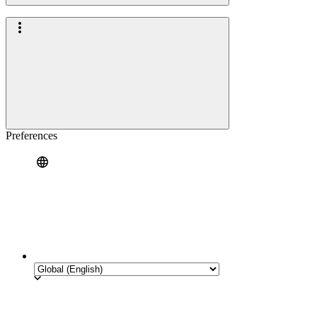
Preferences