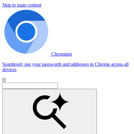
Skip to main content
Chromium
Seamlessly use your passwords and addresses in Chrome across all
devices
[]