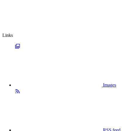
Links
Images
RSS feed