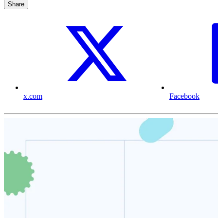
Share
x.com
Facebook