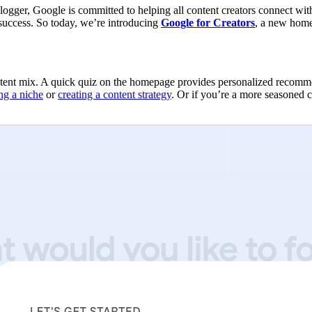
blogger, Google is committed to helping all content creators connect wi
 success. So today, we’re introducing
Google for Creators
, a new home 
nt mix. A quick quiz on the homepage provides personalized recommenda
ng a niche
or
creating a content strategy
. Or if you’re a more seasoned 