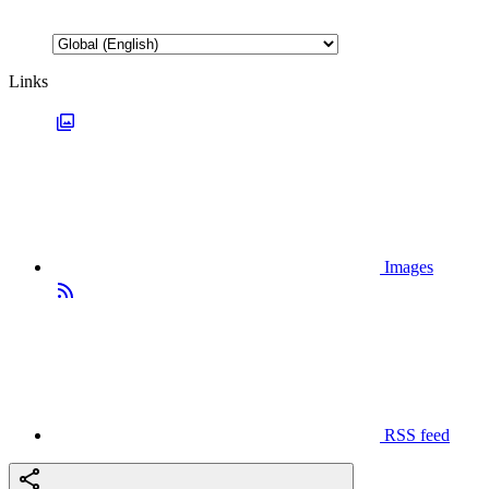
Links
Images
RSS feed