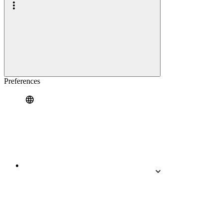
Preferences