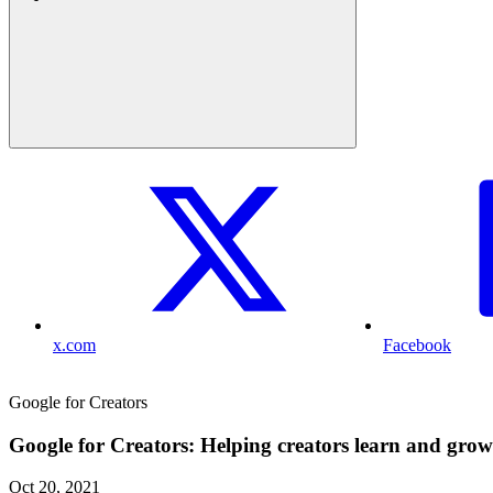
x.com
Facebook
Google for Creators
Google for Creators: Helping creators learn and grow
Oct 20, 2021