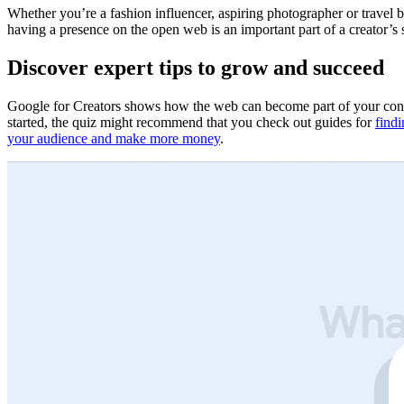
Whether you’re a fashion influencer, aspiring photographer or travel 
having a presence on the open web is an important part of a creator’s
Discover expert tips to grow and succeed
Google for Creators shows how the web can become part of your conte
started, the quiz might recommend that you check out guides for
findi
your audience and make more money
.