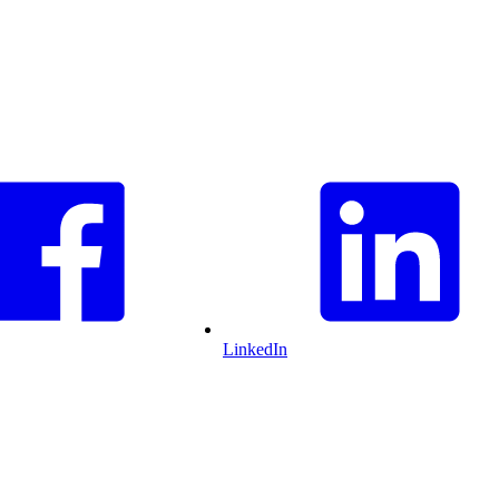
LinkedIn