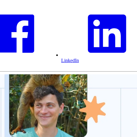
LinkedIn