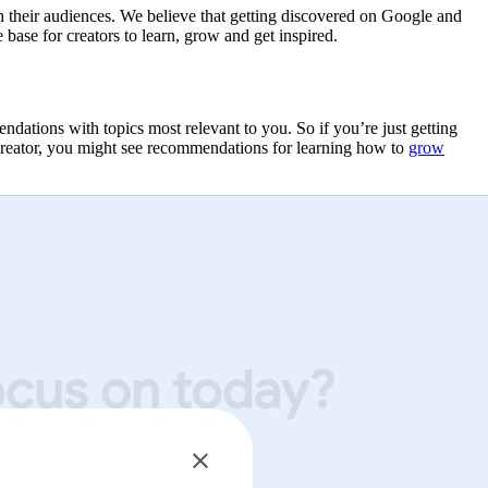
th their audiences. We believe that getting discovered on Google and
base for creators to learn, grow and get inspired.
tions with topics most relevant to you. So if you’re just getting
creator, you might see recommendations for learning how to
grow