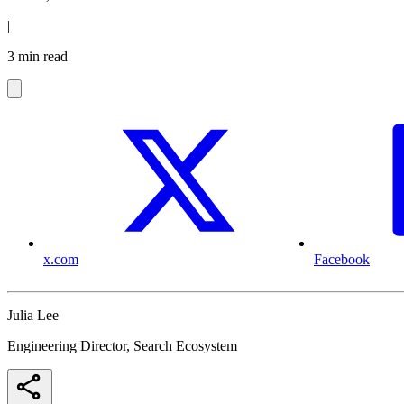
|
3 min read
x.com
Facebook
Julia Lee
Engineering Director, Search Ecosystem