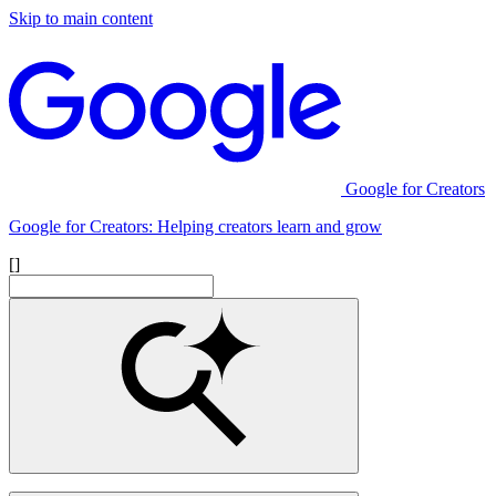
Skip to main content
Google for Creators
Google for Creators: Helping creators learn and grow
[]