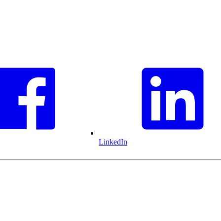
LinkedIn