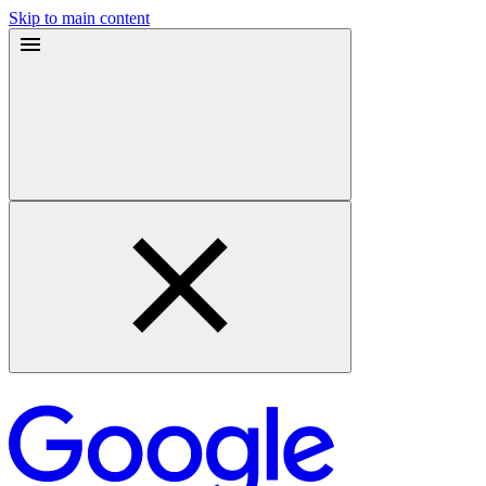
Skip to main content