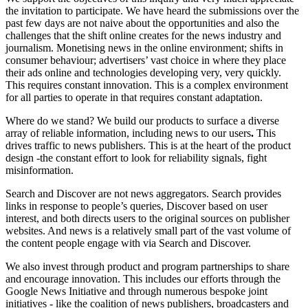
the invitation to participate. We have heard the submissions over the
past few days are not naive about the opportunities and also the
challenges that the shift online creates for the news industry and
journalism. Monetising news in the online environment; shifts in
consumer behaviour; advertisers’ vast choice in where they place
their ads online and technologies developing very, very quickly.
This requires constant innovation. This is a complex environment
for all parties to operate in that requires constant adaptation.
Where do we stand? We build our products to surface a diverse
array of reliable information, including news to our users
.
This
drives traffic to news publishers. This is at the heart of the product
design -the constant effort to look for reliability signals, fight
misinformation.
Search and Discover are not news aggregators. Search provides
links in response to people’s queries, Discover based on user
interest, and both directs users to the original sources on publisher
websites. And news is a relatively small part of the vast volume of
the content people engage with via Search and Discover.
We also invest through product and program partnerships to share
and encourage innovation. This includes our efforts through the
Google News Initiative and through numerous bespoke joint
initiatives - like the coalition of news publishers, broadcasters and