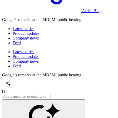
Africa Blog
Google’s remarks at the MDPMI public hearing
Latest stories
Product updates
Company news
Feed
Latest stories
Product updates
Company news
Feed
Google’s remarks at the MDPMI public hearing
[]