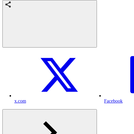
x.com
Facebook