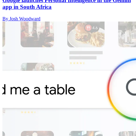
Google launches Personal Intelligence in the Gemini
app in South Africa
By Josh Woodward