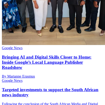
Google News
Bringing AI and Digital Skills Closer to Home:
Inside Google’s Local Language Publisher
Roadshow
By Marianne Erasmus
Google News
Targeted investments to support the South African
news industry
Following the conclusion of the South African Media and Digital