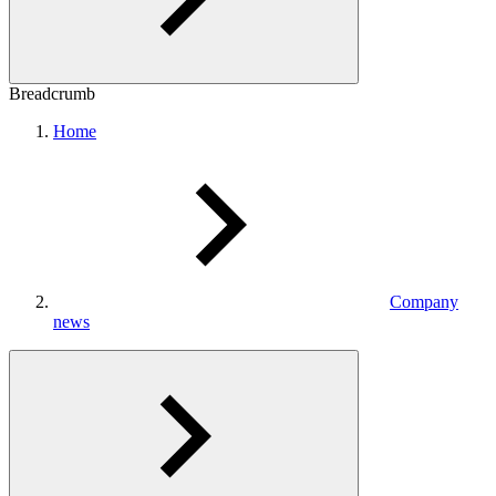
Breadcrumb
Home
Company
news