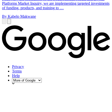
Platforms Market Inquiry, we are implementing targeted investments
of funding, products, and training to …
By Kabelo Makwane
Privacy
Terms
Help