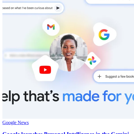
Google News