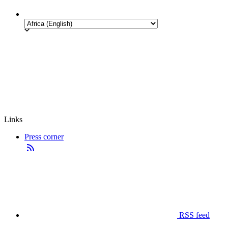
Links
Press corner
RSS feed