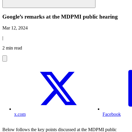
Google’s remarks at the MDPMI public hearing
Mar 12, 2024
|
2 min read
x.com
Facebook
Below follows the key points discussed at the MDPMI public