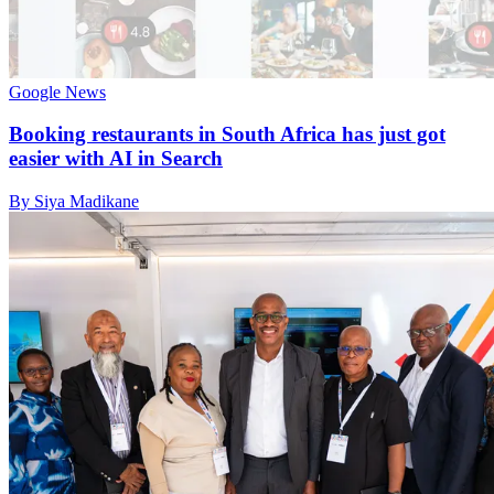
Google News
Booking restaurants in South Africa has just got
easier with AI in Search
By Siya Madikane