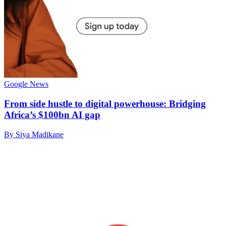
Google News
From side hustle to digital powerhouse: Bridging
Africa’s $100bn AI gap
By Siya Madikane