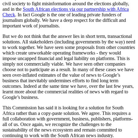
civil society to fight misinformation around the elections globally,
and in the
South African elections via our partnership with Africa
Check
. In fact Google is the one of leading private funders of
journalism globally. We have a deep respect for the difficult and
important work of journalists.
But we do not think that the answer lies in short term, transactional
solutions. All stakeholders (including governments by the way) need
to work together. We have seen some proposals from other countries
which create unworkable operating frameworks - they would
impose uncapped financial and legal liability on platforms. This is
simply not commercially viable. We have seen other companies
choose not to participate as a result. In many of these cases we have
seen over-inflated estimates of the value of news to Google’s
business that inevitably undermines efforts to find long term
outcomes. Indeed at the same time we have, over the last few years,
learnt more about the commercial realities of news with regard to
Google’s business.
This Commission has said it is looking for a solution for South
Africa rather than a copy-paste solution. We agree. This requires a
full collaboration with government, business, publishers, platforms-
all of us. Once again, we recognize the challenges to the
sustainability of the news ecosystem and remain committed to
continuing to work with the South African news industry.