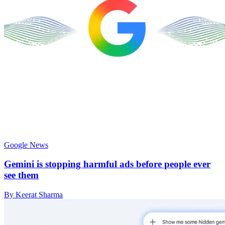
Google News
Gemini is stopping harmful ads before people ever
see them
By Keerat Sharma