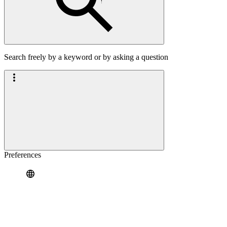
Search freely by a keyword or by asking a question
Preferences