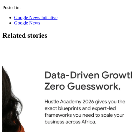
Posted in:
Google News Initiative
Google News
Related stories