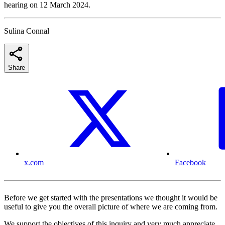
hearing on 12 March 2024.
Sulina Connal
Share
x.com
Facebook
Before we get started with the presentations we thought it would be
useful to give you the overall picture of where we are coming from.
We support the objectives of this inquiry and very much appreciate