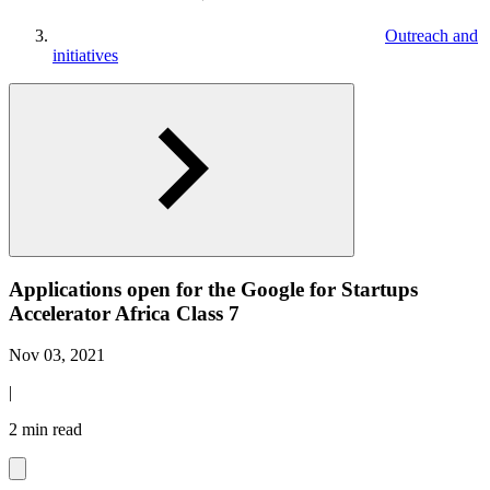
Outreach and
initiatives
Applications open for the Google for Startups
Accelerator Africa Class 7
Nov 03, 2021
|
2 min read