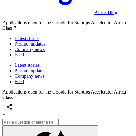
Africa Blog
Applications open for the Google for Startups Accelerator Africa
Class 7
Latest stories
Product updates
Company news
Feed
Latest stories
Product updates
Company news
Feed
Applications open for the Google for Startups Accelerator Africa
Class 7
[]