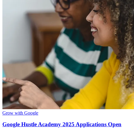
Grow with Google
Google Hustle Academy 2025 Applications Open