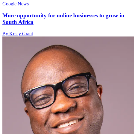
Google News
More opportunity for online businesses to grow in
South Africa
By Kristy Grant