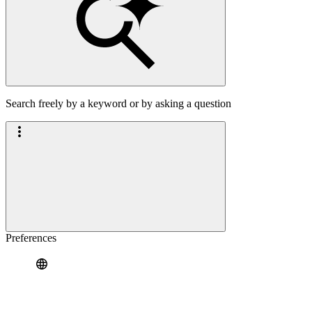
Search freely by a keyword or by asking a question
Preferences