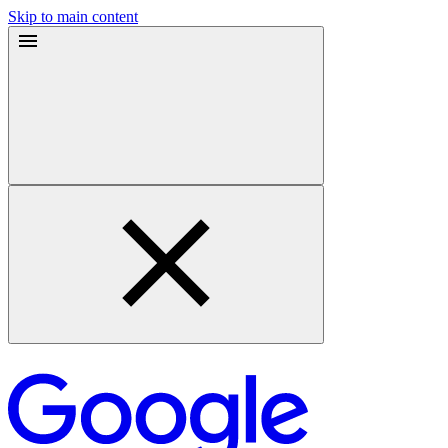
Skip to main content