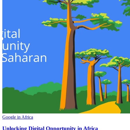
Google in Africa
Unlocking Digital Opportunity in Africa