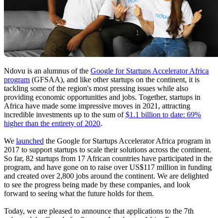
Ndovu is an alumnus of the
Google for Startups Accelerator Africa
program
(GFSAA), and like other startups on the continent, it is
tackling some of the region's most pressing issues while also
providing economic opportunities and jobs. Together, startups in
Africa have made some impressive moves in 2021, attracting
incredible investments up to the sum of
$1.1 billion to date: 69%
higher than the entirety of 2020
.
We
launched
the Google for Startups Accelerator Africa program in
2017 to support startups to scale their solutions across the continent.
So far, 82 startups from 17 African countries have participated in the
program, and have gone on to raise over US$117 million in funding
and created over 2,800 jobs around the continent. We are delighted
to see the progress being made by these companies, and look
forward to seeing what the future holds for them.
Today, we are pleased to announce that applications to the 7th