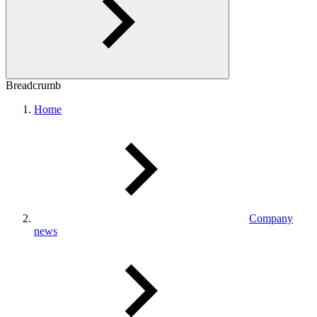
Breadcrumb
Home
Company
news