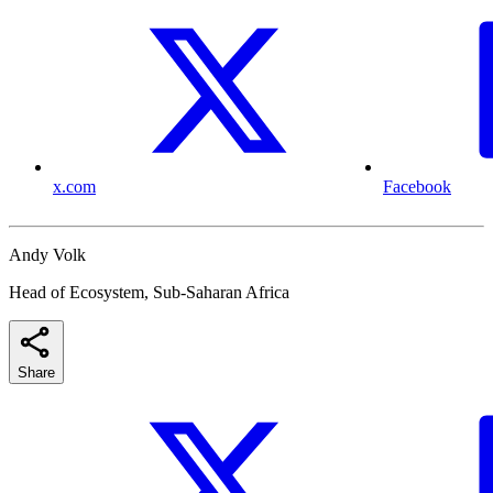
x.com
Facebook
Andy Volk
Head of Ecosystem, Sub-Saharan Africa
Share