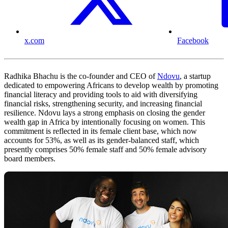
x.com
Facebook
Radhika Bhachu is the co-founder and CEO of
Ndovu
, a startup
dedicated to empowering Africans to develop wealth by promoting
financial literacy and providing tools to aid with diversifying
financial risks, strengthening security, and increasing financial
resilience. Ndovu lays a strong emphasis on closing the gender
wealth gap in Africa by intentionally focusing on women. This
commitment is reflected in its female client base, which now
accounts for 53%, as well as its gender-balanced staff, which
presently comprises 50% female staff and 50% female advisory
board members.