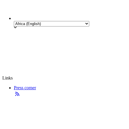
Links
Press corner