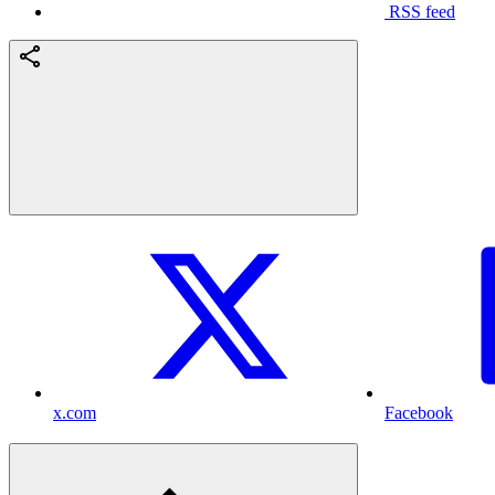
RSS feed
x.com
Facebook