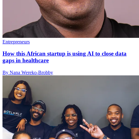
Entrepreneurs
How this African startup is using AI to close data
gaps in healthcare
By Nana Wereko-Brobby