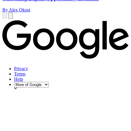
By Alex Okosi
Privacy
Terms
Help