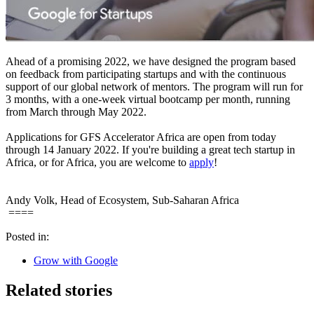
Ahead of a promising 2022, we have designed the program based
on feedback from participating startups and with the continuous
support of our global network of mentors. The program will run for
3 months, with a one-week virtual bootcamp per month, running
from March through May 2022.
Applications for GFS Accelerator Africa are open from today
through 14 January 2022. If you're building a great tech startup in
Africa, or for Africa, you are welcome to
apply
!
Andy Volk, Head of Ecosystem, Sub-Saharan Africa
====
Posted in:
Grow with Google
Related stories