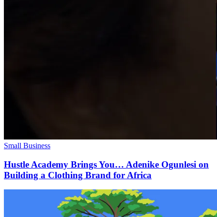
Small Business
Hustle Academy Brings You… Adenike Ogunlesi on
Building a Clothing Brand for Africa