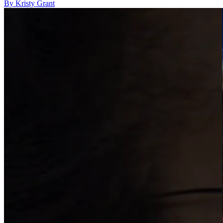
By Kristy Grant