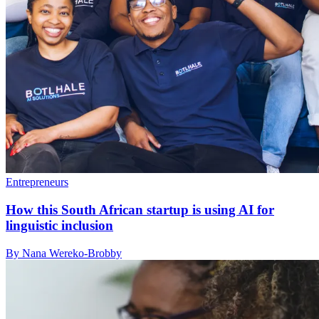
Entrepreneurs
How this South African startup is using AI for
linguistic inclusion
By Nana Wereko-Brobby