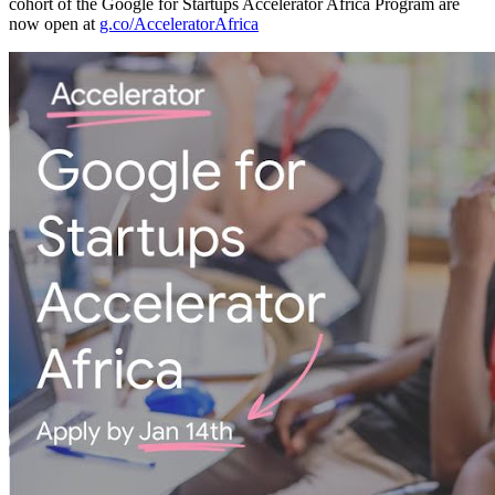
cohort of the Google for Startups Accelerator Africa Program are
now open at
g.co/AcceleratorAfrica