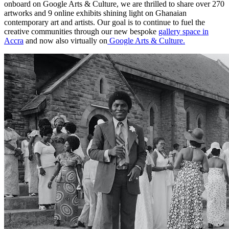
onboard on Google Arts & Culture, we are thrilled to share over 270
artworks and 9 online exhibits shining light on Ghanaian
contemporary art and artists. Our goal is to continue to fuel the
creative communities through our new bespoke
gallery space in
Accra
and now also virtually on
Google Arts & Culture.