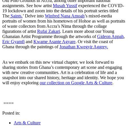
Old Polo Grounds in Accra, among other important national
assignments. See how artist
Musah Yussif
experienced the COVID-
19 lockdown and zoom into the details of his portrait series titled
The
Saints.
’ Delve into
Winfred Nana Amoah
’s mixed-media
portraits of women from his hometown of Hohoe as well as portraits
of waste collectors from Accra’s Nima through the collage
figurations of artist
Rufai Zakari
. Learn more about our Young
Ghanaian Artist Programme through the artworks of
Gideon Appah
,
Eric Gyamfi
and
Kwame Asante Agyare
. Or visit the coast of
Ghana through the paintings of
Jonathan Kwegyir Aggrey.
As we embark on this new virtual chapter, we look forward to
sharing stories from Ghana’s contemporary art scene and engaging
with new creative communities. Art is a celebration of life and a
snapshot into our shared history, heritage and identity. We hope you
will enjoy exploring
our collection on Google Arts & Culture
.
====
Posted in:
Arts & Culture