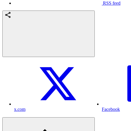
RSS feed
x.com
Facebook