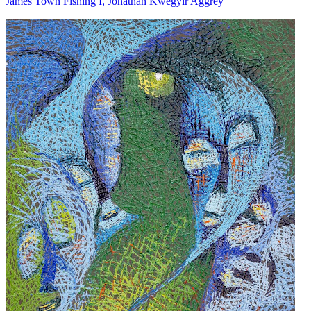
James Town Fishing I, Jonathan Kwegyir Aggrey