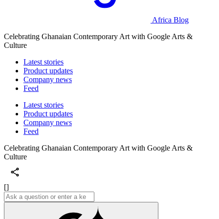
Africa Blog
Celebrating Ghanaian Contemporary Art with Google Arts &
Culture
Latest stories
Product updates
Company news
Feed
Latest stories
Product updates
Company news
Feed
Celebrating Ghanaian Contemporary Art with Google Arts &
Culture
[]