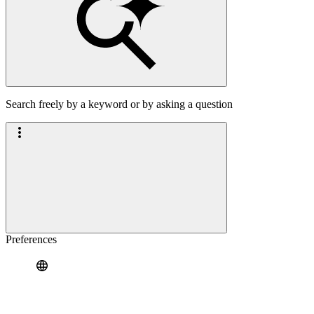
Search freely by a keyword or by asking a question
Preferences