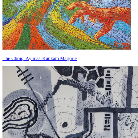
The Choir, Ayimaa-Kankam Marjorie