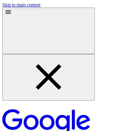
Skip to main content