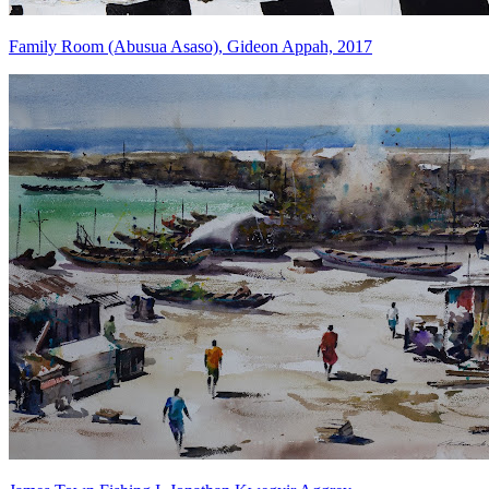
Family Room (Abusua Asaso), Gideon Appah, 2017