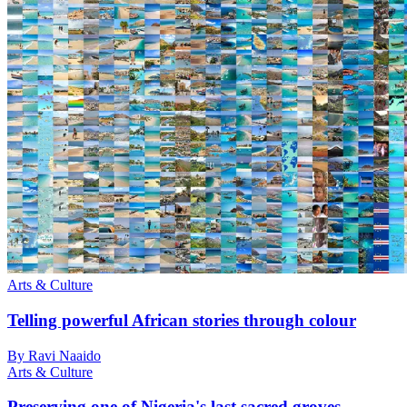
Arts & Culture
Telling powerful African stories through colour
By Ravi Naaido
Arts & Culture
Preserving one of Nigeria's last sacred groves