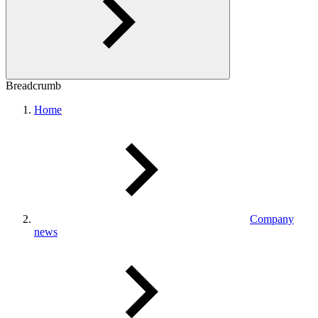
Breadcrumb
Home
Company
news