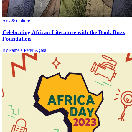
Arts & Culture
Celebrating African Literature with the Book Buzz
Foundation
By Pamela Peter-Agbia