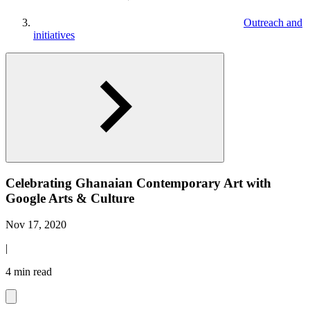
Outreach and
initiatives
Celebrating Ghanaian Contemporary Art with
Google Arts & Culture
Nov 17, 2020
|
4 min read