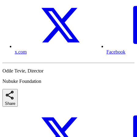
x.com
Facebook
Odile Tevie, Director
Nubuke Foundation
Share