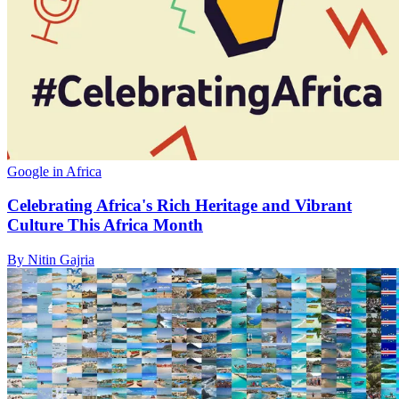
Google in Africa
Celebrating Africa's Rich Heritage and Vibrant
Culture This Africa Month
By Nitin Gajria