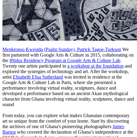
Menkronso Kwesida (Psalm Sunday), Patrick Tagoe-Turkson
We
first partnered with Google Arts & Culture in 2015, collaborating on
the
89plus Residency Program at Google Arts & Culture Lab
.
Twenty one artists participated in
a workshop at the foundation
and
explored the synergies of technology and art. After the workshop,
artist
Elisabeth Efua Sutherland
was invited in residence at the
Google Arts & Culture Lab in Paris, where she presented a
performance involving virtual reality, sculptures, dance and
developed a performance based on an ancient Akan mythological
character from Ghana involving virtual reality, sculptures, dance and
sound
From today, you can explore what makes Ghanaian contemporary
art so unique from the comfort of your home. Start by discovering
the archives of one of Ghana's pioneering photographers
James
Barnor
who covered the declaration of Ghana’s independence at the