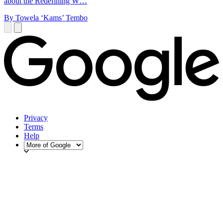
about the Redefining W…
By Towela ‘Kams’ Tembo
Privacy
Terms
Help