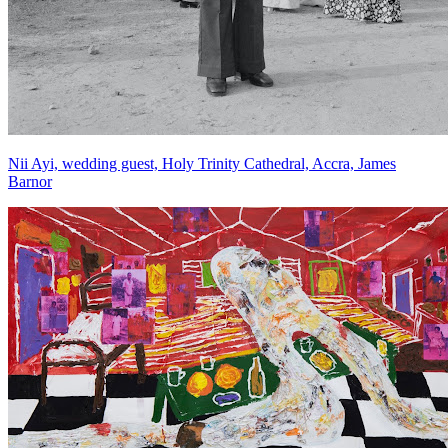
Nii Ayi, wedding guest, Holy Trinity Cathedral, Accra, James
Barnor