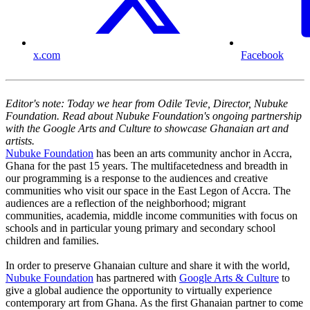
x.com
Facebook
Editor's note: Today we hear from Odile Tevie, Director, Nubuke
Foundation. Read about Nubuke Foundation's ongoing partnership
with the Google Arts and Culture to showcase Ghanaian art and
artists.
Nubuke Foundation
has been an arts community anchor in Accra,
Ghana for the past 15 years. The multifacetedness and breadth in
our programming is a response to the audiences and creative
communities who visit our space in the East Legon of Accra. The
audiences are a reflection of the neighborhood; migrant
communities, academia, middle income communities with focus on
schools and in particular young primary and secondary school
children and families.
In order to preserve Ghanaian culture and share it with the world,
Nubuke Foundation
has partnered with
Google Arts & Culture
to
give a global audience the opportunity to virtually experience
contemporary art from Ghana. As the first Ghanaian partner to come