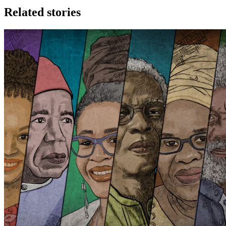
Related stories