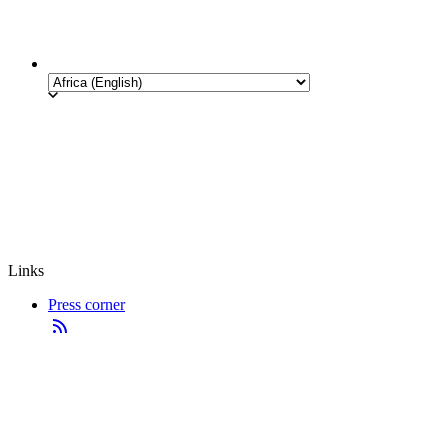
Links
Press corner