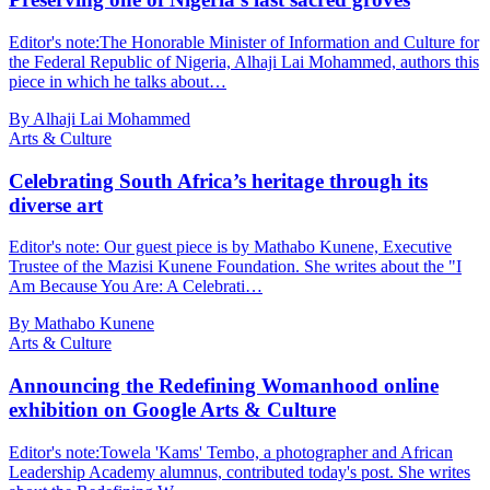
Editor's note:The Honorable Minister of Information and Culture for
the Federal Republic of Nigeria, Alhaji Lai Mohammed, authors this
piece in which he talks about…
By Alhaji Lai Mohammed
Arts & Culture
Celebrating South Africa’s heritage through its
diverse art
Editor's note: Our guest piece is by Mathabo Kunene, Executive
Trustee of the Mazisi Kunene Foundation. She writes about the "I
Am Because You Are: A Celebrati…
By Mathabo Kunene
Arts & Culture
Announcing the Redefining Womanhood online
exhibition on Google Arts & Culture
Editor's note:Towela 'Kams' Tembo, a photographer and African
Leadership Academy alumnus, contributed today's post. She writes