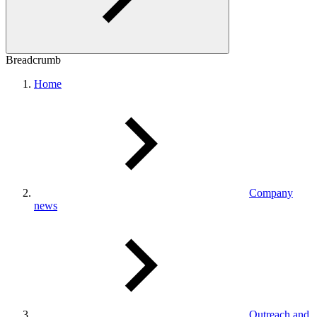
Breadcrumb
Home
Company
news
Outreach and