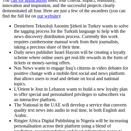
The
call for applications
listed four criteria: impact, feasibility,
innovation and inspiration, and the successful projects clearly
demonstrated all four. Here are just a few of the awardees (you can
find the full list on
our website
):
Demirören Teknoloji Anonim Şirketi in Turkey wants to solve
the tagging process for the Turkish language to help with the
news discovery distribution process. Currently this work
requires cumbersome manual work from their journalists,
taking a precious share of their time.
Daily news publisher Israel Hayom will be creating a loyalty
scheme where online users get real-life rewards in the form of
tickets or money-saving offers.
Nas News wants to engage Iraq’s citizens in video debates for
positive change with a mobile-first social and news platform
that allows users to read and debate on local and national
topics.
L'Orient le Jour in Lebanon wants to build a new loyalty plan
to offer special and personalised privileges to subscribers via
an interactive platform.
The National in the UAE will develop a service that converts
quality text news into audio in real time, in both English and
Arabic.
Ringier Africa Digital Publishing in Nigeria will be increasing
personalisation across their platform using a blend of