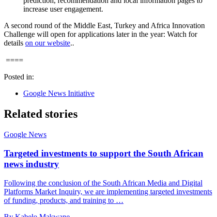
prediction, recommendation and local information pages to
increase user engagement.
A second round of the Middle East, Turkey and Africa Innovation
Challenge will open for applications later in the year: Watch for
details
on our website
..
====
Posted in:
Google News Initiative
Related stories
Google News
Targeted investments to support the South African
news industry
Following the conclusion of the South African Media and Digital
Platforms Market Inquiry, we are implementing targeted investments
of funding, products, and training to …
By Kabelo Makwane