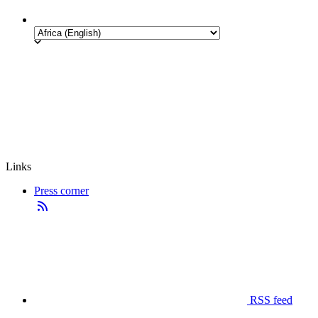
Links
Press corner
RSS feed