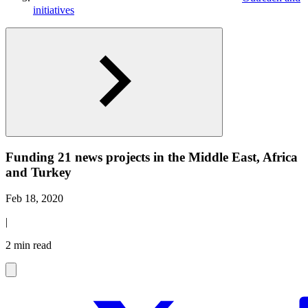
initiatives
Funding 21 news projects in the Middle East, Africa
and Turkey
Feb 18, 2020
|
2 min read