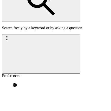
Search freely by a keyword or by asking a question
Preferences