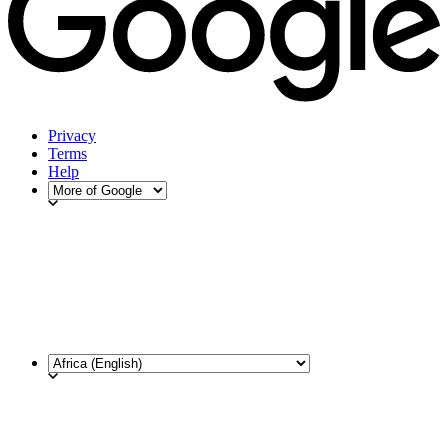
Privacy
Terms
Help