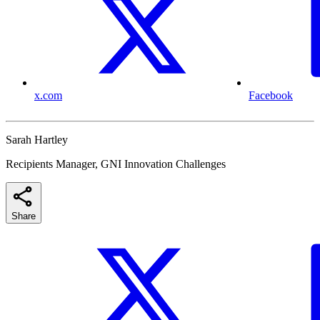
x.com
Facebook
Sarah Hartley
Recipients Manager, GNI Innovation Challenges
Share