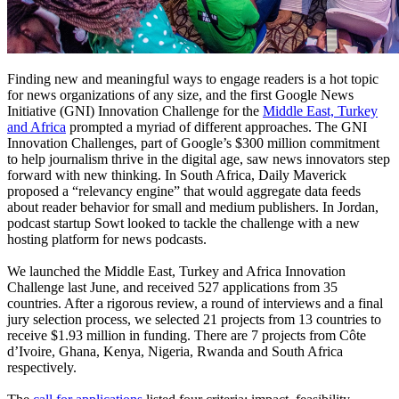
Finding new and meaningful ways to engage readers is a hot topic
for news organizations of any size, and the first Google News
Initiative (GNI) Innovation Challenge for the
Middle East, Turkey
and Africa
prompted a myriad of different approaches. The GNI
Innovation Challenges, part of Google’s $300 million commitment
to help journalism thrive in the digital age, saw news innovators step
forward with new thinking. In South Africa, Daily Maverick
proposed a “relevancy engine” that would aggregate data feeds
about reader behavior for small and medium publishers. In Jordan,
podcast startup Sowt looked to tackle the challenge with a new
hosting platform for news podcasts.
We launched the Middle East, Turkey and Africa Innovation
Challenge last June, and received 527 applications from 35
countries. After a rigorous review, a round of interviews and a final
jury selection process, we selected 21 projects from 13 countries to
receive $1.93 million in funding. There are 7 projects from Côte
d’Ivoire, Ghana, Kenya, Nigeria, Rwanda and South Africa
respectively.