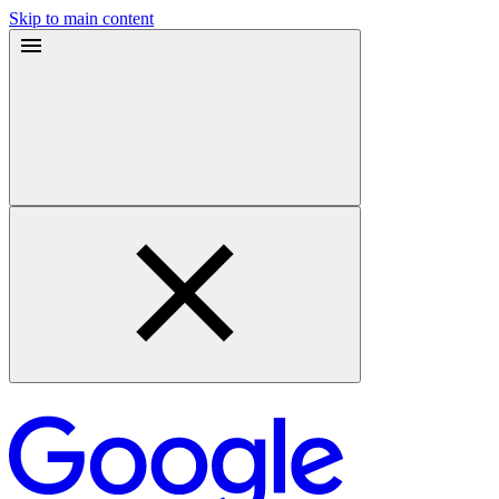
Skip to main content