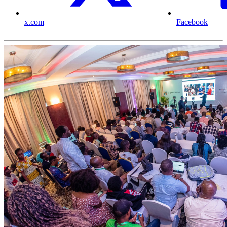
x.com
Facebook