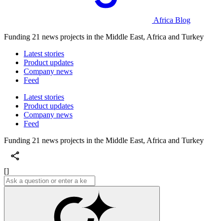
Africa Blog
Funding 21 news projects in the Middle East, Africa and Turkey
Latest stories
Product updates
Company news
Feed
Latest stories
Product updates
Company news
Feed
Funding 21 news projects in the Middle East, Africa and Turkey
[]