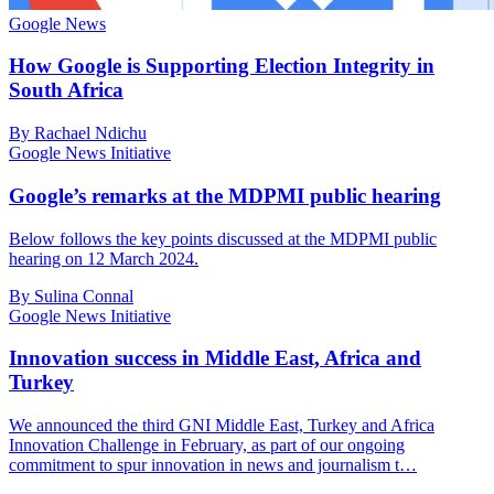
Google News
How Google is Supporting Election Integrity in
South Africa
By Rachael Ndichu
Google News Initiative
Google’s remarks at the MDPMI public hearing
Below follows the key points discussed at the MDPMI public
hearing on 12 March 2024.
By Sulina Connal
Google News Initiative
Innovation success in Middle East, Africa and
Turkey
We announced the third GNI Middle East, Turkey and Africa
Innovation Challenge in February, as part of our ongoing
commitment to spur innovation in news and journalism t…