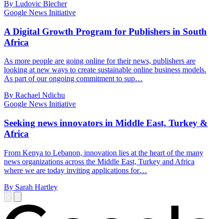
By Ludovic Blecher
Google News Initiative
A Digital Growth Program for Publishers in South
Africa
As more people are going online for their news, publishers are
looking at new ways to create sustainable online business models.
As part of our ongoing commitment to sup…
By Rachael Ndichu
Google News Initiative
Seeking news innovators in Middle East, Turkey &
Africa
From Kenya to Lebanon, innovation lies at the heart of the many
news organizations across the Middle East, Turkey and Africa
where we are today inviting applications for…
By Sarah Hartley