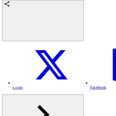
x.com
Facebook